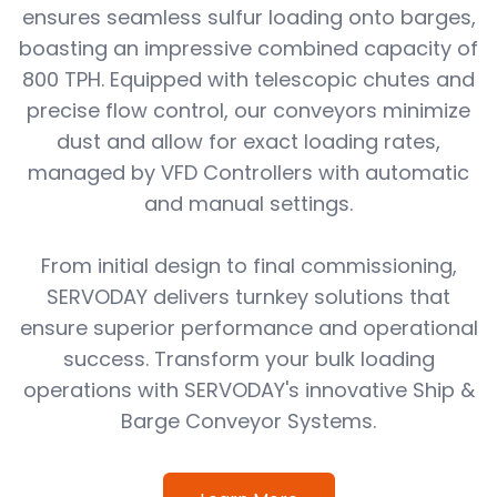
ensures seamless sulfur loading onto barges,
boasting an impressive combined capacity of
800 TPH. Equipped with telescopic chutes and
precise flow control, our conveyors minimize
dust and allow for exact loading rates,
managed by VFD Controllers with automatic
and manual settings.
From initial design to final commissioning,
SERVODAY delivers turnkey solutions that
ensure superior performance and operational
success. Transform your bulk loading
operations with SERVODAY's innovative Ship &
Barge Conveyor Systems.