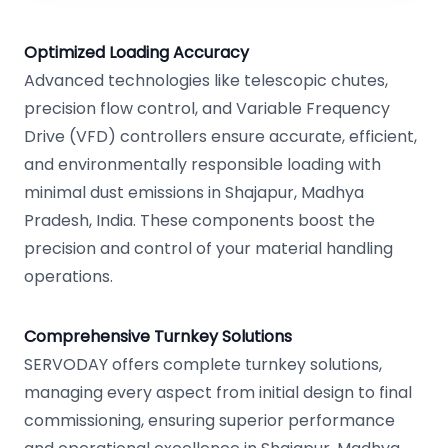
Optimized Loading Accuracy
Advanced technologies like telescopic chutes,
precision flow control, and Variable Frequency
Drive (VFD) controllers ensure accurate, efficient,
and environmentally responsible loading with
minimal dust emissions in Shajapur, Madhya
Pradesh, India. These components boost the
precision and control of your material handling
operations.
Comprehensive Turnkey Solutions
SERVODAY offers complete turnkey solutions,
managing every aspect from initial design to final
commissioning, ensuring superior performance