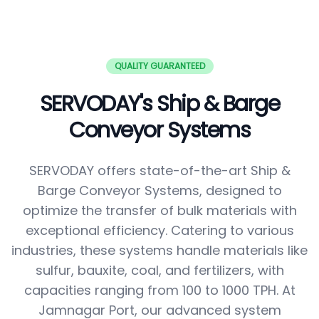
QUALITY GUARANTEED
SERVODAY's Ship & Barge
Conveyor Systems
SERVODAY offers state-of-the-art Ship &
Barge Conveyor Systems, designed to
optimize the transfer of bulk materials with
exceptional efficiency. Catering to various
industries, these systems handle materials like
sulfur, bauxite, coal, and fertilizers, with
capacities ranging from 100 to 1000 TPH. At
Jamnagar Port, our advanced system