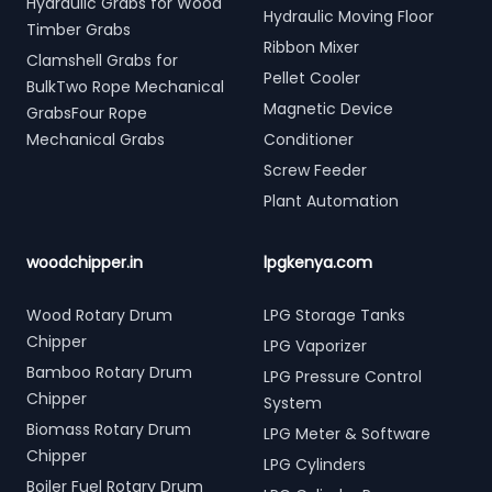
Hydraulic Grabs for Wood
Hydraulic Moving Floor
Timber Grabs
Ribbon Mixer
Clamshell Grabs for
Pellet Cooler
BulkTwo Rope Mechanical
Magnetic Device
GrabsFour Rope
Mechanical Grabs
Conditioner
Screw Feeder
Plant Automation
woodchipper.in
lpgkenya.com
Wood Rotary Drum
LPG Storage Tanks
Chipper
LPG Vaporizer
Bamboo Rotary Drum
LPG Pressure Control
Chipper
System
Biomass Rotary Drum
LPG Meter & Software
Chipper
LPG Cylinders
Boiler Fuel Rotary Drum