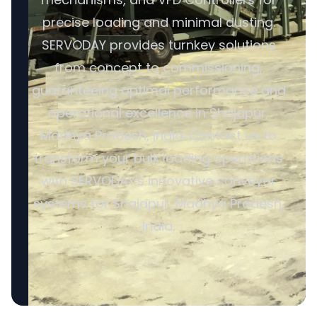
precise loading and minimal dusting.
SERVODAY provides turnkey solutions
from concept to commissioning,
guaranteeing optimal performance and
operational excellence in Shajapur,
Madhya Pradesh, India. Contact us to
transform your bulk loading operations
with SERVODAY's innovative conveyor
systems for Shajapur, Madhya Pradesh,
India.