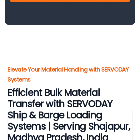
Elevate Your Material Handling with SERVODAY
Systems
Efficient Bulk Material
Transfer with SERVODAY
Ship & Barge Loading
Systems | Serving Shajapur,
Madhya Pradesh, India