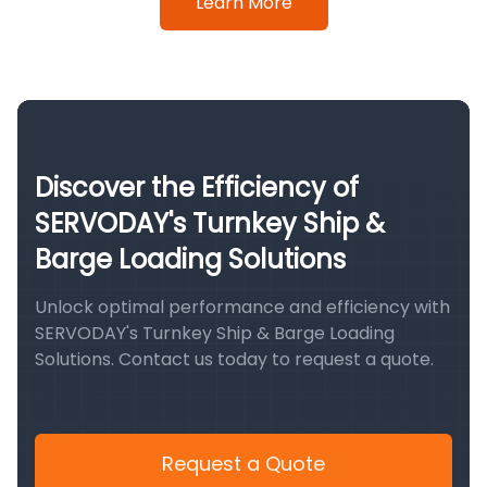
Learn More
Discover the Efficiency of
SERVODAY's Turnkey Ship &
Barge Loading Solutions
Unlock optimal performance and efficiency with
SERVODAY's Turnkey Ship & Barge Loading
Solutions. Contact us today to request a quote.
Request a Quote