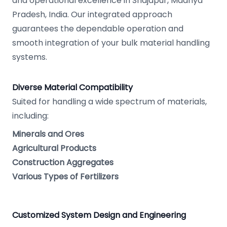
and operational excellence in Shajapur, Madhya
Pradesh, India. Our integrated approach
guarantees the dependable operation and
smooth integration of your bulk material handling
systems.
Diverse Material Compatibility
Suited for handling a wide spectrum of materials,
including:
Minerals and Ores
Agricultural Products
Construction Aggregates
Various Types of Fertilizers
Customized System Design and Engineering