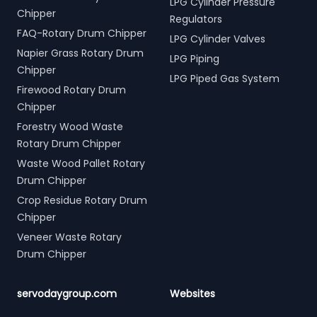
LPG Cylinder Pressure
Chipper
Regulators
FAQ-Rotary Drum Chipper
LPG Cylinder Valves
Napier Grass Rotary Drum
LPG Piping
Chipper
LPG Piped Gas System
Firewood Rotary Drum
Chipper
Forestry Wood Waste
Rotary Drum Chipper
Waste Wood Pallet Rotary
Drum Chipper
Crop Residue Rotary Drum
Chipper
Veneer Waste Rotary
Drum Chipper
servodaygroup.com
Websites