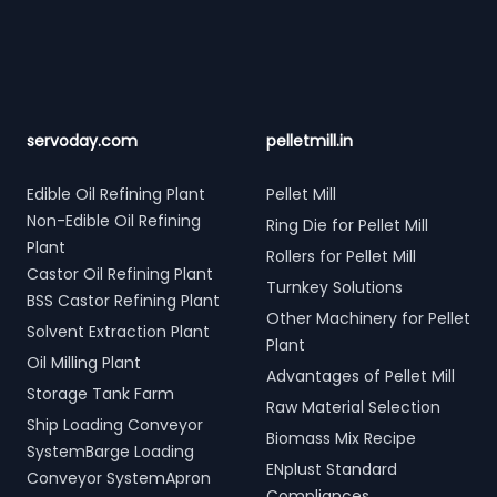
servoday.com
pelletmill.in
Edible Oil Refining Plant
Pellet Mill
Non-Edible Oil Refining
Ring Die for Pellet Mill
Plant
Rollers for Pellet Mill
Castor Oil Refining Plant
Turnkey Solutions
BSS Castor Refining Plant
Other Machinery for Pellet
Solvent Extraction Plant
Plant
Oil Milling Plant
Advantages of Pellet Mill
Storage Tank Farm
Raw Material Selection
Ship Loading Conveyor
Biomass Mix Recipe
SystemBarge Loading
ENplust Standard
Conveyor SystemApron
Compliances