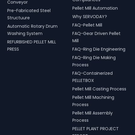
Conveyor
Pellet Mill Automation
Pre-Fabricated Steel
Why SERVODAY?
Structuure
FAQ-Pellet Mill
Automatic Rotary Drum
Washing System
FAQ-Gear Driven Pellet
Mill
REFURBISHED PELLET MILL
PRESS
FAQ-Ring Die Engineering
FAQ-Ring Die Making
Process
FAQ-Containerized
PELLETBOX
Pellet Mill Casting Process
Pellet Mill Machining
Process
Pellet Mill Assembly
Process
PELLET PLANT PROJECT