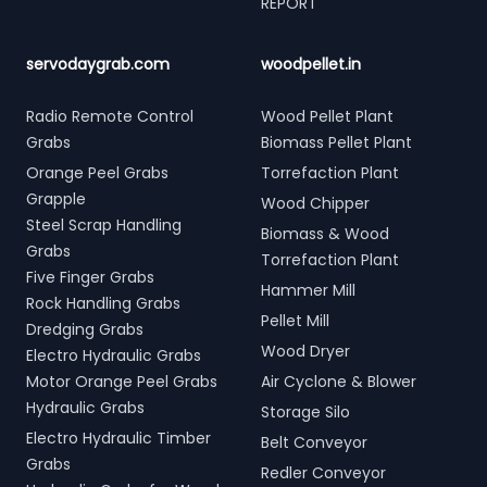
REPORT
servodaygrab.com
woodpellet.in
Radio Remote Control
Wood Pellet Plant
Grabs
Biomass Pellet Plant
Orange Peel Grabs
Torrefaction Plant
Grapple
Wood Chipper
Steel Scrap Handling
Biomass & Wood
Grabs
Torrefaction Plant
Five Finger Grabs
Hammer Mill
Rock Handling Grabs
Pellet Mill
Dredging Grabs
Wood Dryer
Electro Hydraulic Grabs
Motor Orange Peel Grabs
Air Cyclone & Blower
Hydraulic Grabs
Storage Silo
Electro Hydraulic Timber
Belt Conveyor
Grabs
Redler Conveyor