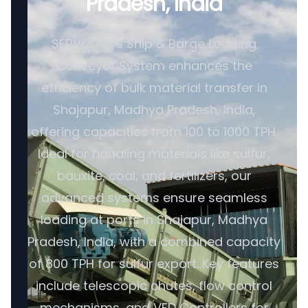
Pradesh, India
SERVODAY's Ship & Barge Loading
Conveyor System enhances the
efficiency of bulk material transfer in
Shajapur, Madhya Pradesh, India,
offering capacities from 100 to 1000 TPH.
Ideal for handling materials like sulfur,
bauxite, coal, and fertilizers, our
advanced systems ensure seamless
loading at ports in Shajapur, Madhya
Pradesh, India, with a combined capacity
of 800 TPH for sulfur export. Key features
include telescopic chutes, flow control
mechanisms, and VFD Controllers for