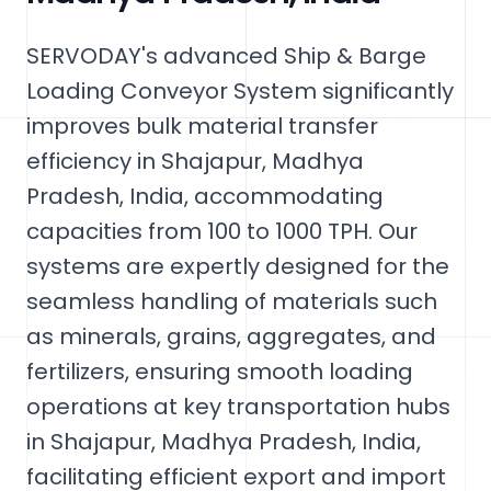
SERVODAY's advanced Ship & Barge
Loading Conveyor System significantly
improves bulk material transfer
efficiency in Shajapur, Madhya
Pradesh, India, accommodating
capacities from 100 to 1000 TPH. Our
systems are expertly designed for the
seamless handling of materials such
as minerals, grains, aggregates, and
fertilizers, ensuring smooth loading
operations at key transportation hubs
in Shajapur, Madhya Pradesh, India,
facilitating efficient export and import