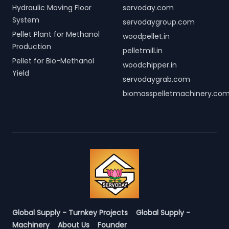
Hydraulic Moving Floor
servoday.com
System
servodaygroup.com
Pellet Plant for Methanol
woodpellet.in
Production
pelletmill.in
Pellet for Bio-Methanol
woodchipper.in
Yield
servodaygrab.com
biomasspelletmachinery.co
Global Supply - Turnkey Projects
Global Supply -
Machinery
About Us
Founder