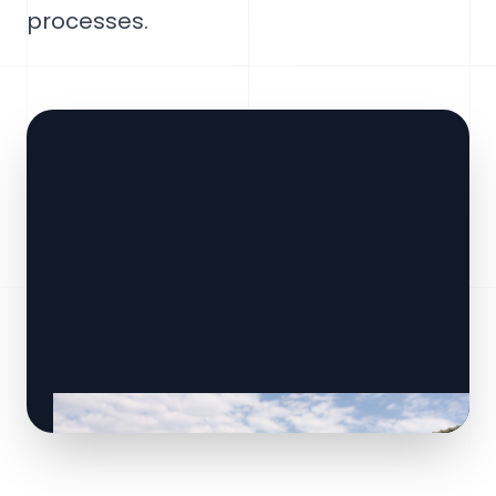
processes.