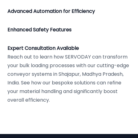
Advanced Automation for Efficiency
Enhanced Safety Features
Expert Consultation Available
Reach out to learn how SERVODAY can transform
your bulk loading processes with our cutting-edge
conveyor systems in Shajapur, Madhya Pradesh,
India. See how our bespoke solutions can refine
your material handling and significantly boost
overall efficiency.
Footer