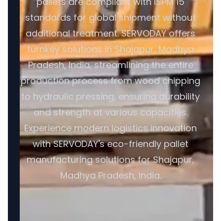
pallets are compliant with ISPM 15
standards for global shipment without
additional treatment. SERVODAY offers
turnkey solutions in Shajapur, Madhya
Pradesh, India, streamlining the entire
production process from wood chipping
to hydraulic pressing, ensuring durability
and strength at various capacities.
Experience modern logistics innovation
with SERVODAY's eco-friendly pallet
manufacturing solutions for Shajapur,
Madhya Pradesh, India.