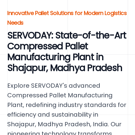
Innovative Pallet Solutions for Modern Logistics
Needs
SERVODAY: State-of-the-Art
Compressed Pallet
Manufacturing Plant in
Shajapur, Madhya Pradesh
Explore SERVODAY's advanced
Compressed Pallet Manufacturing
Plant, redefining industry standards for
efficiency and sustainability in
Shajapur, Madhya Pradesh, India. Our
pioneering technology transforms