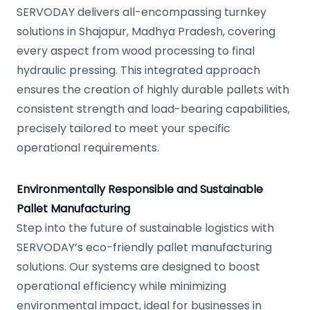
SERVODAY delivers all-encompassing turnkey
solutions in Shajapur, Madhya Pradesh, covering
every aspect from wood processing to final
hydraulic pressing. This integrated approach
ensures the creation of highly durable pallets with
consistent strength and load-bearing capabilities,
precisely tailored to meet your specific
operational requirements.
Environmentally Responsible and Sustainable
Pallet Manufacturing
Step into the future of sustainable logistics with
SERVODAY’s eco-friendly pallet manufacturing
solutions. Our systems are designed to boost
operational efficiency while minimizing
environmental impact, ideal for businesses in