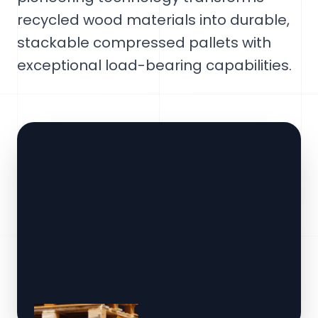
recycled wood materials into durable,
stackable compressed pallets with
exceptional load-bearing capabilities.