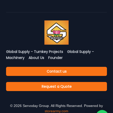
Global Supply - Turnkey Projects
Global Supply -
Machinery
About Us
Founder
Contact us
Request a Quote
©
2026
Servoday Group. All Rights Reserved. Powered by
storearmy.com