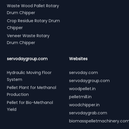
Waste Wood Pallet Rotary
Drum Chipper
Crop Residue Rotary Drum
Chipper
Veneer Waste Rotary
Drum Chipper
servodaygroup.com
Websites
Hydraulic Moving Floor
servoday.com
System
servodaygroup.com
Pellet Plant for Methanol
woodpellet.in
Production
pelletmill.in
Pellet for Bio-Methanol
woodchipper.in
Yield
servodaygrab.com
biomasspelletmachinery.co