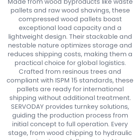
Made from wood byproducts like waste
pallets and raw wood shavings, these
compressed wood pallets boast
exceptional load capacity and a
lightweight design. Their stackable and
nestable nature optimizes storage and
reduces shipping costs, making them a
practical choice for global logistics.
Crafted from resinous trees and
compliant with ISPM 15 standards, these
pallets are ready for international
shipping without additional treatment.
SERVODAY provides turnkey solutions,
guiding the production process from
initial concept to full operation. Every
stage, from wood chipping to hydraulic