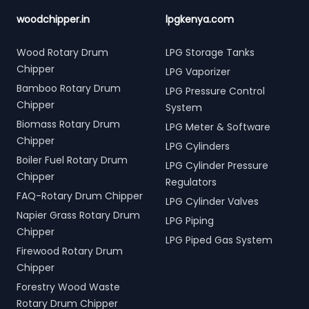
woodchipper.in
lpgkenya.com
Wood Rotary Drum
LPG Storage Tanks
Chipper
LPG Vaporizer
Bamboo Rotary Drum
LPG Pressure Control
Chipper
System
Biomass Rotary Drum
LPG Meter & Software
Chipper
LPG Cylinders
Boiler Fuel Rotary Drum
LPG Cylinder Pressure
Chipper
Regulators
FAQ-Rotary Drum Chipper
LPG Cylinder Valves
Napier Grass Rotary Drum
LPG Piping
Chipper
LPG Piped Gas System
Firewood Rotary Drum
Chipper
Forestry Wood Waste
Rotary Drum Chipper