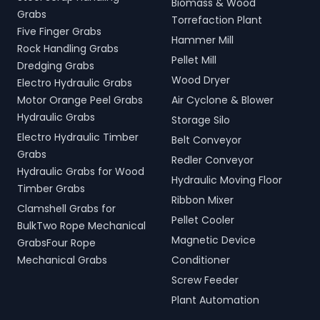
Biomass & Wood
Grabs
Torrefaction Plant
Five Finger Grabs
Hammer Mill
Rock Handling Grabs
Pellet Mill
Dredging Grabs
Wood Dryer
Electro Hydraulic Grabs
Motor Orange Peel Grabs
Air Cyclone & Blower
Hydraulic Grabs
Storage Silo
Electro Hydraulic Timber
Belt Conveyor
Grabs
Redler Conveyor
Hydraulic Grabs for Wood
Hydraulic Moving Floor
Timber Grabs
Ribbon Mixer
Clamshell Grabs for
Pellet Cooler
BulkTwo Rope Mechanical
Magnetic Device
GrabsFour Rope
Mechanical Grabs
Conditioner
Screw Feeder
Plant Automation