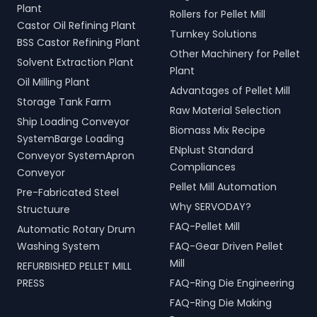
Plant
Rollers for Pellet Mill
Castor Oil Refining Plant
Turnkey Solutions
BSS Castor Refining Plant
Other Machinery for Pellet
Solvent Extraction Plant
Plant
Oil Milling Plant
Advantages of Pellet Mill
Storage Tank Farm
Raw Material Selection
Ship Loading Conveyor
Biomass Mix Recipe
SystemBarge Loading
ENplust Standard
Conveyor SystemApron
Compliances
Conveyor
Pellet Mill Automation
Pre-Fabricated Steel
Why SERVODAY?
Structuure
FAQ-Pellet Mill
Automatic Rotary Drum
Washing System
FAQ-Gear Driven Pellet
Mill
REFURBISHED PELLET MILL
PRESS
FAQ-Ring Die Engineering
FAQ-Ring Die Making