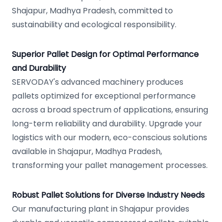
Shajapur, Madhya Pradesh, committed to
sustainability and ecological responsibility.
Superior Pallet Design for Optimal Performance
and Durability
SERVODAY's advanced machinery produces
pallets optimized for exceptional performance
across a broad spectrum of applications, ensuring
long-term reliability and durability. Upgrade your
logistics with our modern, eco-conscious solutions
available in Shajapur, Madhya Pradesh,
transforming your pallet management processes.
Robust Pallet Solutions for Diverse Industry Needs
Our manufacturing plant in Shajapur provides