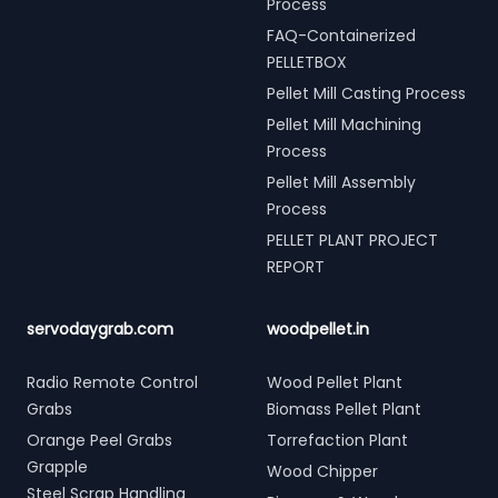
Process
FAQ-Containerized
PELLETBOX
Pellet Mill Casting Process
Pellet Mill Machining
Process
Pellet Mill Assembly
Process
PELLET PLANT PROJECT
REPORT
servodaygrab.com
woodpellet.in
Radio Remote Control
Wood Pellet Plant
Grabs
Biomass Pellet Plant
Orange Peel Grabs
Torrefaction Plant
Grapple
Wood Chipper
Steel Scrap Handling