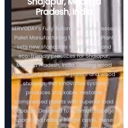
Shajapur, Madhya
Pradesh, India
SERVODAY's Fully Automatic Compressed
Pallet Manufacturing Machinery & Plant
sets new standards in efficiency and
eco-friendly practices for Shajapur,
Madhya Pradesh, India. Utilizing wood
byproducts like waste pallets and wood
shavings, this innovative system
produces stackable, nestable
compressed pallets with superior load
capacity. Designed to optimize storage
space and reduce freight costs, these