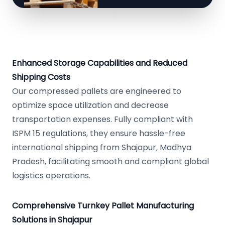
Enhanced Storage Capabilities and Reduced
Shipping Costs
Our compressed pallets are engineered to
optimize space utilization and decrease
transportation expenses. Fully compliant with
ISPM 15 regulations, they ensure hassle-free
international shipping from Shajapur, Madhya
Pradesh, facilitating smooth and compliant global
logistics operations.
Comprehensive Turnkey Pallet Manufacturing
Solutions in Shajapur