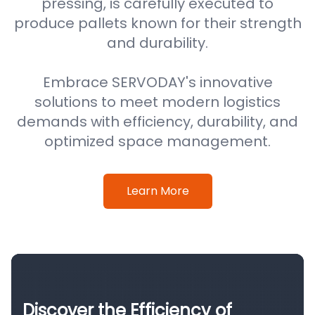
pressing, is carefully executed to
produce pallets known for their strength
and durability.
Embrace SERVODAY's innovative
solutions to meet modern logistics
demands with efficiency, durability, and
optimized space management.
Learn More
Discover the Efficiency of