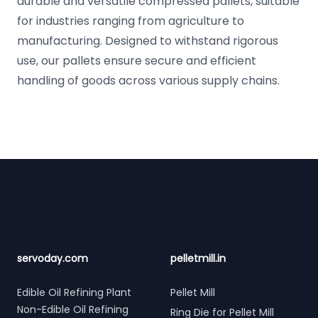
durable and versatile compressed pallets, suitable
for industries ranging from agriculture to
manufacturing. Designed to withstand rigorous
use, our pallets ensure secure and efficient
handling of goods across various supply chains.
Footer
servoday.com
pelletmill.in
Edible Oil Refining Plant
Pellet Mill
Non-Edible Oil Refining
Ring Die for Pellet Mill