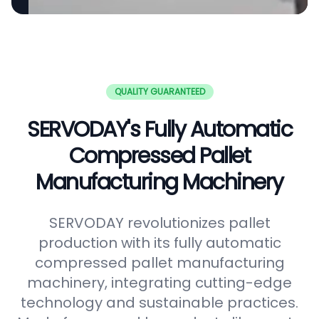
QUALITY GUARANTEED
SERVODAY's Fully Automatic
Compressed Pallet
Manufacturing Machinery
SERVODAY revolutionizes pallet
production with its fully automatic
compressed pallet manufacturing
machinery, integrating cutting-edge
technology and sustainable practices.