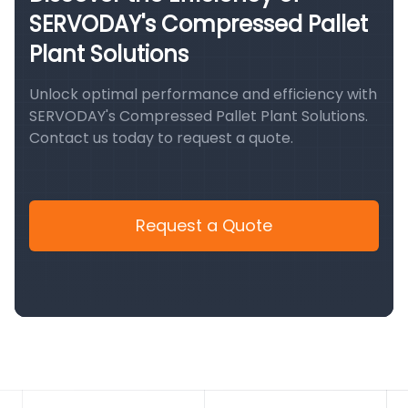
SERVODAY's Compressed Pallet
Plant Solutions
Unlock optimal performance and efficiency with
SERVODAY's Compressed Pallet Plant Solutions.
Contact us today to request a quote.
Request a Quote