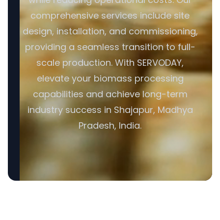
comprehensive services include site
design, installation, and commissioning,
providing a seamless transition to full-
scale production. With SERVODAY,
elevate your biomass processing
capabilities and achieve long-term
industry success in Shajapur, Madhya
Pradesh, India.