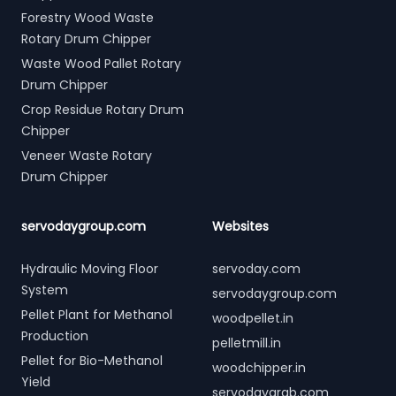
Forestry Wood Waste
Rotary Drum Chipper
Waste Wood Pallet Rotary
Drum Chipper
Crop Residue Rotary Drum
Chipper
Veneer Waste Rotary
Drum Chipper
servodaygroup.com
Websites
Hydraulic Moving Floor
servoday.com
System
servodaygroup.com
Pellet Plant for Methanol
woodpellet.in
Production
pelletmill.in
Pellet for Bio-Methanol
woodchipper.in
Yield
servodaygrab.com