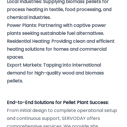
Local Industries: Supplying biomass pellets for
process heating in textile, food processing, and
chemical industries.
Power Plants: Partnering with captive power
plants seeking sustainable fuel alternatives.
Residential Heating: Providing clean and efficient
heating solutions for homes and commercial
spaces.
Export Markets: Tapping into international
demand for high-quality wood and biomass
pellets.
End-to-End Solutions for Pellet Plant Success:
From initial design to complete operational setup
and continuous support, SERVODAY offers
comprehensive services. We provide site