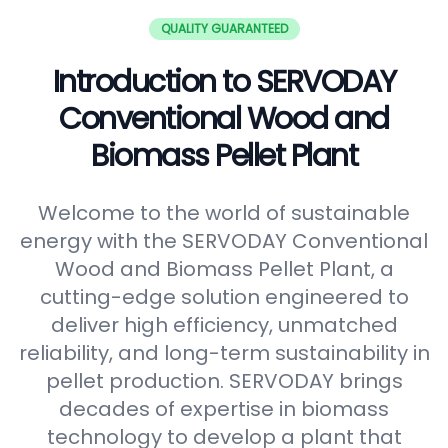
QUALITY GUARANTEED
Introduction to SERVODAY
Conventional Wood and
Biomass Pellet Plant
Welcome to the world of sustainable
energy with the SERVODAY Conventional
Wood and Biomass Pellet Plant, a
cutting-edge solution engineered to
deliver high efficiency, unmatched
reliability, and long-term sustainability in
pellet production. SERVODAY brings
decades of expertise in biomass
technology to develop a plant that