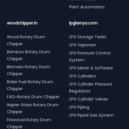
Plant Automation
woodchipper.in
lpgkenya.com
Wood Rotary Drum
LPG Storage Tanks
Chipper
LPG Vaporizer
Bamboo Rotary Drum
LPG Pressure Control
Chipper
System
Biomass Rotary Drum
LPG Meter & Software
Chipper
LPG Cylinders
Boiler Fuel Rotary Drum
LPG Cylinder Pressure
Chipper
Regulators
FAQ-Rotary Drum Chipper
LPG Cylinder Valves
Napier Grass Rotary Drum
LPG Piping
Chipper
LPG Piped Gas System
Firewood Rotary Drum
Chipper