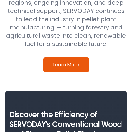
regions, ongoing innovation, and deep
technical support, SERVODAY continues
to lead the industry in pellet plant
manufacturing — turning forestry and
agricultural waste into clean, renewable
fuel for a sustainable future.
Learn More
Discover the Efficiency of
SERVODAY's Conventional Wood