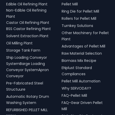
Edible Oil Refining Plant
Pellet Mill
Non-Edible Oil Refining
Ring Die for Pellet Mill
Plant
Rollers for Pellet Mill
Castor Oil Refining Plant
Turnkey Solutions
BSS Castor Refining Plant
Other Machinery for Pellet
Solvent Extraction Plant
Plant
Oil Milling Plant
Advantages of Pellet Mill
Storage Tank Farm
Raw Material Selection
Ship Loading Conveyor
Biomass Mix Recipe
SystemBarge Loading
ENplust Standard
Conveyor SystemApron
Compliances
Conveyor
Pellet Mill Automation
Pre-Fabricated Steel
Why SERVODAY?
Structuure
FAQ-Pellet Mill
Automatic Rotary Drum
Washing System
FAQ-Gear Driven Pellet
Mill
REFURBISHED PELLET MILL