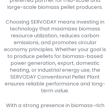
preferred partner for mid-scale and
large-scale biomass pellet producers.
Choosing SERVODAY means investing in
technology that maximizes biomass
resource utilization, reduces carbon
emissions, and promotes circular
economy principles. Whether your goal is
to produce pellets for biomass-based
power generation, export, domestic
heating, or industrial energy use, the
SERVODAY Conventional Pellet Plant
ensures reliable performance and long-
term value.
With a strong presence in biomass-rich