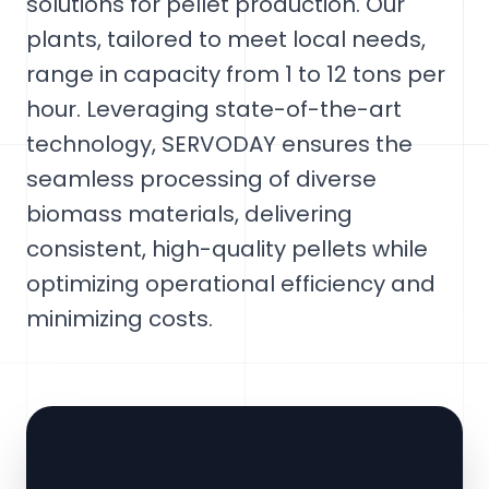
solutions for pellet production. Our
plants, tailored to meet local needs,
range in capacity from 1 to 12 tons per
hour. Leveraging state-of-the-art
technology, SERVODAY ensures the
seamless processing of diverse
biomass materials, delivering
consistent, high-quality pellets while
optimizing operational efficiency and
minimizing costs.