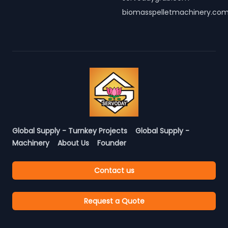
biomasspelletmachinery.co
Global Supply - Turnkey Projects
Global Supply -
Machinery
About Us
Founder
Contact us
Request a Quote