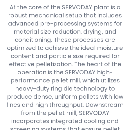
At the core of the SERVODAY plant is a
robust mechanical setup that includes
advanced pre-processing systems for
material size reduction, drying, and
conditioning. These processes are
optimized to achieve the ideal moisture
content and particle size required for
effective pelletization. The heart of the
operation is the SERVODAY high-
performance pellet mill, which utilizes
heavy-duty ring die technology to
produce dense, uniform pellets with low
fines and high throughput. Downstream
from the pellet mill, SERVODAY
incorporates integrated cooling and
screening systems that ensure pellet