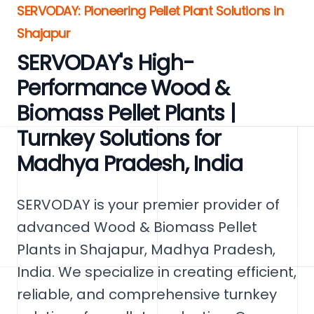
SERVODAY: Pioneering Pellet Plant Solutions in
Shajapur
SERVODAY's High-
Performance Wood &
Biomass Pellet Plants |
Turnkey Solutions for
Madhya Pradesh, India
SERVODAY is your premier provider of
advanced Wood & Biomass Pellet
Plants in Shajapur, Madhya Pradesh,
India. We specialize in creating efficient,
reliable, and comprehensive turnkey