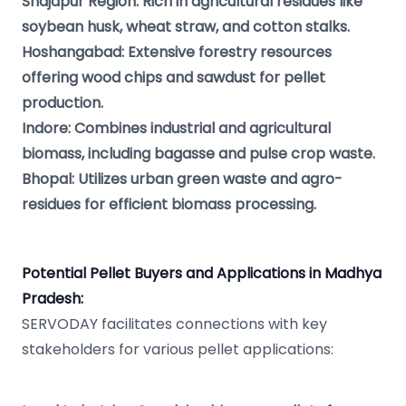
Shajapur Region: Rich in agricultural residues like
soybean husk, wheat straw, and cotton stalks.
Hoshangabad: Extensive forestry resources
offering wood chips and sawdust for pellet
production.
Indore: Combines industrial and agricultural
biomass, including bagasse and pulse crop waste.
Bhopal: Utilizes urban green waste and agro-
residues for efficient biomass processing.
Potential Pellet Buyers and Applications in Madhya
Pradesh:
SERVODAY facilitates connections with key
stakeholders for various pellet applications: