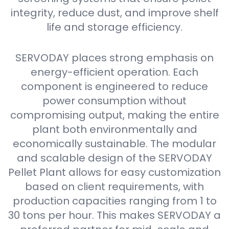
integrity, reduce dust, and improve shelf
life and storage efficiency.
SERVODAY places strong emphasis on
energy-efficient operation. Each
component is engineered to reduce
power consumption without
compromising output, making the entire
plant both environmentally and
economically sustainable. The modular
and scalable design of the SERVODAY
Pellet Plant allows for easy customization
based on client requirements, with
production capacities ranging from 1 to
30 tons per hour. This makes SERVODAY a