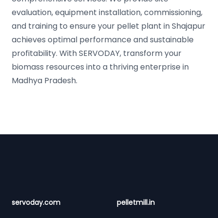
evaluation, equipment installation, commissioning,
and training to ensure your pellet plant in Shajapur
achieves optimal performance and sustainable
profitability. With SERVODAY, transform your
biomass resources into a thriving enterprise in
Madhya Pradesh.
Footer
servoday.com
pelletmill.in