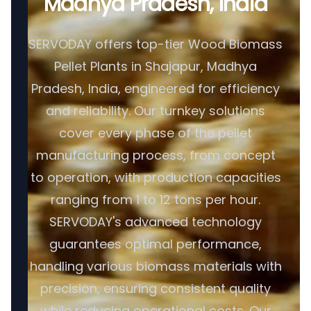
Madhya Pradesh, India
SERVODAY offers top-tier Wood Biomass
Pellet Plants in Shajapur, Madhya
Pradesh, India, engineered for efficiency
and reliability. Our turnkey solutions
cover every phase of the pellet
manufacturing process, from concept
to operation, with production capacities
ranging from 1 to 12 tons per hour.
SERVODAY's advanced technology
guarantees optimal performance,
handling various biomass materials with
precision, ensuring consistent quality
while reducing operational costs. Our