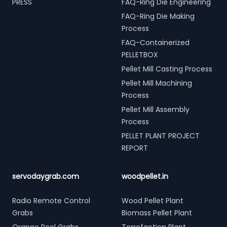
PRESS
FAQ-Ring Die Engineering
FAQ-Ring Die Making
Process
FAQ-Containerized
PELLETBOX
Pellet Mill Casting Process
Pellet Mill Machining
Process
Pellet Mill Assembly
Process
PELLET PLANT PROJECT
REPORT
servodaygrab.com
woodpellet.in
Radio Remote Control
Wood Pellet Plant
Grabs
Biomass Pellet Plant