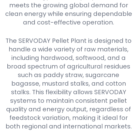
meets the growing global demand for
clean energy while ensuring dependable
and cost-effective operation.
The SERVODAY Pellet Plant is designed to
handle a wide variety of raw materials,
including hardwood, softwood, and a
broad spectrum of agricultural residues
such as paddy straw, sugarcane
bagasse, mustard stalks, and cotton
stalks. This flexibility allows SERVODAY
systems to maintain consistent pellet
quality and energy output, regardless of
feedstock variation, making it ideal for
both regional and international markets.