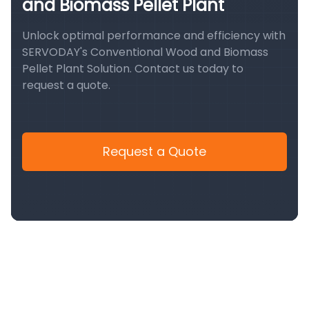
and Biomass Pellet Plant
Unlock optimal performance and efficiency with
SERVODAY's Conventional Wood and Biomass
Pellet Plant Solution. Contact us today to
request a quote.
Request a Quote