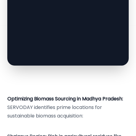
Optimizing Biomass Sourcing in Madhya Pradesh:
SERVODAY identifies prime locations for
sustainable biomass acquisition: