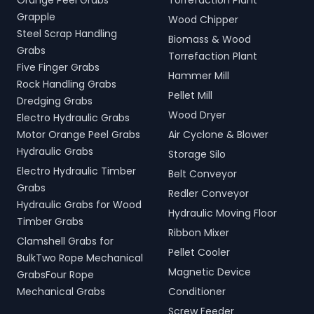
Orange Peel Grabs
Torrefaction Plant
Grapple
Wood Chipper
Steel Scrap Handling
Biomass & Wood
Grabs
Torrefaction Plant
Five Finger Grabs
Hammer Mill
Rock Handling Grabs
Pellet Mill
Dredging Grabs
Wood Dryer
Electro Hydraulic Grabs
Motor Orange Peel Grabs
Air Cyclone & Blower
Hydraulic Grabs
Storage Silo
Electro Hydraulic Timber
Belt Conveyor
Grabs
Redler Conveyor
Hydraulic Grabs for Wood
Hydraulic Moving Floor
Timber Grabs
Ribbon Mixer
Clamshell Grabs for
Pellet Cooler
BulkTwo Rope Mechanical
Magnetic Device
GrabsFour Rope
Mechanical Grabs
Conditioner
Screw Feeder