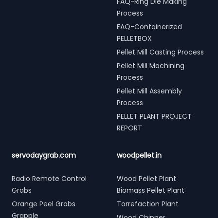
FAQ-Ring Die Making
Process
FAQ-Containerized
PELLETBOX
Pellet Mill Casting Process
Pellet Mill Machining
Process
Pellet Mill Assembly
Process
PELLET PLANT PROJECT
REPORT
servodaygrab.com
woodpellet.in
Radio Remote Control
Wood Pellet Plant
Grabs
Biomass Pellet Plant
Orange Peel Grabs
Torrefaction Plant
Grapple
Wood Chipper