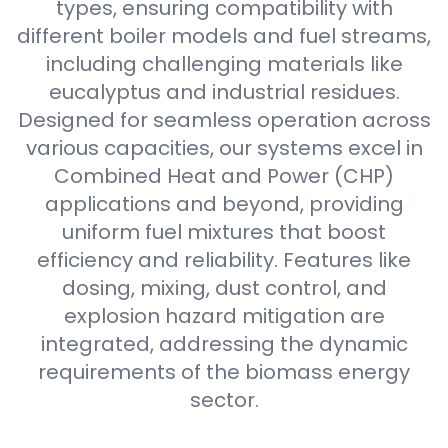
types, ensuring compatibility with
different boiler models and fuel streams,
including challenging materials like
eucalyptus and industrial residues.
Designed for seamless operation across
various capacities, our systems excel in
Combined Heat and Power (CHP)
applications and beyond, providing
uniform fuel mixtures that boost
efficiency and reliability. Features like
dosing, mixing, dust control, and
explosion hazard mitigation are
integrated, addressing the dynamic
requirements of the biomass energy
sector.