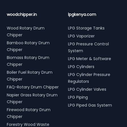
woodchipper.in
lpgkenya.com
Wood Rotary Drum
LPG Storage Tanks
Chipper
LPG Vaporizer
Bamboo Rotary Drum
LPG Pressure Control
Chipper
System
Biomass Rotary Drum
LPG Meter & Software
Chipper
LPG Cylinders
Boiler Fuel Rotary Drum
LPG Cylinder Pressure
Chipper
Regulators
FAQ-Rotary Drum Chipper
LPG Cylinder Valves
Napier Grass Rotary Drum
LPG Piping
Chipper
LPG Piped Gas System
Firewood Rotary Drum
Chipper
Forestry Wood Waste