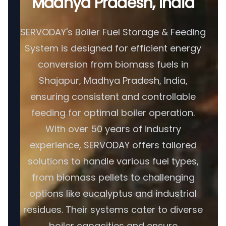
Madhya Pradesh, India
SERVODAY's Boiler Fuel Storage & Feeding
System is designed for efficient energy
conversion from biomass fuels in
Shajapur, Madhya Pradesh, India,
ensuring consistent and controllable
feeding for optimal boiler operation.
With over 50 years of industry
experience, SERVODAY offers tailored
solutions to handle various fuel types,
from biomass pellets to challenging
options like eucalyptus and industrial
residues. Their systems cater to diverse
boiler capacities and ensure