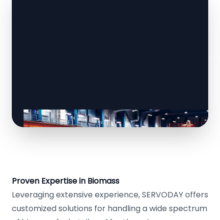
Proven Expertise in Biomass
Leveraging extensive experience, SERVODAY offers
customized solutions for handling a wide spectrum