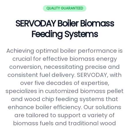
QUALITY GUARANTEED
SERVODAY Boiler Biomass
Feeding Systems
Achieving optimal boiler performance is
crucial for effective biomass energy
conversion, necessitating precise and
consistent fuel delivery. SERVODAY, with
over five decades of expertise,
specializes in customized biomass pellet
and wood chip feeding systems that
enhance boiler efficiency. Our solutions
are tailored to support a variety of
biomass fuels and traditional wood