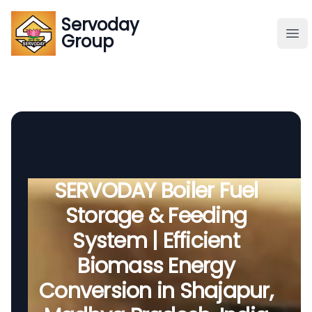
Servoday
Servoday
Group
Group
About
Downloads Area
Founder
SERVODAY Boiler Fuel
Storage & Feeding
Global Supply
System | Efficient
Biomass Energy
Conversion in Shajapur,