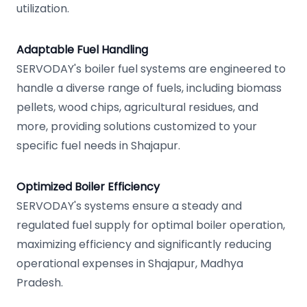
utilization.
Adaptable Fuel Handling
SERVODAY's boiler fuel systems are engineered to
handle a diverse range of fuels, including biomass
pellets, wood chips, agricultural residues, and
more, providing solutions customized to your
specific fuel needs in Shajapur.
Optimized Boiler Efficiency
SERVODAY's systems ensure a steady and
regulated fuel supply for optimal boiler operation,
maximizing efficiency and significantly reducing
operational expenses in Shajapur, Madhya
Pradesh.