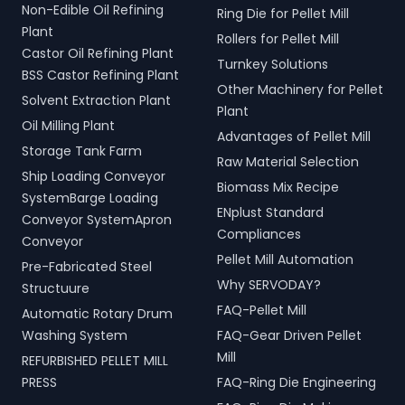
Non-Edible Oil Refining
Ring Die for Pellet Mill
Plant
Rollers for Pellet Mill
Castor Oil Refining Plant
Turnkey Solutions
BSS Castor Refining Plant
Other Machinery for Pellet
Solvent Extraction Plant
Plant
Oil Milling Plant
Advantages of Pellet Mill
Storage Tank Farm
Raw Material Selection
Ship Loading Conveyor
Biomass Mix Recipe
SystemBarge Loading
ENplust Standard
Conveyor SystemApron
Compliances
Conveyor
Pellet Mill Automation
Pre-Fabricated Steel
Why SERVODAY?
Structuure
FAQ-Pellet Mill
Automatic Rotary Drum
Washing System
FAQ-Gear Driven Pellet
Mill
REFURBISHED PELLET MILL
PRESS
FAQ-Ring Die Engineering