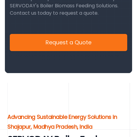
SERVODAY's Boiler Biomass Feeding Solutions.
Contact us today to request a quote.
Request a Quote
Advancing Sustainable Energy Solutions in
Shajapur, Madhya Pradesh, India