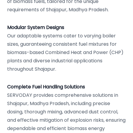
of biomass fuels, tailored for the unique
requirements of Shajapur, Madhya Pradesh.
Modular System Designs
Our adaptable systems cater to varying boiler
sizes, guaranteeing consistent fuel mixtures for
biomass-based Combined Heat and Power (CHP)
plants and diverse industrial applications
throughout Shajapur.
Complete Fuel Handling Solutions
SERVODAY provides comprehensive solutions in
Shajapur, Madhya Pradesh, including precise
dosing, thorough mixing, advanced dust control,
and effective mitigation of explosion risks, ensuring
dependable and efficient biomass energy