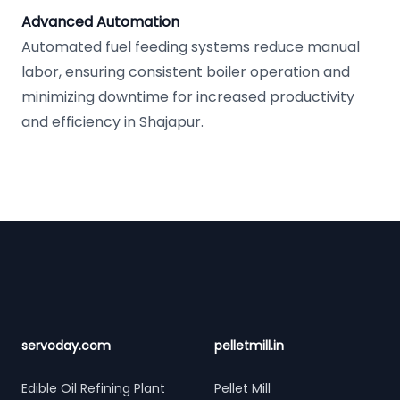
Advanced Automation
Automated fuel feeding systems reduce manual
labor, ensuring consistent boiler operation and
minimizing downtime for increased productivity
and efficiency in Shajapur.
Footer
servoday.com
pelletmill.in
Edible Oil Refining Plant
Pellet Mill