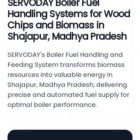
SERVODAY Boiler Fuel
Handling Systems for Wood
Chips and Biomass in
Shajapur, Madhya Pradesh
SERVODAY's Boiler Fuel Handling and
Feeding System transforms biomass
resources into valuable energy in
Shajapur, Madhya Pradesh, delivering
precise and automated fuel supply for
optimal boiler performance.