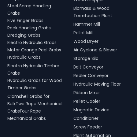
Steel Scrap Handling
Biomass & Wood
Grabs
Torrefaction Plant
Five Finger Grabs
Hammer Mill
Rock Handling Grabs
Pellet Mill
Dredging Grabs
Wood Dryer
Electro Hydraulic Grabs
Motor Orange Peel Grabs
Air Cyclone & Blower
Hydraulic Grabs
Storage Silo
Electro Hydraulic Timber
Belt Conveyor
Grabs
Redler Conveyor
Hydraulic Grabs for Wood
Hydraulic Moving Floor
Timber Grabs
Ribbon Mixer
Clamshell Grabs for
Pellet Cooler
BulkTwo Rope Mechanical
Magnetic Device
GrabsFour Rope
Mechanical Grabs
Conditioner
Screw Feeder
Plant Automation