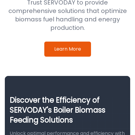
Trust SERVODAY to provide
comprehensive solutions that optimize
biomass fuel handling and energy
production.
Learn More
Discover the Efficiency of
SERVODAY's Boiler Biomass
Feeding Solutions
Unlock optimal performance and efficiency with