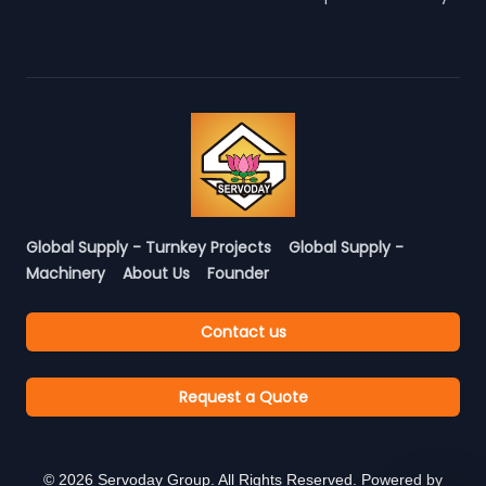
Global Supply - Turnkey Projects
Global Supply -
Machinery
About Us
Founder
Contact us
Request a Quote
©
2026
Servoday Group. All Rights Reserved. Powered by