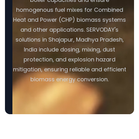
homogenous fuel mixes for Combined
Heat and Power (CHP) biomass systems
and other applications. SERVODAY's
solutions in Shajapur, Madhya Pradesh,
India include dosing, mixing, dust
protection, and explosion hazard
mitigation, ensuring reliable and efficient
biomass energy conversion.