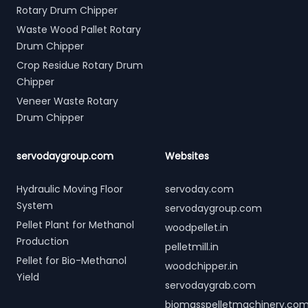
Rotary Drum Chipper
Waste Wood Pallet Rotary
Drum Chipper
Crop Residue Rotary Drum
Chipper
Veneer Waste Rotary
Drum Chipper
servodaygroup.com
Websites
Hydraulic Moving Floor
servoday.com
System
servodaygroup.com
Pellet Plant for Methanol
woodpellet.in
Production
pelletmill.in
Pellet for Bio-Methanol
woodchipper.in
Yield
servodaygrab.com
biomasspelletmachinery.co