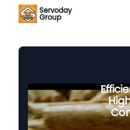
Servoday
Group
Effic
Hig
Com