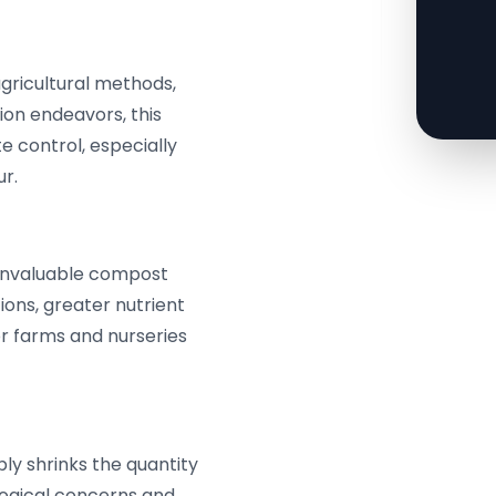
agricultural methods,
ion endeavors, this
te control, especially
r.
 invaluable compost
tions, greater nutrient
or farms and nurseries
y shrinks the quantity
logical concerns and