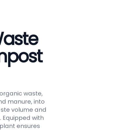
Waste
mpost
 organic waste,
and manure, into
waste volume and
y. Equipped with
 plant ensures