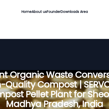
Home
About us
Founder
Downloads Area
ient Organic Waste Convers
h-Quality Compost | SERV
post Pellet Plant for Sheo
Madhya Pradesh, India