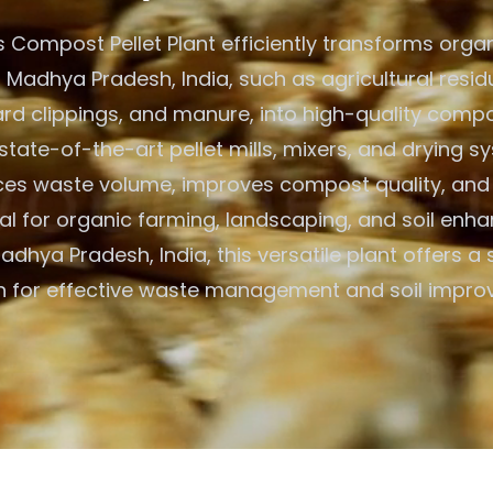
 Compost Pellet Plant efficiently transforms organ
 Madhya Pradesh, India, such as agricultural resid
ard clippings, and manure, into high-quality compos
state-of-the-art pellet mills, mixers, and drying s
ces waste volume, improves compost quality, and 
Ideal for organic farming, landscaping, and soil en
dhya Pradesh, India, this versatile plant offers a
on for effective waste management and soil impro