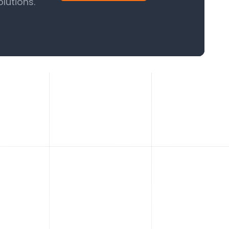
lutions.