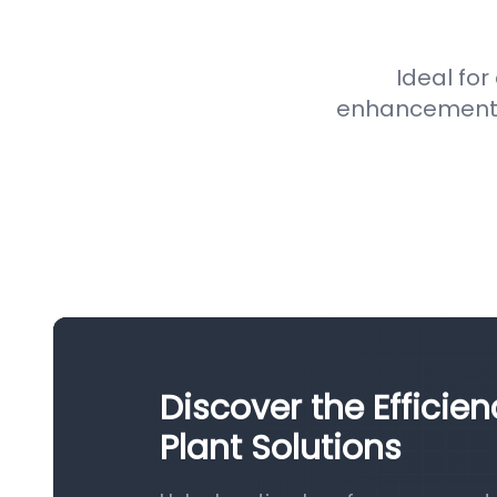
Ideal for
enhancement pr
Discover the Efficie
Plant Solutions