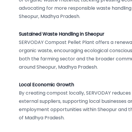
advocating for more responsible waste handlin
Sheopur, Madhya Pradesh.
Sustained Waste Handling in Sheopur
SERVODAY Compost Pellet Plant offers a renewa
organic waste, encouraging ecological conscious
both the farming sector and the broader commun
around Sheopur, Madhya Pradesh.
Local Economic Growth
By creating compost locally, SERVODAY reduce
external suppliers, supporting local businesses 
employment opportunities within Sheopur and th
of Madhya Pradesh.