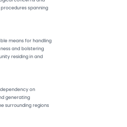
g procedures spanning
ble means for handling
ness and bolstering
ity residing in and
s dependency on
and generating
e surrounding regions