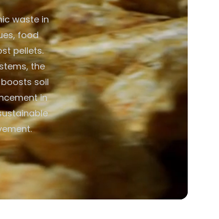
ic waste in
ues, food
t pellets.
ystems, the
boosts soil
hancement in
 sustainable
vement.