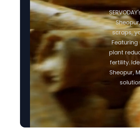
SERVODAY's
Sheopur,
scraps, y
Featuring 
plant redu
fertility. 
Sheopur, Ma
soluti