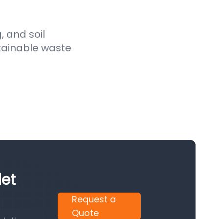
, and soil
stainable waste
let
Request a
Quote