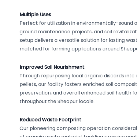
Multiple Uses
Perfect for utilization in environmentally-sound 
ground maintenance projects, and soil revitalizat
setup delivers a versatile solution for lasting was
matched for farming applications around Sheopu
Improved Soil Nourishment
Through repurposing local organic discards into
pellets, our facility fosters enriched soil composi
preservation, and overall enhanced soil health f
throughout the Sheopur locale.
Reduced Waste Footprint
Our pioneering composting operation considerabl
of organic waste material, tackling pressing eco