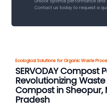
Unlock optimal performance and e
Contact us today to request a qu
Ecological Solutions for Organic Waste Proc
SERVODAY Compost Pel
Revolutionizing Waste 
Compost in Sheopur,
Pradesh