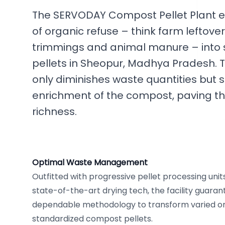
The SERVODAY Compost Pellet Plant e
of organic refuse – think farm leftove
trimmings and animal manure – into
pellets in Sheopur, Madhya Pradesh. Th
only diminishes waste quantities but s
enrichment of the compost, paving th
richness.
Optimal Waste Management
Outfitted with progressive pellet processing unit
state-of-the-art drying tech, the facility guara
dependable methodology to transform varied or
standardized compost pellets.