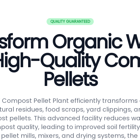
QUALITY GUARANTEED
sform Organic 
 High-Quality Co
Pellets
ompost Pellet Plant efficiently transforms
tural residues, food scraps, yard clippings, 
t pellets. This advanced facility reduces 
t quality, leading to improved soil fertilit
pellet mills, mixers, and drying systems, the