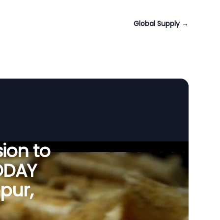
Global Supply
→
ion to
ODAY
pur,