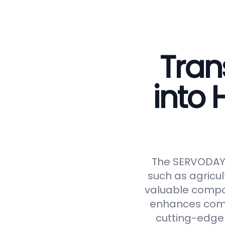
Tran
into
The SERVODAY C
such as agricul
valuable compos
enhances compos
cutting-edge 