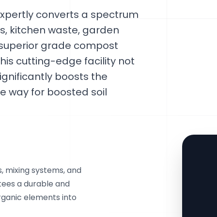
xpertly converts a spectrum
rs, kitchen waste, garden
 superior grade compost
is cutting-edge facility not
ignificantly boosts the
e way for boosted soil
s, mixing systems, and
ntees a durable and
ganic elements into