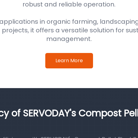
robust and reliable operation.
 applications in organic farming, landscaping
ojects, it offers a versatile solution for su
management.
Learn More
ncy of SERVODAY's Compost Pel