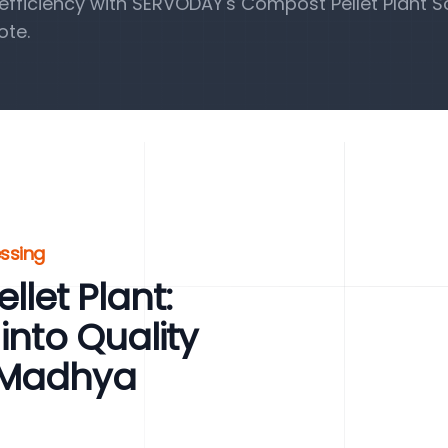
fficiency with SERVODAY's Compost Pellet Plant So
ote.
essing
let Plant:
into Quality
 Madhya