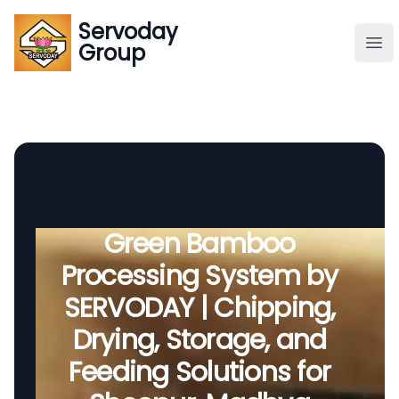
Servoday
Servoday
Group
Group
About
Downloads Area
Founder
Green Bamboo
Processing System by
Global Supply
SERVODAY | Chipping,
Drying, Storage, and
Feeding Solutions for