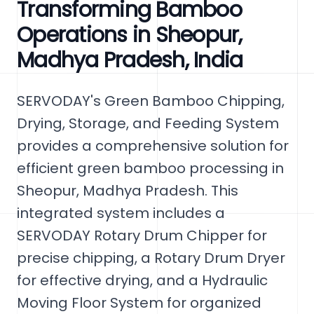
Transforming Bamboo
Operations in Sheopur,
Madhya Pradesh, India
SERVODAY's Green Bamboo Chipping,
Drying, Storage, and Feeding System
provides a comprehensive solution for
efficient green bamboo processing in
Sheopur, Madhya Pradesh. This
integrated system includes a
SERVODAY Rotary Drum Chipper for
precise chipping, a Rotary Drum Dryer
for effective drying, and a Hydraulic
Moving Floor System for organized