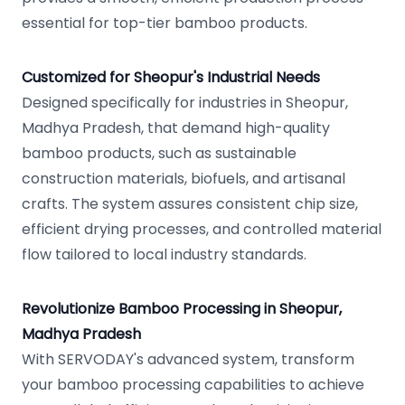
essential for top-tier bamboo products.
Customized for Sheopur's Industrial Needs
Designed specifically for industries in Sheopur,
Madhya Pradesh, that demand high-quality
bamboo products, such as sustainable
construction materials, biofuels, and artisanal
crafts. The system assures consistent chip size,
efficient drying processes, and controlled material
flow tailored to local industry standards.
Revolutionize Bamboo Processing in Sheopur,
Madhya Pradesh
With SERVODAY's advanced system, transform
your bamboo processing capabilities to achieve