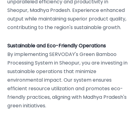
unparalleled efficiency and productivity in
Sheopur, Madhya Pradesh. Experience enhanced
output while maintaining superior product quality,
contributing to the region's sustainable growth.
Sustainable and Eco-Friendly Operations
By implementing SERVODAY's Green Bamboo
Processing System in Sheopur, you are investing in
sustainable operations that minimize
environmental impact. Our system ensures
efficient resource utilization and promotes eco-
friendly practices, aligning with Madhya Pradesh's
green initiatives.