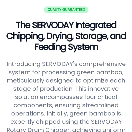
QUALITY GUARANTEED
The SERVODAY Integrated
Chipping, Drying, Storage, and
Feeding System
Introducing SERVODAY's comprehensive
system for processing green bamboo,
meticulously designed to optimize each
stage of production. This innovative
solution encompasses four critical
components, ensuring streamlined
operations. Initially, green bamboo is
expertly chipped using the SERVODAY
Rotary Drum Chipper, achieving uniform