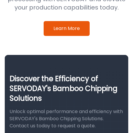
your production capabilities today.
Learn More
Discover the Efficiency of
SERVODAY's Bamboo Chipping
Solutions
Unlock optimal performance and efficiency with
SERVODAY's Bamboo Chipping Solutions.
Contact us today to request a quote.