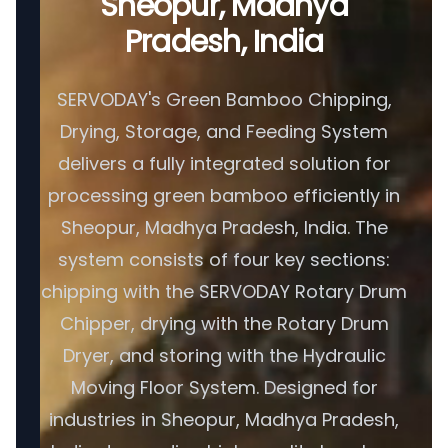
Sheopur, Madhya
Pradesh, India
SERVODAY's Green Bamboo Chipping,
Drying, Storage, and Feeding System
delivers a fully integrated solution for
processing green bamboo efficiently in
Sheopur, Madhya Pradesh, India. The
system consists of four key sections:
chipping with the SERVODAY Rotary Drum
Chipper, drying with the Rotary Drum
Dryer, and storing with the Hydraulic
Moving Floor System. Designed for
industries in Sheopur, Madhya Pradesh,