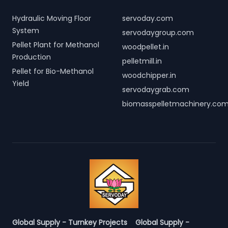
Hydraulic Moving Floor
servoday.com
System
servodaygroup.com
Pellet Plant for Methanol
woodpellet.in
Production
pelletmill.in
Pellet for Bio-Methanol
woodchipper.in
Yield
servodaygrab.com
biomasspelletmachinery.co
Global Supply - Turnkey Projects
Global Supply -