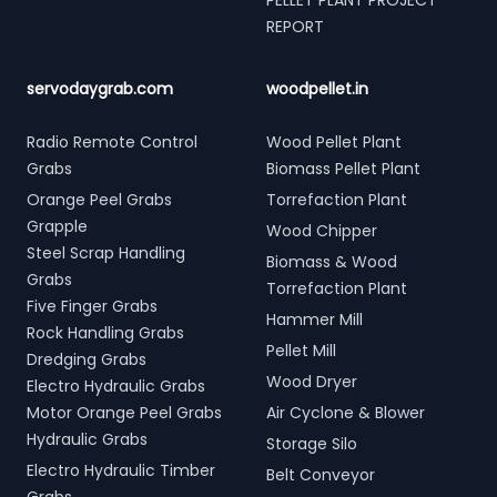
PELLET PLANT PROJECT
REPORT
servodaygrab.com
woodpellet.in
Radio Remote Control
Wood Pellet Plant
Grabs
Biomass Pellet Plant
Orange Peel Grabs
Torrefaction Plant
Grapple
Wood Chipper
Steel Scrap Handling
Biomass & Wood
Grabs
Torrefaction Plant
Five Finger Grabs
Hammer Mill
Rock Handling Grabs
Pellet Mill
Dredging Grabs
Wood Dryer
Electro Hydraulic Grabs
Motor Orange Peel Grabs
Air Cyclone & Blower
Hydraulic Grabs
Storage Silo
Electro Hydraulic Timber
Belt Conveyor