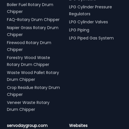
Boiler Fuel Rotary Drum
LPG Cylinder Pressure
Chipper
Regulators
FAQ-Rotary Drum Chipper
LPG Cylinder Valves
Napier Grass Rotary Drum
LPG Piping
Chipper
LPG Piped Gas System
Firewood Rotary Drum
Chipper
Forestry Wood Waste
Rotary Drum Chipper
Waste Wood Pallet Rotary
Drum Chipper
Crop Residue Rotary Drum
Chipper
Veneer Waste Rotary
Drum Chipper
servodaygroup.com
Websites