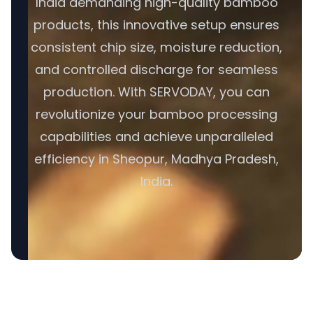
India demanding high-quality bamboo
products, this innovative setup ensures
consistent chip size, moisture reduction,
and controlled discharge for seamless
production. With SERVODAY, you can
revolutionize your bamboo processing
capabilities and achieve unparalleled
efficiency in Sheopur, Madhya Pradesh,
India.