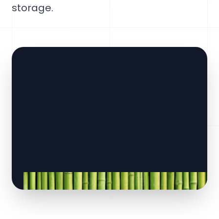
storage.