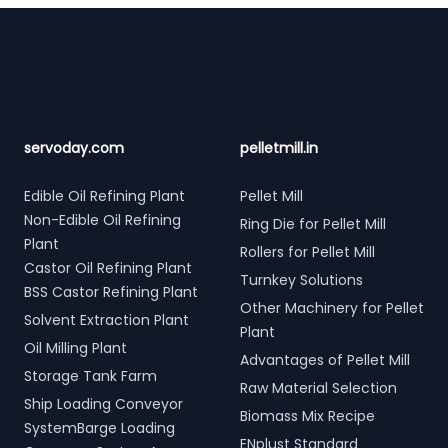
Footer
servoday.com
pelletmill.in
Edible Oil Refining Plant
Pellet Mill
Non-Edible Oil Refining
Ring Die for Pellet Mill
Plant
Rollers for Pellet Mill
Castor Oil Refining Plant
Turnkey Solutions
BSS Castor Refining Plant
Other Machinery for Pellet
Solvent Extraction Plant
Plant
Oil Milling Plant
Advantages of Pellet Mill
Storage Tank Farm
Raw Material Selection
Ship Loading Conveyor
Biomass Mix Recipe
SystemBarge Loading
ENplust Standard