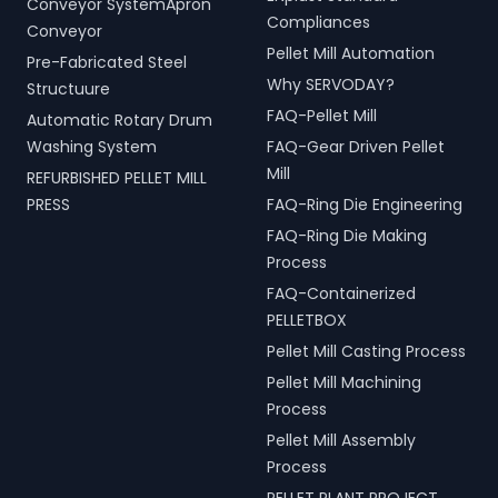
Conveyor SystemApron
Compliances
Conveyor
Pellet Mill Automation
Pre-Fabricated Steel
Why SERVODAY?
Structuure
FAQ-Pellet Mill
Automatic Rotary Drum
Washing System
FAQ-Gear Driven Pellet
Mill
REFURBISHED PELLET MILL
PRESS
FAQ-Ring Die Engineering
FAQ-Ring Die Making
Process
FAQ-Containerized
PELLETBOX
Pellet Mill Casting Process
Pellet Mill Machining
Process
Pellet Mill Assembly
Process