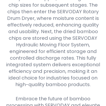
chip sizes for subsequent stages. The
chips then enter the SERVODAY Rotary
Drum Dryer, where moisture content is
effectively reduced, enhancing quality
and usability. Next, the dried bamboo
chips are stored using the SERVODAY
Hydraulic Moving Floor System,
engineered for efficient storage and
controlled discharge rates. This fully
integrated system delivers exceptional
efficiency and precision, making it an
ideal choice for industries focused on
high-quality bamboo products.
Embrace the future of bamboo
processing with SERVODAY and elevate