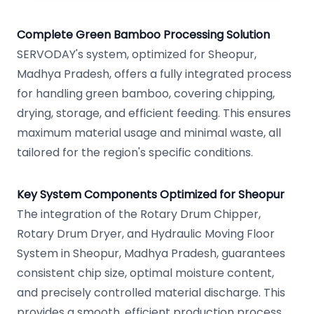
Complete Green Bamboo Processing Solution
SERVODAY's system, optimized for Sheopur,
Madhya Pradesh, offers a fully integrated process
for handling green bamboo, covering chipping,
drying, storage, and efficient feeding. This ensures
maximum material usage and minimal waste, all
tailored for the region's specific conditions.
Key System Components Optimized for Sheopur
The integration of the Rotary Drum Chipper,
Rotary Drum Dryer, and Hydraulic Moving Floor
System in Sheopur, Madhya Pradesh, guarantees
consistent chip size, optimal moisture content,
and precisely controlled material discharge. This
provides a smooth, efficient production process