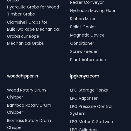
Grabs
Redler Conveyor
Hydraulic Grabs for Wood
Hydraulic Moving Floor
Timber Grabs
Ribbon Mixer
Clamshell Grabs for
Pellet Cooler
BulkTwo Rope Mechanical
Magnetic Device
GrabsFour Rope
Mechanical Grabs
Conditioner
Screw Feeder
Plant Automation
woodchipper.in
lpgkenya.com
Wood Rotary Drum
LPG Storage Tanks
Chipper
LPG Vaporizer
Bamboo Rotary Drum
LPG Pressure Control
Chipper
System
Biomass Rotary Drum
LPG Meter & Software
Chipper
LPG Cylinders