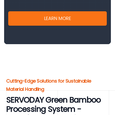
LEARN MORE
Cutting-Edge Solutions for Sustainable
Material Handling
SERVODAY Green Bamboo
Processing System -