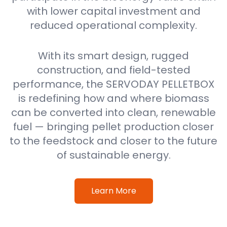
with lower capital investment and
reduced operational complexity.
With its smart design, rugged
construction, and field-tested
performance, the SERVODAY PELLETBOX
is redefining how and where biomass
can be converted into clean, renewable
fuel — bringing pellet production closer
to the feedstock and closer to the future
of sustainable energy.
Learn More