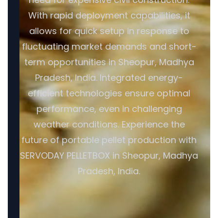
With rapid deployment capabilities, it
allows for quick setup in response to
fluctuating market demands and short-
term opportunities in Sheopur, Madhya
Pradesh, India. Integrated energy-
efficient technologies ensure optimal
performance, even in challenging
weather conditions. Experience the
future of portable pellet production with
SERVODAY PELLETBOX in Sheopur, Madhya
Pradesh, India.