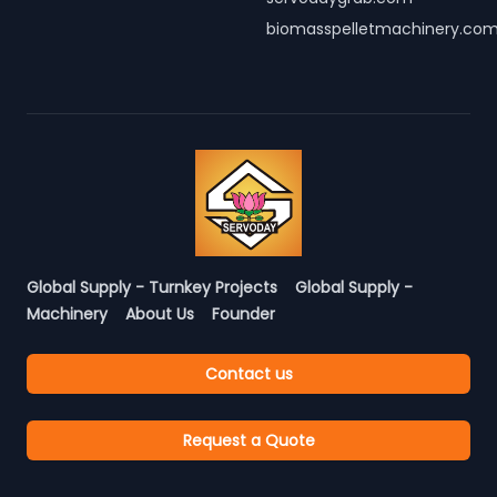
biomasspelletmachinery.co
Global Supply - Turnkey Projects
Global Supply -
Machinery
About Us
Founder
Contact us
Request a Quote