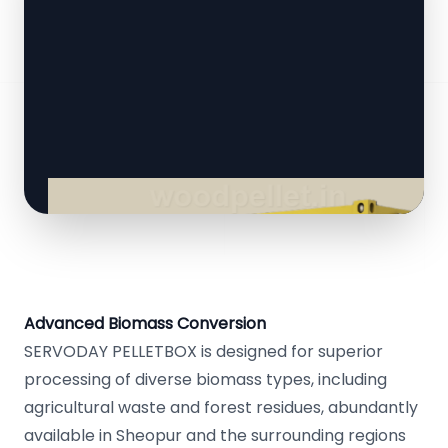
Advanced Biomass Conversion
SERVODAY PELLETBOX is designed for superior
processing of diverse biomass types, including
agricultural waste and forest residues, abundantly
available in Sheopur and the surrounding regions