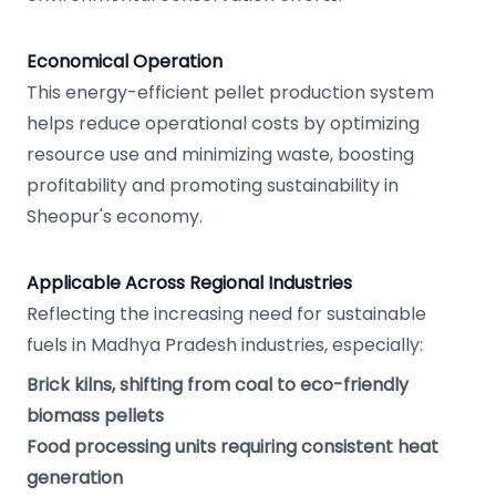
Economical Operation
This energy-efficient pellet production system
helps reduce operational costs by optimizing
resource use and minimizing waste, boosting
profitability and promoting sustainability in
Sheopur's economy.
Applicable Across Regional Industries
Reflecting the increasing need for sustainable
fuels in Madhya Pradesh industries, especially:
Brick kilns, shifting from coal to eco-friendly
biomass pellets
Food processing units requiring consistent heat
generation