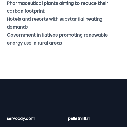
Pharmaceutical plants aiming to reduce their
carbon footprint
Hotels and resorts with substantial heating
demands
Government initiatives promoting renewable
energy use in rural areas
Footer
servoday.com
pelletmill.in