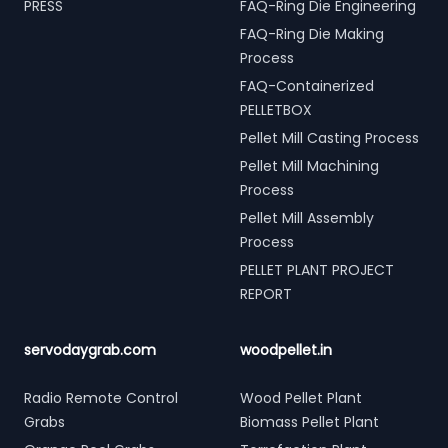
PRESS
FAQ-Ring Die Engineering
FAQ-Ring Die Making
Process
FAQ-Containerized
PELLETBOX
Pellet Mill Casting Process
Pellet Mill Machining
Process
Pellet Mill Assembly
Process
PELLET PLANT PROJECT
REPORT
servodaygrab.com
woodpellet.in
Radio Remote Control
Wood Pellet Plant
Grabs
Biomass Pellet Plant