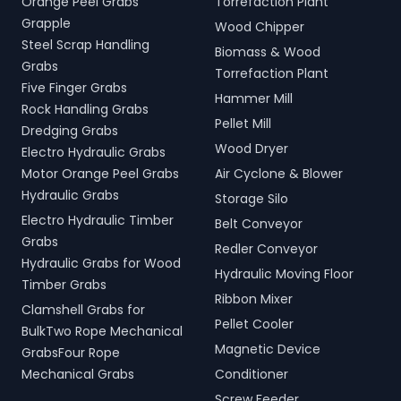
Orange Peel Grabs
Torrefaction Plant
Grapple
Wood Chipper
Steel Scrap Handling
Biomass & Wood
Grabs
Torrefaction Plant
Five Finger Grabs
Hammer Mill
Rock Handling Grabs
Pellet Mill
Dredging Grabs
Wood Dryer
Electro Hydraulic Grabs
Motor Orange Peel Grabs
Air Cyclone & Blower
Hydraulic Grabs
Storage Silo
Electro Hydraulic Timber
Belt Conveyor
Grabs
Redler Conveyor
Hydraulic Grabs for Wood
Hydraulic Moving Floor
Timber Grabs
Ribbon Mixer
Clamshell Grabs for
Pellet Cooler
BulkTwo Rope Mechanical
Magnetic Device
GrabsFour Rope
Mechanical Grabs
Conditioner
Screw Feeder