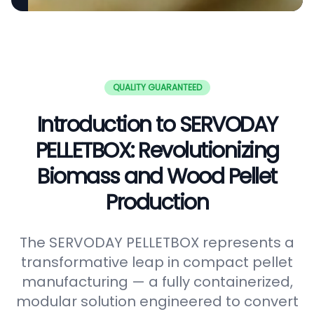
QUALITY GUARANTEED
Introduction to SERVODAY
PELLETBOX: Revolutionizing
Biomass and Wood Pellet
Production
The SERVODAY PELLETBOX represents a
transformative leap in compact pellet
manufacturing — a fully containerized,
modular solution engineered to convert