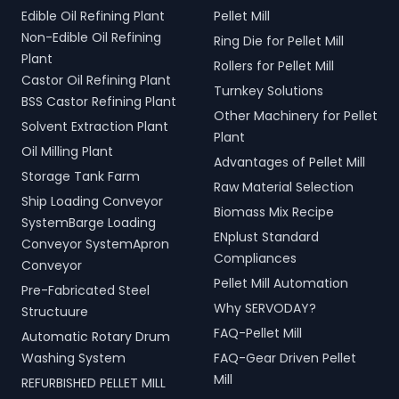
Edible Oil Refining Plant
Pellet Mill
Non-Edible Oil Refining
Ring Die for Pellet Mill
Plant
Rollers for Pellet Mill
Castor Oil Refining Plant
Turnkey Solutions
BSS Castor Refining Plant
Other Machinery for Pellet
Solvent Extraction Plant
Plant
Oil Milling Plant
Advantages of Pellet Mill
Storage Tank Farm
Raw Material Selection
Ship Loading Conveyor
Biomass Mix Recipe
SystemBarge Loading
ENplust Standard
Conveyor SystemApron
Compliances
Conveyor
Pellet Mill Automation
Pre-Fabricated Steel
Why SERVODAY?
Structuure
FAQ-Pellet Mill
Automatic Rotary Drum
Washing System
FAQ-Gear Driven Pellet
Mill
REFURBISHED PELLET MILL