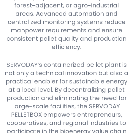
forest-adjacent, or agro-industrial
areas. Advanced automation and
centralized monitoring systems reduce
manpower requirements and ensure
consistent pellet quality and production
efficiency.
SERVODAY’s containerized pellet plant is
not only a technical innovation but also a
practical enabler for sustainable energy
at a local level. By decentralizing pellet
production and eliminating the need for
large-scale facilities, the SERVODAY
PELLETBOX empowers entrepreneurs,
cooperatives, and regional industries to
participate in the bioenergy value chain