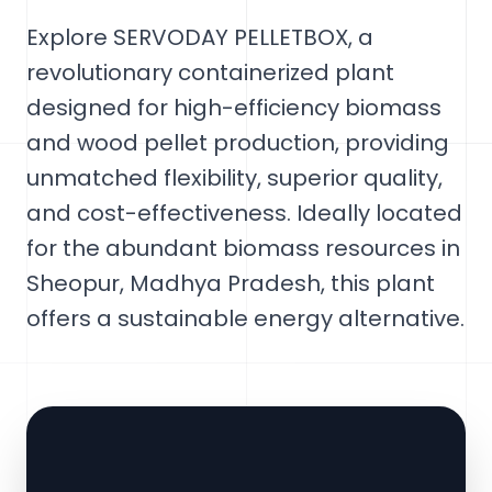
Explore SERVODAY PELLETBOX, a
revolutionary containerized plant
designed for high-efficiency biomass
and wood pellet production, providing
unmatched flexibility, superior quality,
and cost-effectiveness. Ideally located
for the abundant biomass resources in
Sheopur, Madhya Pradesh, this plant
offers a sustainable energy alternative.