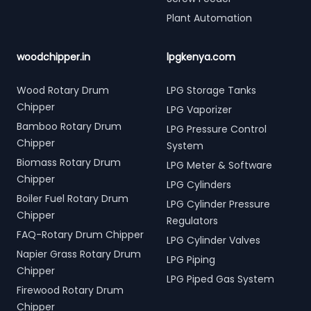
Plant Automation
woodchipper.in
lpgkenya.com
Wood Rotary Drum
LPG Storage Tanks
Chipper
LPG Vaporizer
Bamboo Rotary Drum
LPG Pressure Control
Chipper
System
Biomass Rotary Drum
LPG Meter & Software
Chipper
LPG Cylinders
Boiler Fuel Rotary Drum
LPG Cylinder Pressure
Chipper
Regulators
FAQ-Rotary Drum Chipper
LPG Cylinder Valves
Napier Grass Rotary Drum
LPG Piping
Chipper
LPG Piped Gas System
Firewood Rotary Drum
Chipper