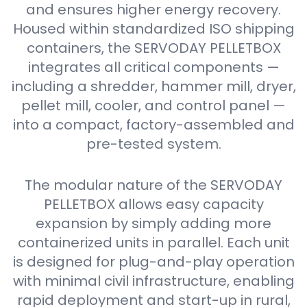
and ensures higher energy recovery.
Housed within standardized ISO shipping
containers, the SERVODAY PELLETBOX
integrates all critical components —
including a shredder, hammer mill, dryer,
pellet mill, cooler, and control panel —
into a compact, factory-assembled and
pre-tested system.
The modular nature of the SERVODAY
PELLETBOX allows easy capacity
expansion by simply adding more
containerized units in parallel. Each unit
is designed for plug-and-play operation
with minimal civil infrastructure, enabling
rapid deployment and start-up in rural,