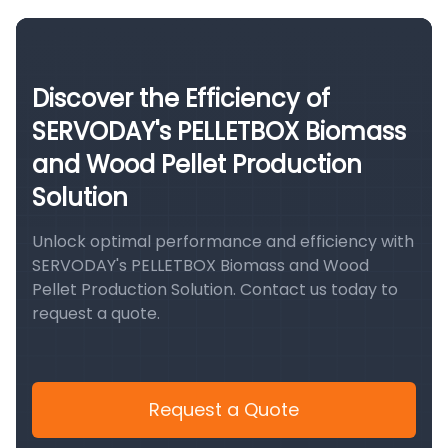
Discover the Efficiency of
SERVODAY's PELLETBOX Biomass
and Wood Pellet Production
Solution
Unlock optimal performance and efficiency with
SERVODAY's PELLETBOX Biomass and Wood
Pellet Production Solution. Contact us today to
request a quote.
Request a Quote