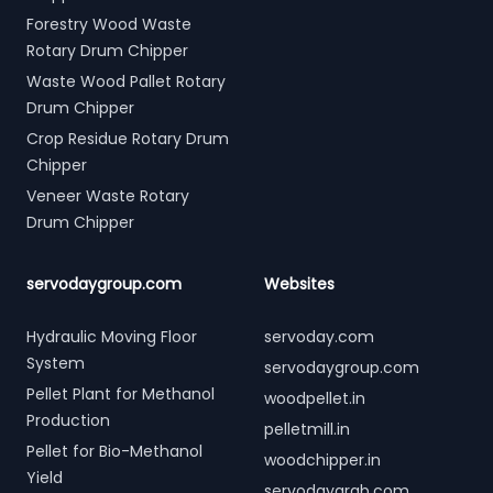
Forestry Wood Waste
Rotary Drum Chipper
Waste Wood Pallet Rotary
Drum Chipper
Crop Residue Rotary Drum
Chipper
Veneer Waste Rotary
Drum Chipper
servodaygroup.com
Websites
Hydraulic Moving Floor
servoday.com
System
servodaygroup.com
Pellet Plant for Methanol
woodpellet.in
Production
pelletmill.in
Pellet for Bio-Methanol
woodchipper.in
Yield
servodaygrab.com