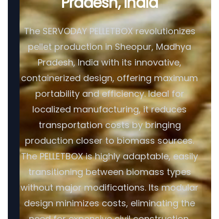
Pradesh, India
The SERVODAY PELLETBOX revolutionizes
pellet production in Sheopur, Madhya
Pradesh, India with its innovative,
containerized design, offering maximum
portability and efficiency. Ideal for
localized manufacturing, it reduces
transportation costs by bringing
production closer to biomass sources.
The PELLETBOX is highly adaptable, easily
transitioning between biomass types
without major modifications. Its modular
design minimizes costs, eliminating the
need for expensive civil construction.