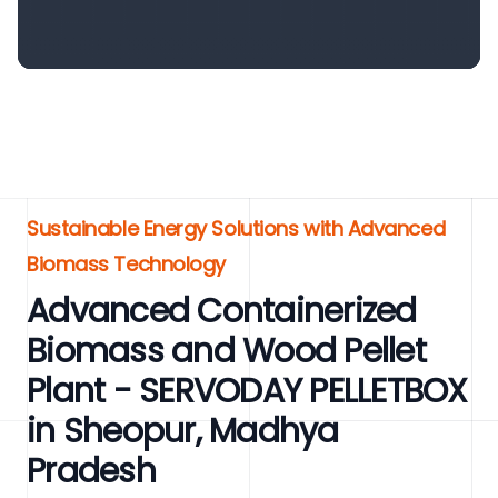
Sustainable Energy Solutions with Advanced
Biomass Technology
Advanced Containerized
Biomass and Wood Pellet
Plant - SERVODAY PELLETBOX
in Sheopur, Madhya
Pradesh