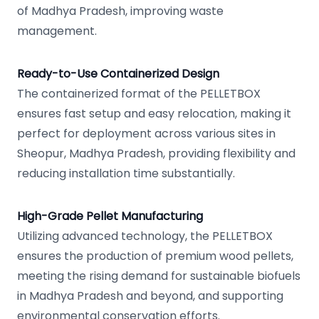
of Madhya Pradesh, improving waste
management.
Ready-to-Use Containerized Design
The containerized format of the PELLETBOX
ensures fast setup and easy relocation, making it
perfect for deployment across various sites in
Sheopur, Madhya Pradesh, providing flexibility and
reducing installation time substantially.
High-Grade Pellet Manufacturing
Utilizing advanced technology, the PELLETBOX
ensures the production of premium wood pellets,
meeting the rising demand for sustainable biofuels
in Madhya Pradesh and beyond, and supporting
environmental conservation efforts.