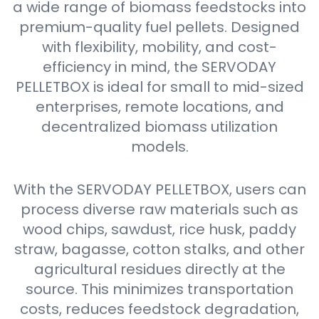
a wide range of biomass feedstocks into
premium-quality fuel pellets. Designed
with flexibility, mobility, and cost-
efficiency in mind, the SERVODAY
PELLETBOX is ideal for small to mid-sized
enterprises, remote locations, and
decentralized biomass utilization
models.
With the SERVODAY PELLETBOX, users can
process diverse raw materials such as
wood chips, sawdust, rice husk, paddy
straw, bagasse, cotton stalks, and other
agricultural residues directly at the
source. This minimizes transportation
costs, reduces feedstock degradation,