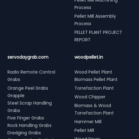
Pellet Mill Machining
Process
Pellet Mill Assembly
Process
PELLET PLANT PROJECT
REPORT
servodaygrab.com
woodpellet.in
Radio Remote Control
Wood Pellet Plant
Grabs
Biomass Pellet Plant
Orange Peel Grabs
Torrefaction Plant
Grapple
Wood Chipper
Steel Scrap Handling
Biomass & Wood
Grabs
Torrefaction Plant
Five Finger Grabs
Hammer Mill
Rock Handling Grabs
Pellet Mill
Dredging Grabs