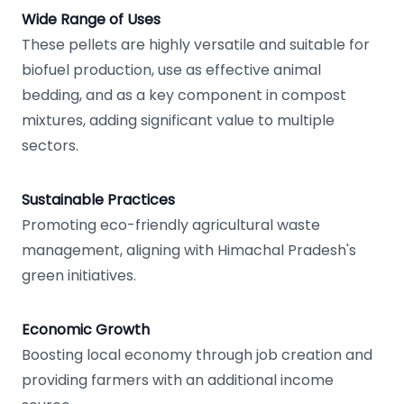
Wide Range of Uses
These pellets are highly versatile and suitable for
biofuel production, use as effective animal
bedding, and as a key component in compost
mixtures, adding significant value to multiple
sectors.
Sustainable Practices
Promoting eco-friendly agricultural waste
management, aligning with Himachal Pradesh's
green initiatives.
Economic Growth
Boosting local economy through job creation and
providing farmers with an additional income