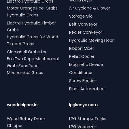
Wood Dryer
Electro Hydraulic Grabs
Motor Orange Peel Grabs
Air Cyclone & Blower
Hydraulic Grabs
Storage Silo
Electro Hydraulic Timber
Belt Conveyor
Grabs
Redler Conveyor
Hydraulic Grabs for Wood
Hydraulic Moving Floor
Timber Grabs
Ribbon Mixer
Clamshell Grabs for
Pellet Cooler
BulkTwo Rope Mechanical
Magnetic Device
GrabsFour Rope
Mechanical Grabs
Conditioner
Screw Feeder
Plant Automation
woodchipper.in
lpgkenya.com
Wood Rotary Drum
LPG Storage Tanks
Chipper
LPG Vaporizer