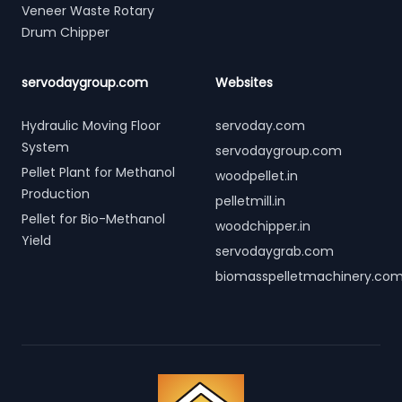
Veneer Waste Rotary
Drum Chipper
servodaygroup.com
Websites
Hydraulic Moving Floor
servoday.com
System
servodaygroup.com
Pellet Plant for Methanol
woodpellet.in
Production
pelletmill.in
Pellet for Bio-Methanol
woodchipper.in
Yield
servodaygrab.com
biomasspelletmachinery.co