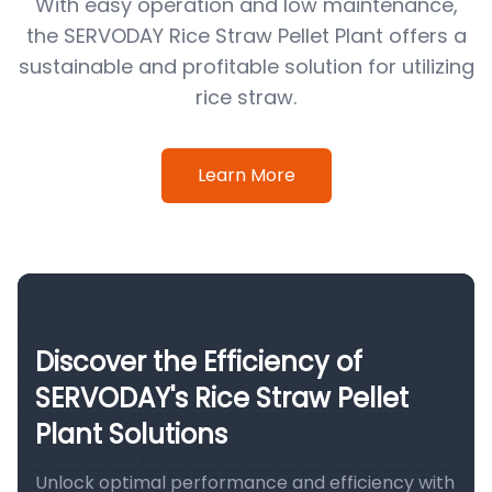
With easy operation and low maintenance,
the SERVODAY Rice Straw Pellet Plant offers a
sustainable and profitable solution for utilizing
rice straw.
Learn More
Discover the Efficiency of
SERVODAY's Rice Straw Pellet
Plant Solutions
Unlock optimal performance and efficiency with