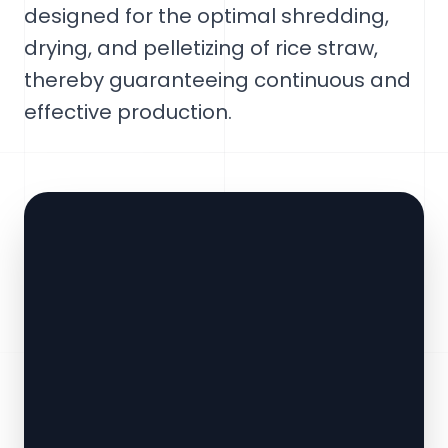
designed for the optimal shredding,
drying, and pelletizing of rice straw,
thereby guaranteeing continuous and
effective production.