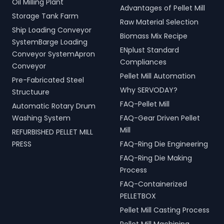
Oil Milling Plant
Advantages of Pellet Mill
Storage Tank Farm
Raw Material Selection
Ship Loading Conveyor
Biomass Mix Recipe
SystemBarge Loading
ENplust Standard
Conveyor SystemApron
Compliances
Conveyor
Pellet Mill Automation
Pre-Fabricated Steel
Why SERVODAY?
Structuure
FAQ-Pellet Mill
Automatic Rotary Drum
Washing System
FAQ-Gear Driven Pellet
Mill
REFURBISHED PELLET MILL
PRESS
FAQ-Ring Die Engineering
FAQ-Ring Die Making
Process
FAQ-Containerized
PELLETBOX
Pellet Mill Casting Process