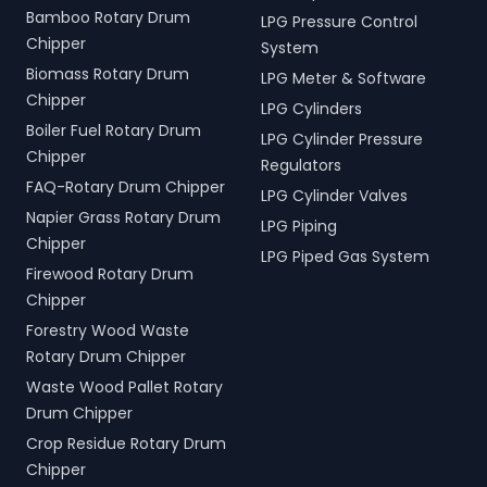
Bamboo Rotary Drum
LPG Pressure Control
Chipper
System
Biomass Rotary Drum
LPG Meter & Software
Chipper
LPG Cylinders
Boiler Fuel Rotary Drum
LPG Cylinder Pressure
Chipper
Regulators
FAQ-Rotary Drum Chipper
LPG Cylinder Valves
Napier Grass Rotary Drum
LPG Piping
Chipper
LPG Piped Gas System
Firewood Rotary Drum
Chipper
Forestry Wood Waste
Rotary Drum Chipper
Waste Wood Pallet Rotary
Drum Chipper
Crop Residue Rotary Drum
Chipper