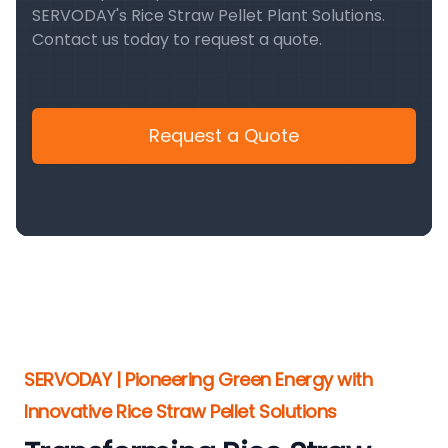
SERVODAY's Rice Straw Pellet Plant Solutions.
Contact us today to request a quote.
Request a Quote
SERVODAY | Pioneering Green Energy with
Innovative Rice Straw Pellet Solutions