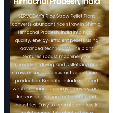
Himachal Pradesh, India
SERVODAY's Rice Straw Pellet Plant
converts abundant rice straw in Shimla,
Himachal Pradesh, India into high-
quality, energy-efficient pellets using
advanced technology. The plant
features robust machinery for
shredding, drying, and pelletizing rice
straw, ensuring consistent and efficient
production. Benefits include reduced
waste, enhanced energy recovery, and
increased revenue for farmers and
industries. Easy to operate and low in
maintenance, this plant offers a