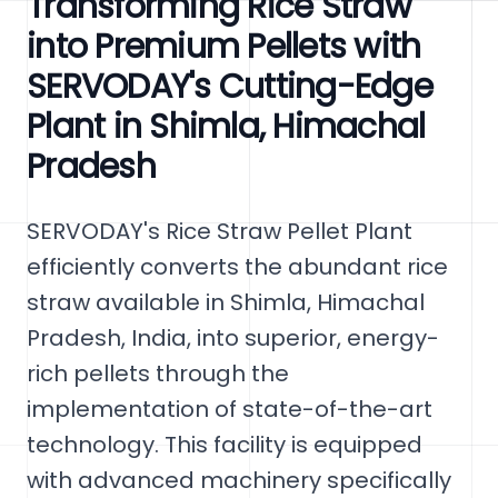
Transforming Rice Straw
into Premium Pellets with
SERVODAY's Cutting-Edge
Plant in Shimla, Himachal
Pradesh
SERVODAY's Rice Straw Pellet Plant
efficiently converts the abundant rice
straw available in Shimla, Himachal
Pradesh, India, into superior, energy-
rich pellets through the
implementation of state-of-the-art
technology. This facility is equipped
with advanced machinery specifically