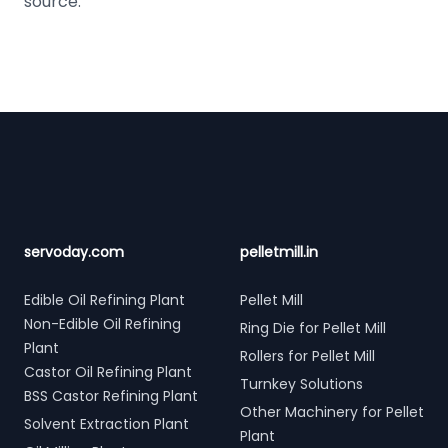
source.
Footer
servoday.com
pelletmill.in
Edible Oil Refining Plant
Pellet Mill
Non-Edible Oil Refining
Ring Die for Pellet Mill
Plant
Rollers for Pellet Mill
Castor Oil Refining Plant
Turnkey Solutions
BSS Castor Refining Plant
Other Machinery for Pellet
Solvent Extraction Plant
Plant