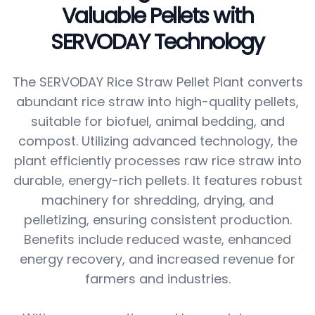
Valuable Pellets with
SERVODAY Technology
The SERVODAY Rice Straw Pellet Plant converts
abundant rice straw into high-quality pellets,
suitable for biofuel, animal bedding, and
compost. Utilizing advanced technology, the
plant efficiently processes raw rice straw into
durable, energy-rich pellets. It features robust
machinery for shredding, drying, and
pelletizing, ensuring consistent production.
Benefits include reduced waste, enhanced
energy recovery, and increased revenue for
farmers and industries.