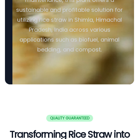
sustainable and profitable solution for
utilizing rice straw in Shimla, Himachal
Pradesh, India across various
applications such as biofuel, animal
bedding, and compost.
QUALITY GUARANTEED
Transforming Rice Straw into