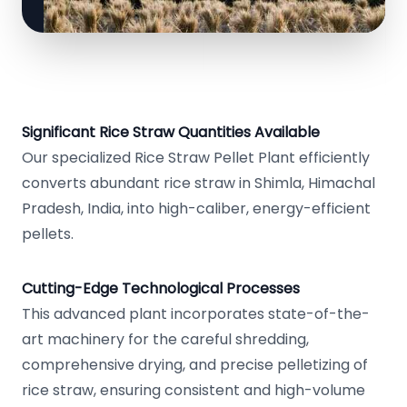
Significant Rice Straw Quantities Available
Our specialized Rice Straw Pellet Plant efficiently
converts abundant rice straw in Shimla, Himachal
Pradesh, India, into high-caliber, energy-efficient
pellets.
Cutting-Edge Technological Processes
This advanced plant incorporates state-of-the-
art machinery for the careful shredding,
comprehensive drying, and precise pelletizing of
rice straw, ensuring consistent and high-volume