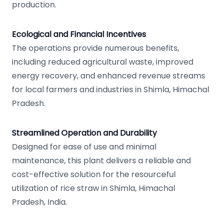
production.
Ecological and Financial Incentives
The operations provide numerous benefits,
including reduced agricultural waste, improved
energy recovery, and enhanced revenue streams
for local farmers and industries in Shimla, Himachal
Pradesh.
Streamlined Operation and Durability
Designed for ease of use and minimal
maintenance, this plant delivers a reliable and
cost-effective solution for the resourceful
utilization of rice straw in Shimla, Himachal
Pradesh, India.