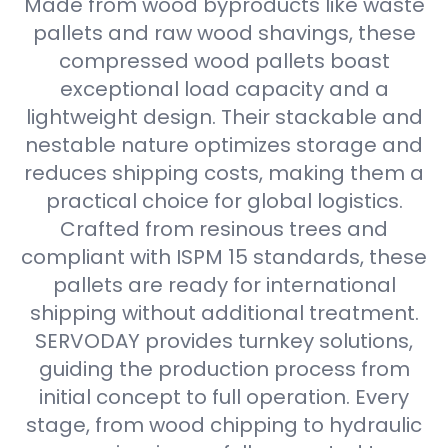
Made from wood byproducts like waste
pallets and raw wood shavings, these
compressed wood pallets boast
exceptional load capacity and a
lightweight design. Their stackable and
nestable nature optimizes storage and
reduces shipping costs, making them a
practical choice for global logistics.
Crafted from resinous trees and
compliant with ISPM 15 standards, these
pallets are ready for international
shipping without additional treatment.
SERVODAY provides turnkey solutions,
guiding the production process from
initial concept to full operation. Every
stage, from wood chipping to hydraulic