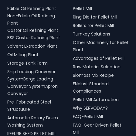
Edible Oil Refining Plant
Pellet Mill
Non-Edible Oil Refining
Ring Die for Pellet Mill
Plant
Rollers for Pellet Mill
Castor Oil Refining Plant
Turnkey Solutions
BSS Castor Refining Plant
Other Machinery for Pellet
Solvent Extraction Plant
Plant
Oil Milling Plant
Advantages of Pellet Mill
Storage Tank Farm
Raw Material Selection
Ship Loading Conveyor
Biomass Mix Recipe
SystemBarge Loading
ENplust Standard
Conveyor SystemApron
Compliances
Conveyor
Pellet Mill Automation
Pre-Fabricated Steel
Why SERVODAY?
Structuure
FAQ-Pellet Mill
Automatic Rotary Drum
Washing System
FAQ-Gear Driven Pellet
Mill
REFURBISHED PELLET MILL