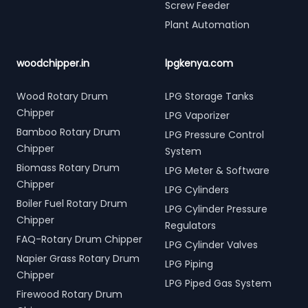
Screw Feeder
Plant Automation
woodchipper.in
lpgkenya.com
Wood Rotary Drum
LPG Storage Tanks
Chipper
LPG Vaporizer
Bamboo Rotary Drum
LPG Pressure Control
Chipper
System
Biomass Rotary Drum
LPG Meter & Software
Chipper
LPG Cylinders
Boiler Fuel Rotary Drum
LPG Cylinder Pressure
Chipper
Regulators
FAQ-Rotary Drum Chipper
LPG Cylinder Valves
Napier Grass Rotary Drum
LPG Piping
Chipper
LPG Piped Gas System
Firewood Rotary Drum