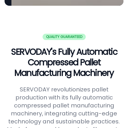
QUALITY GUARANTEED
SERVODAY's Fully Automatic
Compressed Pallet
Manufacturing Machinery
SERVODAY revolutionizes pallet
production with its fully automatic
compressed pallet manufacturing
machinery, integrating cutting-edge
technology and sustainable practices.