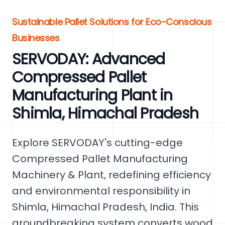
Sustainable Pallet Solutions for Eco-Conscious
Businesses
SERVODAY: Advanced
Compressed Pallet
Manufacturing Plant in
Shimla, Himachal Pradesh
Explore SERVODAY's cutting-edge
Compressed Pallet Manufacturing
Machinery & Plant, redefining efficiency
and environmental responsibility in
Shimla, Himachal Pradesh, India. This
groundbreaking system converts wood