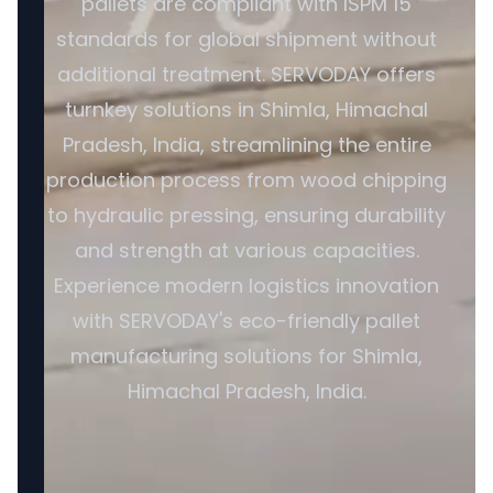
pallets are compliant with ISPM 15
standards for global shipment without
additional treatment. SERVODAY offers
turnkey solutions in Shimla, Himachal
Pradesh, India, streamlining the entire
production process from wood chipping
to hydraulic pressing, ensuring durability
and strength at various capacities.
Experience modern logistics innovation
with SERVODAY's eco-friendly pallet
manufacturing solutions for Shimla,
Himachal Pradesh, India.