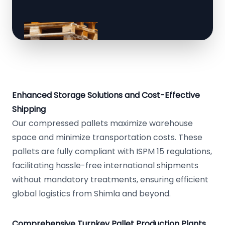
Enhanced Storage Solutions and Cost-Effective
Shipping
Our compressed pallets maximize warehouse
space and minimize transportation costs. These
pallets are fully compliant with ISPM 15 regulations,
facilitating hassle-free international shipments
without mandatory treatments, ensuring efficient
global logistics from Shimla and beyond.
Comprehensive Turnkey Pallet Production Plants