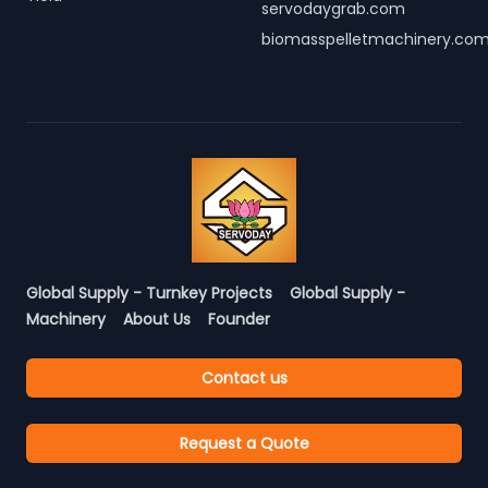
servodaygrab.com
biomasspelletmachinery.co
Global Supply - Turnkey Projects
Global Supply -
Machinery
About Us
Founder
Contact us
Request a Quote