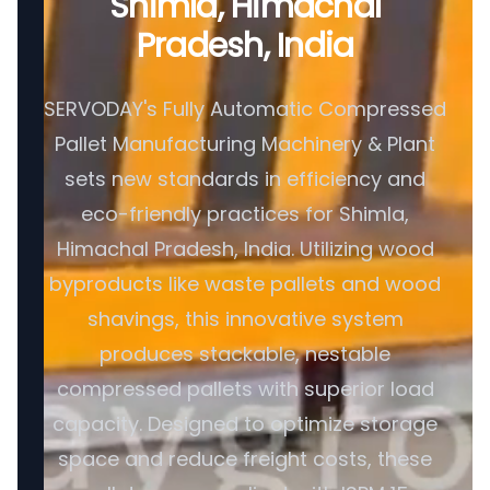
Shimla, Himachal
Pradesh, India
SERVODAY's Fully Automatic Compressed
Pallet Manufacturing Machinery & Plant
sets new standards in efficiency and
eco-friendly practices for Shimla,
Himachal Pradesh, India. Utilizing wood
byproducts like waste pallets and wood
shavings, this innovative system
produces stackable, nestable
compressed pallets with superior load
capacity. Designed to optimize storage
space and reduce freight costs, these