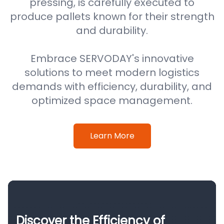
pressing, is carefully executed to
produce pallets known for their strength
and durability.
Embrace SERVODAY's innovative
solutions to meet modern logistics
demands with efficiency, durability, and
optimized space management.
Learn More
Discover the Efficiency of