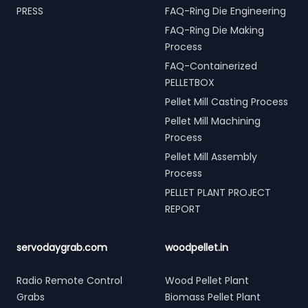
PRESS
FAQ-Ring Die Engineering
FAQ-Ring Die Making
Process
FAQ-Containerized
PELLETBOX
Pellet Mill Casting Process
Pellet Mill Machining
Process
Pellet Mill Assembly
Process
PELLET PLANT PROJECT
REPORT
servodaygrab.com
woodpellet.in
Radio Remote Control
Wood Pellet Plant
Grabs
Biomass Pellet Plant