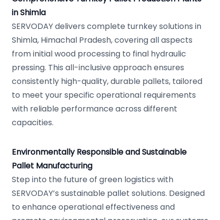
in Shimla
SERVODAY delivers complete turnkey solutions in
Shimla, Himachal Pradesh, covering all aspects
from initial wood processing to final hydraulic
pressing. This all-inclusive approach ensures
consistently high-quality, durable pallets, tailored
to meet your specific operational requirements
with reliable performance across different
capacities.
Environmentally Responsible and Sustainable
Pallet Manufacturing
Step into the future of green logistics with
SERVODAY’s sustainable pallet solutions. Designed
to enhance operational effectiveness and