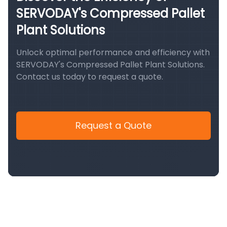
SERVODAY's Compressed Pallet
Plant Solutions
Unlock optimal performance and efficiency with
SERVODAY's Compressed Pallet Plant Solutions.
Contact us today to request a quote.
Request a Quote