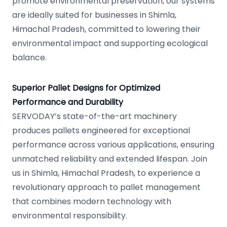
promote environmental preservation, our systems
are ideally suited for businesses in Shimla,
Himachal Pradesh, committed to lowering their
environmental impact and supporting ecological
balance.
Superior Pallet Designs for Optimized
Performance and Durability
SERVODAY’s state-of-the-art machinery
produces pallets engineered for exceptional
performance across various applications, ensuring
unmatched reliability and extended lifespan. Join
us in Shimla, Himachal Pradesh, to experience a
revolutionary approach to pallet management
that combines modern technology with
environmental responsibility.