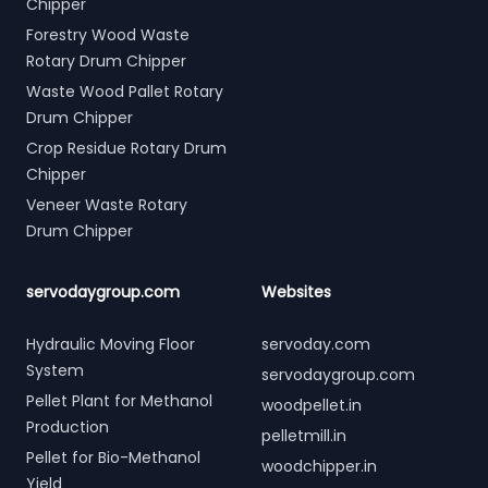
Chipper
Forestry Wood Waste
Rotary Drum Chipper
Waste Wood Pallet Rotary
Drum Chipper
Crop Residue Rotary Drum
Chipper
Veneer Waste Rotary
Drum Chipper
servodaygroup.com
Websites
Hydraulic Moving Floor
servoday.com
System
servodaygroup.com
Pellet Plant for Methanol
woodpellet.in
Production
pelletmill.in
Pellet for Bio-Methanol
woodchipper.in
Yield