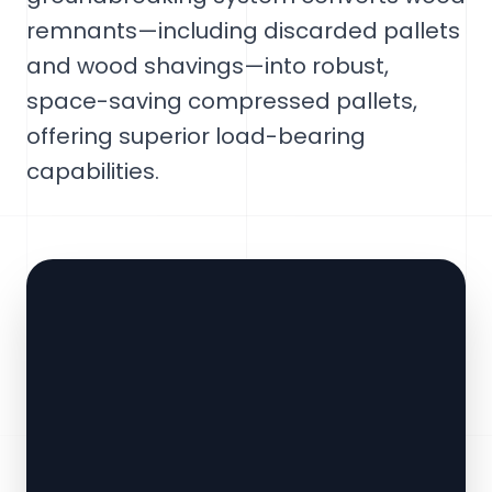
remnants—including discarded pallets
and wood shavings—into robust,
space-saving compressed pallets,
offering superior load-bearing
capabilities.