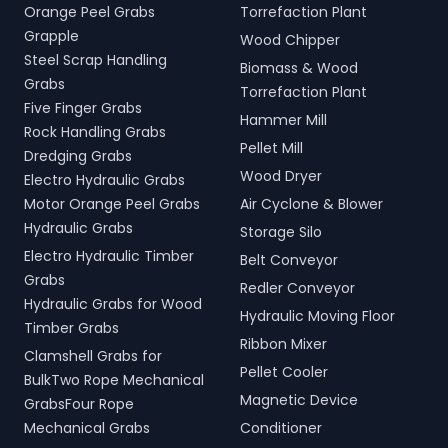
Orange Peel Grabs
Torrefaction Plant
Grapple
Wood Chipper
Steel Scrap Handling
Biomass & Wood
Grabs
Torrefaction Plant
Five Finger Grabs
Hammer Mill
Rock Handling Grabs
Pellet Mill
Dredging Grabs
Wood Dryer
Electro Hydraulic Grabs
Motor Orange Peel Grabs
Air Cyclone & Blower
Hydraulic Grabs
Storage Silo
Electro Hydraulic Timber
Belt Conveyor
Grabs
Redler Conveyor
Hydraulic Grabs for Wood
Hydraulic Moving Floor
Timber Grabs
Ribbon Mixer
Clamshell Grabs for
Pellet Cooler
BulkTwo Rope Mechanical
Magnetic Device
GrabsFour Rope
Mechanical Grabs
Conditioner