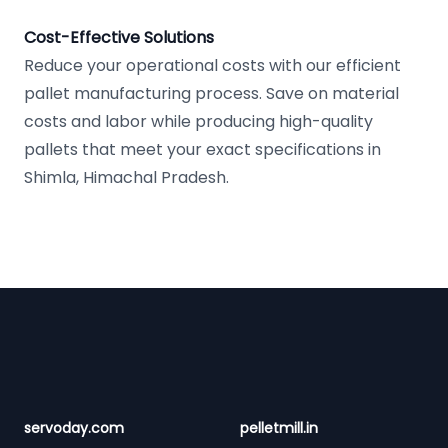
Cost-Effective Solutions
Reduce your operational costs with our efficient
pallet manufacturing process. Save on material
costs and labor while producing high-quality
pallets that meet your exact specifications in
Shimla, Himachal Pradesh.
Footer
servoday.com
pelletmill.in