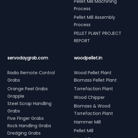
Pellet Mill Machining
Process
Pellet Mill Assembly
Process
PELLET PLANT PROJECT
REPORT
servodaygrab.com
woodpellet.in
Radio Remote Control
Wood Pellet Plant
Grabs
Biomass Pellet Plant
Orange Peel Grabs
Torrefaction Plant
Grapple
Wood Chipper
Steel Scrap Handling
Biomass & Wood
Grabs
Torrefaction Plant
Five Finger Grabs
Hammer Mill
Rock Handling Grabs
Pellet Mill
Dredging Grabs