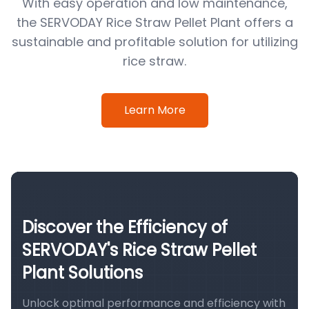
With easy operation and low maintenance,
the SERVODAY Rice Straw Pellet Plant offers a
sustainable and profitable solution for utilizing
rice straw.
Learn More
Discover the Efficiency of
SERVODAY's Rice Straw Pellet
Plant Solutions
Unlock optimal performance and efficiency with