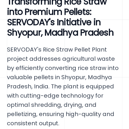
Transforming Rice Straw
into Premium Pellets:
SERVODAY's Initiative in
Shyopur, Madhya Pradesh
SERVODAY's Rice Straw Pellet Plant
project addresses agricultural waste
by efficiently converting rice straw into
valuable pellets in Shyopur, Madhya
Pradesh, India. The plant is equipped
with cutting-edge technology for
optimal shredding, drying, and
pelletizing, ensuring high-quality and
consistent output.