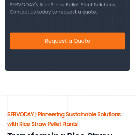
SERVODAY's Rice Straw Pellet Plant Solutions.
Contact us today to request a quote.
Request a Quote
SERVODAY | Pioneering Sustainable Solutions
with Rice Straw Pellet Plants