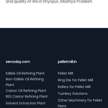
and quality of life in Shyopur, Madhya Pradesh.
Footer
servoday.com
pelletmill.in
Edible Oil Refining Plant
Pellet Mill
Non-Edible Oil Refining
Ring Die for Pellet Mill
Plant
Rollers for Pellet Mill
Castor Oil Refining Plant
Turnkey Solutions
BSS Castor Refining Plant
Other Machinery for Pellet
Solvent Extraction Plant
Plant