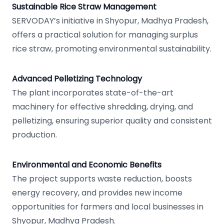
Sustainable Rice Straw Management
SERVODAY’s initiative in Shyopur, Madhya Pradesh,
offers a practical solution for managing surplus
rice straw, promoting environmental sustainability.
Advanced Pelletizing Technology
The plant incorporates state-of-the-art
machinery for effective shredding, drying, and
pelletizing, ensuring superior quality and consistent
production.
Environmental and Economic Benefits
The project supports waste reduction, boosts
energy recovery, and provides new income
opportunities for farmers and local businesses in
Shyopur, Madhya Pradesh.