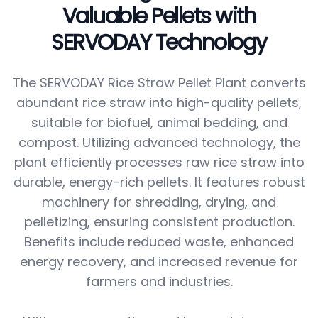
Valuable Pellets with
SERVODAY Technology
The SERVODAY Rice Straw Pellet Plant converts
abundant rice straw into high-quality pellets,
suitable for biofuel, animal bedding, and
compost. Utilizing advanced technology, the
plant efficiently processes raw rice straw into
durable, energy-rich pellets. It features robust
machinery for shredding, drying, and
pelletizing, ensuring consistent production.
Benefits include reduced waste, enhanced
energy recovery, and increased revenue for
farmers and industries.