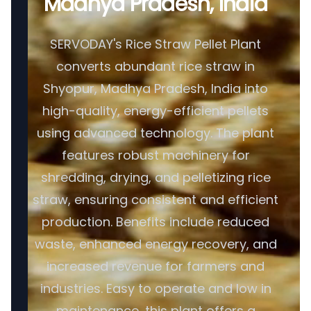
Madhya Pradesh, India
SERVODAY's Rice Straw Pellet Plant
converts abundant rice straw in
Shyopur, Madhya Pradesh, India into
high-quality, energy-efficient pellets
using advanced technology. The plant
features robust machinery for
shredding, drying, and pelletizing rice
straw, ensuring consistent and efficient
production. Benefits include reduced
waste, enhanced energy recovery, and
increased revenue for farmers and
industries. Easy to operate and low in
maintenance, this plant offers a