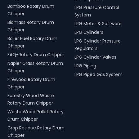
Bamboo Rotary Drum
LPG Pressure Control
Chipper
System
Biomass Rotary Drum
LPG Meter & Software
Chipper
LPG Cylinders
Boiler Fuel Rotary Drum
LPG Cylinder Pressure
Chipper
Regulators
FAQ-Rotary Drum Chipper
LPG Cylinder Valves
Napier Grass Rotary Drum
LPG Piping
Chipper
LPG Piped Gas System
Firewood Rotary Drum
Chipper
Forestry Wood Waste
Rotary Drum Chipper
Waste Wood Pallet Rotary
Drum Chipper
Crop Residue Rotary Drum
Chipper