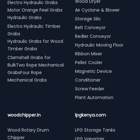
Wood Dryer
Electro Hydraulic Grabs
Motor Orange Peel Grabs
Air Cyclone & Blower
Hydraulic Grabs
Storage Silo
Electro Hydraulic Timber
Belt Conveyor
Grabs
Redler Conveyor
Hydraulic Grabs for Wood
Hydraulic Moving Floor
Timber Grabs
Ribbon Mixer
Clamshell Grabs for
Pellet Cooler
BulkTwo Rope Mechanical
Magnetic Device
GrabsFour Rope
Mechanical Grabs
Conditioner
Screw Feeder
Plant Automation
woodchipper.in
lpgkenya.com
Wood Rotary Drum
LPG Storage Tanks
Chipper
LPG Vaporizer