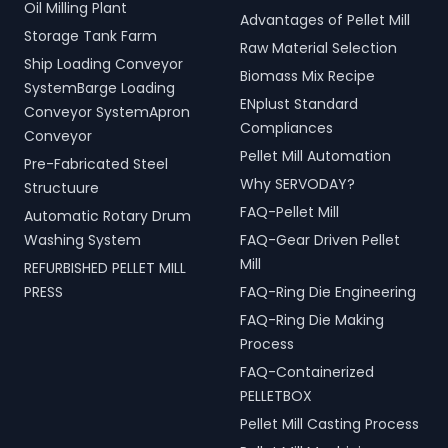
Oil Milling Plant
Advantages of Pellet Mill
Storage Tank Farm
Raw Material Selection
Ship Loading Conveyor
Biomass Mix Recipe
SystemBarge Loading
ENplust Standard
Conveyor SystemApron
Compliances
Conveyor
Pellet Mill Automation
Pre-Fabricated Steel
Why SERVODAY?
Structuure
FAQ-Pellet Mill
Automatic Rotary Drum
Washing System
FAQ-Gear Driven Pellet
Mill
REFURBISHED PELLET MILL
PRESS
FAQ-Ring Die Engineering
FAQ-Ring Die Making
Process
FAQ-Containerized
PELLETBOX
Pellet Mill Casting Process