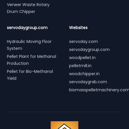
Veneer Waste Rotary
Drum Chipper
servodaygroup.com
Websites
Hydraulic Moving Floor
servoday.com
System
servodaygroup.com
Pellet Plant for Methanol
woodpellet.in
Production
pelletmill.in
Pellet for Bio-Methanol
woodchipper.in
Yield
servodaygrab.com
biomasspelletmachinery.co