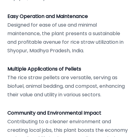
Easy Operation and Maintenance
Designed for ease of use and minimal
maintenance, the plant presents a sustainable
and profitable avenue for rice straw utilization in
Shyopur, Madhya Pradesh, India.
Multiple Applications of Pellets
The rice straw pellets are versatile, serving as
biofuel, animal bedding, and compost, enhancing
their value and utility in various sectors.
Community and Environmental Impact
Contributing to a cleaner environment and
creating local jobs, this plant boosts the economy