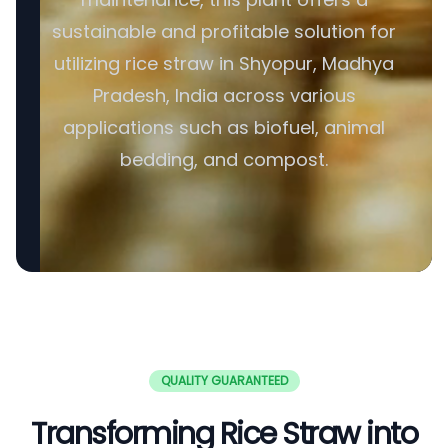
sustainable and profitable solution for
utilizing rice straw in Shyopur, Madhya
Pradesh, India across various
applications such as biofuel, animal
bedding, and compost.
QUALITY GUARANTEED
Transforming Rice Straw into