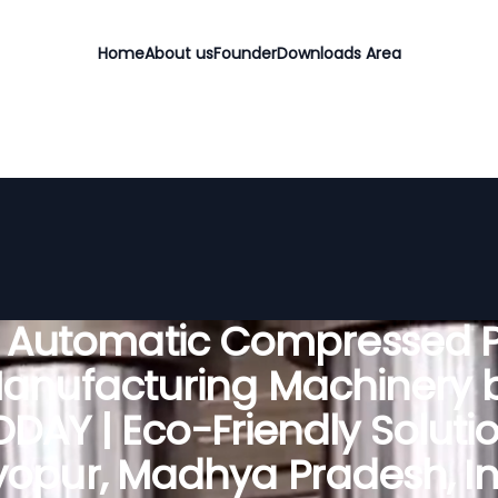
Home
About us
Founder
Downloads Area
y Automatic Compressed P
anufacturing Machinery 
DAY | Eco-Friendly Solutio
opur, Madhya Pradesh, In