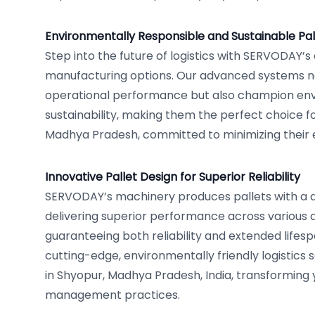
Environmentally Responsible and Sustainable Pal
Step into the future of logistics with SERVODAY’s
manufacturing options. Our advanced systems n
operational performance but also champion en
sustainability, making them the perfect choice fo
Madhya Pradesh, committed to minimizing their
Innovative Pallet Design for Superior Reliability
SERVODAY’s machinery produces pallets with a 
delivering superior performance across various a
guaranteeing both reliability and extended lifes
cutting-edge, environmentally friendly logistics
in Shyopur, Madhya Pradesh, India, transforming 
management practices.