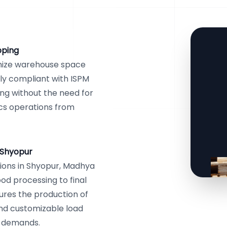
pping
mize warehouse space
lly compliant with ISPM
ping without the need for
ics operations from
 Shyopur
ions in Shyopur, Madhya
ood processing to final
ures the production of
and customizable load
al demands.