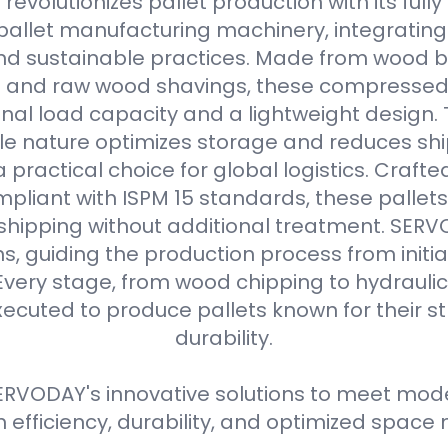
evolutionizes pallet production with its full
allet manufacturing machinery, integrating
d sustainable practices. Made from wood b
s and raw wood shavings, these compressed
nal load capacity and a lightweight design. 
e nature optimizes storage and reduces shi
practical choice for global logistics. Crafte
pliant with ISPM 15 standards, these pallets
 shipping without additional treatment. SER
ns, guiding the production process from initial
Every stage, from wood chipping to hydraulic 
xecuted to produce pallets known for their 
durability.
RVODAY's innovative solutions to meet moder
efficiency, durability, and optimized spa