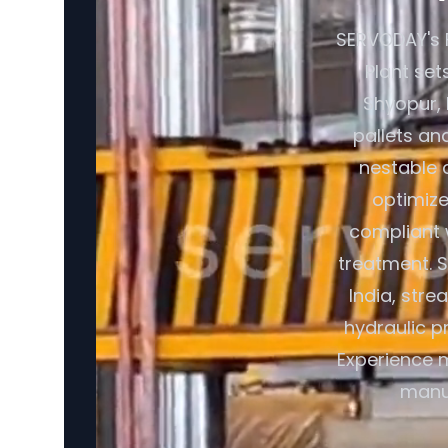
SERVODAY's 
Plant set
Shyopur, 
pallets an
nestable 
optimize
compliant 
treatment. 
India, str
hydraulic p
Experience m
manuf