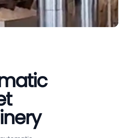
omatic
et
inery