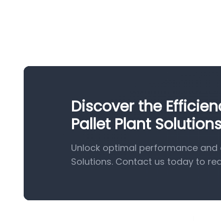
Discover the Effici
Pallet Plant Solution
Unlock optimal performance and e
Solutions. Contact us today to re