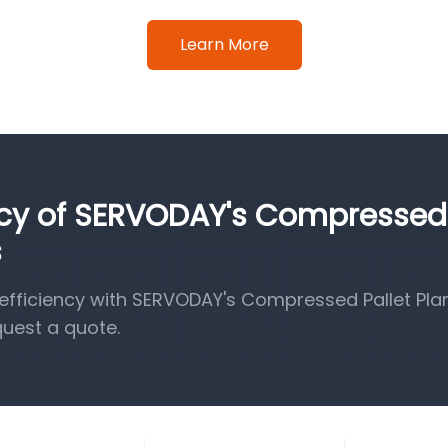
Learn More
ency of SERVODAY's Compressed
s
fficiency with SERVODAY's Compressed Pallet Pla
quest a quote.