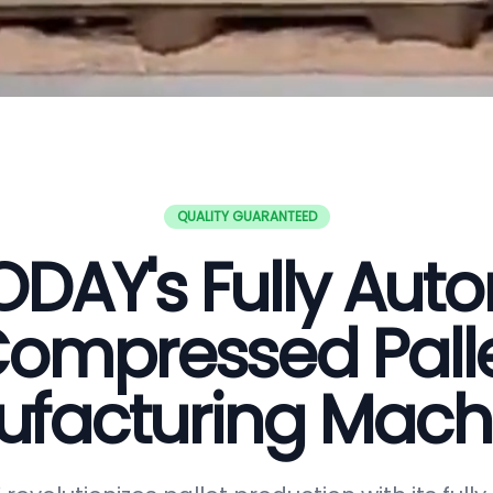
QUALITY GUARANTEED
DAY's Fully Aut
ompressed Pall
facturing Mach