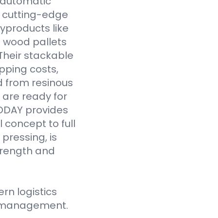
y automatic
 cutting-edge
yproducts like
 wood pallets
Their stackable
pping costs,
d from resinous
 are ready for
VODAY provides
 concept to full
pressing, is
strength and
n logistics
ce management.