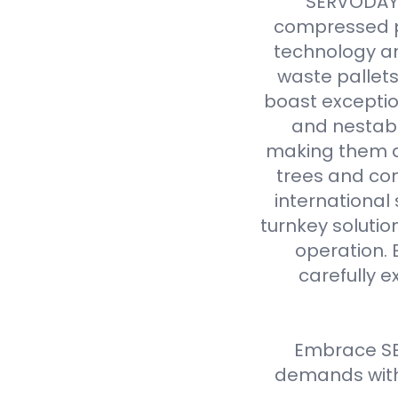
SERVODAY r
compressed p
technology an
waste pallet
boast exceptio
and nestabl
making them a 
trees and com
international
turnkey solutio
operation. 
carefully e
Embrace SE
demands with 