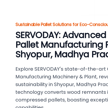
Sustainable Pallet Solutions for Eco-Conscio
SERVODAY: Advanced
Pallet Manufacturing P
Shyopur, Madhya Pra
Explore SERVODAY's state-of-the-art
Manufacturing Machinery & Plant, revo
sustainability in Shyopur, Madhya Prad
technology converts wood remnants i
compressed pallets, boasting except
capabilities.