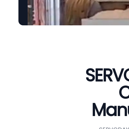
SERVO
C
Manu