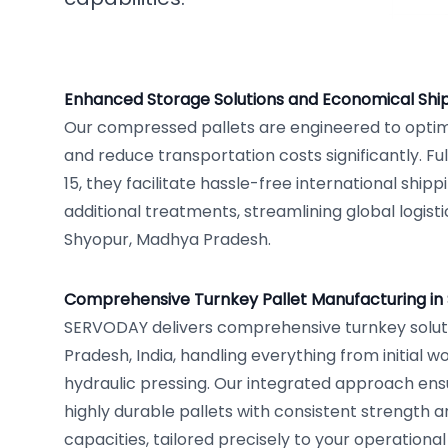
Enhanced Storage Solutions and Economical Shi
Our compressed pallets are engineered to opti
and reduce transportation costs significantly. Fu
15, they facilitate hassle-free international ship
additional treatments, streamlining global logist
Shyopur, Madhya Pradesh.
Comprehensive Turnkey Pallet Manufacturing in
SERVODAY delivers comprehensive turnkey solut
Pradesh, India, handling everything from initial w
hydraulic pressing. Our integrated approach ens
highly durable pallets with consistent strength 
capacities, tailored precisely to your operation