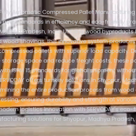
Fully Automatic Compressed Pallet Manufacturing
s new standards in efficiency and eco-friendly pra
Madhya Pradesh, India. Utilizing wood byproducts 
d wood shavings, this innovative system produces
compressed pallets with superior load capacity. D
 storage space and reduce freight costs, these pa
with ISPM 15 standards for global shipment without
SERVODAY offers turnkey solutions in Shyopur, Mad
eamlining the entire production process from wood 
ressing, ensuring durability and strength at various
odern logistics innovation with SERVODAY's eco-fr
acturing solutions for Shyopur, Madhya Pradesh, 