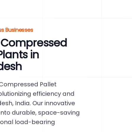
us Businesses
 Compressed
lants in
desh
 Compressed Pallet
lutionizing efficiency and
esh, India. Our innovative
nto durable, space-saving
ional load-bearing