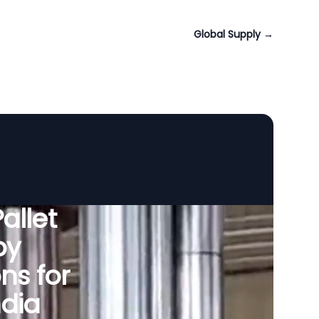
Global Supply
→
allet
by
ns for
dia