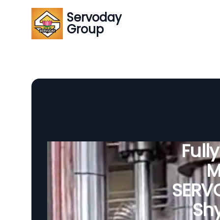
Servoday
Group
Full
M
SERVO
Shy