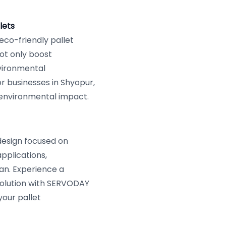
lets
 eco-friendly pallet
ot only boost
vironmental
r businesses in Shyopur,
 environmental impact.
design focused on
pplications,
pan. Experience a
 solution with SERVODAY
your pallet