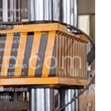
 Machinery &
ctices for
like waste
 stackable,
esigned to
llets are
 additional
hya Pradesh,
chipping to
 capacities.
iendly pallet
India.