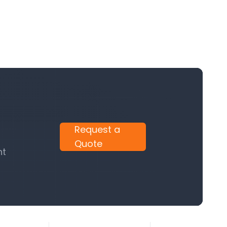
Request a
Quote
nt