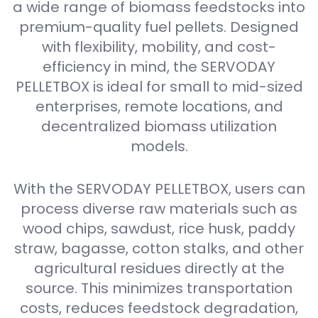
a wide range of biomass feedstocks into
premium-quality fuel pellets. Designed
with flexibility, mobility, and cost-
efficiency in mind, the SERVODAY
PELLETBOX is ideal for small to mid-sized
enterprises, remote locations, and
decentralized biomass utilization
models.
With the SERVODAY PELLETBOX, users can
process diverse raw materials such as
wood chips, sawdust, rice husk, paddy
straw, bagasse, cotton stalks, and other
agricultural residues directly at the
source. This minimizes transportation
costs, reduces feedstock degradation,