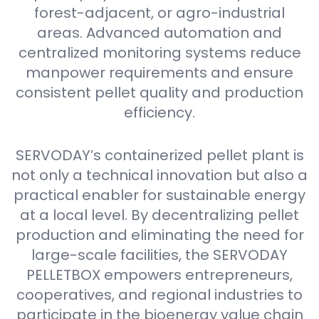
forest-adjacent, or agro-industrial
areas. Advanced automation and
centralized monitoring systems reduce
manpower requirements and ensure
consistent pellet quality and production
efficiency.
SERVODAY’s containerized pellet plant is
not only a technical innovation but also a
practical enabler for sustainable energy
at a local level. By decentralizing pellet
production and eliminating the need for
large-scale facilities, the SERVODAY
PELLETBOX empowers entrepreneurs,
cooperatives, and regional industries to
participate in the bioenergy value chain