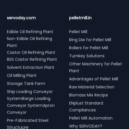
servoday.com
pelletmill.in
Edible Oil Refining Plant
Pellet Mill
Non-Edible Oil Refining
Ring Die for Pellet Mill
Plant
Rollers for Pellet Mill
Castor Oil Refining Plant
Turnkey Solutions
BSS Castor Refining Plant
Other Machinery for Pellet
Solvent Extraction Plant
Plant
Oil Milling Plant
Advantages of Pellet Mill
Storage Tank Farm
Raw Material Selection
Ship Loading Conveyor
Biomass Mix Recipe
SystemBarge Loading
ENplust Standard
Conveyor SystemApron
Compliances
Conveyor
Pellet Mill Automation
Pre-Fabricated Steel
Why SERVODAY?
Structuure