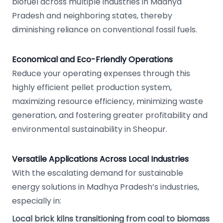
biofuel across multiple industries in Madhya
Pradesh and neighboring states, thereby
diminishing reliance on conventional fossil fuels.
Economical and Eco-Friendly Operations
Reduce your operating expenses through this
highly efficient pellet production system,
maximizing resource efficiency, minimizing waste
generation, and fostering greater profitability and
environmental sustainability in Sheopur.
Versatile Applications Across Local Industries
With the escalating demand for sustainable
energy solutions in Madhya Pradesh’s industries,
especially in:
Local brick kilns transitioning from coal to biomass