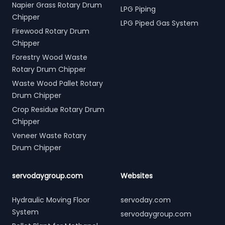
Napier Grass Rotary Drum
LPG Piping
Chipper
LPG Piped Gas System
Firewood Rotary Drum
Chipper
Forestry Wood Waste
Rotary Drum Chipper
Waste Wood Pallet Rotary
Drum Chipper
Crop Residue Rotary Drum
Chipper
Veneer Waste Rotary
Drum Chipper
servodaygroup.com
Websites
Hydraulic Moving Floor
servoday.com
System
servodaygroup.com