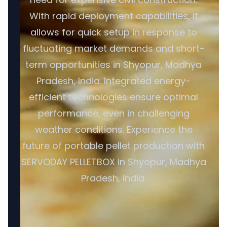
With rapid deployment capabilities, it
allows for quick setup in response to
fluctuating market demands and short-
term opportunities in Shyopur, Madhya
Pradesh, India. Integrated energy-
efficient technologies ensure optimal
performance, even in challenging
weather conditions. Experience the
future of portable pellet production with
SERVODAY PELLETBOX in Shyopur, Madhya
Pradesh, India.