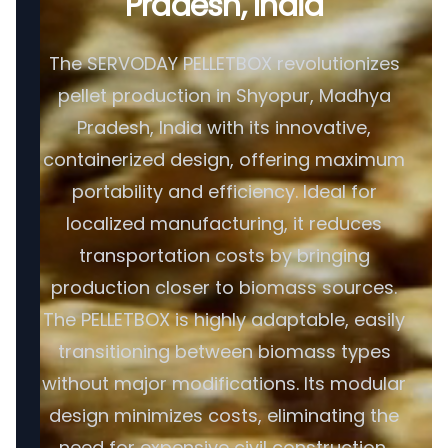
Pradesh, India
The SERVODAY PELLETBOX revolutionizes
pellet production in Shyopur, Madhya
Pradesh, India with its innovative,
containerized design, offering maximum
portability and efficiency. Ideal for
localized manufacturing, it reduces
transportation costs by bringing
production closer to biomass sources.
The PELLETBOX is highly adaptable, easily
transitioning between biomass types
without major modifications. Its modular
design minimizes costs, eliminating the
need for expensive civil construction.