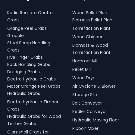
Radio Remote Control
Wood Pellet Plant
Grabs
Biomass Pellet Plant
Orange Peel Grabs
Torrefaction Plant
Grapple
Wood Chipper
Steel Scrap Handling
Biomass & Wood
Grabs
Torrefaction Plant
Five Finger Grabs
Hammer Mill
Rock Handling Grabs
Pellet Mill
Dredging Grabs
Wood Dryer
Electro Hydraulic Grabs
Motor Orange Peel Grabs
Air Cyclone & Blower
Hydraulic Grabs
Storage Silo
Electro Hydraulic Timber
Belt Conveyor
Grabs
Redler Conveyor
Hydraulic Grabs for Wood
Hydraulic Moving Floor
Timber Grabs
Ribbon Mixer
Clamshell Grabs for