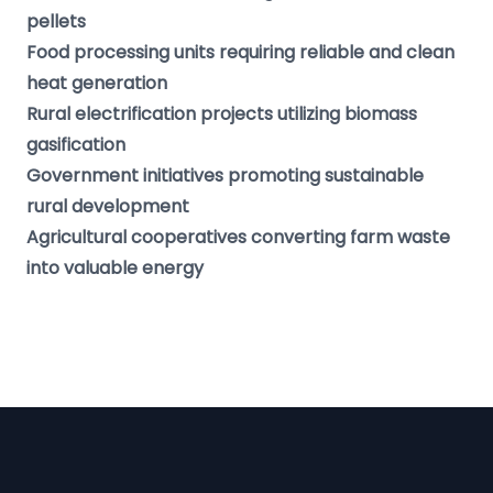
pellets
Food processing units requiring reliable and clean
heat generation
Rural electrification projects utilizing biomass
gasification
Government initiatives promoting sustainable
rural development
Agricultural cooperatives converting farm waste
into valuable energy
Footer