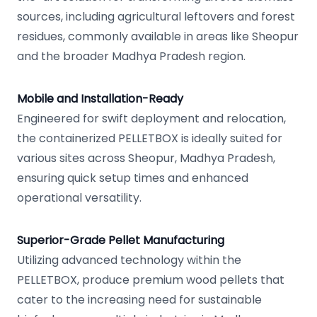
sources, including agricultural leftovers and forest
residues, commonly available in areas like Sheopur
and the broader Madhya Pradesh region.
Mobile and Installation-Ready
Engineered for swift deployment and relocation,
the containerized PELLETBOX is ideally suited for
various sites across Sheopur, Madhya Pradesh,
ensuring quick setup times and enhanced
operational versatility.
Superior-Grade Pellet Manufacturing
Utilizing advanced technology within the
PELLETBOX, produce premium wood pellets that
cater to the increasing need for sustainable