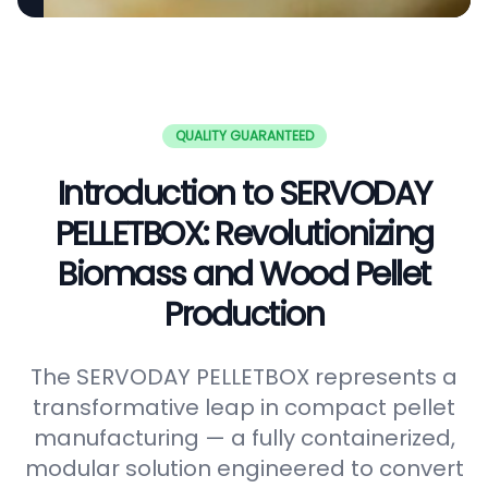
QUALITY GUARANTEED
Introduction to SERVODAY
PELLETBOX: Revolutionizing
Biomass and Wood Pellet
Production
The SERVODAY PELLETBOX represents a
transformative leap in compact pellet
manufacturing — a fully containerized,
modular solution engineered to convert