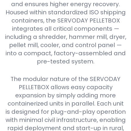
and ensures higher energy recovery.
Housed within standardized ISO shipping
containers, the SERVODAY PELLETBOX
integrates all critical components —
including a shredder, hammer mill, dryer,
pellet mill, cooler, and control panel —
into a compact, factory-assembled and
pre-tested system.
The modular nature of the SERVODAY
PELLETBOX allows easy capacity
expansion by simply adding more
containerized units in parallel. Each unit
is designed for plug-and-play operation
with minimal civil infrastructure, enabling
rapid deployment and start-up in rural,