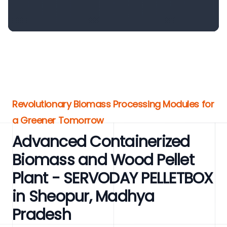
Revolutionary Biomass Processing Modules for
a Greener Tomorrow
Advanced Containerized
Biomass and Wood Pellet
Plant - SERVODAY PELLETBOX
in Sheopur, Madhya
Pradesh