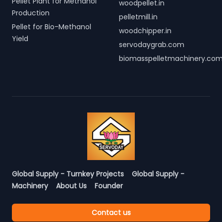
Pellet Plant for Methanol
woodpellet.in
Production
pelletmill.in
Pellet for Bio-Methanol
woodchipper.in
Yield
servodaygrab.com
biomasspelletmachinery.co
Global Supply - Turnkey Projects
Global Supply -
Machinery
About Us
Founder
Contact us