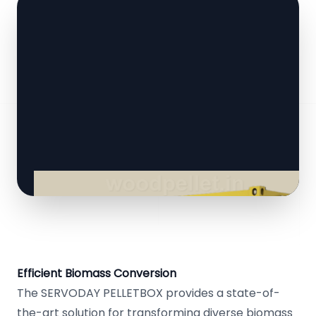
Efficient Biomass Conversion
The SERVODAY PELLETBOX provides a state-of-
the-art solution for transforming diverse biomass