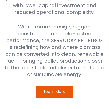
with lower capital investment and
reduced operational complexity.
With its smart design, rugged
construction, and field-tested
performance, the SERVODAY PELLETBOX
is redefining how and where biomass
can be converted into clean, renewable
fuel — bringing pellet production closer
to the feedstock and closer to the future
of sustainable energy.
Learn More