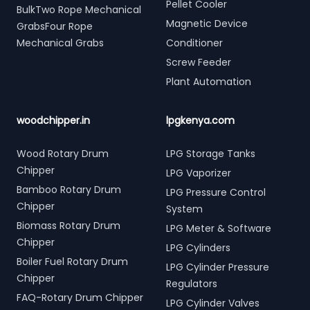
Pellet Cooler
BulkTwo Rope Mechanical
Magnetic Device
GrabsFour Rope
Mechanical Grabs
Conditioner
Screw Feeder
Plant Automation
woodchipper.in
lpgkenya.com
Wood Rotary Drum
LPG Storage Tanks
Chipper
LPG Vaporizer
Bamboo Rotary Drum
LPG Pressure Control
Chipper
System
Biomass Rotary Drum
LPG Meter & Software
Chipper
LPG Cylinders
Boiler Fuel Rotary Drum
LPG Cylinder Pressure
Chipper
Regulators
FAQ-Rotary Drum Chipper
LPG Cylinder Valves