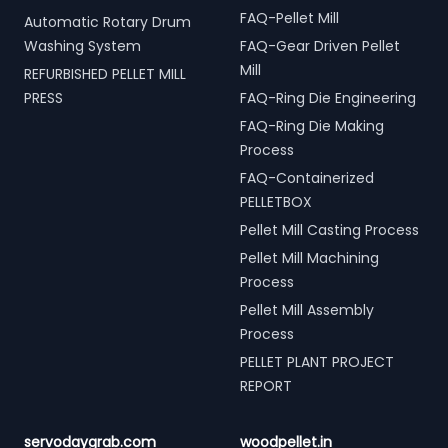
FAQ-Pellet Mill
Automatic Rotary Drum
Washing System
FAQ-Gear Driven Pellet
Mill
REFURBISHED PELLET MILL
PRESS
FAQ-Ring Die Engineering
FAQ-Ring Die Making
Process
FAQ-Containerized
PELLETBOX
Pellet Mill Casting Process
Pellet Mill Machining
Process
Pellet Mill Assembly
Process
PELLET PLANT PROJECT
REPORT
servodaygrab.com
woodpellet.in