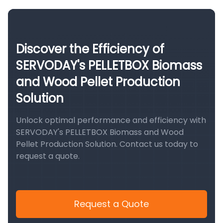
Discover the Efficiency of
SERVODAY's PELLETBOX Biomass
and Wood Pellet Production
Solution
Unlock optimal performance and efficiency with
SERVODAY's PELLETBOX Biomass and Wood
Pellet Production Solution. Contact us today to
request a quote.
Request a Quote