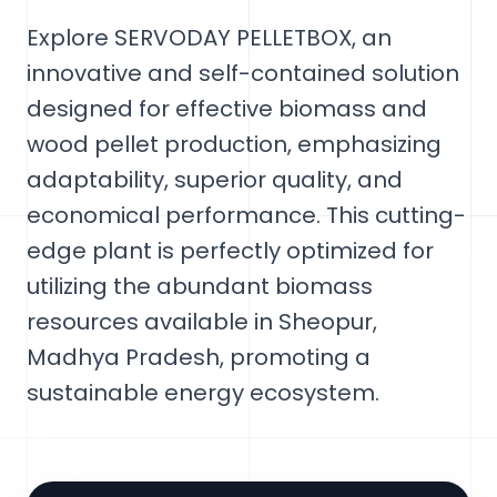
Explore SERVODAY PELLETBOX, an
innovative and self-contained solution
designed for effective biomass and
wood pellet production, emphasizing
adaptability, superior quality, and
economical performance. This cutting-
edge plant is perfectly optimized for
utilizing the abundant biomass
resources available in Sheopur,
Madhya Pradesh, promoting a
sustainable energy ecosystem.