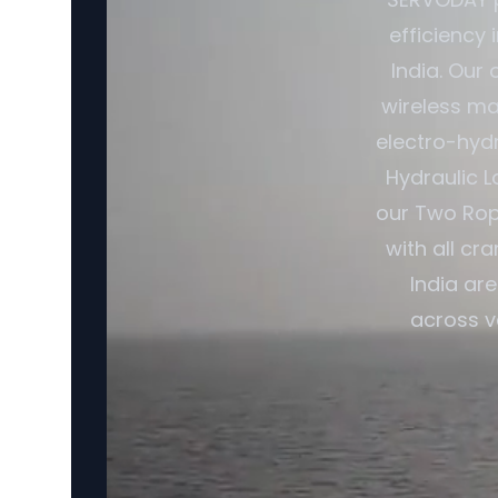
efficiency 
India. Our
wireless ma
electro-hydr
Hydraulic L
our Two Rop
with all cr
India ar
across v