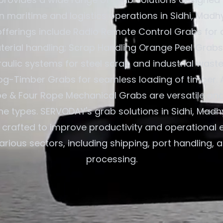
in maritime and logistics operations in Sidhi, Mad
 offerings include Radio Remote Control Grabs for 
terial handling; Scrap Handling Orange Peel Grabs
aulic systems for steel scrap and industrial waste
og-Timber Grabs for seamless loading of timber. A
e & Four Rope Mechanical Grabs are versatile an
ane types. SERVODAY's grab solutions in Sidhi, Mad
e crafted to improve productivity and operational e
arious sectors, including shipping, port handling, 
processing.