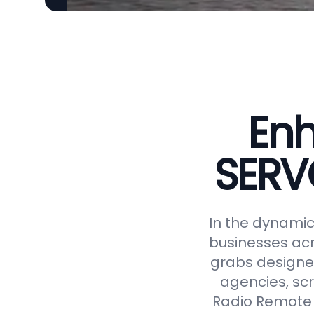
Enh
SERV
In the dynamic 
businesses acr
grabs designed
agencies, scr
Radio Remote 