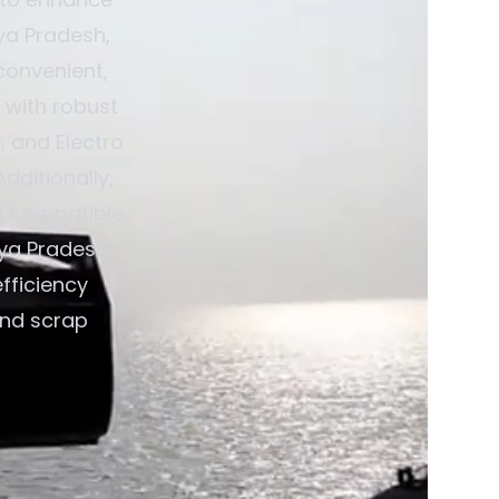
hya Pradesh,
convenient,
 with robust
; and Electro
dditionally,
d compatible
hya Pradesh,
fficiency
and scrap