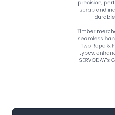
precision, perf
scrap and ind
durable,
Timber merchan
seamless handl
Two Rope & F
types, enhanc
SERVODAY's Gr