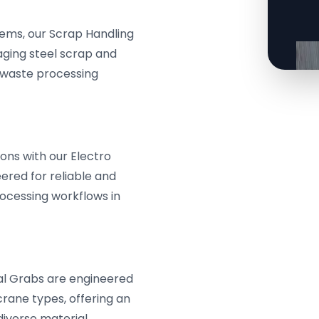
tems, our Scrap Handling
aging steel scrap and
e waste processing
ons with our Electro
ered for reliable and
ocessing workflows in
l Grabs are engineered
crane types, offering an
diverse material