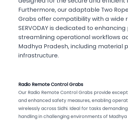
designed for the secure and efficient 
Furthermore, our adaptable Two Rope
Grabs offer compatibility with a wide
SERVODAY is dedicated to enhancing 
streamlining operational workflows acr
Madhya Pradesh, including material p
infrastructure.
Radio Remote Control Grabs
Our Radio Remote Control Grabs provide excepti
and enhanced safety measures, enabling opera
wirelessly across Sidhi. Ideal for tasks demandin
handling in challenging environments of Madhya