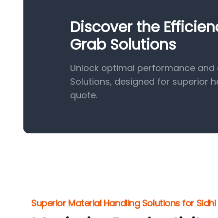
Discover the Efficie
Grab Solutions
Unlock optimal performance and e
Solutions, designed for superior 
quote.
Superior Material Handling Solutions for Sidhi