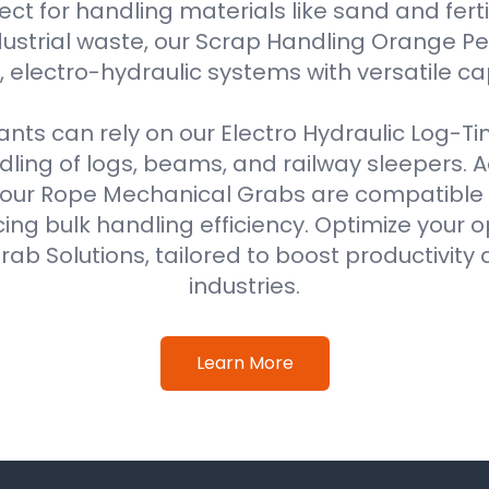
ect for handling materials like sand and fertil
ustrial waste, our Scrap Handling Orange Pe
 electro-hydraulic systems with versatile ca
ts can rely on our Electro Hydraulic Log-T
ing of logs, beams, and railway sleepers. Ad
our Rope Mechanical Grabs are compatible w
ing bulk handling efficiency. Optimize your o
ab Solutions, tailored to boost productivity 
industries.
Learn More