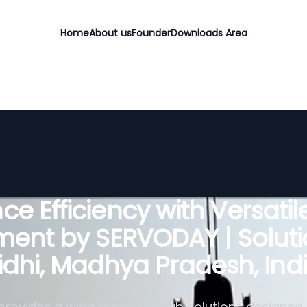
Home
About us
Founder
Downloads Area
e Efficiency with Versati
ent by SERVODAY | Soluti
idhi, Madhya Pradesh, Ind
rovides a wide range of grab solutions designed