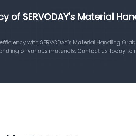
ncy of SERVODAY's Material Han
fficiency with SERVODAY's Material Handling Grab
handling of various materials. Contact us today to 