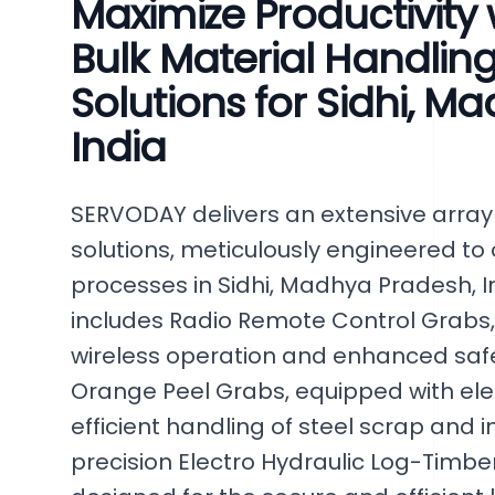
Maximize Productivity
Bulk Material Handlin
Solutions for Sidhi, M
India
SERVODAY delivers an extensive arra
solutions, meticulously engineered to
processes in Sidhi, Madhya Pradesh, In
includes Radio Remote Control Grabs
wireless operation and enhanced safe
Orange Peel Grabs, equipped with ele
efficient handling of steel scrap and 
precision Electro Hydraulic Log-Timber