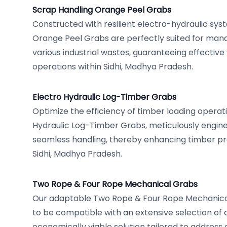
Scrap Handling Orange Peel Grabs
Constructed with resilient electro-hydraulic sys
Orange Peel Grabs are perfectly suited for man
various industrial wastes, guaranteeing effectiv
operations within Sidhi, Madhya Pradesh.
Electro Hydraulic Log-Timber Grabs
Optimize the efficiency of timber loading operati
Hydraulic Log-Timber Grabs, meticulously engine
seamless handling, thereby enhancing timber pr
Sidhi, Madhya Pradesh.
Two Rope & Four Rope Mechanical Grabs
Our adaptable Two Rope & Four Rope Mechanica
to be compatible with an extensive selection of 
economically viable solution tailored to address 