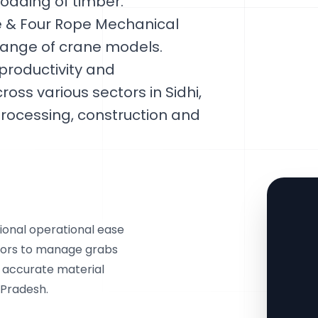
loading of timber.
 & Four Rope Mechanical
 range of crane models.
productivity and
oss various sectors in Sidhi,
rocessing, construction and
onal operational ease
tors to manage grabs
g accurate material
 Pradesh.