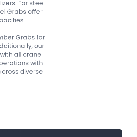
izers. For steel
el Grabs offer
pacities.
imber Grabs for
ditionally, our
ith all crane
perations with
across diverse