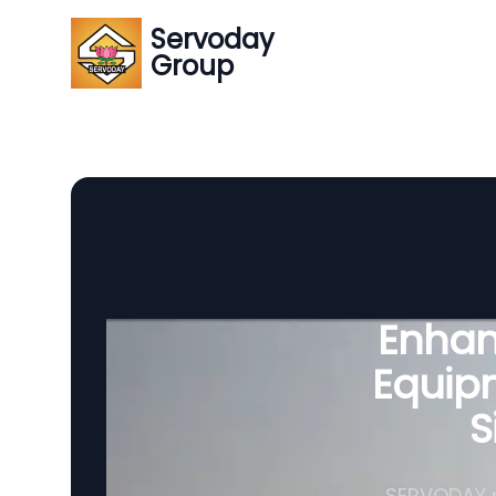
Servoday
Group
Enhanc
Equipm
S
SERVODAY p