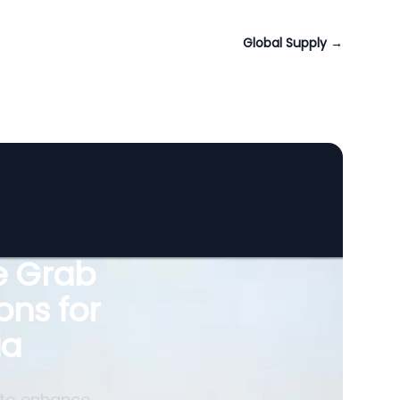
Global Supply
→
le Grab
ons for
ia
 to enhance