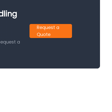
dling
Request a
Quote
request a