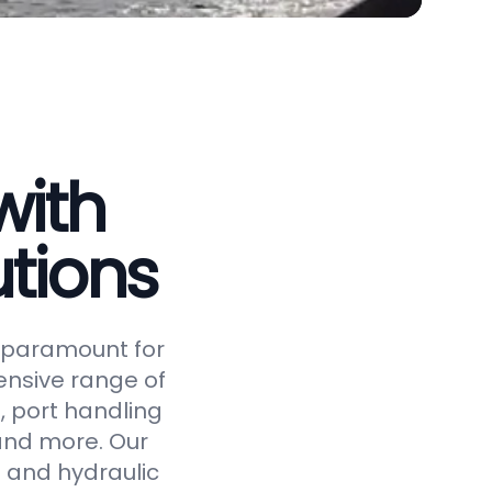
with
tions
is paramount for
ensive range of
, port handling
 and more. Our
 and hydraulic