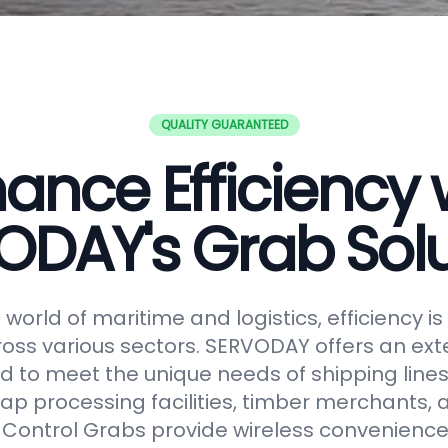
QUALITY GUARANTEED
ance Efficiency 
ODAY's Grab Solu
world of maritime and logistics, efficiency 
oss various sectors. SERVODAY offers an ext
 to meet the unique needs of shipping lines
ap processing facilities, timber merchants,
Control Grabs provide wireless convenience