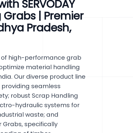
 with SERVODAY
g Grabs | Premier
adhya Pradesh,
y of high-performance grab
 optimize material handling
dia. Our diverse product line
, providing seamless
ty; robust Scrap Handling
ctro-hydraulic systems for
industrial waste; and
 Grabs, specifically