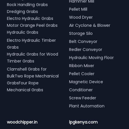
Hammer Mill
Rock Handling Grabs
Pellet Mill
Dredging Grabs
Wood Dryer
Electro Hydraulic Grabs
Motor Orange Peel Grabs
Air Cyclone & Blower
Hydraulic Grabs
Storage Silo
Electro Hydraulic Timber
Belt Conveyor
Grabs
Redler Conveyor
Hydraulic Grabs for Wood
Hydraulic Moving Floor
Timber Grabs
Ribbon Mixer
Clamshell Grabs for
Pellet Cooler
BulkTwo Rope Mechanical
Magnetic Device
GrabsFour Rope
Mechanical Grabs
Conditioner
Screw Feeder
Plant Automation
woodchipper.in
lpgkenya.com