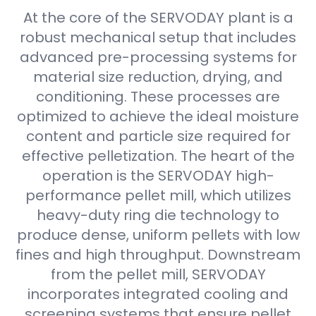
At the core of the SERVODAY plant is a
robust mechanical setup that includes
advanced pre-processing systems for
material size reduction, drying, and
conditioning. These processes are
optimized to achieve the ideal moisture
content and particle size required for
effective pelletization. The heart of the
operation is the SERVODAY high-
performance pellet mill, which utilizes
heavy-duty ring die technology to
produce dense, uniform pellets with low
fines and high throughput. Downstream
from the pellet mill, SERVODAY
incorporates integrated cooling and
screening systems that ensure pellet