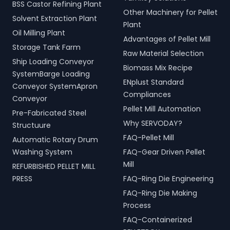
BSS Castor Refining Plant
Other Machinery for Pellet
Solvent Extraction Plant
Plant
Oil Milling Plant
Advantages of Pellet Mill
Storage Tank Farm
Raw Material Selection
Ship Loading Conveyor
Biomass Mix Recipe
SystemBarge Loading
ENplust Standard
Conveyor SystemApron
Compliances
Conveyor
Pellet Mill Automation
Pre-Fabricated Steel
Why SERVODAY?
Structuure
FAQ-Pellet Mill
Automatic Rotary Drum
Washing System
FAQ-Gear Driven Pellet
Mill
REFURBISHED PELLET MILL
PRESS
FAQ-Ring Die Engineering
FAQ-Ring Die Making
Process
FAQ-Containerized