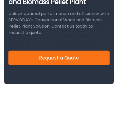
and Biomass Pellet Plant
Unlock optimal performance and efficiency with
SERVODAY's Conventional Wood and Biomass
Pellet Plant Solution. Contact us today to
request a quote.
Request a Quote