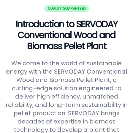
QUALITY GUARANTEED
Introduction to SERVODAY
Conventional Wood and
Biomass Pellet Plant
Welcome to the world of sustainable
energy with the SERVODAY Conventional
Wood and Biomass Pellet Plant, a
cutting-edge solution engineered to
deliver high efficiency, unmatched
reliability, and long-term sustainability in
pellet production. SERVODAY brings
decades of expertise in biomass
technology to develop a plant that