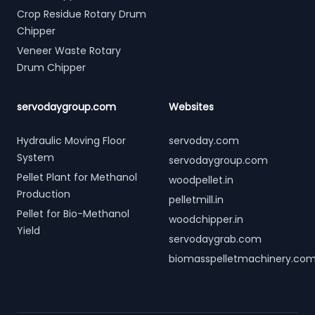
Crop Residue Rotary Drum
Chipper
Veneer Waste Rotary
Drum Chipper
servodaygroup.com
Websites
Hydraulic Moving Floor
servoday.com
System
servodaygroup.com
Pellet Plant for Methanol
woodpellet.in
Production
pelletmill.in
Pellet for Bio-Methanol
woodchipper.in
Yield
servodaygrab.com
biomasspelletmachinery.co