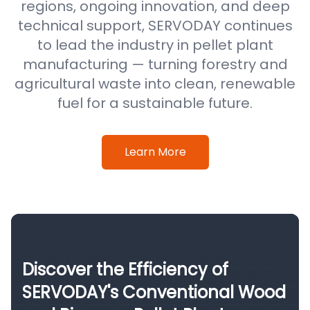
regions, ongoing innovation, and deep
technical support, SERVODAY continues
to lead the industry in pellet plant
manufacturing — turning forestry and
agricultural waste into clean, renewable
fuel for a sustainable future.
Learn More
Discover the Efficiency of
SERVODAY's Conventional Wood