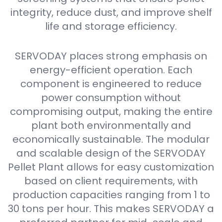
integrity, reduce dust, and improve shelf
life and storage efficiency.
SERVODAY places strong emphasis on
energy-efficient operation. Each
component is engineered to reduce
power consumption without
compromising output, making the entire
plant both environmentally and
economically sustainable. The modular
and scalable design of the SERVODAY
Pellet Plant allows for easy customization
based on client requirements, with
production capacities ranging from 1 to
30 tons per hour. This makes SERVODAY a