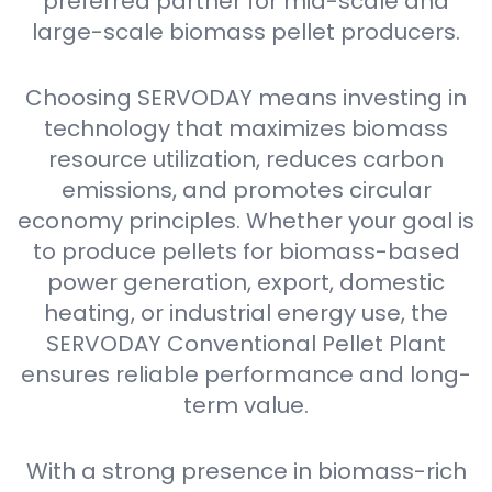
preferred partner for mid-scale and
large-scale biomass pellet producers.
Choosing SERVODAY means investing in
technology that maximizes biomass
resource utilization, reduces carbon
emissions, and promotes circular
economy principles. Whether your goal is
to produce pellets for biomass-based
power generation, export, domestic
heating, or industrial energy use, the
SERVODAY Conventional Pellet Plant
ensures reliable performance and long-
term value.
With a strong presence in biomass-rich