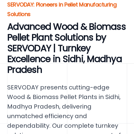
SERVODAY: Pioneers in Pellet Manufacturing
Solutions
Advanced Wood & Biomass
Pellet Plant Solutions by
SERVODAY | Turnkey
Excellence in Sidhi, Madhya
Pradesh
SERVODAY presents cutting-edge
Wood & Biomass Pellet Plants in Sidhi,
Madhya Pradesh, delivering
unmatched efficiency and
dependability. Our complete turnkey