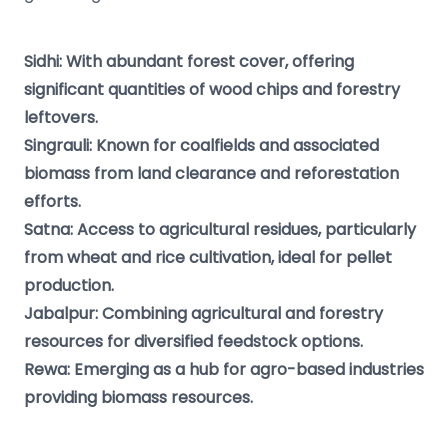
Sidhi: With abundant forest cover, offering
significant quantities of wood chips and forestry
leftovers.
Singrauli: Known for coalfields and associated
biomass from land clearance and reforestation
efforts.
Satna: Access to agricultural residues, particularly
from wheat and rice cultivation, ideal for pellet
production.
Jabalpur: Combining agricultural and forestry
resources for diversified feedstock options.
Rewa: Emerging as a hub for agro-based industries
providing biomass resources.