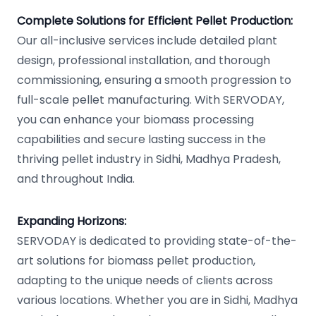
Complete Solutions for Efficient Pellet Production:
Our all-inclusive services include detailed plant
design, professional installation, and thorough
commissioning, ensuring a smooth progression to
full-scale pellet manufacturing. With SERVODAY,
you can enhance your biomass processing
capabilities and secure lasting success in the
thriving pellet industry in Sidhi, Madhya Pradesh,
and throughout India.
Expanding Horizons:
SERVODAY is dedicated to providing state-of-the-
art solutions for biomass pellet production,
adapting to the unique needs of clients across
various locations. Whether you are in Sidhi, Madhya