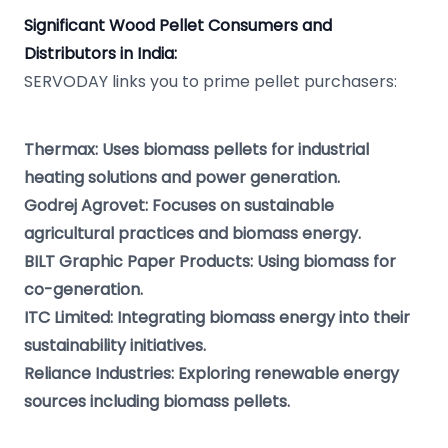
Significant Wood Pellet Consumers and
Distributors in India:
SERVODAY links you to prime pellet purchasers:
Thermax: Uses biomass pellets for industrial
heating solutions and power generation.
Godrej Agrovet: Focuses on sustainable
agricultural practices and biomass energy.
BILT Graphic Paper Products: Using biomass for
co-generation.
ITC Limited: Integrating biomass energy into their
sustainability initiatives.
Reliance Industries: Exploring renewable energy
sources including biomass pellets.