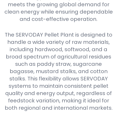
meets the growing global demand for
clean energy while ensuring dependable
and cost-effective operation.
The SERVODAY Pellet Plant is designed to
handle a wide variety of raw materials,
including hardwood, softwood, and a
broad spectrum of agricultural residues
such as paddy straw, sugarcane
bagasse, mustard stalks, and cotton
stalks. This flexibility allows SERVODAY
systems to maintain consistent pellet
quality and energy output, regardless of
feedstock variation, making it ideal for
both regional and international markets.