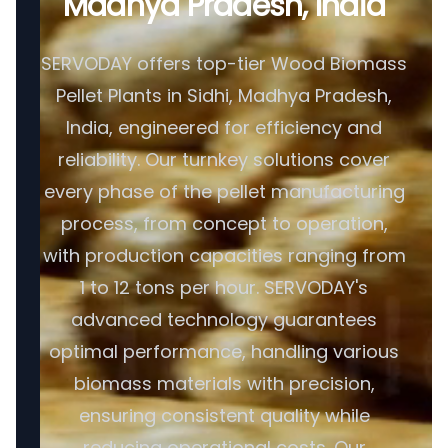
Madhya Pradesh, India
SERVODAY offers top-tier Wood Biomass
Pellet Plants in Sidhi, Madhya Pradesh,
India, engineered for efficiency and
reliability. Our turnkey solutions cover
every phase of the pellet manufacturing
process, from concept to operation,
with production capacities ranging from
1 to 12 tons per hour. SERVODAY's
advanced technology guarantees
optimal performance, handling various
biomass materials with precision,
ensuring consistent quality while
reducing operational costs. Our