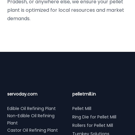
Pradesh, or anywhere else, we ensure your pellet
plant is optimized for local resources and market
demands.
Footer
servoday.com
pelletmill.in
Edible Oil Refining Plant
Pellet Mill
Non-Edible Oil Refining
Ring Die for Pellet Mill
Plant
Rollers for Pellet Mill
Castor Oil Refining Plant
Turnkey Solutions