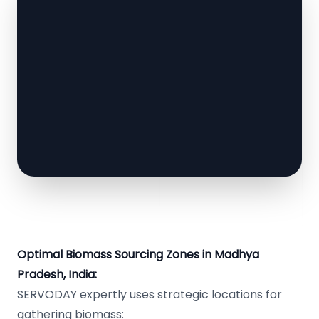
Optimal Biomass Sourcing Zones in Madhya
Pradesh, India:
SERVODAY expertly uses strategic locations for
gathering biomass: