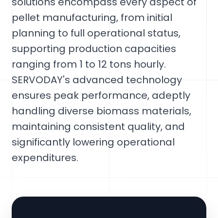
solutions encompass every aspect of
pellet manufacturing, from initial
planning to full operational status,
supporting production capacities
ranging from 1 to 12 tons hourly.
SERVODAY's advanced technology
ensures peak performance, adeptly
handling diverse biomass materials,
maintaining consistent quality, and
significantly lowering operational
expenditures.