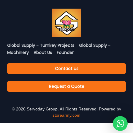
Global Supply - Turnkey Projects
Global Supply -
Machinery
About Us
Founder
Contact us
Request a Quote
©
2026
Servoday Group. All Rights Reserved. Powered by
storearmy.com