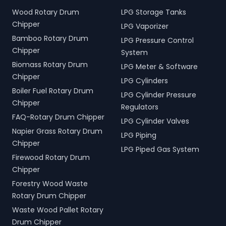
Wood Rotary Drum
LPG Storage Tanks
Chipper
LPG Vaporizer
Bamboo Rotary Drum
LPG Pressure Control
Chipper
System
Biomass Rotary Drum
LPG Meter & Software
Chipper
LPG Cylinders
Boiler Fuel Rotary Drum
LPG Cylinder Pressure
Chipper
Regulators
FAQ-Rotary Drum Chipper
LPG Cylinder Valves
Napier Grass Rotary Drum
LPG Piping
Chipper
LPG Piped Gas System
Firewood Rotary Drum
Chipper
Forestry Wood Waste
Rotary Drum Chipper
Waste Wood Pallet Rotary
Drum Chipper