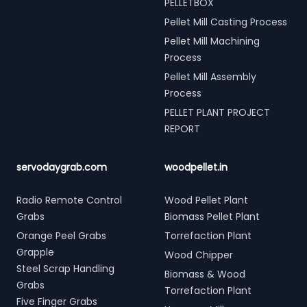
PELLETBOX
Pellet Mill Casting Process
Pellet Mill Machining
Process
Pellet Mill Assembly
Process
PELLET PLANT PROJECT
REPORT
servodaygrab.com
woodpellet.in
Radio Remote Control
Wood Pellet Plant
Grabs
Biomass Pellet Plant
Orange Peel Grabs
Torrefaction Plant
Grapple
Wood Chipper
Steel Scrap Handling
Biomass & Wood
Grabs
Torrefaction Plant
Five Finger Grabs