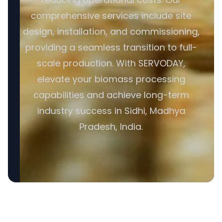
comprehensive services include site
design, installation, and commissioning,
providing a seamless transition to full-
scale production. With SERVODAY,
elevate your biomass processing
capabilities and achieve long-term
industry success in Sidhi, Madhya
Pradesh, India.