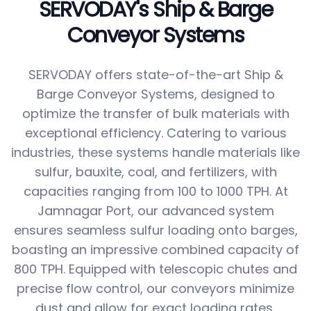
SERVODAY's Ship & Barge
Conveyor Systems
SERVODAY offers state-of-the-art Ship &
Barge Conveyor Systems, designed to
optimize the transfer of bulk materials with
exceptional efficiency. Catering to various
industries, these systems handle materials like
sulfur, bauxite, coal, and fertilizers, with
capacities ranging from 100 to 1000 TPH. At
Jamnagar Port, our advanced system
ensures seamless sulfur loading onto barges,
boasting an impressive combined capacity of
800 TPH. Equipped with telescopic chutes and
precise flow control, our conveyors minimize
dust and allow for exact loading rates,