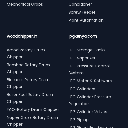
Mechanical Grabs
Conditioner
Screw Feeder
Plant Automation
woodchipper.in
lpgkenya.com
Wood Rotary Drum
LPG Storage Tanks
Chipper
LPG Vaporizer
Bamboo Rotary Drum
LPG Pressure Control
Chipper
System
Biomass Rotary Drum
LPG Meter & Software
Chipper
LPG Cylinders
Boiler Fuel Rotary Drum
LPG Cylinder Pressure
Chipper
Regulators
FAQ-Rotary Drum Chipper
LPG Cylinder Valves
Napier Grass Rotary Drum
LPG Piping
Chipper
LPG Piped Gas System