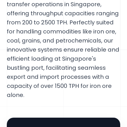
transfer operations in Singapore,
offering throughput capacities ranging
from 200 to 2500 TPH. Perfectly suited
for handling commodities like iron ore,
coal, grains, and petrochemicals, our
innovative systems ensure reliable and
efficient loading at Singapore's
bustling port, facilitating seamless
export and import processes with a
capacity of over 1500 TPH for iron ore
alone.