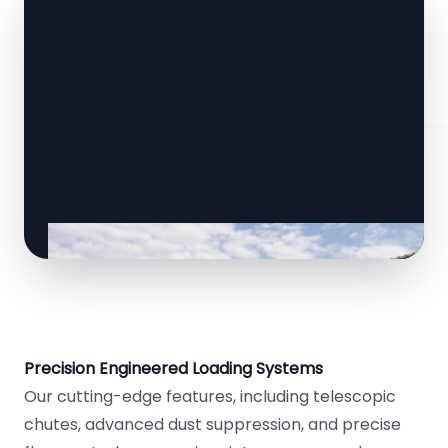
Precision Engineered Loading Systems
Our cutting-edge features, including telescopic
chutes, advanced dust suppression, and precise