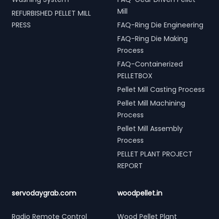
Mill
REFURBISHED PELLET MILL
PRESS
FAQ-Ring Die Engineering
FAQ-Ring Die Making
Process
FAQ-Containerized
PELLETBOX
Pellet Mill Casting Process
Pellet Mill Machining
Process
Pellet Mill Assembly
Process
PELLET PLANT PROJECT
REPORT
servodaygrab.com
woodpellet.in
Radio Remote Control
Wood Pellet Plant