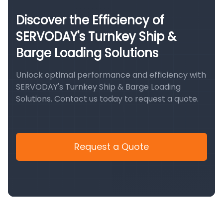
Discover the Efficiency of
SERVODAY's Turnkey Ship &
Barge Loading Solutions
Unlock optimal performance and efficiency with
SERVODAY's Turnkey Ship & Barge Loading
Solutions. Contact us today to request a quote.
Request a Quote