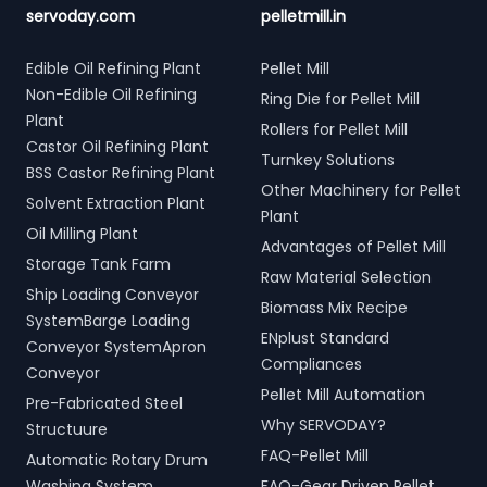
servoday.com
pelletmill.in
Edible Oil Refining Plant
Pellet Mill
Non-Edible Oil Refining
Ring Die for Pellet Mill
Plant
Rollers for Pellet Mill
Castor Oil Refining Plant
Turnkey Solutions
BSS Castor Refining Plant
Other Machinery for Pellet
Solvent Extraction Plant
Plant
Oil Milling Plant
Advantages of Pellet Mill
Storage Tank Farm
Raw Material Selection
Ship Loading Conveyor
Biomass Mix Recipe
SystemBarge Loading
ENplust Standard
Conveyor SystemApron
Compliances
Conveyor
Pellet Mill Automation
Pre-Fabricated Steel
Why SERVODAY?
Structuure
FAQ-Pellet Mill
Automatic Rotary Drum
Washing System
FAQ-Gear Driven Pellet