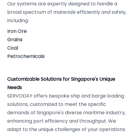
Our systems are expertly designed to handle a
broad spectrum of materials efficiently and safely,
including:
Iron Ore
Grains
Coal
Petrochemicals
Customizable Solutions for Singapore's Unique
Needs
SERVODAY offers bespoke ship and barge loading
solutions, customized to meet the specific
demands of Singapore's diverse maritime industry,
enhancing port efficiency and throughput. We
adapt to the unique challenges of your operations.