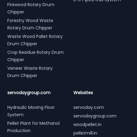
Firewood Rotary Drum
Chipper
Forestry Wood Waste
Rotary Drum Chipper
Waste Wood Pallet Rotary
Drum Chipper
Crop Residue Rotary Drum
Chipper
Veneer Waste Rotary
Drum Chipper
servodaygroup.com
Websites
Hydraulic Moving Floor
servoday.com
System
servodaygroup.com
Pellet Plant for Methanol
woodpellet.in
Production
pelletmill.in