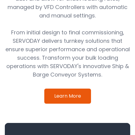
managed by VFD Controllers with automatic
and manual settings.
From initial design to final commissioning,
SERVODAY delivers turnkey solutions that
ensure superior performance and operational
success. Transform your bulk loading
operations with SERVODAY's innovative Ship &
Barge Conveyor Systems.
Learn More