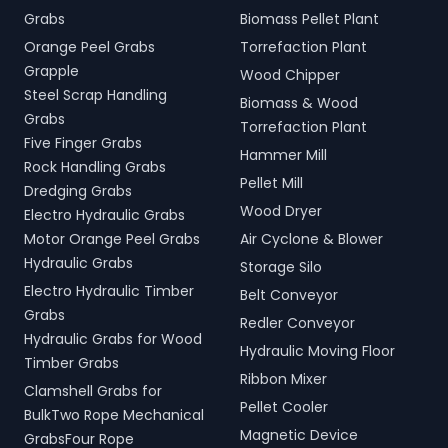
Grabs
Biomass Pellet Plant
Orange Peel Grabs
Torrefaction Plant
Grapple
Wood Chipper
Steel Scrap Handling
Biomass & Wood
Grabs
Torrefaction Plant
Five Finger Grabs
Hammer Mill
Rock Handling Grabs
Pellet Mill
Dredging Grabs
Wood Dryer
Electro Hydraulic Grabs
Motor Orange Peel Grabs
Air Cyclone & Blower
Hydraulic Grabs
Storage Silo
Electro Hydraulic Timber
Belt Conveyor
Grabs
Redler Conveyor
Hydraulic Grabs for Wood
Hydraulic Moving Floor
Timber Grabs
Ribbon Mixer
Clamshell Grabs for
Pellet Cooler
BulkTwo Rope Mechanical
Magnetic Device
GrabsFour Rope