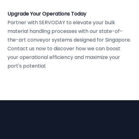
Upgrade Your Operations Today
Partner with SERVODAY to elevate your bulk
material handling processes with our state-of-
the-art conveyor systems designed for Singapore.
Contact us now to discover how we can boost
your operational efficiency and maximize your
port's potential.
Footer