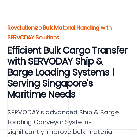
Revolutionize Bulk Material Handling with
SERVODAY Solutions
Efficient Bulk Cargo Transfer
with SERVODAY Ship &
Barge Loading Systems |
Serving Singapore's
Maritime Needs
SERVODAY's advanced Ship & Barge
Loading Conveyor Systems
significantly improve bulk material