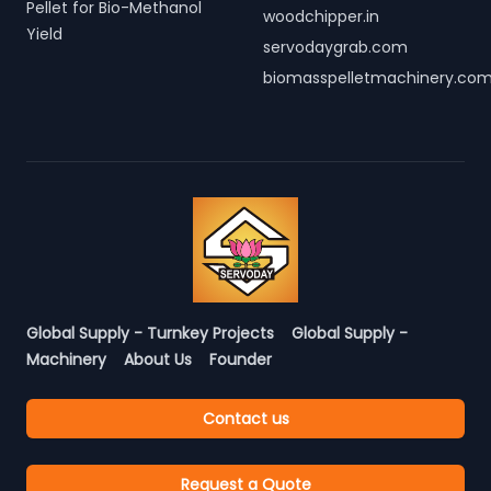
Pellet for Bio-Methanol
woodchipper.in
Yield
servodaygrab.com
biomasspelletmachinery.co
Global Supply - Turnkey Projects
Global Supply -
Machinery
About Us
Founder
Contact us
Request a Quote