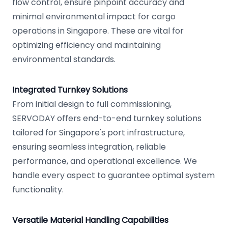
flow control, ensure pinpoint accuracy and
minimal environmental impact for cargo
operations in Singapore. These are vital for
optimizing efficiency and maintaining
environmental standards.
Integrated Turnkey Solutions
From initial design to full commissioning,
SERVODAY offers end-to-end turnkey solutions
tailored for Singapore's port infrastructure,
ensuring seamless integration, reliable
performance, and operational excellence. We
handle every aspect to guarantee optimal system
functionality.
Versatile Material Handling Capabilities