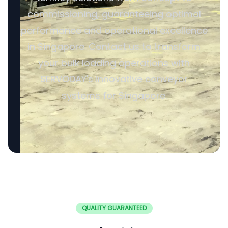
commissioning, guaranteeing optimal
performance and operational excellence
in Singapore. Contact us to transform
your bulk loading operations with
SERVODAY's innovative conveyor
systems for Singapore.
QUALITY GUARANTEED