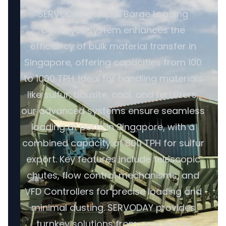
SERVODAY's Ship & Barge Loading
Conveyor System enhances the
efficiency of bulk material transfer in
Singapore, offering capacities from 100
to 1000 TPH. Ideal for handling materials
like sulfur, bauxite, coal, and fertilizers,
our advanced systems ensure seamless
loading at ports in Singapore, with a
combined capacity of 800 TPH for sulfur
export. Key features include telescopic
chutes, flow control mechanisms, and
VFD Controllers for precise loading and
minimal dusting. SERVODAY provides
turnkey solutions from concept to