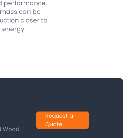
ed performance,
iomass can be
uction closer to
e energy.
Request a
Quote
nd Wood