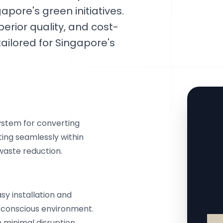
apore's green initiatives.
perior quality, and cost-
ailored for Singapore's
stem for converting
ting seamlessly within
waste reduction.
y installation and
e-conscious environment.
 minimal disruption.