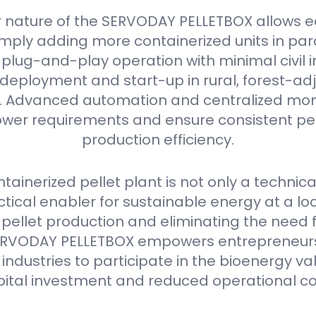
 nature of the SERVODAY PELLETBOX allows e
mply adding more containerized units in parall
plug-and-play operation with minimal civil i
deployment and start-up in rural, forest-ad
as. Advanced automation and centralized mon
er requirements and ensure consistent pell
production efficiency.
ainerized pellet plant is not only a technica
ctical enabler for sustainable energy at a loca
 pellet production and eliminating the need 
e SERVODAY PELLETBOX empowers entrepreneurs
industries to participate in the bioenergy va
pital investment and reduced operational co