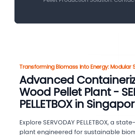
Transforming Biomass into Energy: Modular S
Advanced Containeri
Wood Pellet Plant - 
PELLETBOX in Singapo
Explore SERVODAY PELLETBOX, a state-
plant engineered for sustainable bio