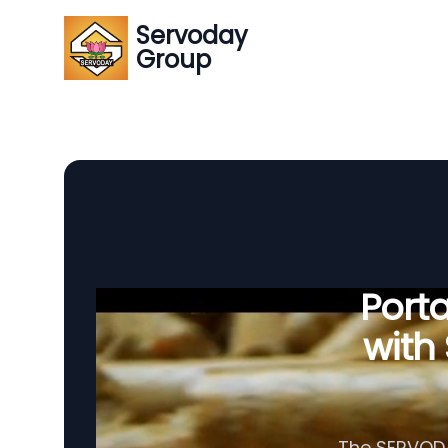
Servoday
Group
Porta
with
The SERVODAY