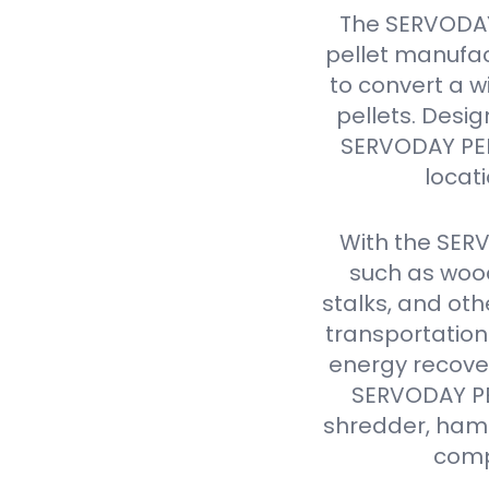
The SERVODAY
pellet manufac
to convert a w
pellets. Design
SERVODAY PELL
locat
With the SER
such as wood
stalks, and oth
transportation
energy recover
SERVODAY PEL
shredder, hamme
comp