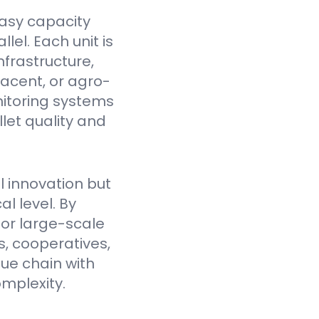
asy capacity
el. Each unit is
nfrastructure,
jacent, or agro-
itoring systems
et quality and
l innovation but
l level. By
for large-scale
, cooperatives,
lue chain with
mplexity.