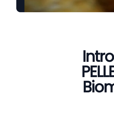
Intr
PELL
Biom