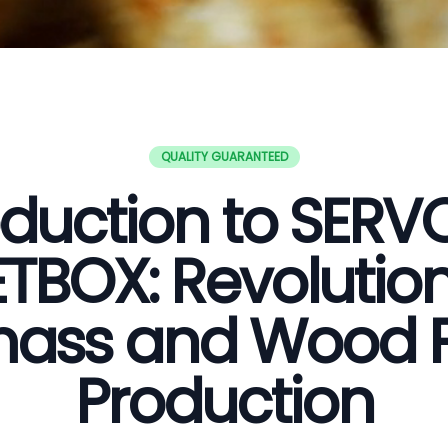
QUALITY GUARANTEED
oduction to SER
ETBOX: Revolution
ass and Wood P
Production