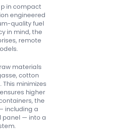
ap in compact
tion engineered
um-quality fuel
cy in mind, the
prises, remote
odels.
raw materials
gasse, cotton
. This minimizes
 ensures higher
containers, the
— including a
l panel — into a
stem.