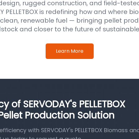
 design, rugged construction, and field-test
 PELLETBOX is redefining how and where b
clean, renewable fuel — bringing pellet prod
stock and closer to the future of sustainabl
Learn More
ncy of SERVODAY's PELLETBOX
llet Production Solution
efficiency with SERVODAY's PELLETBOX Biomass a
t us today to request a quote.