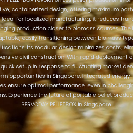
ative, containerized design, offering maximum porta
. Ideal for localized manufacturing, it reduces tra
inging production closer to biomass sources. The 
aptable, easily transitioning between biomass typ
ications. Its modular design minimizes costs, eli
ensive civil construction. With rapid deployment cap
r quick setup in response to fluctuating market d
rm opportunities in Singapore. Integrated energy-
es ensure optimal performance, even in challeng
ns. Experience the future of portable pellet produc
SERVODAY PELLETBOX in Singapore.