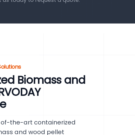
olutions
zed Biomass and
SERVODAY
re
of-the-art containerized
mass and wood pellet