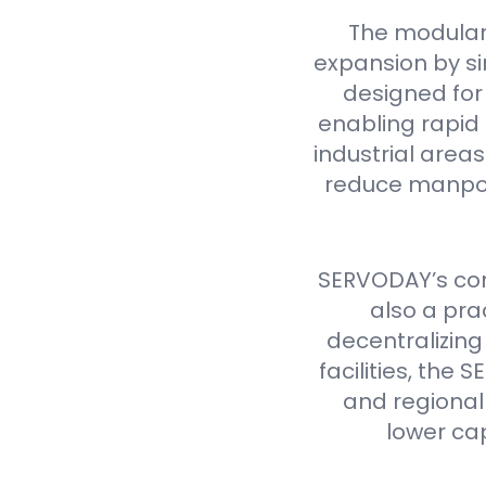
The modular
expansion by si
designed for 
enabling rapid 
industrial are
reduce manpow
SERVODAY’s cont
also a pra
decentralizing
facilities, th
and regional 
lower ca