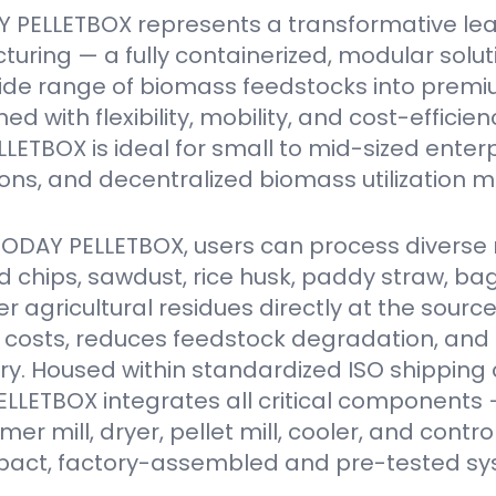
 PELLETBOX represents a transformative le
turing — a fully containerized, modular solu
ide range of biomass feedstocks into premi
ed with flexibility, mobility, and cost-efficien
ETBOX is ideal for small to mid-sized enter
ions, and decentralized biomass utilization m
VODAY PELLETBOX, users can process diverse 
 chips, sawdust, rice husk, paddy straw, ba
er agricultural residues directly at the source
 costs, reduces feedstock degradation, and
y. Housed within standardized ISO shipping 
LETBOX integrates all critical components 
r mill, dryer, pellet mill, cooler, and contro
act, factory-assembled and pre-tested sy