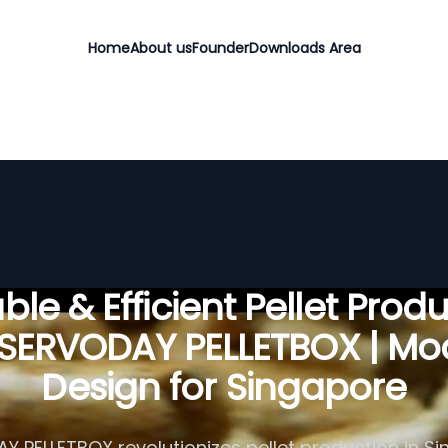
Home
About us
Founder
Downloads Area
ble & Efficient Pellet Prod
 SERVODAY PELLETBOX | Mo
Design for Singapore
 PELLETBOX revolutionizes pellet production in S