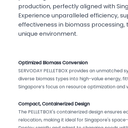
production, perfectly aligned with Sing
Experience unparalleled efficiency, su
effectiveness in biomass processing, t
unique environment.
Optimized Biomass Conversion
SERVODAY PELLETBOX provides an unmatched sy
diverse biomass types into high-value energy, fit
Singapore’s focus on resource optimization and 
Compact, Containerized Design
The PELLETBOX's containerized design ensures eas
relocation, making it ideal for Singapore's spac
Deploy rapidly and adapt to changing needs with