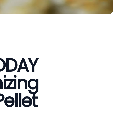
VODAY
izing
ellet