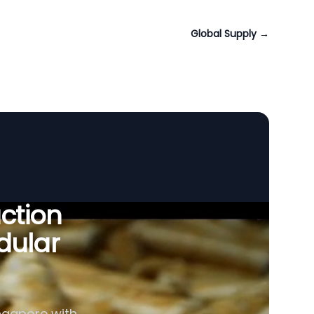
Global Supply
→
uction
dular
ingapore with