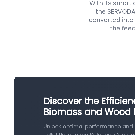
With its smart
the SERVODAY
converted into 
the feed
Discover the Efficie
Biomass and Wood Pe
Unlock optimal performance and 
Pellet Production Solution. Contac