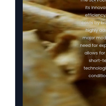
its innov
efficiency
costs by br
highly ad
major modif
need for exp
allows fo
short-te
technologi
conditio