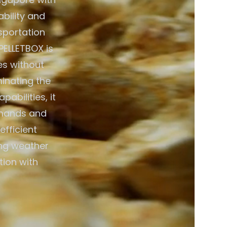
bility and
nsportation
PELLETBOX is
es without
minating the
abilities, it
emands and
efficient
ing weather
tion with