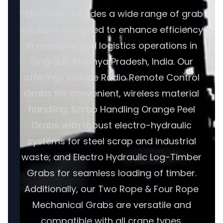
SERVODAY provides a wide range of grab
solutions designed to enhance efficiency
in maritime and logistics operations in
Singrauli, Madhya Pradesh, India. Our
offerings include Radio Remote Control
Grabs for convenient, wireless material
handling; Scrap Handling Orange Peel
Grabs with robust electro-hydraulic
systems for steel scrap and industrial
waste; and Electro Hydraulic Log-Timber
Grabs for seamless loading of timber.
Additionally, our Two Rope & Four Rope
Mechanical Grabs are versatile and
compatible with all crane types.