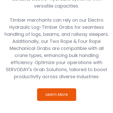
versatile capacities.
Timber merchants can rely on our Electro
Hydraulic Log-Timber Grabs for seamless
handling of logs, beams, and railway sleepers.
Additionally, our Two Rope & Four Rope
Mechanical Grabs are compatible with all
crane types, enhancing bulk handling
efficiency. Optimize your operations with
SERVODAY's Grab Solutions, tailored to boost
productivity across diverse industries.
Learn More