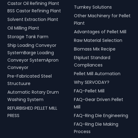
Castor Oil Refining Plant
Turnkey Solutions
BSS Castor Refining Plant
Other Machinery for Pellet
Solvent Extraction Plant
Plant
Oil Milling Plant
Advantages of Pellet Mill
Storage Tank Farm
Raw Material Selection
Ship Loading Conveyor
Biomass Mix Recipe
SystemBarge Loading
ENplust Standard
Conveyor SystemApron
Compliances
Conveyor
Pellet Mill Automation
Pre-Fabricated Steel
Why SERVODAY?
Structuure
FAQ-Pellet Mill
Automatic Rotary Drum
Washing System
FAQ-Gear Driven Pellet
Mill
REFURBISHED PELLET MILL
PRESS
FAQ-Ring Die Engineering
FAQ-Ring Die Making
Process