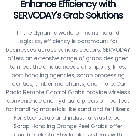
Enhance Efficiency with
SERVODAY's Grab Solutions
In the dynamic world of maritime and
logistics, efficiency is paramount for
businesses across various sectors. SERVODAY
offers an extensive range of grabs designed
to meet the unique needs of shipping lines,
port handling agencies, scrap processing
facilities, timber merchants, and more. Our
Radio Remote Control Grabs provide wireless
convenience and hydraulic precision, perfect
for handling materials like sand and fertilizers.
For steel scrap and industrial waste, our
Scrap Handling Orange Peel Grabs offer
durable, electro-hydraulic systems with