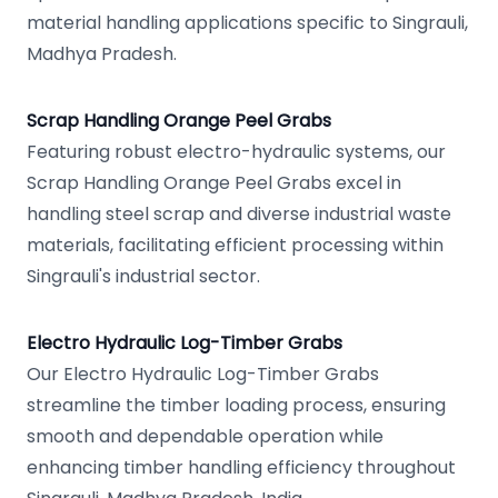
material handling applications specific to Singrauli,
Madhya Pradesh.
Scrap Handling Orange Peel Grabs
Featuring robust electro-hydraulic systems, our
Scrap Handling Orange Peel Grabs excel in
handling steel scrap and diverse industrial waste
materials, facilitating efficient processing within
Singrauli's industrial sector.
Electro Hydraulic Log-Timber Grabs
Our Electro Hydraulic Log-Timber Grabs
streamline the timber loading process, ensuring
smooth and dependable operation while
enhancing timber handling efficiency throughout