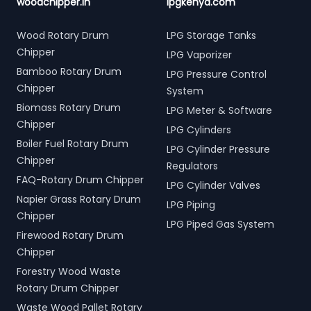
woodchipper.in
lpgkenya.com
Wood Rotary Drum
LPG Storage Tanks
Chipper
LPG Vaporizer
Bamboo Rotary Drum
LPG Pressure Control
Chipper
System
Biomass Rotary Drum
LPG Meter & Software
Chipper
LPG Cylinders
Boiler Fuel Rotary Drum
LPG Cylinder Pressure
Chipper
Regulators
FAQ-Rotary Drum Chipper
LPG Cylinder Valves
Napier Grass Rotary Drum
LPG Piping
Chipper
LPG Piped Gas System
Firewood Rotary Drum
Chipper
Forestry Wood Waste
Rotary Drum Chipper
Waste Wood Pallet Rotary