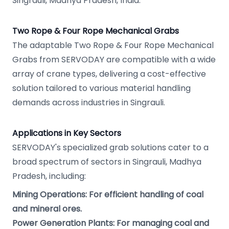
Singrauli, Madhya Pradesh, India.
Two Rope & Four Rope Mechanical Grabs
The adaptable Two Rope & Four Rope Mechanical
Grabs from SERVODAY are compatible with a wide
array of crane types, delivering a cost-effective
solution tailored to various material handling
demands across industries in Singrauli.
Applications in Key Sectors
SERVODAY's specialized grab solutions cater to a
broad spectrum of sectors in Singrauli, Madhya
Pradesh, including:
Mining Operations: For efficient handling of coal
and mineral ores.
Power Generation Plants: For managing coal and