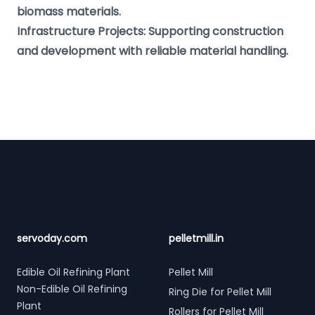
biomass materials.
Infrastructure Projects: Supporting construction
and development with reliable material handling.
Footer
servoday.com
pelletmill.in
Edible Oil Refining Plant
Pellet Mill
Non-Edible Oil Refining
Ring Die for Pellet Mill
Plant
Rollers for Pellet Mill