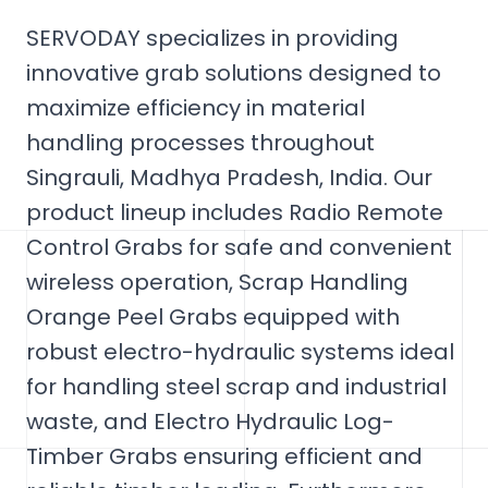
SERVODAY specializes in providing
innovative grab solutions designed to
maximize efficiency in material
handling processes throughout
Singrauli, Madhya Pradesh, India. Our
product lineup includes Radio Remote
Control Grabs for safe and convenient
wireless operation, Scrap Handling
Orange Peel Grabs equipped with
robust electro-hydraulic systems ideal
for handling steel scrap and industrial
waste, and Electro Hydraulic Log-
Timber Grabs ensuring efficient and