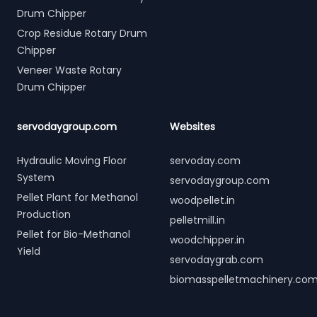
Drum Chipper
Crop Residue Rotary Drum
Chipper
Veneer Waste Rotary
Drum Chipper
servodaygroup.com
Websites
Hydraulic Moving Floor
servoday.com
System
servodaygroup.com
Pellet Plant for Methanol
woodpellet.in
Production
pelletmill.in
Pellet for Bio-Methanol
woodchipper.in
Yield
servodaygrab.com
biomasspelletmachinery.co