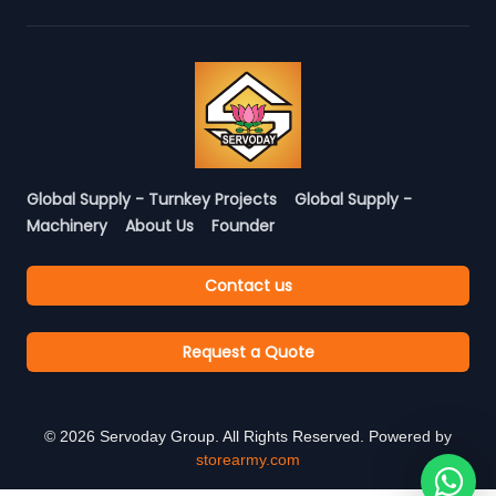
Global Supply - Turnkey Projects
Global Supply -
Machinery
About Us
Founder
Contact us
Request a Quote
©
2026
Servoday Group. All Rights Reserved. Powered by
storearmy.com