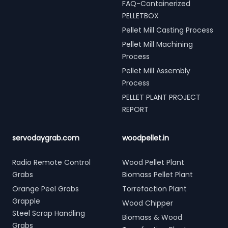
FAQ-Containerized
PELLETBOX
Pellet Mill Casting Process
Pellet Mill Machining
Process
Pellet Mill Assembly
Process
PELLET PLANT PROJECT
REPORT
servodaygrab.com
woodpellet.in
Radio Remote Control
Wood Pellet Plant
Grabs
Biomass Pellet Plant
Orange Peel Grabs
Torrefaction Plant
Grapple
Wood Chipper
Steel Scrap Handling
Biomass & Wood
Grabs