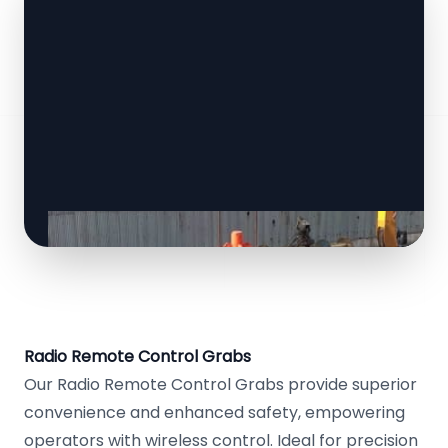
Radio Remote Control Grabs
Our Radio Remote Control Grabs provide superior
convenience and enhanced safety, empowering
operators with wireless control. Ideal for precision