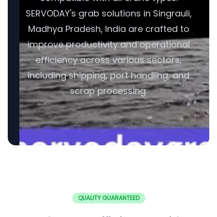
SERVODAY's grab solutions in Singrauli,
Madhya Pradesh, India are crafted to
improve productivity and operational
efficiency across various sectors,
including shipping, port handling, and
scrap processing.
QUALITY GUARANTEED