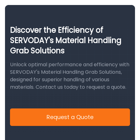
Discover the Efficiency of
SERVODAY's Material Handling
Grab Solutions
Unlock optimal performance and efficiency with
SERVODAY's Material Handling Grab Solutions,
designed for superior handling of various
materials. Contact us today to request a quote.
Request a Quote