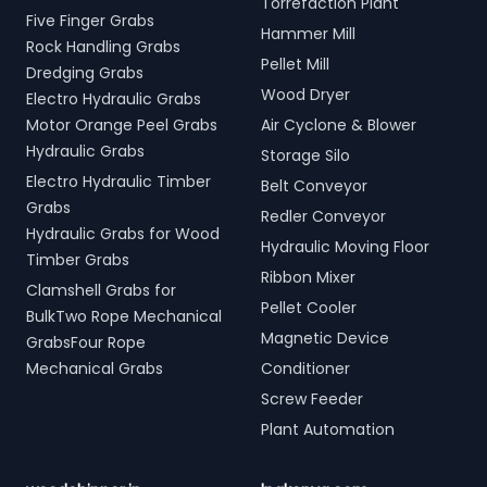
Torrefaction Plant
Five Finger Grabs
Hammer Mill
Rock Handling Grabs
Pellet Mill
Dredging Grabs
Wood Dryer
Electro Hydraulic Grabs
Motor Orange Peel Grabs
Air Cyclone & Blower
Hydraulic Grabs
Storage Silo
Electro Hydraulic Timber
Belt Conveyor
Grabs
Redler Conveyor
Hydraulic Grabs for Wood
Hydraulic Moving Floor
Timber Grabs
Ribbon Mixer
Clamshell Grabs for
Pellet Cooler
BulkTwo Rope Mechanical
Magnetic Device
GrabsFour Rope
Mechanical Grabs
Conditioner
Screw Feeder
Plant Automation