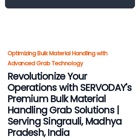
Optimizing Bulk Material Handling with
Advanced Grab Technology
Revolutionize Your
Operations with SERVODAY's
Premium Bulk Material
Handling Grab Solutions |
Serving Singrauli, Madhya
Pradesh, India