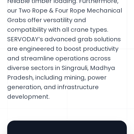
reliable timber loading. Furthermore,
our Two Rope & Four Rope Mechanical
Grabs offer versatility and
compatibility with all crane types.
SERVODAY’s advanced grab solutions
are engineered to boost productivity
and streamline operations across
diverse sectors in Singrauli, Madhya
Pradesh, including mining, power
generation, and infrastructure
development.