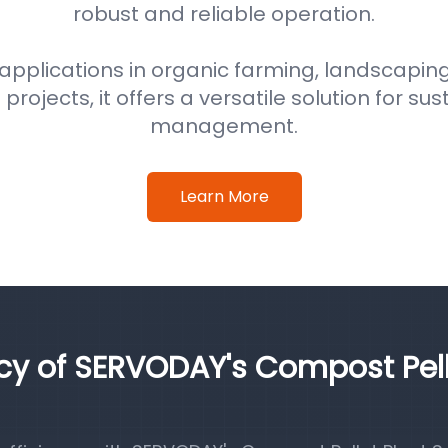
robust and reliable operation.
 applications in organic farming, landscaping
ojects, it offers a versatile solution for su
management.
Learn More
ncy of SERVODAY's Compost Pel