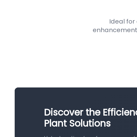
Ideal for
enhancement pr
Discover the Efficie
Plant Solutions