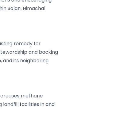
hin Solan, Himachal
asting remedy for
 stewardship and backing
, and its neighboring
 decreases methane
andfill facilities in and