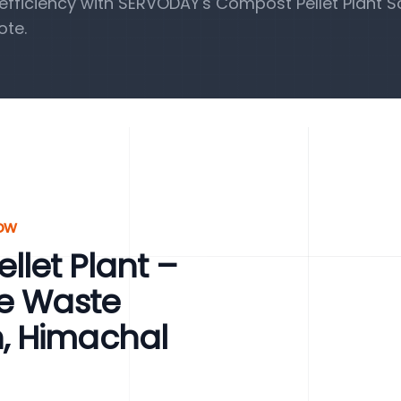
fficiency with SERVODAY's Compost Pellet Plant So
ote.
row
let Plant –
le Waste
, Himachal