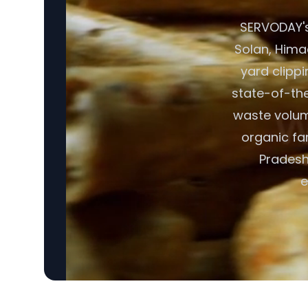
SERVODAY's
Solan, Himac
yard clipp
state-of-the
waste volume
organic fa
Pradesh,
e