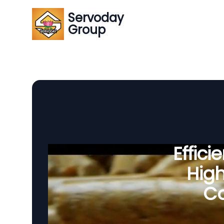
Servoday
Group
Effic
Hig
Co