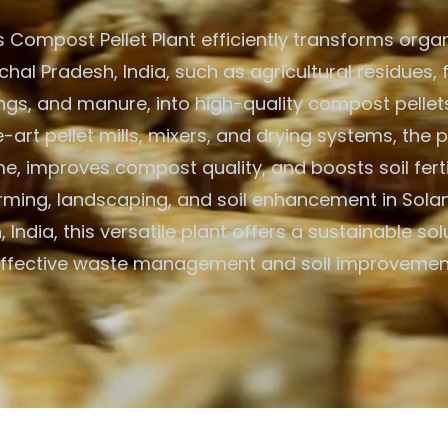
 Compost Pellet Plant efficiently transforms organ
hal Pradesh, India, such as agricultural residues,
ings, and manure, into high-quality compost pellets
-art pellet mills, mixers, and drying systems, the 
, improves compost quality, and boosts soil fertili
rming, landscaping, and soil enhancement in Sola
 India, this versatile plant offers a sustainable sol
ffective waste management and soil improvemen