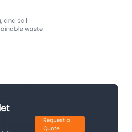
, and soil
stainable waste
let
Request a
Quote