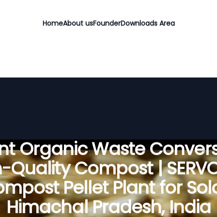
Home
About us
Founder
Downloads Area
ient Organic Waste Convers
h-Quality Compost | SERV
mpost Pellet Plant for Sol
Himachal Pradesh, India