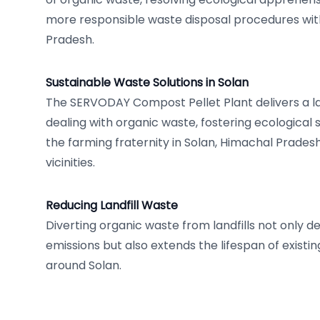
more responsible waste disposal procedures wit
Pradesh.
Sustainable Waste Solutions in Solan
The SERVODAY Compost Pellet Plant delivers a l
dealing with organic waste, fostering ecological
the farming fraternity in Solan, Himachal Pradesh
vicinities.
Reducing Landfill Waste
Diverting organic waste from landfills not only
emissions but also extends the lifespan of existing l
around Solan.