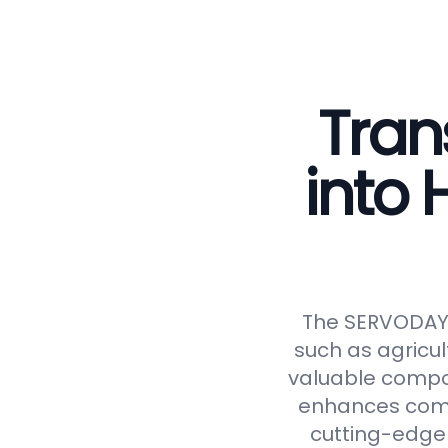
Tran
into
The SERVODAY C
such as agricul
valuable compos
enhances compos
cutting-edge 