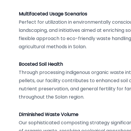
Multifaceted Usage Scenarios
Perfect for utilization in environmentally conscio
landscaping, and initiatives aimed at enriching soi
flexible approach to eco-friendly waste handling,
agricultural methods in Solan.
Boosted Soil Health
Through processing indigenous organic waste in
pellets, our facility contributes to enhanced soil
nutrient preservation, and general fertility for 
throughout the Solan region.
Diminished Waste Volume
Our sophisticated composting strategy significant
of organic waste, resolving ecological apprehen