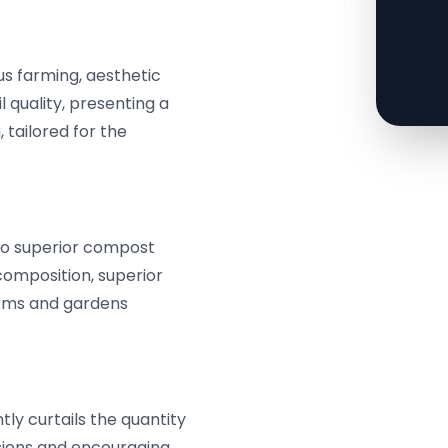
us farming, aesthetic
l quality, presenting a
 tailored for the
to superior compost
 composition, superior
farms and gardens
ly curtails the quantity
sions and encouraging