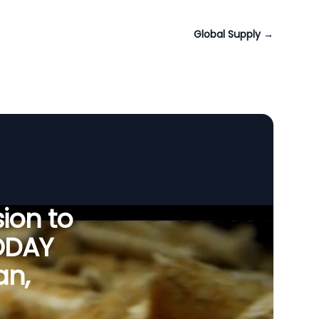
Global Supply
→
ion to
ODAY
an,