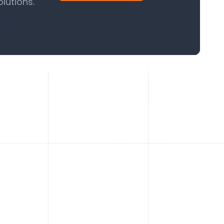
lutions.