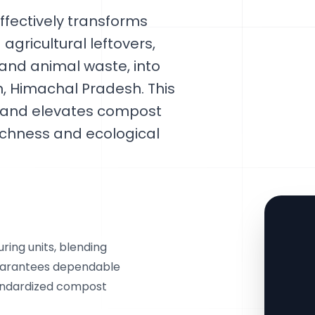
fectively transforms
gricultural leftovers,
and animal waste, into
, Himachal Pradesh. This
e and elevates compost
ichness and ecological
ring units, blending
guarantees dependable
tandardized compost