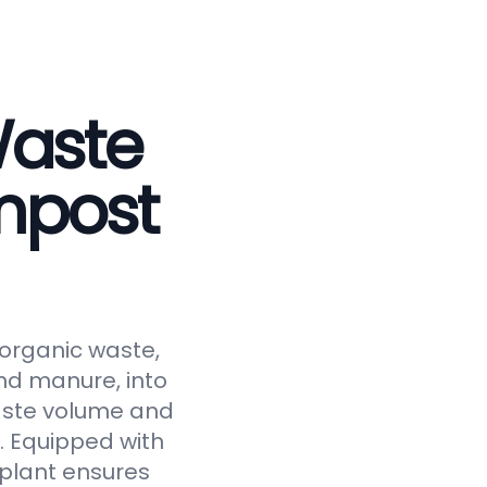
Waste
mpost
 organic waste,
and manure, into
waste volume and
y. Equipped with
 plant ensures