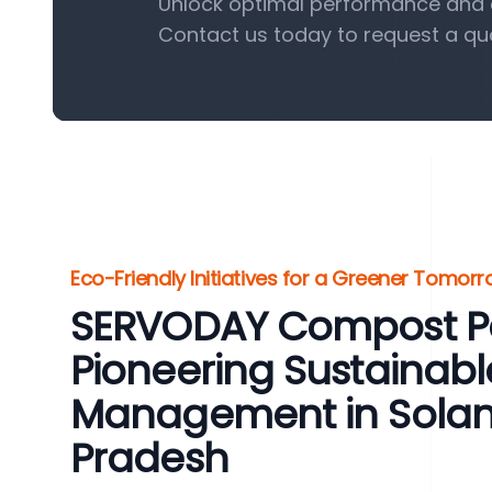
Unlock optimal performance and e
Contact us today to request a qu
Eco-Friendly Initiatives for a Greener Tomor
SERVODAY Compost Pel
Pioneering Sustainab
Management in Solan
Pradesh