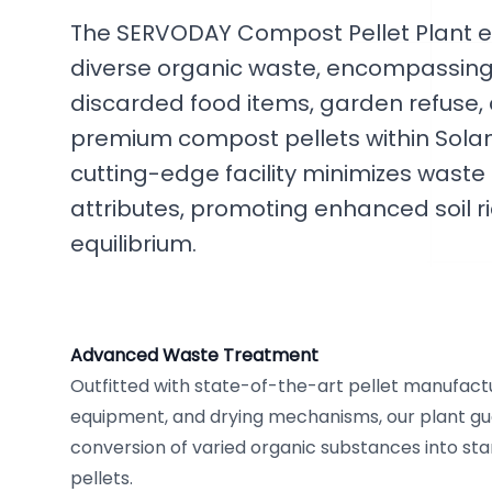
The SERVODAY Compost Pellet Plant ef
diverse organic waste, encompassing a
discarded food items, garden refuse, 
premium compost pellets within Solan
cutting-edge facility minimizes wast
attributes, promoting enhanced soil r
equilibrium.
Advanced Waste Treatment
Outfitted with state-of-the-art pellet manufactu
equipment, and drying mechanisms, our plant 
conversion of varied organic substances into s
pellets.