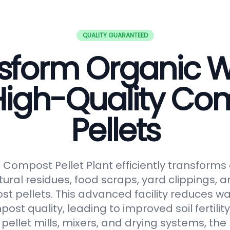
QUALITY GUARANTEED
sform Organic 
 High-Quality Co
Pellets
ompost Pellet Plant efficiently transforms
tural residues, food scraps, yard clippings, 
t pellets. This advanced facility reduces 
t quality, leading to improved soil fertilit
pellet mills, mixers, and drying systems, the