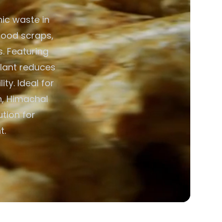
ic waste in
 food scraps,
. Featuring
plant reduces
ty. Ideal for
n, Himachal
ution for
t.