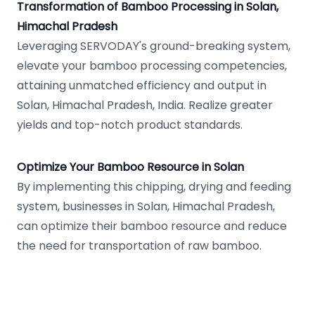
Transformation of Bamboo Processing in Solan,
Himachal Pradesh
Leveraging SERVODAY's ground-breaking system,
elevate your bamboo processing competencies,
attaining unmatched efficiency and output in
Solan, Himachal Pradesh, India. Realize greater
yields and top-notch product standards.
Optimize Your Bamboo Resource in Solan
By implementing this chipping, drying and feeding
system, businesses in Solan, Himachal Pradesh,
can optimize their bamboo resource and reduce
the need for transportation of raw bamboo.