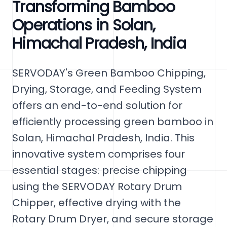
Transforming Bamboo
Operations in Solan,
Himachal Pradesh, India
SERVODAY's Green Bamboo Chipping,
Drying, Storage, and Feeding System
offers an end-to-end solution for
efficiently processing green bamboo in
Solan, Himachal Pradesh, India. This
innovative system comprises four
essential stages: precise chipping
using the SERVODAY Rotary Drum
Chipper, effective drying with the
Rotary Drum Dryer, and secure storage