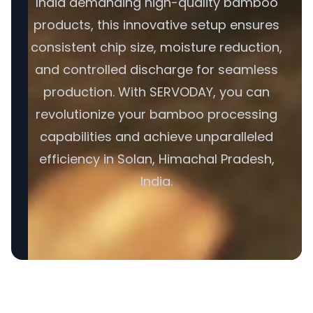
India demanding high-quality bamboo
products, this innovative setup ensures
consistent chip size, moisture reduction,
and controlled discharge for seamless
production. With SERVODAY, you can
revolutionize your bamboo processing
capabilities and achieve unparalleled
efficiency in Solan, Himachal Pradesh,
India.