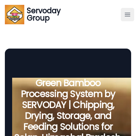
Servoday
Servoday
Group
Group
About
Downloads Area
Founder
Green Bamboo
Processing System by
Global Supply
SERVODAY | Chipping,
Drying, Storage, and
Feeding Solutions for