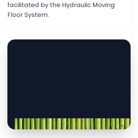
facilitated by the Hydraulic Moving
Floor System.