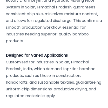
Rotary Drum Dryer, and Hydraulic Moving Floor
System in Solan, Himachal Pradesh, guarantees
consistent chip size, minimizes moisture content,
and allows for regulated discharge. This confirms a
smooth production workflow, essential for
industries needing superior-quality bamboo
products.
Designed for Varied Applications
Customized for industries in Solan, Himachal
Pradesh, India, which demand top-tier bamboo
products, such as those in construction,
handicrafts, and sustainable textiles, guaranteeing
uniform chip dimensions, productive drying, and
regulated material supply.