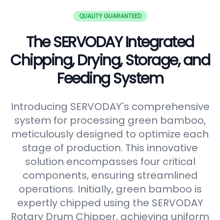
QUALITY GUARANTEED
The SERVODAY Integrated
Chipping, Drying, Storage, and
Feeding System
Introducing SERVODAY's comprehensive
system for processing green bamboo,
meticulously designed to optimize each
stage of production. This innovative
solution encompasses four critical
components, ensuring streamlined
operations. Initially, green bamboo is
expertly chipped using the SERVODAY
Rotary Drum Chipper, achieving uniform