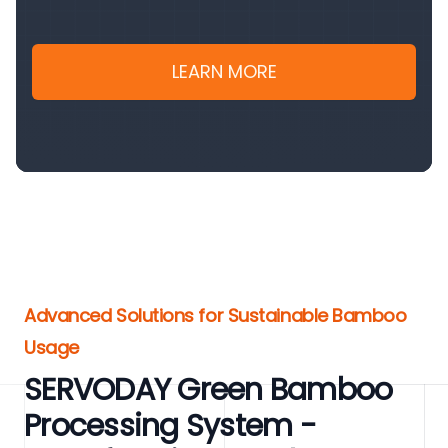
LEARN MORE
Advanced Solutions for Sustainable Bamboo
Usage
SERVODAY Green Bamboo
Processing System -