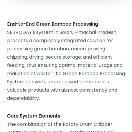
End-to-End Green Bamboo Processing
SERVODAY's system in Solan, Himachal Pradesh,
presents a completely integrated solution for
processing green bamboo, encompassing
chipping, drying, secure storage, and efficient
feeding, thus ensuring optimal material usage and
reduction of waste. The Green Bamboo Processing
System converts unprocessed bamboo into
valuable products with utmost consistency and
dependability.
Core System Elements
The combination of the Rotary Drum Chipper,