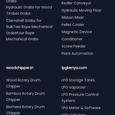
Grabs
Redler Conveyor
Hydraulic Grabs for Wood
Hydraulic Moving Floor
Timber Grabs
Ribbon Mixer
Clamshell Grabs for
Pellet Cooler
BulkTwo Rope Mechanical
Magnetic Device
GrabsFour Rope
Mechanical Grabs
Conditioner
Screw Feeder
Plant Automation
woodchipper.in
lpgkenya.com
Wood Rotary Drum
LPG Storage Tanks
Chipper
LPG Vaporizer
Bamboo Rotary Drum
LPG Pressure Control
Chipper
System
Biomass Rotary Drum
LPG Meter & Software
Chipper