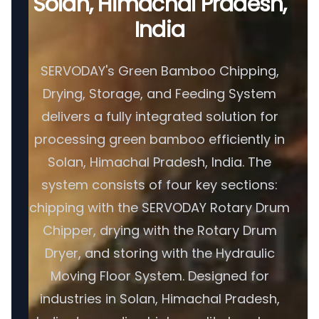
Solan, Himachal Pradesh,
India
SERVODAY's Green Bamboo Chipping,
Drying, Storage, and Feeding System
delivers a fully integrated solution for
processing green bamboo efficiently in
Solan, Himachal Pradesh, India. The
system consists of four key sections:
chipping with the SERVODAY Rotary Drum
Chipper, drying with the Rotary Drum
Dryer, and storing with the Hydraulic
Moving Floor System. Designed for
industries in Solan, Himachal Pradesh,