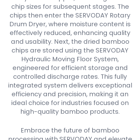
chip sizes for subsequent stages. The
chips then enter the SERVODAY Rotary
Drum Dryer, where moisture content is
effectively reduced, enhancing quality
and usability. Next, the dried bamboo
chips are stored using the SERVODAY
Hydraulic Moving Floor System,
engineered for efficient storage and
controlled discharge rates. This fully
integrated system delivers exceptional
efficiency and precision, making it an
ideal choice for industries focused on
high-quality bamboo products.
Embrace the future of bamboo
processing with SERVODAY and elevate