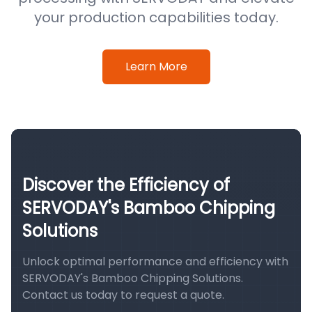
your production capabilities today.
Learn More
Discover the Efficiency of
SERVODAY's Bamboo Chipping
Solutions
Unlock optimal performance and efficiency with
SERVODAY's Bamboo Chipping Solutions.
Contact us today to request a quote.