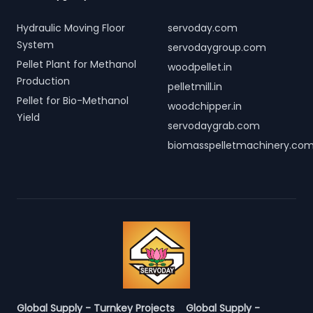
Hydraulic Moving Floor
servoday.com
System
servodaygroup.com
Pellet Plant for Methanol
woodpellet.in
Production
pelletmill.in
Pellet for Bio-Methanol
woodchipper.in
Yield
servodaygrab.com
biomasspelletmachinery.co
Global Supply - Turnkey Projects
Global Supply -