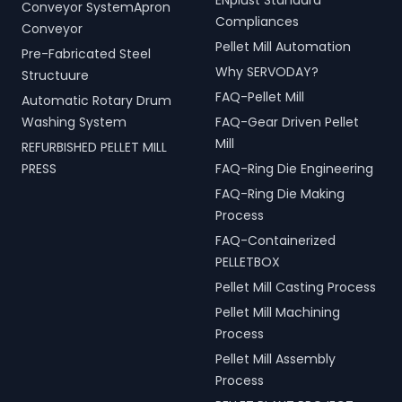
ENplust Standard
Conveyor SystemApron
Compliances
Conveyor
Pellet Mill Automation
Pre-Fabricated Steel
Why SERVODAY?
Structuure
FAQ-Pellet Mill
Automatic Rotary Drum
Washing System
FAQ-Gear Driven Pellet
Mill
REFURBISHED PELLET MILL
PRESS
FAQ-Ring Die Engineering
FAQ-Ring Die Making
Process
FAQ-Containerized
PELLETBOX
Pellet Mill Casting Process
Pellet Mill Machining
Process
Pellet Mill Assembly
Process