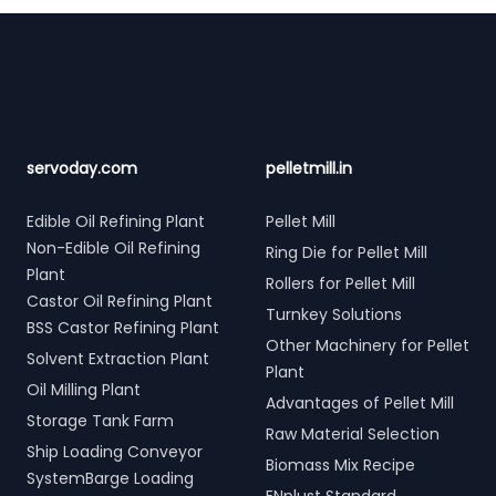
Footer
servoday.com
pelletmill.in
Edible Oil Refining Plant
Pellet Mill
Non-Edible Oil Refining
Ring Die for Pellet Mill
Plant
Rollers for Pellet Mill
Castor Oil Refining Plant
Turnkey Solutions
BSS Castor Refining Plant
Other Machinery for Pellet
Solvent Extraction Plant
Plant
Oil Milling Plant
Advantages of Pellet Mill
Storage Tank Farm
Raw Material Selection
Ship Loading Conveyor
Biomass Mix Recipe
SystemBarge Loading