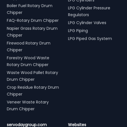
LPG Cylinders
Boiler Fuel Rotary Drum
LPG Cylinder Pressure
Chipper
Regulators
FAQ-Rotary Drum Chipper
LPG Cylinder Valves
Napier Grass Rotary Drum
LPG Piping
Chipper
LPG Piped Gas System
Firewood Rotary Drum
Chipper
Forestry Wood Waste
Rotary Drum Chipper
Waste Wood Pallet Rotary
Drum Chipper
Crop Residue Rotary Drum
Chipper
Veneer Waste Rotary
Drum Chipper
servodaygroup.com
Websites