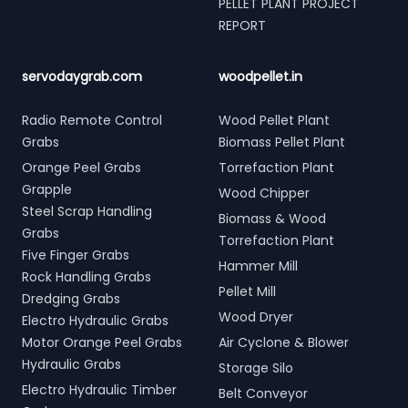
PELLET PLANT PROJECT
REPORT
servodaygrab.com
woodpellet.in
Radio Remote Control
Wood Pellet Plant
Grabs
Biomass Pellet Plant
Orange Peel Grabs
Torrefaction Plant
Grapple
Wood Chipper
Steel Scrap Handling
Biomass & Wood
Grabs
Torrefaction Plant
Five Finger Grabs
Hammer Mill
Rock Handling Grabs
Pellet Mill
Dredging Grabs
Wood Dryer
Electro Hydraulic Grabs
Motor Orange Peel Grabs
Air Cyclone & Blower
Hydraulic Grabs
Storage Silo
Electro Hydraulic Timber
Belt Conveyor