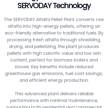
SERVODAY Technology
The SERVODAY Alfalfa Pellet Plant converts raw
alfalfa into high-energy pellets, offering an
eco-friendly alternative to traditional fuels. By
processing fresh alfalfa through shredding,
drying, and pelletizing, the plant produces
pellets with high calorific value and low ash
content, perfect for biomass boilers and
stoves. Key benefits include reduced
greenhouse gas emissions, fuel cost savings,
and efficient energy production.
This advanced plant delivers reliable
performance with minimal maintenance,
supporting both residential and commercial