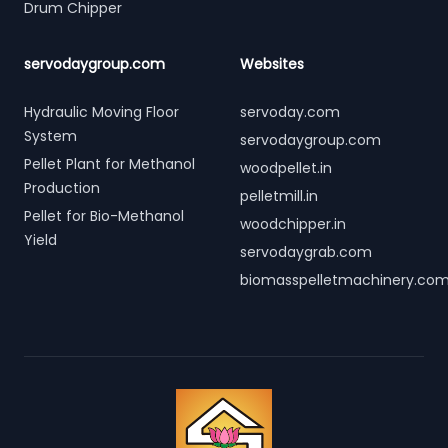
Drum Chipper
servodaygroup.com
Websites
Hydraulic Moving Floor
servoday.com
System
servodaygroup.com
Pellet Plant for Methanol
woodpellet.in
Production
pelletmill.in
Pellet for Bio-Methanol
woodchipper.in
Yield
servodaygrab.com
biomasspelletmachinery.co