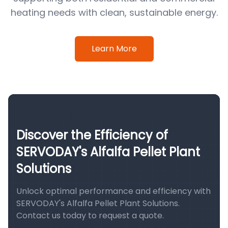
heating needs with clean, sustainable energy.
Learn More
Discover the Efficiency of
SERVODAY's Alfalfa Pellet Plant
Solutions
Unlock optimal performance and efficiency with
SERVODAY's Alfalfa Pellet Plant Solutions.
Contact us today to request a quote.