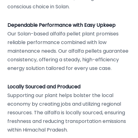
conscious choice in Solan.
Dependable Performance with Easy Upkeep
Our Solan-based alfalfa pellet plant promises
reliable performance combined with low
maintenance needs. Our alfalfa pellets guarantee
consistency, offering a steady, high-efficiency
energy solution tailored for every use case.
Locally Sourced and Produced
Supporting our plant helps bolster the local
economy by creating jobs and utilizing regional
resources. The alfalfa is locally sourced, ensuring
freshness and reducing transportation emissions
within Himachal Pradesh.