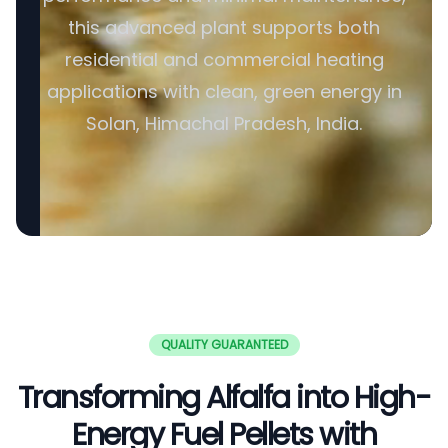
this advanced plant supports both
residential and commercial heating
applications with clean, green energy in
Solan, Himachal Pradesh, India.
QUALITY GUARANTEED
Transforming Alfalfa into High-
Energy Fuel Pellets with