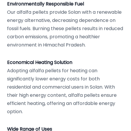
Environmentally Responsible Fuel
Our alfalfa pellets provide Solan with a renewable
energy alternative, decreasing dependence on
fossil fuels. Burning these pellets results in reduced
carbon emissions, promoting a healthier
environment in Himachal Pradesh.
Economical Heating Solution
Adopting alfalfa pellets for heating can
significantly lower energy costs for both
residential and commercial users in Solan. With
their high energy content, alfalfa pellets ensure
efficient heating, offering an affordable energy
option.
Wide Range of Uses