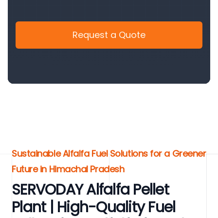
Request a Quote
Sustainable Alfalfa Fuel Solutions for a Greener
Future in Himachal Pradesh
SERVODAY Alfalfa Pellet
Plant | High-Quality Fuel