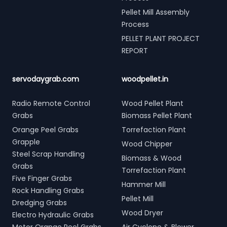
Pellet Mill Assembly
Process
PELLET PLANT PROJECT
REPORT
servodaygrab.com
woodpellet.in
Radio Remote Control
Wood Pellet Plant
Grabs
Biomass Pellet Plant
Orange Peel Grabs
Torrefaction Plant
Grapple
Wood Chipper
Steel Scrap Handling
Biomass & Wood
Grabs
Torrefaction Plant
Five Finger Grabs
Hammer Mill
Rock Handling Grabs
Pellet Mill
Dredging Grabs
Wood Dryer
Electro Hydraulic Grabs