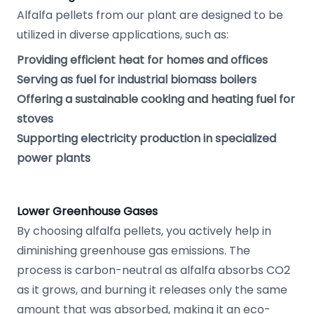
Alfalfa pellets from our plant are designed to be
utilized in diverse applications, such as:
Providing efficient heat for homes and offices
Serving as fuel for industrial biomass boilers
Offering a sustainable cooking and heating fuel for
stoves
Supporting electricity production in specialized
power plants
Lower Greenhouse Gases
By choosing alfalfa pellets, you actively help in
diminishing greenhouse gas emissions. The
process is carbon-neutral as alfalfa absorbs CO2
as it grows, and burning it releases only the same
amount that was absorbed, making it an eco-