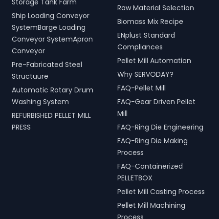
Storage Tank Farm
Raw Material Selection
Ship Loading Conveyor
Biomass Mix Recipe
SystemBarge Loading
ENplust Standard
Conveyor SystemApron
Compliances
Conveyor
Pellet Mill Automation
Pre-Fabricated Steel
Why SERVODAY?
Structuure
FAQ-Pellet Mill
Automatic Rotary Drum
Washing System
FAQ-Gear Driven Pellet
Mill
REFURBISHED PELLET MILL
PRESS
FAQ-Ring Die Engineering
FAQ-Ring Die Making
Process
FAQ-Containerized
PELLETBOX
Pellet Mill Casting Process
Pellet Mill Machining
Process