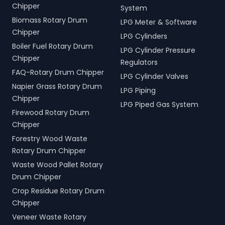
Chipper
System
Biomass Rotary Drum
LPG Meter & Software
Chipper
LPG Cylinders
Boiler Fuel Rotary Drum
LPG Cylinder Pressure
Chipper
Regulators
FAQ-Rotary Drum Chipper
LPG Cylinder Valves
Napier Grass Rotary Drum
LPG Piping
Chipper
LPG Piped Gas System
Firewood Rotary Drum
Chipper
Forestry Wood Waste
Rotary Drum Chipper
Waste Wood Pallet Rotary
Drum Chipper
Crop Residue Rotary Drum
Chipper
Veneer Waste Rotary