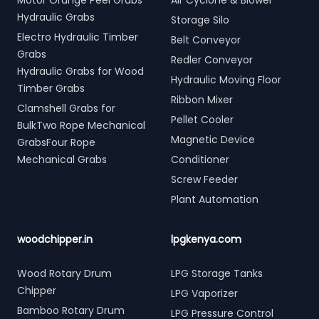
Motor Orange Peel Grabs
Air Cyclone & Blower
Hydraulic Grabs
Storage Silo
Electro Hydraulic Timber
Belt Conveyor
Grabs
Redler Conveyor
Hydraulic Grabs for Wood
Hydraulic Moving Floor
Timber Grabs
Ribbon Mixer
Clamshell Grabs for
Pellet Cooler
BulkTwo Rope Mechanical
Magnetic Device
GrabsFour Rope
Mechanical Grabs
Conditioner
Screw Feeder
Plant Automation
woodchipper.in
lpgkenya.com
Wood Rotary Drum
LPG Storage Tanks
Chipper
LPG Vaporizer
Bamboo Rotary Drum
LPG Pressure Control