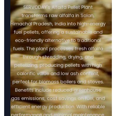
SERVODAY's Alfalfa Pellet Plant
transforms raw alfalfa in Solan,
Himachal Pradesh, India into high-energy
fuel pellets, offering a sustainable and
eco-friendly alternative to traditional
fuels. The plant processes fresh alfalfa
through shredding, drying, and
pelletizing, producing pellets with high
calorific value and low ash content,
perfect for biomass boilers and stoves.
Benefits include reduced greenhouse
gas emissions, cost savings on fuel, and
efficient energy production. With reliable
performance and minimal maintenance,