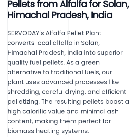
Pellets from Alfalfa for Solan,
Himachal Pradesh, India
SERVODAY's Alfalfa Pellet Plant
converts local alfalfa in Solan,
Himachal Pradesh, India into superior
quality fuel pellets. As a green
alternative to traditional fuels, our
plant uses advanced processes like
shredding, careful drying, and efficient
pelletizing. The resulting pellets boast a
high calorific value and minimal ash
content, making them perfect for
biomass heating systems.