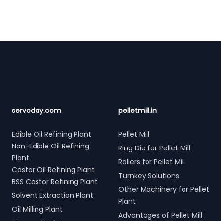
Footer
servoday.com
pelletmill.in
Edible Oil Refining Plant
Pellet Mill
Non-Edible Oil Refining
Ring Die for Pellet Mill
Plant
Rollers for Pellet Mill
Castor Oil Refining Plant
Turnkey Solutions
BSS Castor Refining Plant
Other Machinery for Pellet
Solvent Extraction Plant
Plant
Oil Milling Plant
Advantages of Pellet Mill