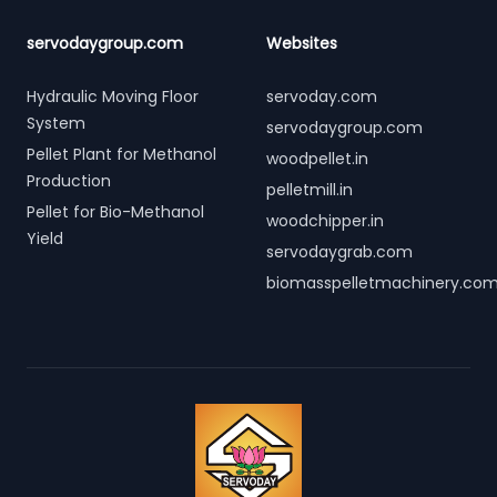
servodaygroup.com
Websites
Hydraulic Moving Floor
servoday.com
System
servodaygroup.com
Pellet Plant for Methanol
woodpellet.in
Production
pelletmill.in
Pellet for Bio-Methanol
woodchipper.in
Yield
servodaygrab.com
biomasspelletmachinery.co