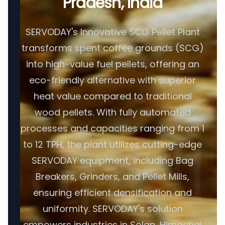
Pradesh, India
SERVODAY's Innovative SCG Pellet Plant
transforms spent coffee grounds (SCG)
into high-value fuel pellets, offering an
eco-friendly alternative with superior
heat value compared to traditional
wood pellets. With fully automated
processes and capacities ranging from 1
to 12 TPH, the plant utilizes cutting-edge
SERVODAY equipment, including Bag
Breakers, Grinders, and Pellet Mills,
ensuring efficient densification and
uniformity. SERVODAY's solution
empowers industries in Solan, Himachal