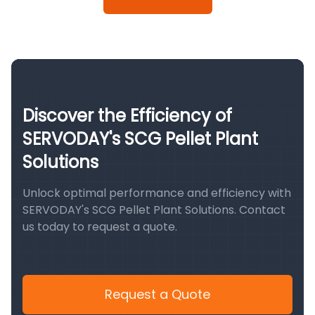
Discover the Efficiency of
SERVODAY's SCG Pellet Plant
Solutions
Unlock optimal performance and efficiency with
SERVODAY's SCG Pellet Plant Solutions. Contact
us today to request a quote.
Request a Quote