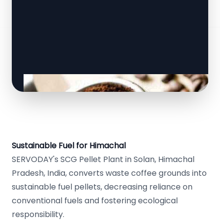
Sustainable Fuel for Himachal
SERVODAY's SCG Pellet Plant in Solan, Himachal
Pradesh, India, converts waste coffee grounds into
sustainable fuel pellets, decreasing reliance on
conventional fuels and fostering ecological
responsibility.