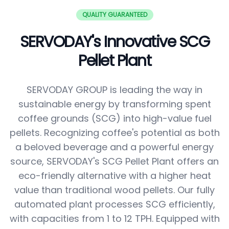
QUALITY GUARANTEED
SERVODAY's Innovative SCG
Pellet Plant
SERVODAY GROUP is leading the way in
sustainable energy by transforming spent
coffee grounds (SCG) into high-value fuel
pellets. Recognizing coffee's potential as both
a beloved beverage and a powerful energy
source, SERVODAY's SCG Pellet Plant offers an
eco-friendly alternative with a higher heat
value than traditional wood pellets. Our fully
automated plant processes SCG efficiently,
with capacities from 1 to 12 TPH. Equipped with