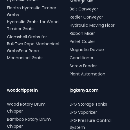
Storage Silo
Electro Hydraulic Timber
Belt Conveyor
Grabs
Redler Conveyor
Hydraulic Grabs for Wood
Hydraulic Moving Floor
Timber Grabs
Ribbon Mixer
Clamshell Grabs for
Pellet Cooler
BulkTwo Rope Mechanical
Magnetic Device
GrabsFour Rope
Mechanical Grabs
Conditioner
Screw Feeder
Plant Automation
woodchipper.in
lpgkenya.com
Wood Rotary Drum
LPG Storage Tanks
Chipper
LPG Vaporizer
Bamboo Rotary Drum
LPG Pressure Control
Chipper
System