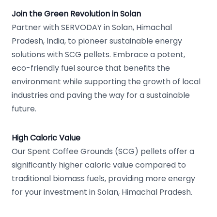
Join the Green Revolution in Solan
Partner with SERVODAY in Solan, Himachal
Pradesh, India, to pioneer sustainable energy
solutions with SCG pellets. Embrace a potent,
eco-friendly fuel source that benefits the
environment while supporting the growth of local
industries and paving the way for a sustainable
future.
High Caloric Value
Our Spent Coffee Grounds (SCG) pellets offer a
significantly higher caloric value compared to
traditional biomass fuels, providing more energy
for your investment in Solan, Himachal Pradesh.