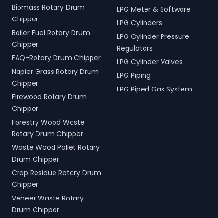
Biomass Rotary Drum
LPG Meter & Software
Chipper
LPG Cylinders
Boiler Fuel Rotary Drum
LPG Cylinder Pressure
Chipper
Regulators
FAQ-Rotary Drum Chipper
LPG Cylinder Valves
Napier Grass Rotary Drum
LPG Piping
Chipper
LPG Piped Gas System
Firewood Rotary Drum
Chipper
Forestry Wood Waste
Rotary Drum Chipper
Waste Wood Pallet Rotary
Drum Chipper
Crop Residue Rotary Drum
Chipper
Veneer Waste Rotary
Drum Chipper