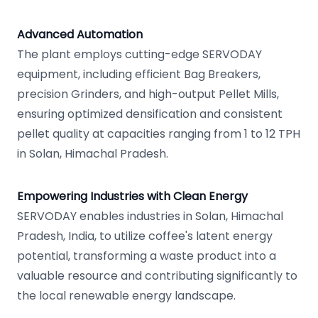
Advanced Automation
The plant employs cutting-edge SERVODAY
equipment, including efficient Bag Breakers,
precision Grinders, and high-output Pellet Mills,
ensuring optimized densification and consistent
pellet quality at capacities ranging from 1 to 12 TPH
in Solan, Himachal Pradesh.
Empowering Industries with Clean Energy
SERVODAY enables industries in Solan, Himachal
Pradesh, India, to utilize coffee's latent energy
potential, transforming a waste product into a
valuable resource and contributing significantly to
the local renewable energy landscape.