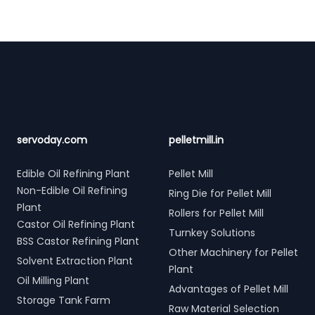
Footer
servoday.com
pelletmill.in
Edible Oil Refining Plant
Pellet Mill
Non-Edible Oil Refining
Ring Die for Pellet Mill
Plant
Rollers for Pellet Mill
Castor Oil Refining Plant
Turnkey Solutions
BSS Castor Refining Plant
Other Machinery for Pellet
Solvent Extraction Plant
Plant
Oil Milling Plant
Advantages of Pellet Mill
Storage Tank Farm
Raw Material Selection