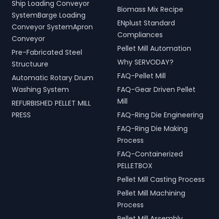
Ship Loading Conveyor
Biomass Mix Recipe
SystemBarge Loading
ENplust Standard
Conveyor SystemApron
Compliances
Conveyor
Pellet Mill Automation
Pre-Fabricated Steel
Why SERVODAY?
Structuure
FAQ-Pellet Mill
Automatic Rotary Drum
Washing System
FAQ-Gear Driven Pellet
Mill
REFURBISHED PELLET MILL
PRESS
FAQ-Ring Die Engineering
FAQ-Ring Die Making
Process
FAQ-Containerized
PELLETBOX
Pellet Mill Casting Process
Pellet Mill Machining
Process
Pellet Mill Assembly