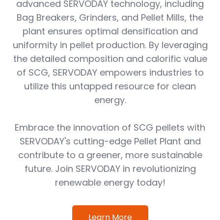
advanced SERVODAY technology, including
Bag Breakers, Grinders, and Pellet Mills, the
plant ensures optimal densification and
uniformity in pellet production. By leveraging
the detailed composition and calorific value
of SCG, SERVODAY empowers industries to
utilize this untapped resource for clean
energy.
Embrace the innovation of SCG pellets with
SERVODAY's cutting-edge Pellet Plant and
contribute to a greener, more sustainable
future. Join SERVODAY in revolutionizing
renewable energy today!
Learn More