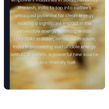
Pradesh, India to tap into coffee's
untapped potential for clean energy,
making a significant impact in the
renewable energy landscape. Join
SERVODAY in Solan, Himachal Pradesh,
India in pioneering sustainable energy
with SCG pellets, a powerful new source
of eco-friendly fuel.