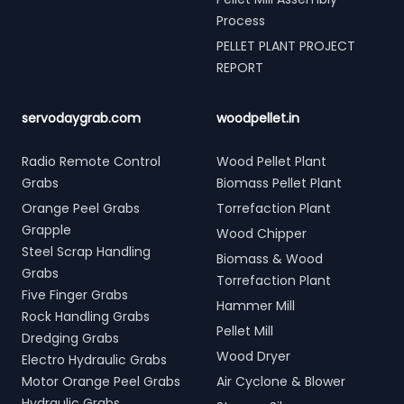
Process
PELLET PLANT PROJECT
REPORT
servodaygrab.com
woodpellet.in
Radio Remote Control
Wood Pellet Plant
Grabs
Biomass Pellet Plant
Orange Peel Grabs
Torrefaction Plant
Grapple
Wood Chipper
Steel Scrap Handling
Biomass & Wood
Grabs
Torrefaction Plant
Five Finger Grabs
Hammer Mill
Rock Handling Grabs
Pellet Mill
Dredging Grabs
Wood Dryer
Electro Hydraulic Grabs
Motor Orange Peel Grabs
Air Cyclone & Blower
Hydraulic Grabs