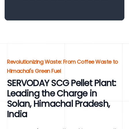
Revolutionizing Waste: From Coffee Waste to
Himachal's Green Fuel
SERVODAY SCG Pellet Plant:
Leading the Charge in
Solan, Himachal Pradesh,
India