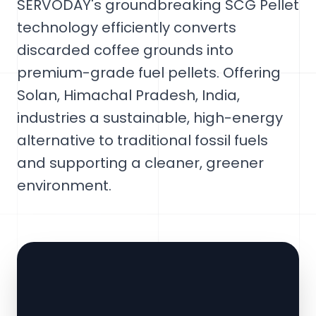
SERVODAY's groundbreaking SCG Pellet
technology efficiently converts
discarded coffee grounds into
premium-grade fuel pellets. Offering
Solan, Himachal Pradesh, India,
industries a sustainable, high-energy
alternative to traditional fossil fuels
and supporting a cleaner, greener
environment.