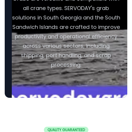
all crane types. SERVODAY's grab
solutions in South Georgia and the South
Sandwich Islands are crafted to improve
productivity and operational efficiency
across various sectors, including
shipping, port handling, and scrap
processing.
QUALITY GUARANTEED