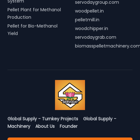
System
servodaygroup.com
Pellet Plant for Methanol
woodpellet.in
Production
pelletmill.in
Pellet for Bio-Methanol
woodchipper.in
Yield
servodaygrab.com
biomasspelletmachinery.co
Global Supply - Turnkey Projects
Global Supply -
Machinery
About Us
Founder