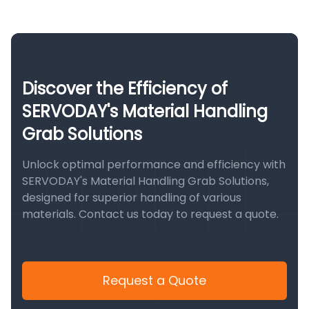
Discover the Efficiency of
SERVODAY's Material Handling
Grab Solutions
Unlock optimal performance and efficiency with
SERVODAY's Material Handling Grab Solutions,
designed for superior handling of various
materials. Contact us today to request a quote.
Request a Quote