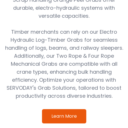
durable, electro-hydraulic systems with
versatile capacities.
Timber merchants can rely on our Electro
Hydraulic Log-Timber Grabs for seamless
handling of logs, beams, and railway sleepers.
Additionally, our Two Rope & Four Rope
Mechanical Grabs are compatible with all
crane types, enhancing bulk handling
efficiency. Optimize your operations with
SERVODAY's Grab Solutions, tailored to boost
productivity across diverse industries.
Learn More