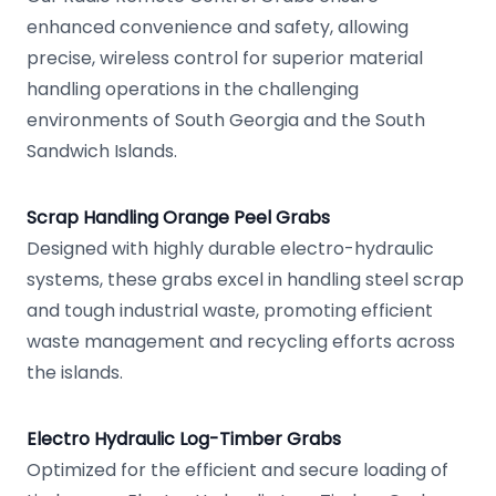
enhanced convenience and safety, allowing
precise, wireless control for superior material
handling operations in the challenging
environments of South Georgia and the South
Sandwich Islands.
Scrap Handling Orange Peel Grabs
Designed with highly durable electro-hydraulic
systems, these grabs excel in handling steel scrap
and tough industrial waste, promoting efficient
waste management and recycling efforts across
the islands.
Electro Hydraulic Log-Timber Grabs
Optimized for the efficient and secure loading of