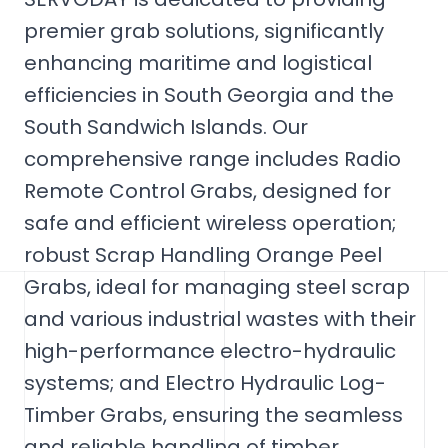
premier grab solutions, significantly
enhancing maritime and logistical
efficiencies in South Georgia and the
South Sandwich Islands. Our
comprehensive range includes Radio
Remote Control Grabs, designed for
safe and efficient wireless operation;
robust Scrap Handling Orange Peel
Grabs, ideal for managing steel scrap
and various industrial wastes with their
high-performance electro-hydraulic
systems; and Electro Hydraulic Log-
Timber Grabs, ensuring the seamless
and reliable handling of timber