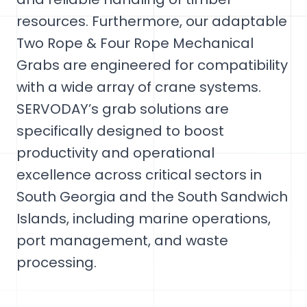
resources. Furthermore, our adaptable
Two Rope & Four Rope Mechanical
Grabs are engineered for compatibility
with a wide array of crane systems.
SERVODAY’s grab solutions are
specifically designed to boost
productivity and operational
excellence across critical sectors in
South Georgia and the South Sandwich
Islands, including marine operations,
port management, and waste
processing.