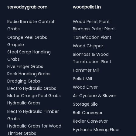
servodaygrab.com
woodpellet.in
Radio Remote Control
Wood Pellet Plant
Grabs
Biomass Pellet Plant
Orange Peel Grabs
Torrefaction Plant
Grapple
Wood Chipper
Steel Scrap Handling
Biomass & Wood
Grabs
Torrefaction Plant
Five Finger Grabs
Hammer Mill
Rock Handling Grabs
Pellet Mill
Dredging Grabs
Wood Dryer
Electro Hydraulic Grabs
Motor Orange Peel Grabs
Air Cyclone & Blower
Hydraulic Grabs
Storage Silo
Electro Hydraulic Timber
Belt Conveyor
Grabs
Redler Conveyor
Hydraulic Grabs for Wood
Hydraulic Moving Floor
Timber Grabs