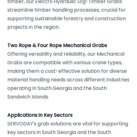
timber, our Electro Hydraulic Log-Timber Grabs
streamline timber handling processes, crucial for
supporting sustainable forestry and construction
projects in the region.
Two Rope & Four Rope Mechanical Grabs
Offering versatility and reliability, our Mechanical
Grabs are compatible with various crane types,
making them a cost-effective solution for diverse
material handling needs across different industries
operating in South Georgia and the South
Sandwich Islands.
Applications in Key Sectors
SERVODAY's grab solutions are vital for supporting
key sectors in South Georgia and the South