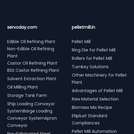
servoday.com
pelletmill.in
Edible Oil Refining Plant
Pellet Mill
Non-Edible Oil Refining
Ring Die for Pellet Mill
Plant
Rollers for Pellet Mill
Castor Oil Refining Plant
Turnkey Solutions
BSS Castor Refining Plant
Other Machinery for Pellet
Solvent Extraction Plant
Plant
Oil Milling Plant
Advantages of Pellet Mill
Storage Tank Farm
Raw Material Selection
Ship Loading Conveyor
Biomass Mix Recipe
SystemBarge Loading
ENplust Standard
Conveyor SystemApron
Compliances
Conveyor
Pellet Mill Automation
Pre-Fabricated Steel