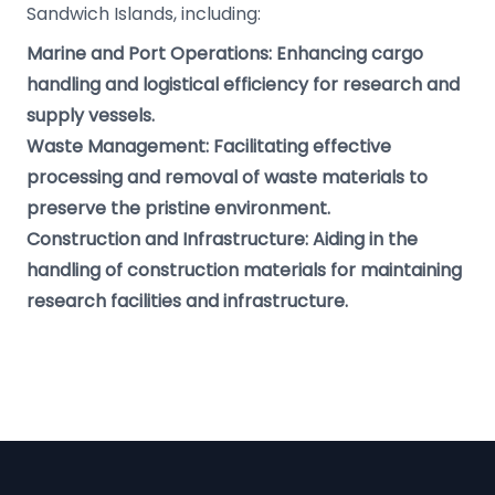
Sandwich Islands, including:
Marine and Port Operations: Enhancing cargo
handling and logistical efficiency for research and
supply vessels.
Waste Management: Facilitating effective
processing and removal of waste materials to
preserve the pristine environment.
Construction and Infrastructure: Aiding in the
handling of construction materials for maintaining
research facilities and infrastructure.
Footer