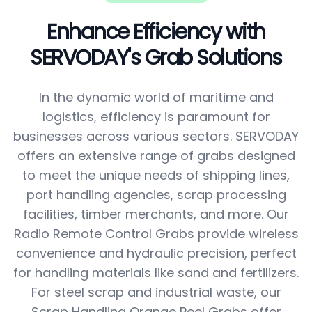
Enhance Efficiency with
SERVODAY's Grab Solutions
In the dynamic world of maritime and
logistics, efficiency is paramount for
businesses across various sectors. SERVODAY
offers an extensive range of grabs designed
to meet the unique needs of shipping lines,
port handling agencies, scrap processing
facilities, timber merchants, and more. Our
Radio Remote Control Grabs provide wireless
convenience and hydraulic precision, perfect
for handling materials like sand and fertilizers.
For steel scrap and industrial waste, our
Scrap Handling Orange Peel Grabs offer