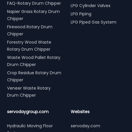
FAQ-Rotary Drum Chipper
LPG Cylinder Valves
Napier Grass Rotary Drum
LPG Piping
Chipper
LPG Piped Gas System
Firewood Rotary Drum
Chipper
Forestry Wood Waste
Rotary Drum Chipper
Waste Wood Pallet Rotary
Drum Chipper
Crop Residue Rotary Drum
Chipper
Veneer Waste Rotary
Drum Chipper
servodaygroup.com
Websites
Hydraulic Moving Floor
servoday.com