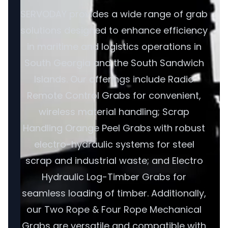
SERVODAY provides a wide range of grab
solutions designed to enhance efficiency
in maritime and logistics operations in
South Georgia and the South Sandwich
Islands. Our offerings include Radio
Remote Control Grabs for convenient,
wireless material handling; Scrap
Handling Orange Peel Grabs with robust
electro-hydraulic systems for steel
scrap and industrial waste; and Electro
Hydraulic Log-Timber Grabs for
seamless loading of timber. Additionally,
our Two Rope & Four Rope Mechanical
Grabs are versatile and compatible with