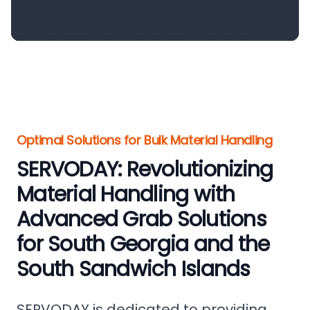
Optimal Solutions for Bulk Material Handling
SERVODAY: Revolutionizing
Material Handling with
Advanced Grab Solutions
for South Georgia and the
South Sandwich Islands
SERVODAY is dedicated to providing