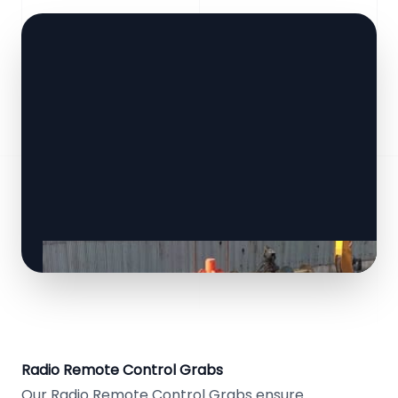
Radio Remote Control Grabs
Our Radio Remote Control Grabs ensure