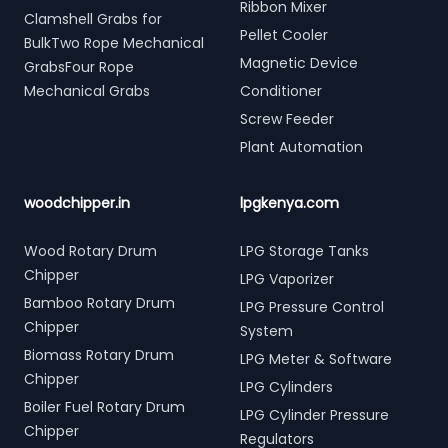
Ribbon Mixer
Clamshell Grabs for
Pellet Cooler
BulkTwo Rope Mechanical
Magnetic Device
GrabsFour Rope
Mechanical Grabs
Conditioner
Screw Feeder
Plant Automation
woodchipper.in
lpgkenya.com
Wood Rotary Drum
LPG Storage Tanks
Chipper
LPG Vaporizer
Bamboo Rotary Drum
LPG Pressure Control
Chipper
System
Biomass Rotary Drum
LPG Meter & Software
Chipper
LPG Cylinders
Boiler Fuel Rotary Drum
LPG Cylinder Pressure
Chipper
Regulators