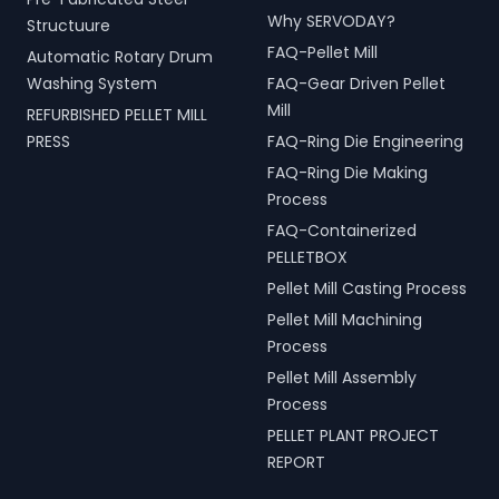
Why SERVODAY?
Structuure
FAQ-Pellet Mill
Automatic Rotary Drum
Washing System
FAQ-Gear Driven Pellet
Mill
REFURBISHED PELLET MILL
PRESS
FAQ-Ring Die Engineering
FAQ-Ring Die Making
Process
FAQ-Containerized
PELLETBOX
Pellet Mill Casting Process
Pellet Mill Machining
Process
Pellet Mill Assembly
Process
PELLET PLANT PROJECT
REPORT