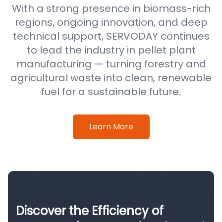
With a strong presence in biomass-rich
regions, ongoing innovation, and deep
technical support, SERVODAY continues
to lead the industry in pellet plant
manufacturing — turning forestry and
agricultural waste into clean, renewable
fuel for a sustainable future.
Learn More
Discover the Efficiency of