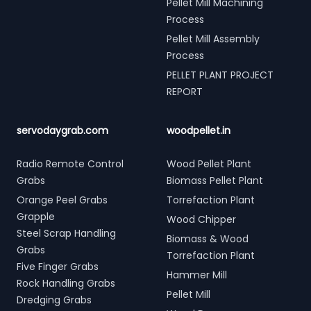
Pellet Mill Machining
Process
Pellet Mill Assembly
Process
PELLET PLANT PROJECT
REPORT
servodaygrab.com
woodpellet.in
Radio Remote Control
Wood Pellet Plant
Grabs
Biomass Pellet Plant
Orange Peel Grabs
Torrefaction Plant
Grapple
Wood Chipper
Steel Scrap Handling
Biomass & Wood
Grabs
Torrefaction Plant
Five Finger Grabs
Hammer Mill
Rock Handling Grabs
Pellet Mill
Dredging Grabs