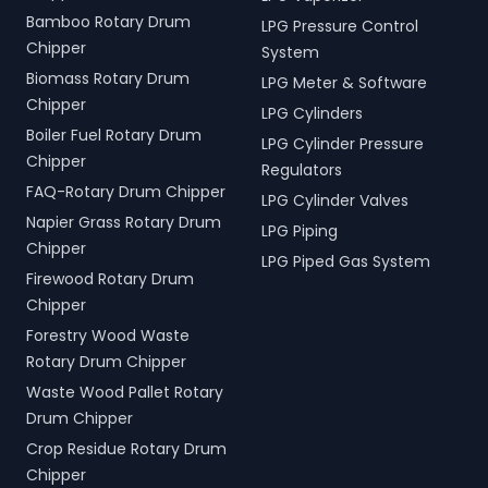
Bamboo Rotary Drum
LPG Pressure Control
Chipper
System
Biomass Rotary Drum
LPG Meter & Software
Chipper
LPG Cylinders
Boiler Fuel Rotary Drum
LPG Cylinder Pressure
Chipper
Regulators
FAQ-Rotary Drum Chipper
LPG Cylinder Valves
Napier Grass Rotary Drum
LPG Piping
Chipper
LPG Piped Gas System
Firewood Rotary Drum
Chipper
Forestry Wood Waste
Rotary Drum Chipper
Waste Wood Pallet Rotary
Drum Chipper
Crop Residue Rotary Drum
Chipper