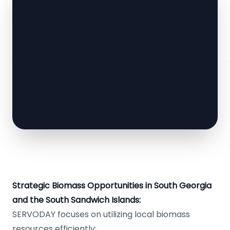
Strategic Biomass Opportunities in South Georgia
and the South Sandwich Islands:
SERVODAY focuses on utilizing local biomass
resources efficiently: