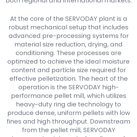
both regional and international markets.
At the core of the SERVODAY plant is a
robust mechanical setup that includes
advanced pre-processing systems for
material size reduction, drying, and
conditioning. These processes are
optimized to achieve the ideal moisture
content and particle size required for
effective pelletization. The heart of the
operation is the SERVODAY high-
performance pellet mill, which utilizes
heavy-duty ring die technology to
produce dense, uniform pellets with low
fines and high throughput. Downstream
from the pellet mill, SERVODAY