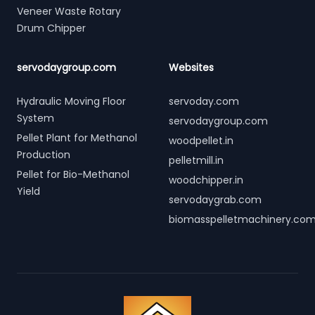
Veneer Waste Rotary
Drum Chipper
servodaygroup.com
Websites
Hydraulic Moving Floor
servoday.com
System
servodaygroup.com
Pellet Plant for Methanol
woodpellet.in
Production
pelletmill.in
Pellet for Bio-Methanol
woodchipper.in
Yield
servodaygrab.com
biomasspelletmachinery.co