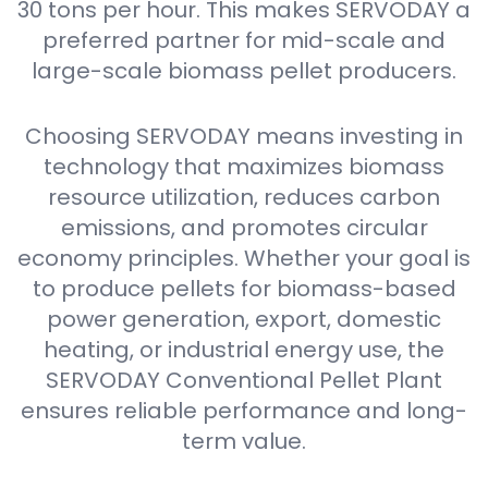
30 tons per hour. This makes SERVODAY a
preferred partner for mid-scale and
large-scale biomass pellet producers.
Choosing SERVODAY means investing in
technology that maximizes biomass
resource utilization, reduces carbon
emissions, and promotes circular
economy principles. Whether your goal is
to produce pellets for biomass-based
power generation, export, domestic
heating, or industrial energy use, the
SERVODAY Conventional Pellet Plant
ensures reliable performance and long-
term value.