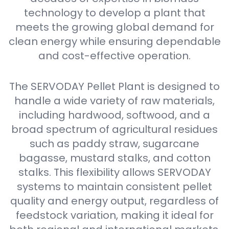
technology to develop a plant that
meets the growing global demand for
clean energy while ensuring dependable
and cost-effective operation.
The SERVODAY Pellet Plant is designed to
handle a wide variety of raw materials,
including hardwood, softwood, and a
broad spectrum of agricultural residues
such as paddy straw, sugarcane
bagasse, mustard stalks, and cotton
stalks. This flexibility allows SERVODAY
systems to maintain consistent pellet
quality and energy output, regardless of
feedstock variation, making it ideal for