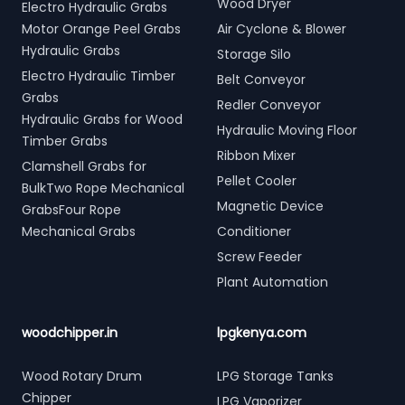
Wood Dryer
Electro Hydraulic Grabs
Motor Orange Peel Grabs
Air Cyclone & Blower
Hydraulic Grabs
Storage Silo
Electro Hydraulic Timber
Belt Conveyor
Grabs
Redler Conveyor
Hydraulic Grabs for Wood
Hydraulic Moving Floor
Timber Grabs
Ribbon Mixer
Clamshell Grabs for
Pellet Cooler
BulkTwo Rope Mechanical
Magnetic Device
GrabsFour Rope
Mechanical Grabs
Conditioner
Screw Feeder
Plant Automation
woodchipper.in
lpgkenya.com
Wood Rotary Drum
LPG Storage Tanks
Chipper
LPG Vaporizer