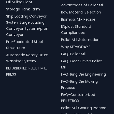
Oil Milling Plant
Advantages of Pellet Mill
Storage Tank Farm
Raw Material Selection
Ship Loading Conveyor
Biomass Mix Recipe
SystemBarge Loading
ENplust Standard
Conveyor SystemApron
Compliances
Conveyor
Pellet Mill Automation
Pre-Fabricated Steel
Why SERVODAY?
Structuure
FAQ-Pellet Mill
Automatic Rotary Drum
Washing System
FAQ-Gear Driven Pellet
Mill
REFURBISHED PELLET MILL
PRESS
FAQ-Ring Die Engineering
FAQ-Ring Die Making
Process
FAQ-Containerized
PELLETBOX
Pellet Mill Casting Process