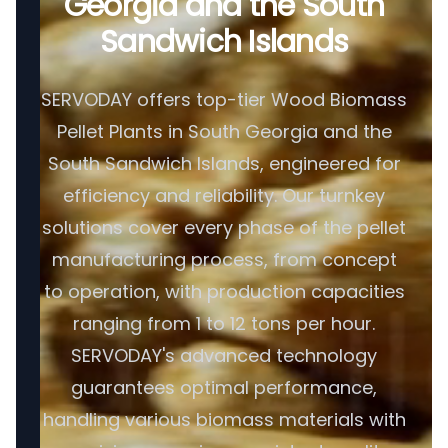
Georgia and the South
Sandwich Islands
SERVODAY offers top-tier Wood Biomass
Pellet Plants in South Georgia and the
South Sandwich Islands, engineered for
efficiency and reliability. Our turnkey
solutions cover every phase of the pellet
manufacturing process, from concept
to operation, with production capacities
ranging from 1 to 12 tons per hour.
SERVODAY's advanced technology
guarantees optimal performance,
handling various biomass materials with