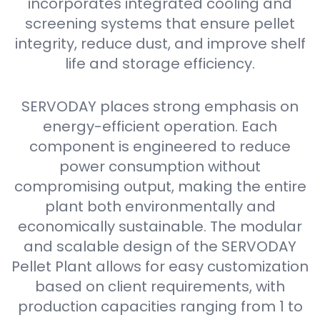
incorporates integrated cooling and
screening systems that ensure pellet
integrity, reduce dust, and improve shelf
life and storage efficiency.
SERVODAY places strong emphasis on
energy-efficient operation. Each
component is engineered to reduce
power consumption without
compromising output, making the entire
plant both environmentally and
economically sustainable. The modular
and scalable design of the SERVODAY
Pellet Plant allows for easy customization
based on client requirements, with
production capacities ranging from 1 to