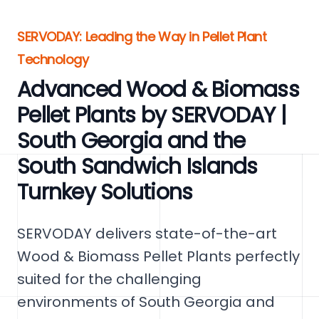
SERVODAY: Leading the Way in Pellet Plant
Technology
Advanced Wood & Biomass
Pellet Plants by SERVODAY |
South Georgia and the
South Sandwich Islands
Turnkey Solutions
SERVODAY delivers state-of-the-art
Wood & Biomass Pellet Plants perfectly
suited for the challenging
environments of South Georgia and