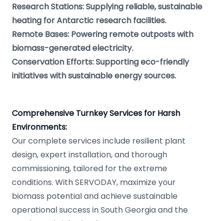
Research Stations: Supplying reliable, sustainable
heating for Antarctic research facilities.
Remote Bases: Powering remote outposts with
biomass-generated electricity.
Conservation Efforts: Supporting eco-friendly
initiatives with sustainable energy sources.
Comprehensive Turnkey Services for Harsh
Environments:
Our complete services include resilient plant
design, expert installation, and thorough
commissioning, tailored for the extreme
conditions. With SERVODAY, maximize your
biomass potential and achieve sustainable
operational success in South Georgia and the