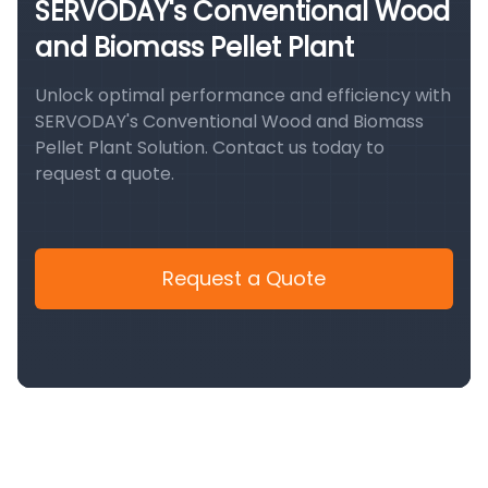
SERVODAY's Conventional Wood
and Biomass Pellet Plant
Unlock optimal performance and efficiency with
SERVODAY's Conventional Wood and Biomass
Pellet Plant Solution. Contact us today to
request a quote.
Request a Quote