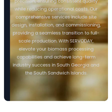
precision, ensuring consistent quality
while reducing operational costs. Our
comprehensive services include site
design, installation, and commissioning,
providing a seamless transition to full-
scale production. With SERVODAY,
elevate your biomass processing
capabilities and achieve long-term
industry success in South Georgia and
the South Sandwich Islands.