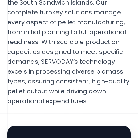
the South Sandwich Islands. Our
complete turnkey solutions manage
every aspect of pellet manufacturing,
from initial planning to full operational
readiness. With scalable production
capacities designed to meet specific
demands, SERVODAY’s technology
excels in processing diverse biomass
types, assuring consistent, high-quality
pellet output while driving down
operational expenditures.