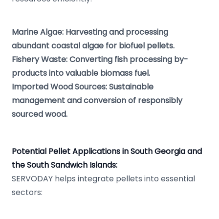
Marine Algae: Harvesting and processing
abundant coastal algae for biofuel pellets.
Fishery Waste: Converting fish processing by-
products into valuable biomass fuel.
Imported Wood Sources: Sustainable
management and conversion of responsibly
sourced wood.
Potential Pellet Applications in South Georgia and
the South Sandwich Islands:
SERVODAY helps integrate pellets into essential
sectors: