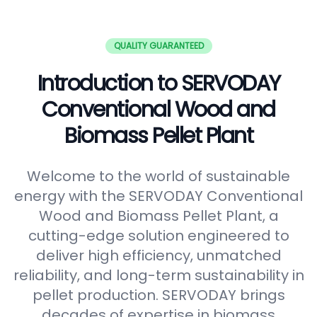
QUALITY GUARANTEED
Introduction to SERVODAY
Conventional Wood and
Biomass Pellet Plant
Welcome to the world of sustainable
energy with the SERVODAY Conventional
Wood and Biomass Pellet Plant, a
cutting-edge solution engineered to
deliver high efficiency, unmatched
reliability, and long-term sustainability in
pellet production. SERVODAY brings
decades of expertise in biomass