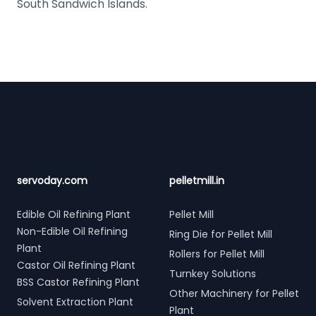
South Sandwich Islands.
Footer
servoday.com
pelletmill.in
Edible Oil Refining Plant
Pellet Mill
Non-Edible Oil Refining
Ring Die for Pellet Mill
Plant
Rollers for Pellet Mill
Castor Oil Refining Plant
Turnkey Solutions
BSS Castor Refining Plant
Other Machinery for Pellet
Solvent Extraction Plant
Plant