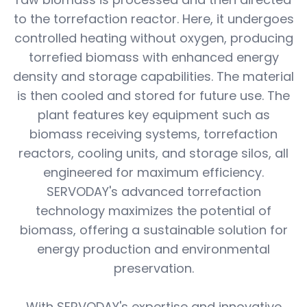
to the torrefaction reactor. Here, it undergoes
controlled heating without oxygen, producing
torrefied biomass with enhanced energy
density and storage capabilities. The material
is then cooled and stored for future use. The
plant features key equipment such as
biomass receiving systems, torrefaction
reactors, cooling units, and storage silos, all
engineered for maximum efficiency.
SERVODAY's advanced torrefaction
technology maximizes the potential of
biomass, offering a sustainable solution for
energy production and environmental
preservation.
With SERVODAY's expertise and innovative