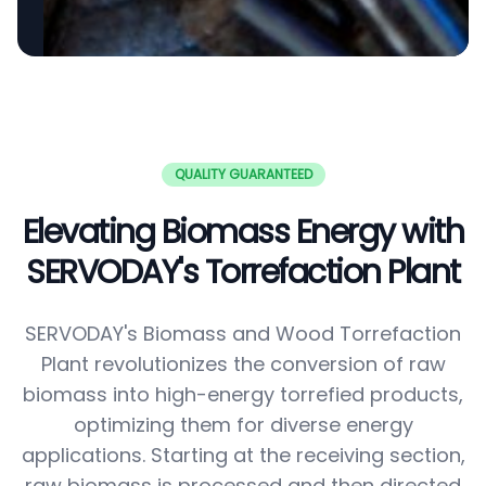
QUALITY GUARANTEED
Elevating Biomass Energy with
SERVODAY's Torrefaction Plant
SERVODAY's Biomass and Wood Torrefaction
Plant revolutionizes the conversion of raw
biomass into high-energy torrefied products,
optimizing them for diverse energy
applications. Starting at the receiving section,
raw biomass is processed and then directed