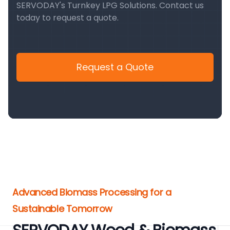
SERVODAY's Turnkey LPG Solutions. Contact us
today to request a quote.
Request a Quote
Advanced Biomass Processing for a
Sustainable Tomorrow