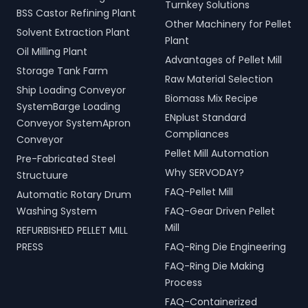
Turnkey Solutions
BSS Castor Refining Plant
Other Machinery for Pellet
Solvent Extraction Plant
Plant
Oil Milling Plant
Advantages of Pellet Mill
Storage Tank Farm
Raw Material Selection
Ship Loading Conveyor
Biomass Mix Recipe
SystemBarge Loading
ENplust Standard
Conveyor SystemApron
Compliances
Conveyor
Pellet Mill Automation
Pre-Fabricated Steel
Why SERVODAY?
Structuure
FAQ-Pellet Mill
Automatic Rotary Drum
Washing System
FAQ-Gear Driven Pellet
Mill
REFURBISHED PELLET MILL
PRESS
FAQ-Ring Die Engineering
FAQ-Ring Die Making
Process
FAQ-Containerized