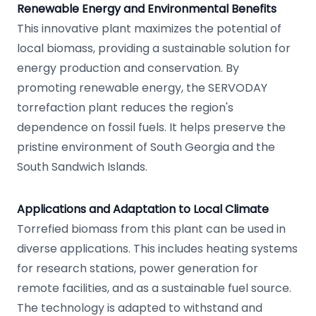
Renewable Energy and Environmental Benefits
This innovative plant maximizes the potential of
local biomass, providing a sustainable solution for
energy production and conservation. By
promoting renewable energy, the SERVODAY
torrefaction plant reduces the region's
dependence on fossil fuels. It helps preserve the
pristine environment of South Georgia and the
South Sandwich Islands.
Applications and Adaptation to Local Climate
Torrefied biomass from this plant can be used in
diverse applications. This includes heating systems
for research stations, power generation for
remote facilities, and as a sustainable fuel source.
The technology is adapted to withstand and