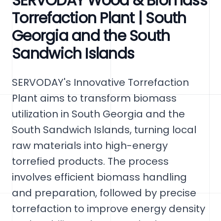
SERVODAY Wood & Biomass
Torrefaction Plant | South
Georgia and the South
Sandwich Islands
SERVODAY's Innovative Torrefaction
Plant aims to transform biomass
utilization in South Georgia and the
South Sandwich Islands, turning local
raw materials into high-energy
torrefied products. The process
involves efficient biomass handling
and preparation, followed by precise
torrefaction to improve energy density