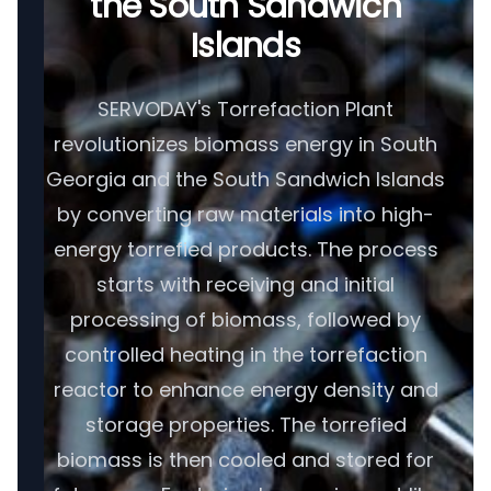
the South Sandwich
Islands
SERVODAY's Torrefaction Plant
revolutionizes biomass energy in South
Georgia and the South Sandwich Islands
by converting raw materials into high-
energy torrefied products. The process
starts with receiving and initial
processing of biomass, followed by
controlled heating in the torrefaction
reactor to enhance energy density and
storage properties. The torrefied
biomass is then cooled and stored for