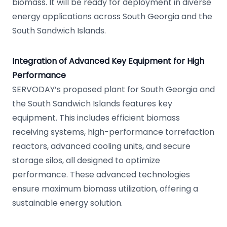
biomass. It will be ready for deployment in diverse
energy applications across South Georgia and the
South Sandwich Islands.
Integration of Advanced Key Equipment for High
Performance
SERVODAY’s proposed plant for South Georgia and
the South Sandwich Islands features key
equipment. This includes efficient biomass
receiving systems, high-performance torrefaction
reactors, advanced cooling units, and secure
storage silos, all designed to optimize
performance. These advanced technologies
ensure maximum biomass utilization, offering a
sustainable energy solution.