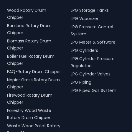
Wood Rotary Drum
LPG Storage Tanks
Chipper
LPG Vaporizer
Bamboo Rotary Drum
LPG Pressure Control
Chipper
System
Biomass Rotary Drum
LPG Meter & Software
Chipper
LPG Cylinders
Boiler Fuel Rotary Drum
LPG Cylinder Pressure
Chipper
Regulators
FAQ-Rotary Drum Chipper
LPG Cylinder Valves
Napier Grass Rotary Drum
LPG Piping
Chipper
LPG Piped Gas System
Firewood Rotary Drum
Chipper
Forestry Wood Waste
Rotary Drum Chipper
Waste Wood Pallet Rotary