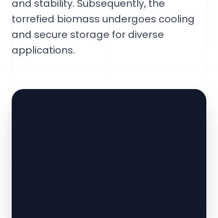
and stability. Subsequently, the
torrefied biomass undergoes cooling
and secure storage for diverse
applications.