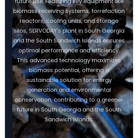
future use. Featuring key equipment like
biomass receiving systems, torrefaction
reactors, cooling units, and storage
silos, SERVODAY's plant in South Georgia
and the South Sandwich Islands ensures
optimal performance and efficiency.
This advanced technology maximizes
biomass potential, offering a
sustainable solution for energy
generation and environmental
conservation, contributing to a greener
future in South Georgia and the South
Sandwich Islands.