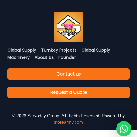
Global Supply - Turnkey Projects
Global Supply -
Machinery
About Us
Founder
Contact us
Request a Quote
©
2026
Servoday Group. All Rights Reserved. Powered by
storearmy.com