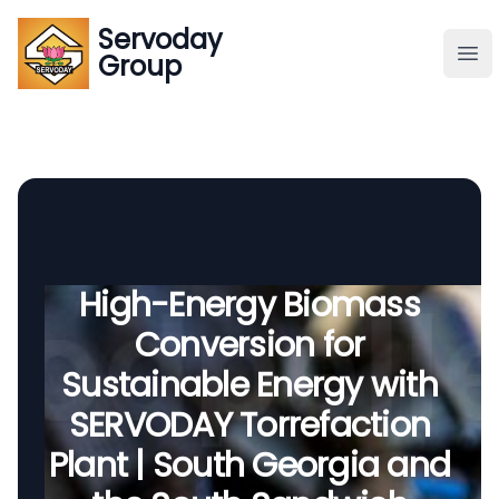
Servoday
Servoday
Group
Group
About
Downloads Area
Founder
High-Energy Biomass
Conversion for
Global Supply
Sustainable Energy with
SERVODAY Torrefaction
Plant | South Georgia and