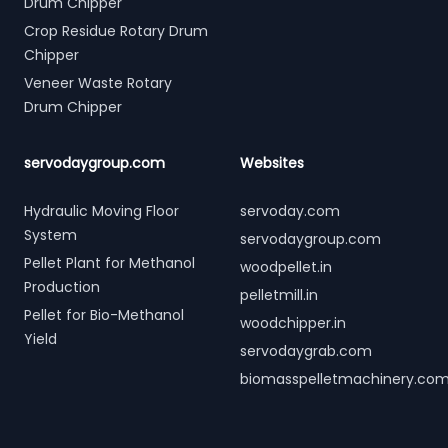
Drum Chipper
Crop Residue Rotary Drum
Chipper
Veneer Waste Rotary
Drum Chipper
servodaygroup.com
Websites
Hydraulic Moving Floor
servoday.com
System
servodaygroup.com
Pellet Plant for Methanol
woodpellet.in
Production
pelletmill.in
Pellet for Bio-Methanol
woodchipper.in
Yield
servodaygrab.com
biomasspelletmachinery.co