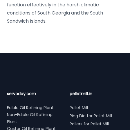
function effectively in the harsh climatic
conditions of South Georgia and the South
Sandwich Islands.
Footer
servoday.com
pelletmill.in
Edible Oil Refining Plant
Pellet Mill
Non-Edible Oil Refining
Ring Die for Pellet Mill
Plant
Rollers for Pellet Mill
Castor Oil Refining Plant