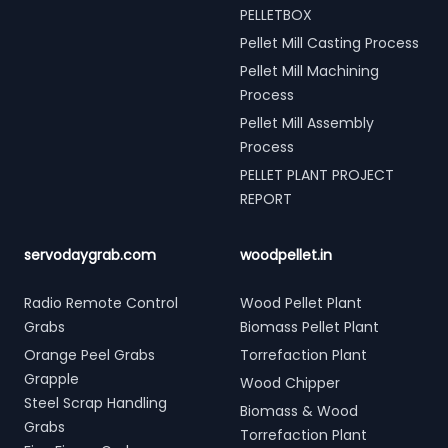
PELLETBOX
Pellet Mill Casting Process
Pellet Mill Machining
Process
Pellet Mill Assembly
Process
PELLET PLANT PROJECT
REPORT
servodaygrab.com
woodpellet.in
Radio Remote Control
Wood Pellet Plant
Grabs
Biomass Pellet Plant
Orange Peel Grabs
Torrefaction Plant
Grapple
Wood Chipper
Steel Scrap Handling
Biomass & Wood
Grabs
Torrefaction Plant