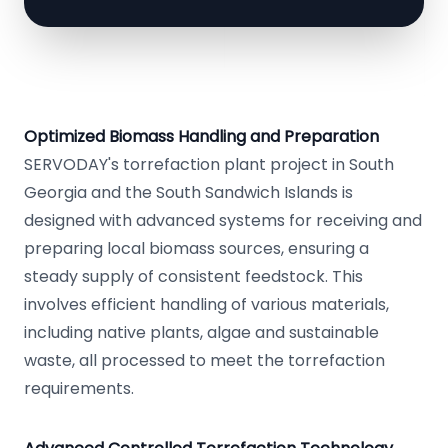
Optimized Biomass Handling and Preparation
SERVODAY's torrefaction plant project in South
Georgia and the South Sandwich Islands is
designed with advanced systems for receiving and
preparing local biomass sources, ensuring a
steady supply of consistent feedstock. This
involves efficient handling of various materials,
including native plants, algae and sustainable
waste, all processed to meet the torrefaction
requirements.