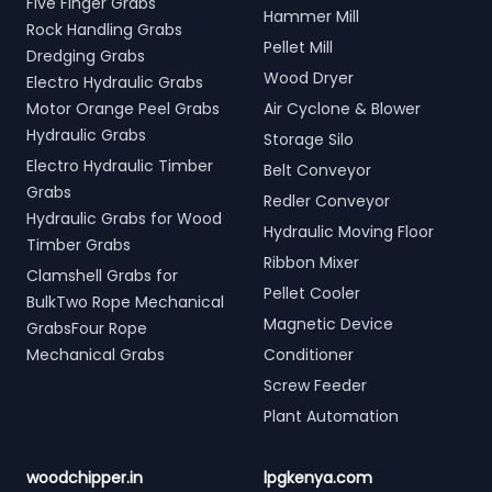
Five Finger Grabs
Hammer Mill
Rock Handling Grabs
Pellet Mill
Dredging Grabs
Wood Dryer
Electro Hydraulic Grabs
Motor Orange Peel Grabs
Air Cyclone & Blower
Hydraulic Grabs
Storage Silo
Electro Hydraulic Timber
Belt Conveyor
Grabs
Redler Conveyor
Hydraulic Grabs for Wood
Hydraulic Moving Floor
Timber Grabs
Ribbon Mixer
Clamshell Grabs for
Pellet Cooler
BulkTwo Rope Mechanical
Magnetic Device
GrabsFour Rope
Mechanical Grabs
Conditioner
Screw Feeder
Plant Automation
woodchipper.in
lpgkenya.com