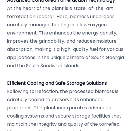
Advanced Controlled Torrefaction Technology
At the heart of the plant is a state-of-the-art
torrefaction reactor. Here, biomass undergoes
carefully managed heating in a low-oxygen
environment. This enhances the energy density,
improves the grindability, and reduces moisture
absorption, making it a high-quality fuel for various
applications in the unique climate of South Georgia
and the South Sandwich Islands.
Efficient Cooling and Safe Storage Solutions
Following torrefaction, the processed biomass is
carefully cooled to preserve its enhanced
properties. The plant incorporates advanced
cooling systems and secure storage facilities that
maintain the integrity and quality of the torrefied