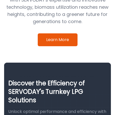
technology, biomass utilization reaches new
heights, contributing to a greener future for
generations to come.
Learn More
Discover the Efficiency of
SERVODAY's Turnkey LPG
Solutions
Unlock optimal performance and efficiency with