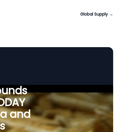
Global Supply
→
ounds
VODAY
ia and
s