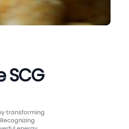
ve SCG
by transforming
 Recognizing
werful energy