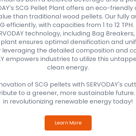
Y's SCG Pellet Plant offers an eco-friendly 
alue than traditional wood pellets. Our fully
efficiently, with capacities from 1 to 12 TPH
VODAY technology, including Bag Breakers, 
he plant ensures optimal densification and unif
 leveraging the detailed composition and cal
 empowers industries to utilize this untappe
clean energy.
ovation of SCG pellets with SERVODAY's cut
ribute to a greener, more sustainable future
in revolutionizing renewable energy today!
Learn More