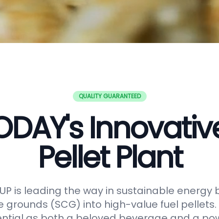
QUALITY GUARANTEED
DAY's Innovati
Pellet Plant
 is leading the way in sustainable energy 
e grounds (SCG) into high-value fuel pellets.
ential as both a beloved beverage and a po