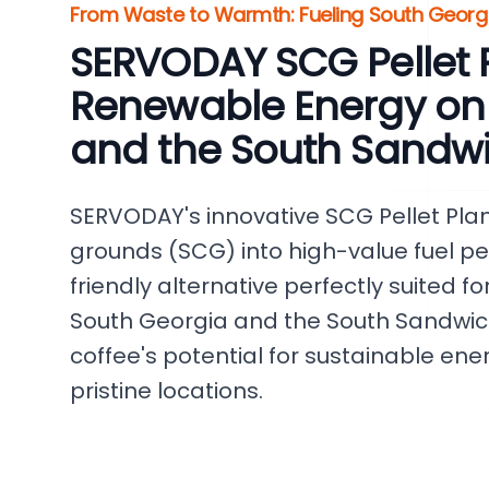
From Waste to Warmth: Fueling South Georgi
SERVODAY SCG Pellet P
Renewable Energy on
and the South Sandwi
SERVODAY's innovative SCG Pellet Pla
grounds (SCG) into high-value fuel pel
friendly alternative perfectly suited f
South Georgia and the South Sandwich
coffee's potential for sustainable ene
pristine locations.