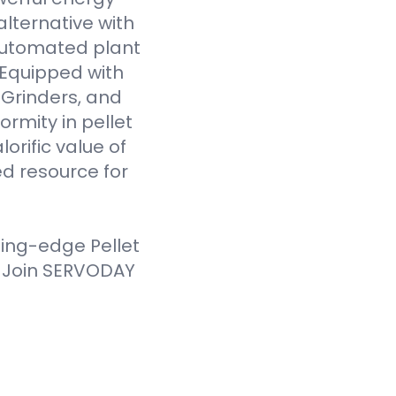
alternative with
 automated plant
. Equipped with
Grinders, and
ormity in pellet
orific value of
d resource for
ting-edge Pellet
. Join SERVODAY