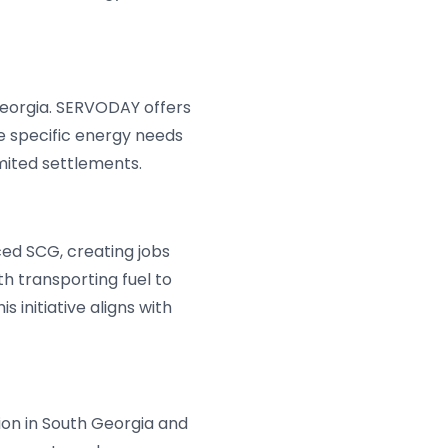
eorgia. SERVODAY offers
e specific energy needs
imited settlements.
ed SCG, creating jobs
h transporting fuel to
 initiative aligns with
ion in South Georgia and