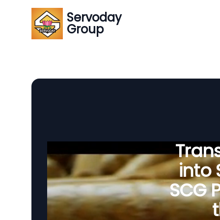
Servoday
Group
Tran
into
SCG P