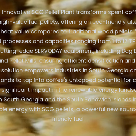
 Innovative SCG Pellet Plant transforms spent cof
igh-value fuel pellets, offering an eco-friendly alt
 heat value compared to traditional wood pellets. W
processes and capacities ranging from 1 to 12 TPH
 cutting-edge SERVODAY equipment, including Bag 
nd Pellet Mills, ensuring efficient densification and
solution empowers industries in South Georgia a
ands to tap into coffee's untapped potential for 
significant impact in the renewable energy lands
 South Georgia and the South Sandwich Islands i
ble energy with SCG pellets, a powerful new sourc
friendly fuel.