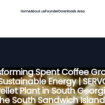
Home
About us
Founder
Downloads Area
sforming Spent Coffee Gr
 Sustainable Energy | SER
ellet Plant in South Georg
the South Sandwich Island