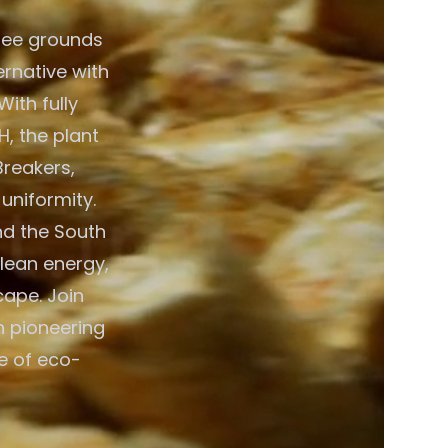
fee grounds
ernative with
ith fully
, the plant
Breakers,
 uniformity.
nd the South
clean energy,
cape. Join
n pioneering
e of eco-