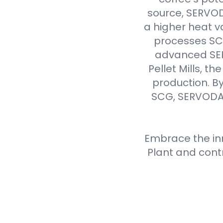
source, SERVODA
a higher heat v
processes SCG 
advanced SER
Pellet Mills, t
production. By
SCG, SERVODAY
Embrace the inn
Plant and cont