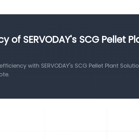
ncy of SERVODAY's SCG Pellet Pl
ficiency with SERVODAY's SCG Pellet Plant Solutio
ote.