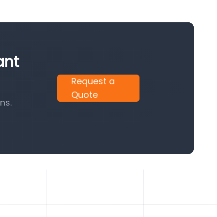
ant
Request a
Quote
ns.