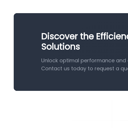
Discover the Efficie
Solutions
Unlock optimal performance and ef
Contact us today to request a qu