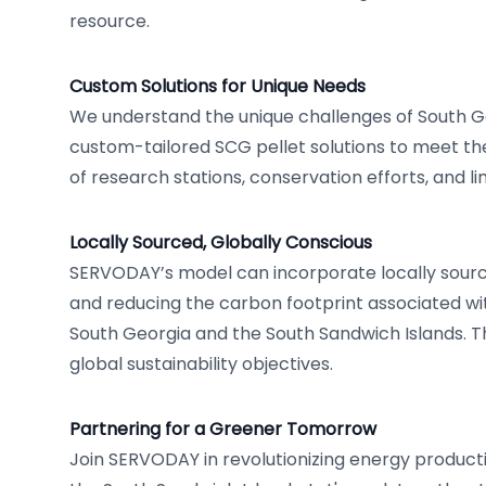
resource.
Custom Solutions for Unique Needs
We understand the unique challenges of South G
custom-tailored SCG pellet solutions to meet th
of research stations, conservation efforts, and l
Locally Sourced, Globally Conscious
SERVODAY’s model can incorporate locally sourc
and reducing the carbon footprint associated wit
South Georgia and the South Sandwich Islands. This
global sustainability objectives.
Partnering for a Greener Tomorrow
Join SERVODAY in revolutionizing energy product