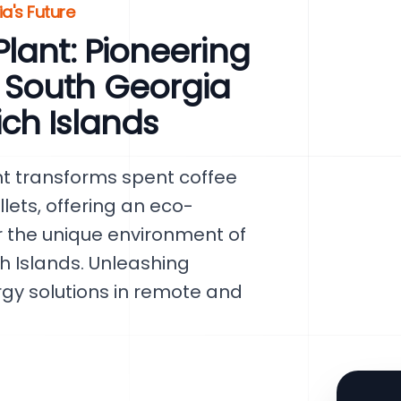
a's Future
lant: Pioneering
 South Georgia
ch Islands
nt transforms spent coffee
lets, offering an eco-
or the unique environment of
 Islands. Unleashing
rgy solutions in remote and