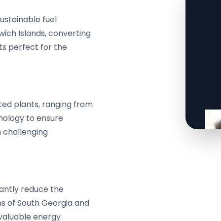
ustainable fuel
ich Islands, converting
ts perfect for the
ted plants, ranging from
hnology to ensure
n challenging
cantly reduce the
s of South Georgia and
 valuable energy