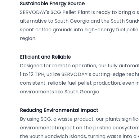
Sustainable Energy Source
SERVODAY's SCG Pellet Plant is ready to bring a s
alternative to South Georgia and the South Sandw
spent coffee grounds into high-energy fuel pelle
region.
Efficient and Reliable
Designed for remote operation, our fully automa
1 to 12 TPH, utilize SERVODAY’s cutting-edge tec
consistent, reliable fuel pellet production, even i
environments like South Georgia.
Reducing Environmental Impact
By using SCG, a waste product, our plants signifi
environmental impact on the pristine ecosystem
the South Sandwich Islands, turning waste into a