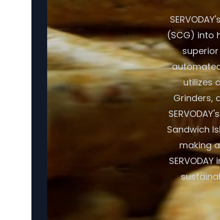
SERVODAY's
(SCG) into h
superior
automated 
utilizes
Grinders, a
SERVODAY's 
Sandwich Isl
making a 
SERVODAY in
sustaina