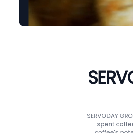
SERVO
SERVODAY GROUP
spent coffe
coffee's pot