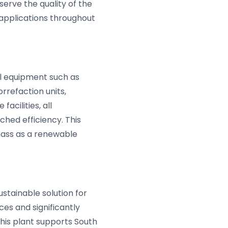
erve the quality of the
 applications throughout
al equipment such as
rrefaction units,
acilities, all
hed efficiency. This
mass as a renewable
stainable solution for
es and significantly
This plant supports South