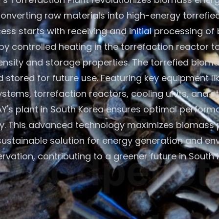
onverting raw materials into high-energy torrefie
ess starts with receiving and initial processing of
by controlled heating in the torrefaction reactor 
nsity and storage properties. The torrefied bioma
 stored for future use. Featuring key equipment l
ystems, torrefaction reactors, cooling units, and st
's plant in South Korea ensures optimal perfor
cy. This advanced technology maximizes biomass p
 sustainable solution for energy generation and en
rvation, contributing to a greener future in South 