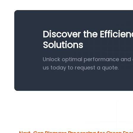
Discover the Efficie
Solutions
Unlock optimal performance and e
us today to request a quote.