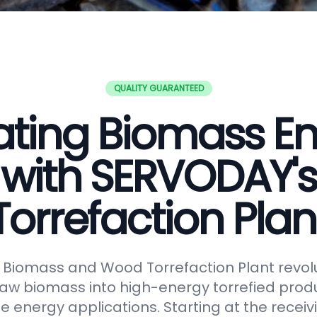
QUALITY GUARANTEED
ating Biomass E
with SERVODAY's
Torrefaction Plan
Biomass and Wood Torrefaction Plant revolu
raw biomass into high-energy torrefied produ
e energy applications. Starting at the receiv