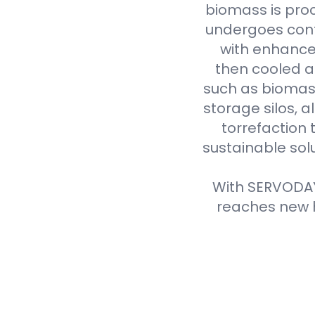
biomass is proc
undergoes cont
with enhanced
then cooled a
such as biomass
storage silos, 
torrefaction 
sustainable sol
With SERVODAY'
reaches new h