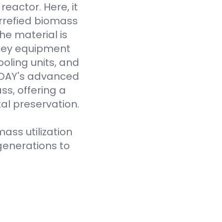
eactor. Here, it
rrefied biomass
he material is
 key equipment
oling units, and
VODAY's advanced
ss, offering a
al preservation.
ass utilization
generations to