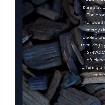
Korea by c
The proc
followed 
energy de
cooled and
receiving s
SERVODAY
efficien
offering a
conse