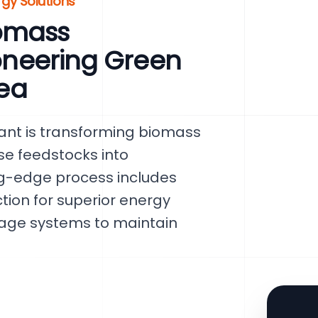
gy Solutions
omass
ioneering Green
rea
lant is transforming biomass
rse feedstocks into
ng-edge process includes
tion for superior energy
orage systems to maintain