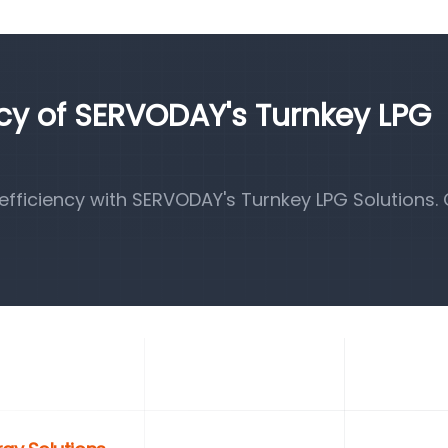
ncy of SERVODAY's Turnkey LPG
fficiency with SERVODAY's Turnkey LPG Solutions.