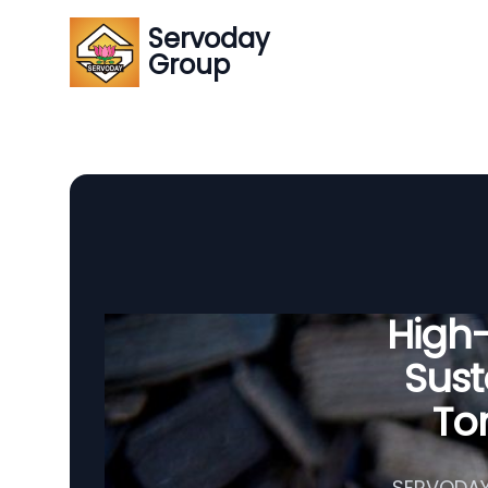
Servoday
Group
High
Sust
To
SERVODAY'