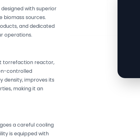
s designed with superior
se biomass sources.
products, and dedicated
ur operations.
rt torrefaction reactor,
en-controlled
 density, improves its
ties, making it an
goes a careful cooling
lity is equipped with