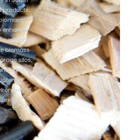
d products.
 biomass,
to enhance
ss is then
ike biomass
orage silos,
mance and
otential,
vironmental
Korea.