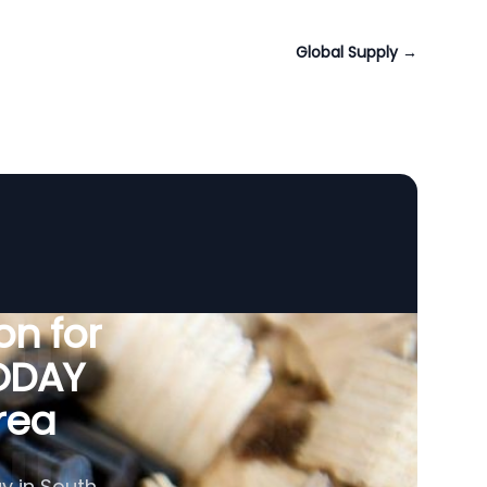
Global Supply
→
n for
VODAY
rea
y in South