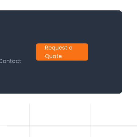
Request a
Quote
 Contact