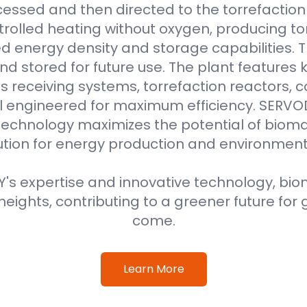
essed and then directed to the torrefaction r
rolled heating without oxygen, producing to
 energy density and storage capabilities. T
nd stored for future use. The plant features
 receiving systems, torrefaction reactors, co
all engineered for maximum efficiency. SER
technology maximizes the potential of bioma
ution for energy production and environment
s expertise and innovative technology, biom
eights, contributing to a greener future for 
come.
Learn More