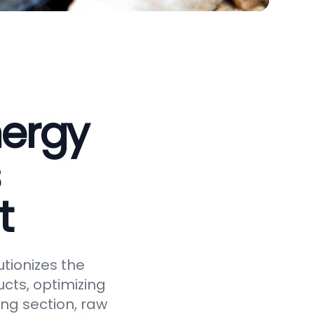
nergy
t
tionizes the
cts, optimizing
ing section, raw