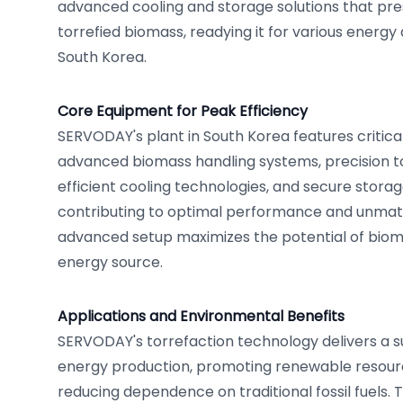
advanced cooling and storage solutions that pres
torrefied biomass, readying it for various energy
South Korea.
Core Equipment for Peak Efficiency
SERVODAY's plant in South Korea features critic
advanced biomass handling systems, precision to
efficient cooling technologies, and secure storage f
contributing to optimal performance and unmatc
advanced setup maximizes the potential of bio
energy source.
Applications and Environmental Benefits
SERVODAY's torrefaction technology delivers a su
energy production, promoting renewable resourc
reducing dependence on traditional fossil fuels. 