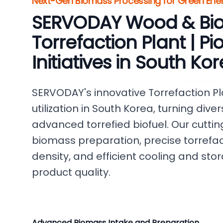
Next-Gen Biomass Processing for Green Ener
SERVODAY Wood & Bi
Torrefaction Plant | P
Initiatives in South Ko
SERVODAY's innovative Torrefaction P
utilization in South Korea, turning dive
advanced torrefied biofuel. Our cutti
biomass preparation, precise torrefac
density, and efficient cooling and st
product quality.
Advanced Biomass Intake and Preparation