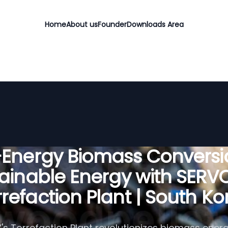
Home
About us
Founder
Downloads Area
-Energy Biomass Conversio
ainable Energy with SER
rrefaction Plant | South Ko
s Torrefaction Plant revolutionizes biomass energ