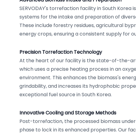
SERVODAY's torrefaction facility in South Korea i
systems for the intake and preparation of diver
These include forestry residues, agricultural by
energy crops, ensuring a consistent supply for o
Precision Torrefaction Technology
At the heart of our facility is the state-of-the-a
which uses a precise heating process in an oxyg
environment. This enhances the biomass's energy
grindability, and increases its hydrophobic proper
exceptional fuel source in South Korea.
Innovative Cooling and Storage Methods
Post-torrefaction, the processed biomass under
phase to lock in its enhanced properties. Our faci