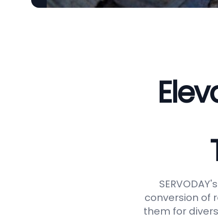
Elev
SERVODAY's 
conversion of 
them for divers