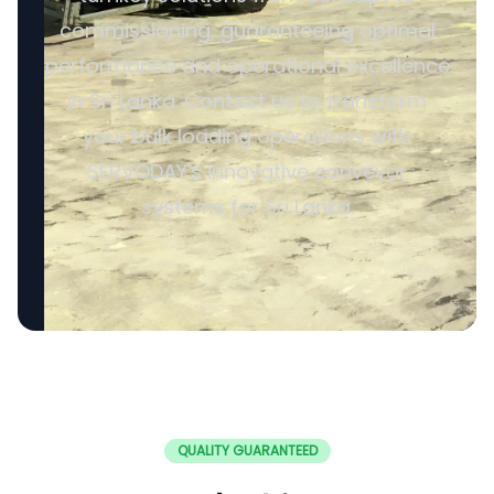
commissioning, guaranteeing optimal
performance and operational excellence
in Sri Lanka. Contact us to transform
your bulk loading operations with
SERVODAY's innovative conveyor
systems for Sri Lanka.
QUALITY GUARANTEED