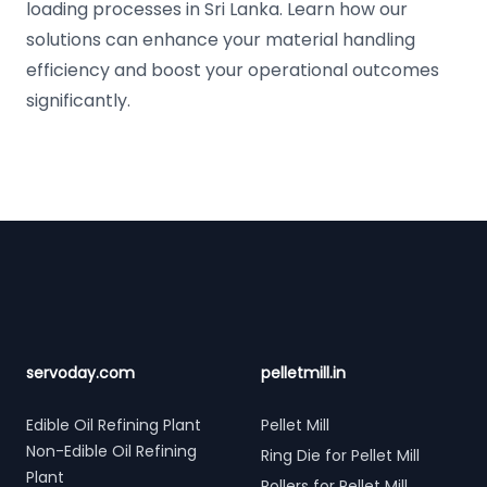
loading processes in Sri Lanka. Learn how our
solutions can enhance your material handling
efficiency and boost your operational outcomes
significantly.
Footer
servoday.com
pelletmill.in
Edible Oil Refining Plant
Pellet Mill
Non-Edible Oil Refining
Ring Die for Pellet Mill
Plant
Rollers for Pellet Mill