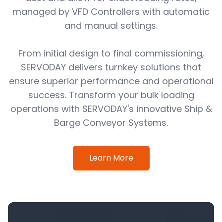
managed by VFD Controllers with automatic
and manual settings.
From initial design to final commissioning,
SERVODAY delivers turnkey solutions that
ensure superior performance and operational
success. Transform your bulk loading
operations with SERVODAY's innovative Ship &
Barge Conveyor Systems.
Learn More