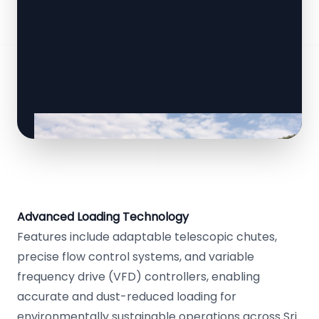
Advanced Loading Technology
Features include adaptable telescopic chutes,
precise flow control systems, and variable
frequency drive (VFD) controllers, enabling
accurate and dust-reduced loading for
environmentally sustainable operations across Sri