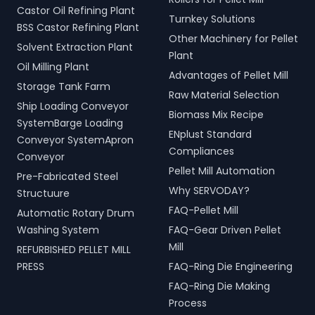
Castor Oil Refining Plant
Turnkey Solutions
BSS Castor Refining Plant
Other Machinery for Pellet
Solvent Extraction Plant
Plant
Oil Milling Plant
Advantages of Pellet Mill
Storage Tank Farm
Raw Material Selection
Ship Loading Conveyor
Biomass Mix Recipe
SystemBarge Loading
ENplust Standard
Conveyor SystemApron
Compliances
Conveyor
Pellet Mill Automation
Pre-Fabricated Steel
Why SERVODAY?
Structuure
FAQ-Pellet Mill
Automatic Rotary Drum
Washing System
FAQ-Gear Driven Pellet
Mill
REFURBISHED PELLET MILL
PRESS
FAQ-Ring Die Engineering
FAQ-Ring Die Making
Process