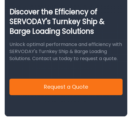
Discover the Efficiency of
SERVODAY's Turnkey Ship &
Barge Loading Solutions
Unlock optimal performance and efficiency with
SERVODAY's Turnkey Ship & Barge Loading
Solutions. Contact us today to request a quote.
Request a Quote