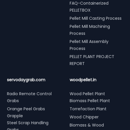
FAQ-Containerized
PELLETBOX
Pellet Mill Casting Process
Pellet Mill Machining
Process
Pellet Mill Assembly
Process
PELLET PLANT PROJECT
REPORT
servodaygrab.com
woodpellet.in
Radio Remote Control
Wood Pellet Plant
Grabs
Biomass Pellet Plant
Orange Peel Grabs
Torrefaction Plant
Grapple
Wood Chipper
Steel Scrap Handling
Biomass & Wood
Grabs