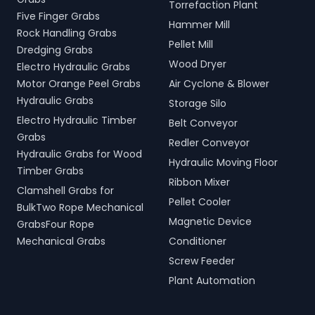
Torrefaction Plant
Five Finger Grabs
Hammer Mill
Rock Handling Grabs
Pellet Mill
Dredging Grabs
Wood Dryer
Electro Hydraulic Grabs
Motor Orange Peel Grabs
Air Cyclone & Blower
Hydraulic Grabs
Storage Silo
Electro Hydraulic Timber
Belt Conveyor
Grabs
Redler Conveyor
Hydraulic Grabs for Wood
Hydraulic Moving Floor
Timber Grabs
Ribbon Mixer
Clamshell Grabs for
Pellet Cooler
BulkTwo Rope Mechanical
Magnetic Device
GrabsFour Rope
Mechanical Grabs
Conditioner
Screw Feeder
Plant Automation