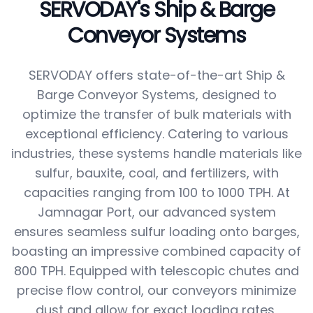
SERVODAY's Ship & Barge
Conveyor Systems
SERVODAY offers state-of-the-art Ship &
Barge Conveyor Systems, designed to
optimize the transfer of bulk materials with
exceptional efficiency. Catering to various
industries, these systems handle materials like
sulfur, bauxite, coal, and fertilizers, with
capacities ranging from 100 to 1000 TPH. At
Jamnagar Port, our advanced system
ensures seamless sulfur loading onto barges,
boasting an impressive combined capacity of
800 TPH. Equipped with telescopic chutes and
precise flow control, our conveyors minimize
dust and allow for exact loading rates,