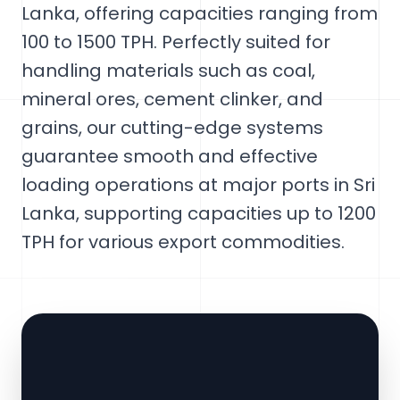
Lanka, offering capacities ranging from
100 to 1500 TPH. Perfectly suited for
handling materials such as coal,
mineral ores, cement clinker, and
grains, our cutting-edge systems
guarantee smooth and effective
loading operations at major ports in Sri
Lanka, supporting capacities up to 1200
TPH for various export commodities.