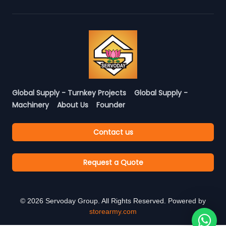
Global Supply - Turnkey Projects
Global Supply -
Machinery
About Us
Founder
Contact us
Request a Quote
©
2026
Servoday Group. All Rights Reserved. Powered by
storearmy.com