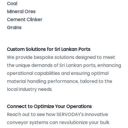
Coal
Mineral Ores
Cement Clinker
Grains
Custom Solutions for Sri Lankan Ports
We provide bespoke solutions designed to meet
the unique demands of Sri Lankan ports, enhancing
operational capabilities and ensuring optimal
material handling performance, tailored to the
local industry needs.
Connect to Optimize Your Operations
Reach out to see how SERVODAY's innovative
conveyor systems can revolutionize your bulk