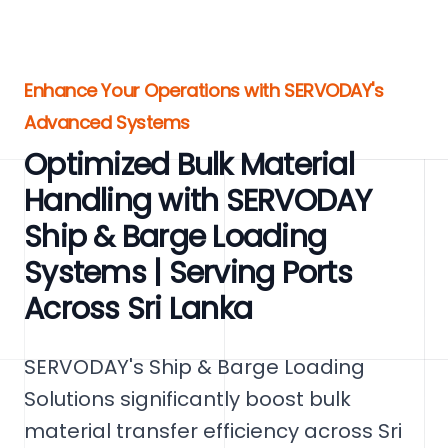
Enhance Your Operations with SERVODAY's
Advanced Systems
Optimized Bulk Material
Handling with SERVODAY
Ship & Barge Loading
Systems | Serving Ports
Across Sri Lanka
SERVODAY's Ship & Barge Loading
Solutions significantly boost bulk
material transfer efficiency across Sri