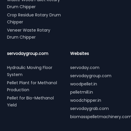
Drum Chipper
Crop Residue Rotary Drum
Chipper
Veneer Waste Rotary
Drum Chipper
servodaygroup.com
Websites
Hydraulic Moving Floor
servoday.com
System
servodaygroup.com
Pellet Plant for Methanol
woodpellet.in
Production
pelletmill.in
Pellet for Bio-Methanol
woodchipper.in
Yield
servodaygrab.com
biomasspelletmachinery.co