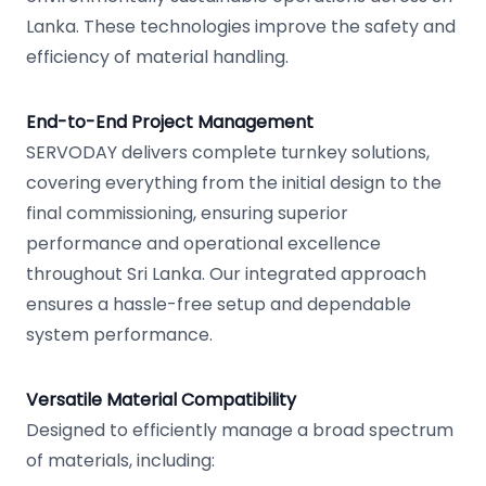
Lanka. These technologies improve the safety and
efficiency of material handling.
End-to-End Project Management
SERVODAY delivers complete turnkey solutions,
covering everything from the initial design to the
final commissioning, ensuring superior
performance and operational excellence
throughout Sri Lanka. Our integrated approach
ensures a hassle-free setup and dependable
system performance.
Versatile Material Compatibility
Designed to efficiently manage a broad spectrum
of materials, including: