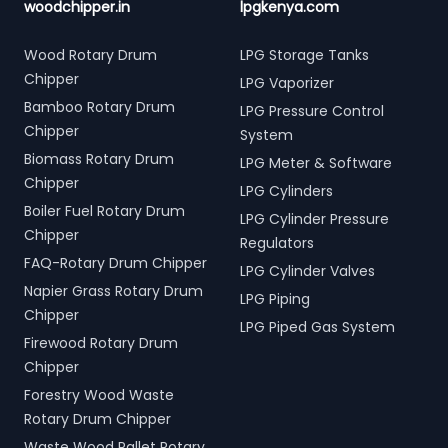
woodchipper.in
lpgkenya.com
Wood Rotary Drum
LPG Storage Tanks
Chipper
LPG Vaporizer
Bamboo Rotary Drum
LPG Pressure Control
Chipper
System
Biomass Rotary Drum
LPG Meter & Software
Chipper
LPG Cylinders
Boiler Fuel Rotary Drum
LPG Cylinder Pressure
Chipper
Regulators
FAQ-Rotary Drum Chipper
LPG Cylinder Valves
Napier Grass Rotary Drum
LPG Piping
Chipper
LPG Piped Gas System
Firewood Rotary Drum
Chipper
Forestry Wood Waste
Rotary Drum Chipper
Waste Wood Pallet Rotary