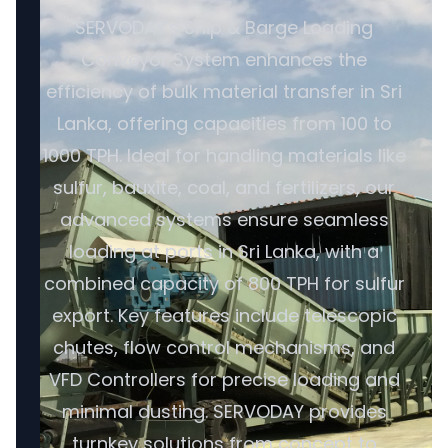
SERVODAY's Ship & Barge Loading
Conveyor System enhances the
efficiency of bulk material transfer in Sri
Lanka, offering capacities from 100 to
1000 TPH. Ideal for handling materials like
sulfur, bauxite, coal, and fertilizers, our
advanced systems ensure seamless
loading at ports in Sri Lanka, with a
combined capacity of 800 TPH for sulfur
export. Key features include telescopic
chutes, flow control mechanisms, and
VFD Controllers for precise loading and
minimal dusting. SERVODAY provides
turnkey solutions from concept to