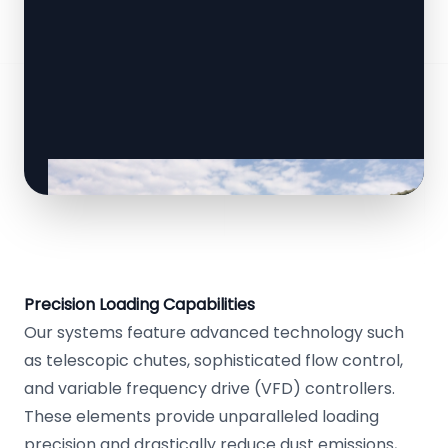
Precision Loading Capabilities
Our systems feature advanced technology such
as telescopic chutes, sophisticated flow control,
and variable frequency drive (VFD) controllers.
These elements provide unparalleled loading
precision and drastically reduce dust emissions,