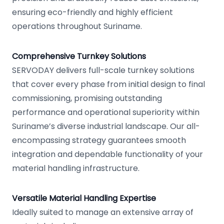
ensuring eco-friendly and highly efficient
operations throughout Suriname.
Comprehensive Turnkey Solutions
SERVODAY delivers full-scale turnkey solutions
that cover every phase from initial design to final
commissioning, promising outstanding
performance and operational superiority within
Suriname’s diverse industrial landscape. Our all-
encompassing strategy guarantees smooth
integration and dependable functionality of your
material handling infrastructure.
Versatile Material Handling Expertise
Ideally suited to manage an extensive array of