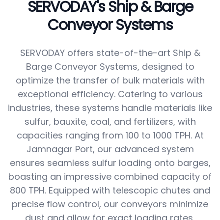
SERVODAY's Ship & Barge
Conveyor Systems
SERVODAY offers state-of-the-art Ship &
Barge Conveyor Systems, designed to
optimize the transfer of bulk materials with
exceptional efficiency. Catering to various
industries, these systems handle materials like
sulfur, bauxite, coal, and fertilizers, with
capacities ranging from 100 to 1000 TPH. At
Jamnagar Port, our advanced system
ensures seamless sulfur loading onto barges,
boasting an impressive combined capacity of
800 TPH. Equipped with telescopic chutes and
precise flow control, our conveyors minimize
dust and allow for exact loading rates,