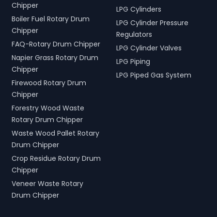
Chipper
LPG Cylinders
Boiler Fuel Rotary Drum
LPG Cylinder Pressure
Chipper
Regulators
FAQ-Rotary Drum Chipper
LPG Cylinder Valves
Napier Grass Rotary Drum
LPG Piping
Chipper
LPG Piped Gas System
Firewood Rotary Drum
Chipper
Forestry Wood Waste
Rotary Drum Chipper
Waste Wood Pallet Rotary
Drum Chipper
Crop Residue Rotary Drum
Chipper
Veneer Waste Rotary
Drum Chipper