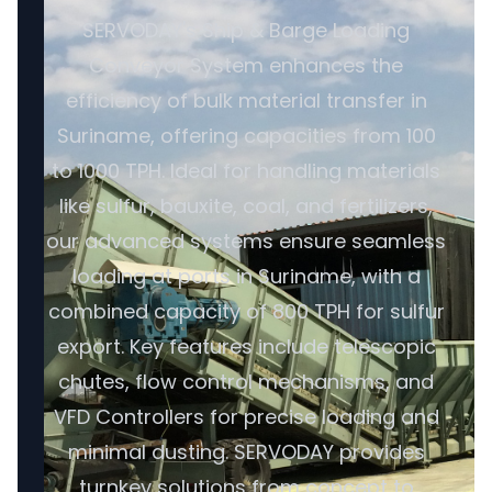
SERVODAY's Ship & Barge Loading
Conveyor System enhances the
efficiency of bulk material transfer in
Suriname, offering capacities from 100
to 1000 TPH. Ideal for handling materials
like sulfur, bauxite, coal, and fertilizers,
our advanced systems ensure seamless
loading at ports in Suriname, with a
combined capacity of 800 TPH for sulfur
export. Key features include telescopic
chutes, flow control mechanisms, and
VFD Controllers for precise loading and
minimal dusting. SERVODAY provides
turnkey solutions from concept to