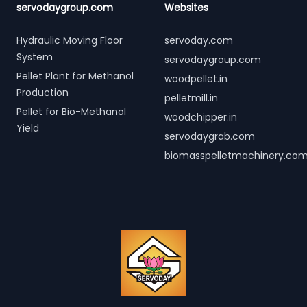
servodaygroup.com
Websites
Hydraulic Moving Floor
servoday.com
System
servodaygroup.com
Pellet Plant for Methanol
woodpellet.in
Production
pelletmill.in
Pellet for Bio-Methanol
woodchipper.in
Yield
servodaygrab.com
biomasspelletmachinery.co