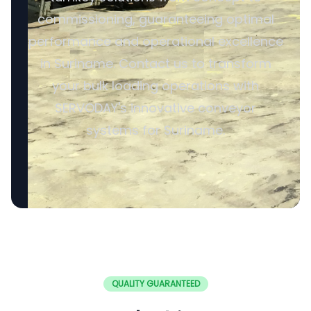
commissioning, guaranteeing optimal
performance and operational excellence
in Suriname. Contact us to transform
your bulk loading operations with
SERVODAY's innovative conveyor
systems for Suriname.
QUALITY GUARANTEED