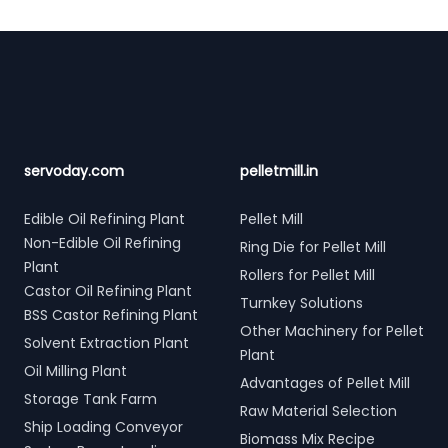
Footer
servoday.com
pelletmill.in
Edible Oil Refining Plant
Pellet Mill
Non-Edible Oil Refining
Ring Die for Pellet Mill
Plant
Rollers for Pellet Mill
Castor Oil Refining Plant
Turnkey Solutions
BSS Castor Refining Plant
Other Machinery for Pellet
Solvent Extraction Plant
Plant
Oil Milling Plant
Advantages of Pellet Mill
Storage Tank Farm
Raw Material Selection
Ship Loading Conveyor
Biomass Mix Recipe