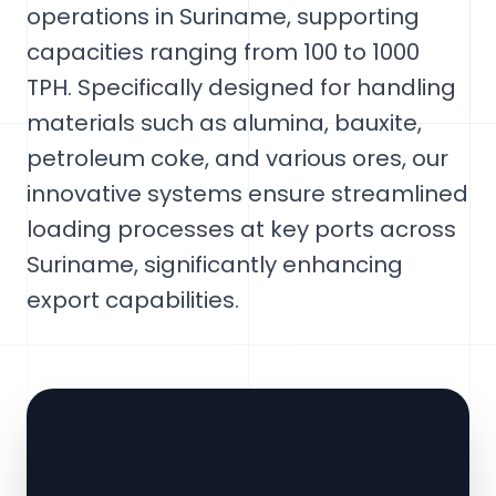
operations in Suriname, supporting
capacities ranging from 100 to 1000
TPH. Specifically designed for handling
materials such as alumina, bauxite,
petroleum coke, and various ores, our
innovative systems ensure streamlined
loading processes at key ports across
Suriname, significantly enhancing
export capabilities.