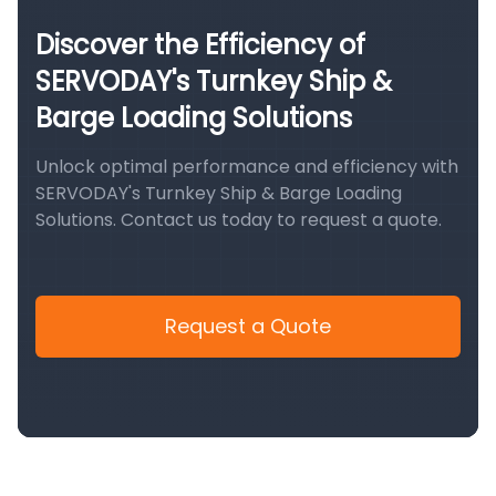
Discover the Efficiency of
SERVODAY's Turnkey Ship &
Barge Loading Solutions
Unlock optimal performance and efficiency with
SERVODAY's Turnkey Ship & Barge Loading
Solutions. Contact us today to request a quote.
Request a Quote