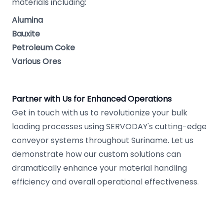
materials including:
Alumina
Bauxite
Petroleum Coke
Various Ores
Partner with Us for Enhanced Operations
Get in touch with us to revolutionize your bulk
loading processes using SERVODAY's cutting-edge
conveyor systems throughout Suriname. Let us
demonstrate how our custom solutions can
dramatically enhance your material handling
efficiency and overall operational effectiveness.