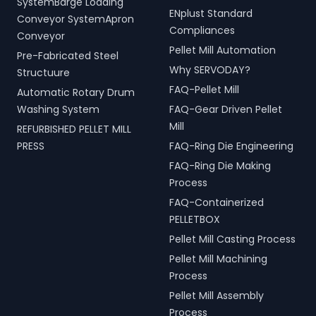
SystemBarge Loading
ENplust Standard
Conveyor SystemApron
Compliances
Conveyor
Pellet Mill Automation
Pre-Fabricated Steel
Why SERVODAY?
Structuure
FAQ-Pellet Mill
Automatic Rotary Drum
Washing System
FAQ-Gear Driven Pellet
Mill
REFURBISHED PELLET MILL
PRESS
FAQ-Ring Die Engineering
FAQ-Ring Die Making
Process
FAQ-Containerized
PELLETBOX
Pellet Mill Casting Process
Pellet Mill Machining
Process
Pellet Mill Assembly
Process