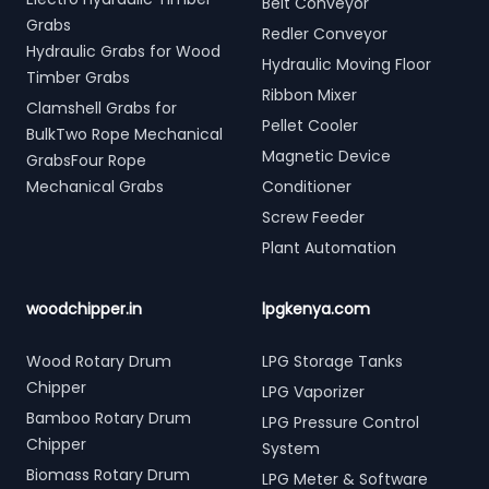
Belt Conveyor
Grabs
Redler Conveyor
Hydraulic Grabs for Wood
Hydraulic Moving Floor
Timber Grabs
Ribbon Mixer
Clamshell Grabs for
Pellet Cooler
BulkTwo Rope Mechanical
Magnetic Device
GrabsFour Rope
Mechanical Grabs
Conditioner
Screw Feeder
Plant Automation
woodchipper.in
lpgkenya.com
Wood Rotary Drum
LPG Storage Tanks
Chipper
LPG Vaporizer
Bamboo Rotary Drum
LPG Pressure Control
Chipper
System
Biomass Rotary Drum
LPG Meter & Software