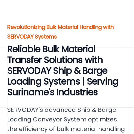
Revolutionizing Bulk Material Handling with
SERVODAY Systems
Reliable Bulk Material
Transfer Solutions with
SERVODAY Ship & Barge
Loading Systems | Serving
Suriname's Industries
SERVODAY's advanced Ship & Barge
Loading Conveyor System optimizes
the efficiency of bulk material handling