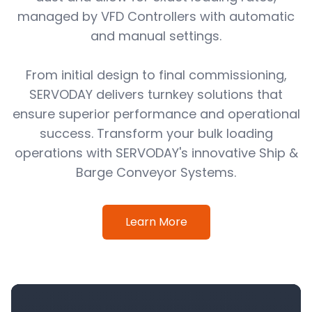
managed by VFD Controllers with automatic
and manual settings.
From initial design to final commissioning,
SERVODAY delivers turnkey solutions that
ensure superior performance and operational
success. Transform your bulk loading
operations with SERVODAY's innovative Ship &
Barge Conveyor Systems.
Learn More