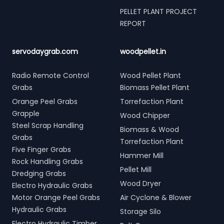
PELLET PLANT PROJECT
REPORT
servodaygrab.com
woodpellet.in
Radio Remote Control
Wood Pellet Plant
Grabs
Biomass Pellet Plant
Orange Peel Grabs
Torrefaction Plant
Grapple
Wood Chipper
Steel Scrap Handling
Biomass & Wood
Grabs
Torrefaction Plant
Five Finger Grabs
Hammer Mill
Rock Handling Grabs
Pellet Mill
Dredging Grabs
Wood Dryer
Electro Hydraulic Grabs
Motor Orange Peel Grabs
Air Cyclone & Blower
Hydraulic Grabs
Storage Silo
Electro Hydraulic Timber