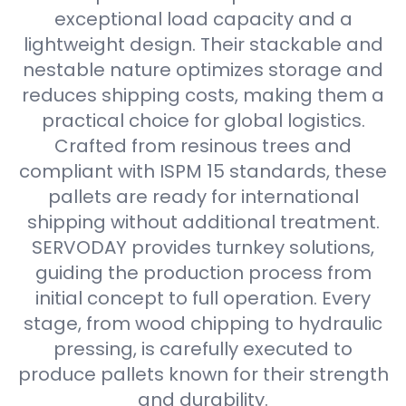
exceptional load capacity and a
lightweight design. Their stackable and
nestable nature optimizes storage and
reduces shipping costs, making them a
practical choice for global logistics.
Crafted from resinous trees and
compliant with ISPM 15 standards, these
pallets are ready for international
shipping without additional treatment.
SERVODAY provides turnkey solutions,
guiding the production process from
initial concept to full operation. Every
stage, from wood chipping to hydraulic
pressing, is carefully executed to
produce pallets known for their strength
and durability.