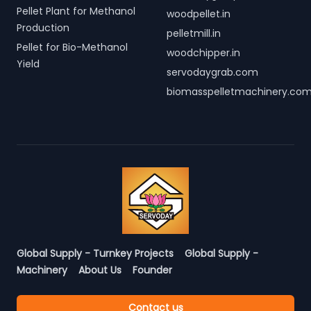
Pellet Plant for Methanol
woodpellet.in
Production
pelletmill.in
Pellet for Bio-Methanol
woodchipper.in
Yield
servodaygrab.com
biomasspelletmachinery.co
Global Supply - Turnkey Projects
Global Supply -
Machinery
About Us
Founder
Contact us