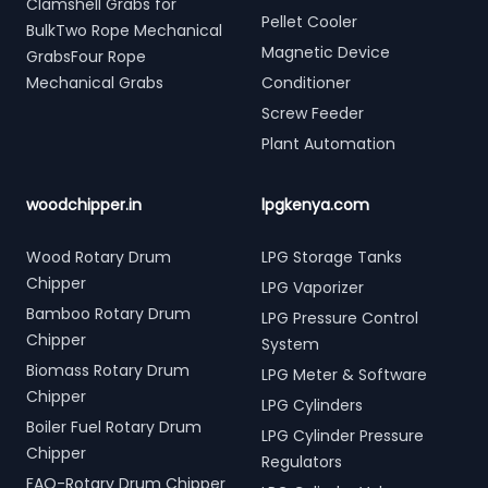
Clamshell Grabs for
Pellet Cooler
BulkTwo Rope Mechanical
Magnetic Device
GrabsFour Rope
Mechanical Grabs
Conditioner
Screw Feeder
Plant Automation
woodchipper.in
lpgkenya.com
Wood Rotary Drum
LPG Storage Tanks
Chipper
LPG Vaporizer
Bamboo Rotary Drum
LPG Pressure Control
Chipper
System
Biomass Rotary Drum
LPG Meter & Software
Chipper
LPG Cylinders
Boiler Fuel Rotary Drum
LPG Cylinder Pressure
Chipper
Regulators
FAQ-Rotary Drum Chipper