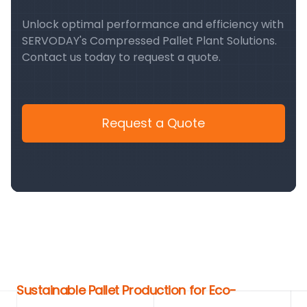
Unlock optimal performance and efficiency with
SERVODAY's Compressed Pallet Plant Solutions.
Contact us today to request a quote.
Request a Quote
Sustainable Pallet Production for Eco-