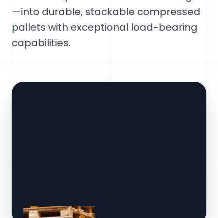
—into durable, stackable compressed
pallets with exceptional load-bearing
capabilities.