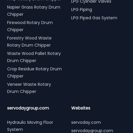
LPG Cylinder Valves
Napier Grass Rotary Drum
LPG Piping
Chipper
LPG Piped Gas System
Firewood Rotary Drum
Chipper
Forestry Wood Waste
Rotary Drum Chipper
Waste Wood Pallet Rotary
Drum Chipper
Crop Residue Rotary Drum
Chipper
Veneer Waste Rotary
Drum Chipper
servodaygroup.com
Websites
Hydraulic Moving Floor
servoday.com
System
servodaygroup.com