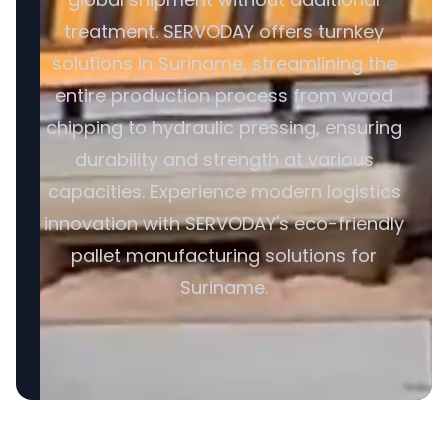
treatment. SERVODAY offers turnkey
solutions in Suriname, streamlining the
entire production process from wood
chipping to hydraulic pressing, ensuring
durability and strength at various
capacities. Experience modern logistics
innovation with SERVODAY's eco-friendly
pallet manufacturing solutions for
Suriname.