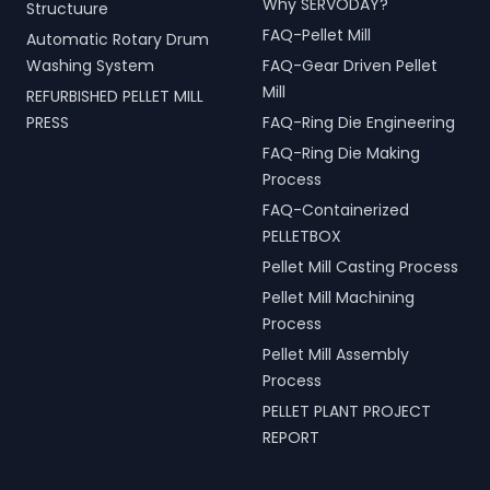
Why SERVODAY?
Structuure
FAQ-Pellet Mill
Automatic Rotary Drum
Washing System
FAQ-Gear Driven Pellet
Mill
REFURBISHED PELLET MILL
PRESS
FAQ-Ring Die Engineering
FAQ-Ring Die Making
Process
FAQ-Containerized
PELLETBOX
Pellet Mill Casting Process
Pellet Mill Machining
Process
Pellet Mill Assembly
Process
PELLET PLANT PROJECT
REPORT