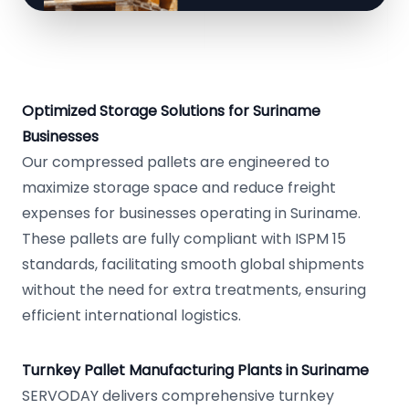
Optimized Storage Solutions for Suriname
Businesses
Our compressed pallets are engineered to
maximize storage space and reduce freight
expenses for businesses operating in Suriname.
These pallets are fully compliant with ISPM 15
standards, facilitating smooth global shipments
without the need for extra treatments, ensuring
efficient international logistics.
Turnkey Pallet Manufacturing Plants in Suriname
SERVODAY delivers comprehensive turnkey