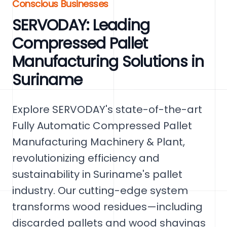
Conscious Businesses
SERVODAY: Leading
Compressed Pallet
Manufacturing Solutions in
Suriname
Explore SERVODAY's state-of-the-art
Fully Automatic Compressed Pallet
Manufacturing Machinery & Plant,
revolutionizing efficiency and
sustainability in Suriname's pallet
industry. Our cutting-edge system
transforms wood residues—including
discarded pallets and wood shavings