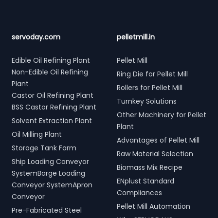
servoday.com
pelletmill.in
Edible Oil Refining Plant
Pellet Mill
Non-Edible Oil Refining
Ring Die for Pellet Mill
Plant
Rollers for Pellet Mill
Castor Oil Refining Plant
Turnkey Solutions
BSS Castor Refining Plant
Other Machinery for Pellet
Solvent Extraction Plant
Plant
Oil Milling Plant
Advantages of Pellet Mill
Storage Tank Farm
Raw Material Selection
Ship Loading Conveyor
Biomass Mix Recipe
SystemBarge Loading
ENplust Standard
Conveyor SystemApron
Compliances
Conveyor
Pellet Mill Automation
Pre-Fabricated Steel