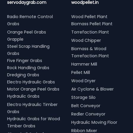
servodaygrab.com
woodpellet.in
Radio Remote Control
Wood Pellet Plant
Grabs
Biomass Pellet Plant
Orange Peel Grabs
Torrefaction Plant
Grapple
Wood Chipper
Steel Scrap Handling
Biomass & Wood
Grabs
Torrefaction Plant
Five Finger Grabs
Hammer Mill
Rock Handling Grabs
Pellet Mill
Dredging Grabs
Wood Dryer
Electro Hydraulic Grabs
Motor Orange Peel Grabs
Air Cyclone & Blower
Hydraulic Grabs
Storage Silo
Electro Hydraulic Timber
Belt Conveyor
Grabs
Redler Conveyor
Hydraulic Grabs for Wood
Hydraulic Moving Floor
Timber Grabs
Ribbon Mixer