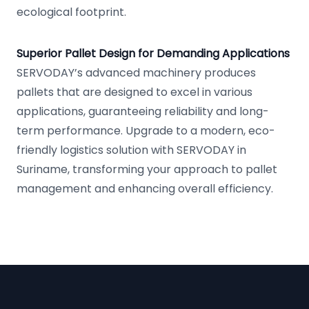
ecological footprint.
Superior Pallet Design for Demanding Applications
SERVODAY’s advanced machinery produces
pallets that are designed to excel in various
applications, guaranteeing reliability and long-
term performance. Upgrade to a modern, eco-
friendly logistics solution with SERVODAY in
Suriname, transforming your approach to pallet
management and enhancing overall efficiency.
Footer