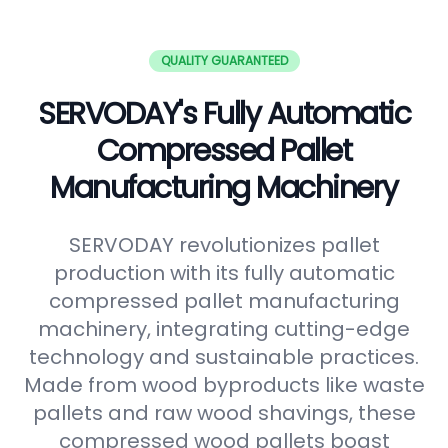
QUALITY GUARANTEED
SERVODAY's Fully Automatic
Compressed Pallet
Manufacturing Machinery
SERVODAY revolutionizes pallet
production with its fully automatic
compressed pallet manufacturing
machinery, integrating cutting-edge
technology and sustainable practices.
Made from wood byproducts like waste
pallets and raw wood shavings, these
compressed wood pallets boast