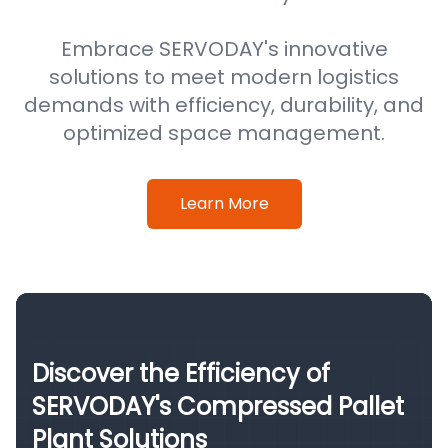
Embrace SERVODAY's innovative
solutions to meet modern logistics
demands with efficiency, durability, and
optimized space management.
Learn More
Discover the Efficiency of
SERVODAY's Compressed Pallet
Plant Solutions