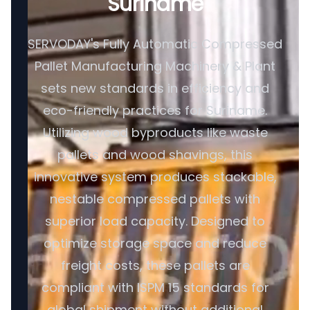
Suriname
SERVODAY's Fully Automatic Compressed
Pallet Manufacturing Machinery & Plant
sets new standards in efficiency and
eco-friendly practices for Suriname.
Utilizing wood byproducts like waste
pallets and wood shavings, this
innovative system produces stackable,
nestable compressed pallets with
superior load capacity. Designed to
optimize storage space and reduce
freight costs, these pallets are
compliant with ISPM 15 standards for
global shipment without additional