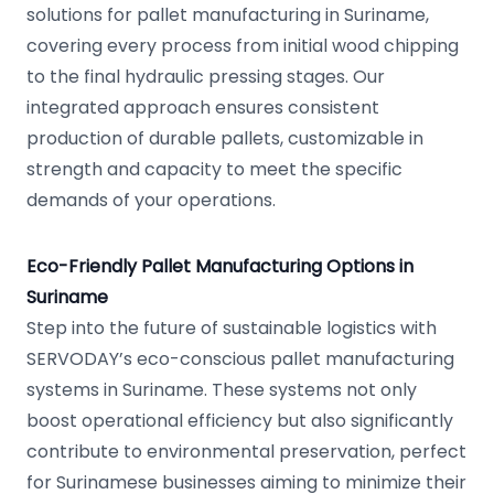
solutions for pallet manufacturing in Suriname,
covering every process from initial wood chipping
to the final hydraulic pressing stages. Our
integrated approach ensures consistent
production of durable pallets, customizable in
strength and capacity to meet the specific
demands of your operations.
Eco-Friendly Pallet Manufacturing Options in
Suriname
Step into the future of sustainable logistics with
SERVODAY’s eco-conscious pallet manufacturing
systems in Suriname. These systems not only
boost operational efficiency but also significantly
contribute to environmental preservation, perfect
for Surinamese businesses aiming to minimize their