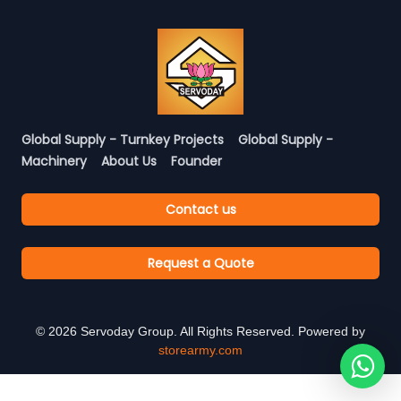
Global Supply - Turnkey Projects
Global Supply -
Machinery
About Us
Founder
Contact us
Request a Quote
©
2026
Servoday Group. All Rights Reserved. Powered by
storearmy.com