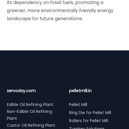
its dependency on fossil fuels, promoting a
greener, more environmentally friendly energy
landscape for future generations.
Footer
servoday.com
pelletmill.in
Edible Oil Refining Plant
Pellet Mill
Non-Edible Oil Refining
Ring Die for Pellet Mill
Plant
Rollers for Pellet Mill
Castor Oil Refining Plant
Turnkey Solutions