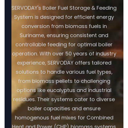
SERVODAY's Boiler Fuel Storage & Feeding
System is designed for efficient energy
conversion from biomass fuels in
Suriname, ensuring consistent and
controllable feeding for optimal boiler
operation. With over 50 years of industry
experience, SERVODAY offers tailored
solutions to handle various fuel types,
from biomass pellets to challenging
options like eucalyptus and industrial
residues. Their systems cater to diverse
boiler capacities and ensure
homogenous fuel mixes for Combined
Heat and Power (CHP) biomass systems