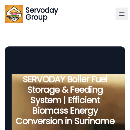
Servoday
Servoday
Group
Group
About
Downloads Area
Founder
SERVODAY Boiler Fuel
Storage & Feeding
Global Supply
System | Efficient
Biomass Energy
Conversion in Suriname