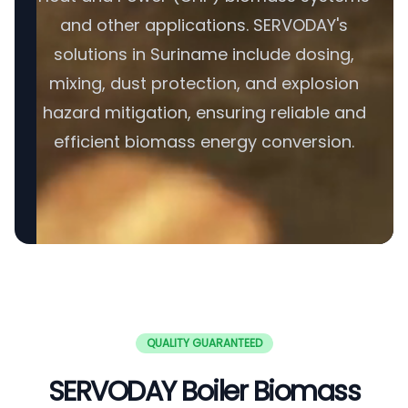
and other applications. SERVODAY's
solutions in Suriname include dosing,
mixing, dust protection, and explosion
hazard mitigation, ensuring reliable and
efficient biomass energy conversion.
QUALITY GUARANTEED
SERVODAY Boiler Biomass