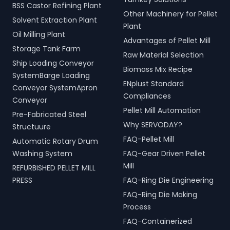
BSS Castor Refining Plant
Other Machinery for Pellet
Solvent Extraction Plant
Plant
Oil Milling Plant
Advantages of Pellet Mill
Storage Tank Farm
Raw Material Selection
Ship Loading Conveyor
Biomass Mix Recipe
SystemBarge Loading
ENplust Standard
Conveyor SystemApron
Compliances
Conveyor
Pellet Mill Automation
Pre-Fabricated Steel
Why SERVODAY?
Structuure
FAQ-Pellet Mill
Automatic Rotary Drum
Washing System
FAQ-Gear Driven Pellet
Mill
REFURBISHED PELLET MILL
PRESS
FAQ-Ring Die Engineering
FAQ-Ring Die Making
Process
FAQ-Containerized