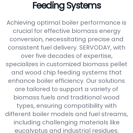
Feeding Systems
Achieving optimal boiler performance is
crucial for effective biomass energy
conversion, necessitating precise and
consistent fuel delivery. SERVODAY, with
over five decades of expertise,
specializes in customized biomass pellet
and wood chip feeding systems that
enhance boiler efficiency. Our solutions
are tailored to support a variety of
biomass fuels and traditional wood
types, ensuring compatibility with
different boiler models and fuel streams,
including challenging materials like
eucalyptus and industrial residues.