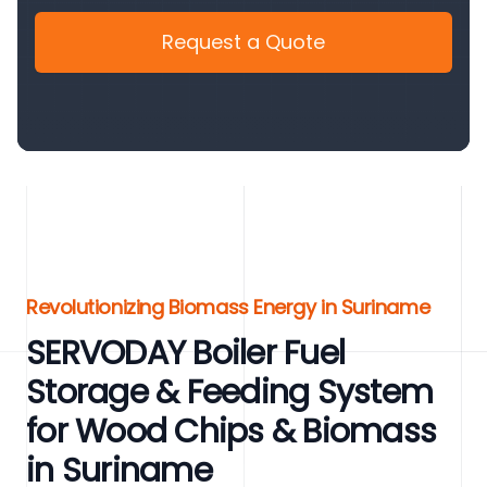
Request a Quote
Revolutionizing Biomass Energy in Suriname
SERVODAY Boiler Fuel
Storage & Feeding System
for Wood Chips & Biomass
in Suriname