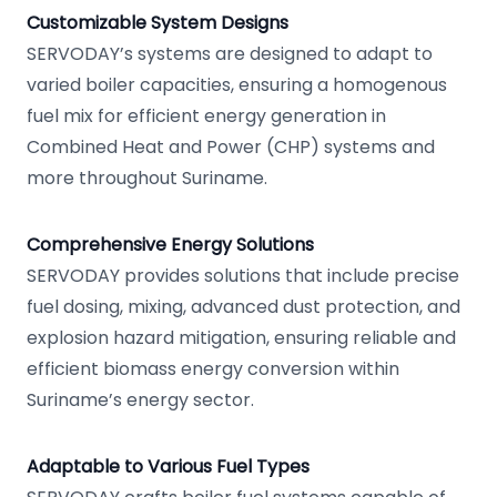
Customizable System Designs
SERVODAY’s systems are designed to adapt to
varied boiler capacities, ensuring a homogenous
fuel mix for efficient energy generation in
Combined Heat and Power (CHP) systems and
more throughout Suriname.
Comprehensive Energy Solutions
SERVODAY provides solutions that include precise
fuel dosing, mixing, advanced dust protection, and
explosion hazard mitigation, ensuring reliable and
efficient biomass energy conversion within
Suriname’s energy sector.
Adaptable to Various Fuel Types