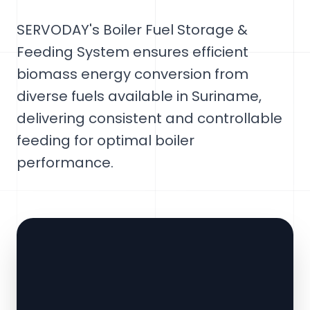
SERVODAY's Boiler Fuel Storage &
Feeding System ensures efficient
biomass energy conversion from
diverse fuels available in Suriname,
delivering consistent and controllable
feeding for optimal boiler
performance.