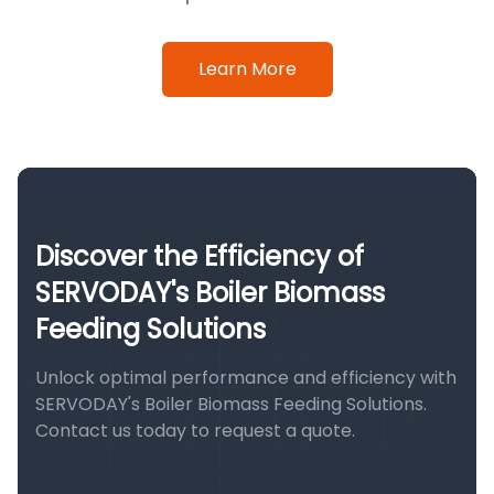
Learn More
Discover the Efficiency of
SERVODAY's Boiler Biomass
Feeding Solutions
Unlock optimal performance and efficiency with
SERVODAY's Boiler Biomass Feeding Solutions.
Contact us today to request a quote.