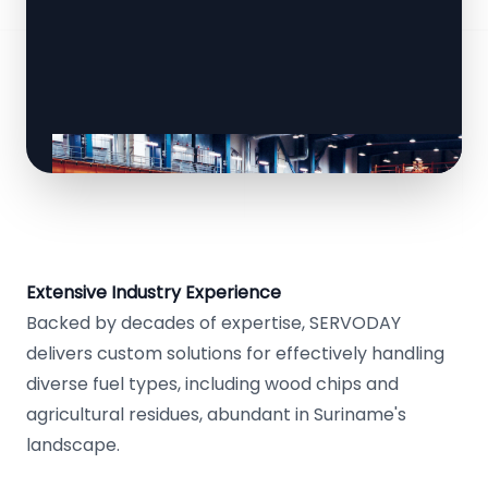
Extensive Industry Experience
Backed by decades of expertise, SERVODAY
delivers custom solutions for effectively handling
diverse fuel types, including wood chips and
agricultural residues, abundant in Suriname's
landscape.