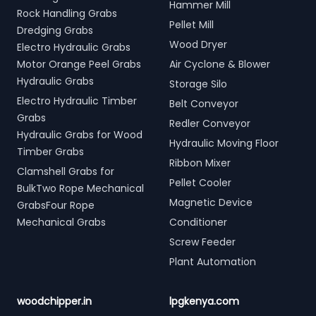
Hammer Mill
Rock Handling Grabs
Pellet Mill
Dredging Grabs
Wood Dryer
Electro Hydraulic Grabs
Motor Orange Peel Grabs
Air Cyclone & Blower
Hydraulic Grabs
Storage Silo
Electro Hydraulic Timber
Belt Conveyor
Grabs
Redler Conveyor
Hydraulic Grabs for Wood
Hydraulic Moving Floor
Timber Grabs
Ribbon Mixer
Clamshell Grabs for
Pellet Cooler
BulkTwo Rope Mechanical
Magnetic Device
GrabsFour Rope
Mechanical Grabs
Conditioner
Screw Feeder
Plant Automation
woodchipper.in
lpgkenya.com