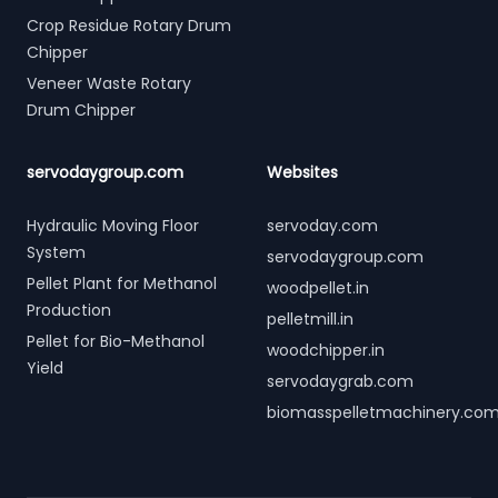
Crop Residue Rotary Drum
Chipper
Veneer Waste Rotary
Drum Chipper
servodaygroup.com
Websites
Hydraulic Moving Floor
servoday.com
System
servodaygroup.com
Pellet Plant for Methanol
woodpellet.in
Production
pelletmill.in
Pellet for Bio-Methanol
woodchipper.in
Yield
servodaygrab.com
biomasspelletmachinery.co