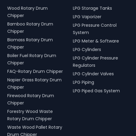
Wood Rotary Drum
LPG Storage Tanks
Chipper
LPG Vaporizer
Bamboo Rotary Drum
LPG Pressure Control
Chipper
System
Biomass Rotary Drum
LPG Meter & Software
Chipper
LPG Cylinders
Boiler Fuel Rotary Drum
LPG Cylinder Pressure
Chipper
Regulators
FAQ-Rotary Drum Chipper
LPG Cylinder Valves
Napier Grass Rotary Drum
LPG Piping
Chipper
LPG Piped Gas System
Firewood Rotary Drum
Chipper
Forestry Wood Waste
Rotary Drum Chipper
Waste Wood Pallet Rotary
Drum Chipper