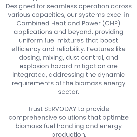
Designed for seamless operation across
various capacities, our systems excel in
Combined Heat and Power (CHP)
applications and beyond, providing
uniform fuel mixtures that boost
efficiency and reliability. Features like
dosing, mixing, dust control, and
explosion hazard mitigation are
integrated, addressing the dynamic
requirements of the biomass energy
sector.
Trust SERVODAY to provide
comprehensive solutions that optimize
biomass fuel handling and energy
production.