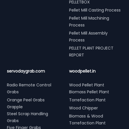
PELLETBOX
Pellet Mill Casting Process
Pellet Mill Machining
Process
Pellet Mill Assembly
Process
PELLET PLANT PROJECT
REPORT
servodaygrab.com
woodpellet.in
Radio Remote Control
Wood Pellet Plant
Grabs
Biomass Pellet Plant
Orange Peel Grabs
Torrefaction Plant
Grapple
Wood Chipper
Steel Scrap Handling
Biomass & Wood
Grabs
Torrefaction Plant
Five Finger Grabs