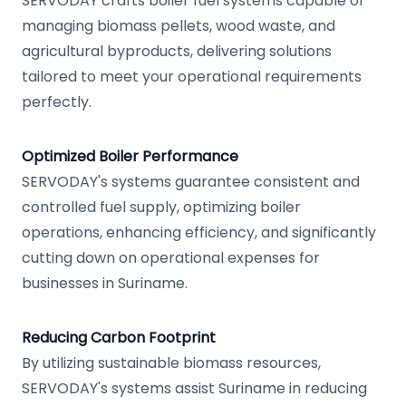
SERVODAY crafts boiler fuel systems capable of
managing biomass pellets, wood waste, and
agricultural byproducts, delivering solutions
tailored to meet your operational requirements
perfectly.
Optimized Boiler Performance
SERVODAY's systems guarantee consistent and
controlled fuel supply, optimizing boiler
operations, enhancing efficiency, and significantly
cutting down on operational expenses for
businesses in Suriname.
Reducing Carbon Footprint
By utilizing sustainable biomass resources,
SERVODAY's systems assist Suriname in reducing