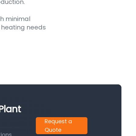
oduction.
th minimal
 heating needs
Plant
Request a
Quote
ions.