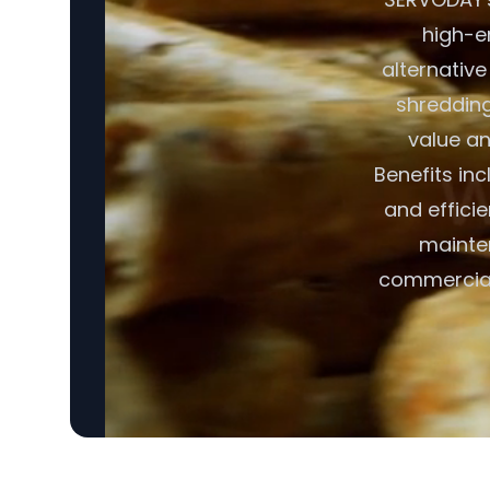
high-en
alternative
shredding,
value an
Benefits in
and effici
mainte
commercial 