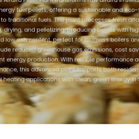
ergy fuel pellets, offering a sustainable and eco-
 to traditional fuels. The plant processes fresh alf
 drying, and pelletizing, producing pellets with hig
d low ash content, perfect for biomass boilers an
clude reduced greenhouse gas emissions, cost savi
ent energy production. With reliable performance 
nance, this advanced plant supports both resident
heating applications with clean, green energy in 