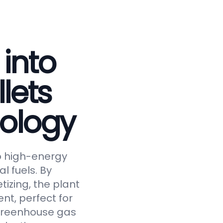
 into
lets
ology
to high-energy
al fuels. By
tizing, the plant
nt, perfect for
 greenhouse gas