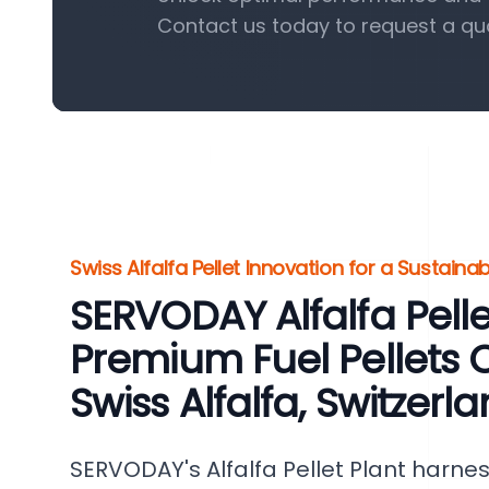
Contact us today to request a qu
Swiss Alfalfa Pellet Innovation for a Sustaina
SERVODAY Alfalfa Pellet
Premium Fuel Pellets 
Swiss Alfalfa, Switzerl
SERVODAY's Alfalfa Pellet Plant harnes