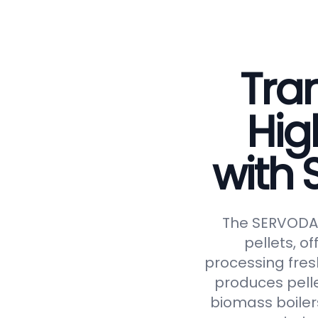
Tran
Hig
with
The SERVODAY 
pellets, of
processing fresh
produces pelle
biomass boiler