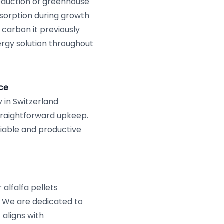
reduction of greenhouse
bsorption during growth
 carbon it previously
ergy solution throughout
ce
y in Switzerland
traightforward upkeep.
eliable and productive
alfalfa pellets
 We are dedicated to
 aligns with