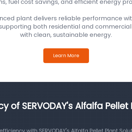
s, fuel cost savings, and efficient energy pr
nced plant delivers reliable performance wi
supporting both residential and commercial
with clean, sustainable energy.
Learn More
cy of SERVODAY's Alfalfa Pellet 
iciency with SERVODAY's Alfalfa Pellet Plant Solut