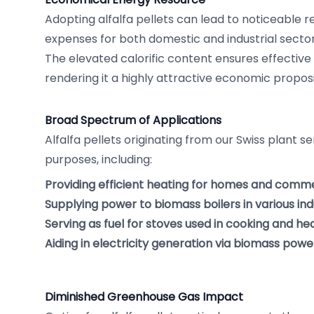
Adopting alfalfa pellets can lead to noticeable re
expenses for both domestic and industrial sector
The elevated calorific content ensures effective e
rendering it a highly attractive economic proposi
Broad Spectrum of Applications
Alfalfa pellets originating from our Swiss plant s
purposes, including:
Providing efficient heating for homes and comm
Supplying power to biomass boilers in various ind
Serving as fuel for stoves used in cooking and he
Aiding in electricity generation via biomass power
Diminished Greenhouse Gas Impact