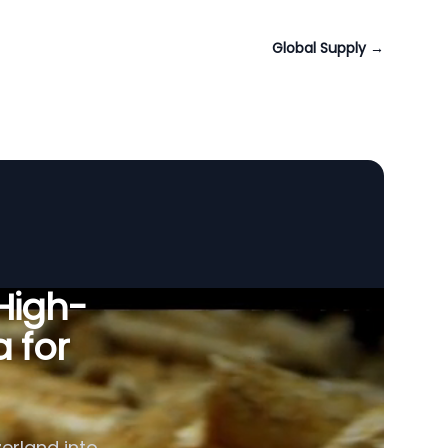
Global Supply
→
 High-
a for
zerland into