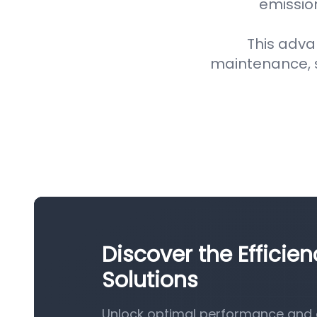
emission
This adva
maintenance, 
Discover the Efficien
Solutions
Unlock optimal performance and eff