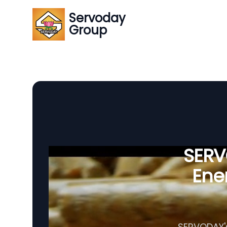
Servoday
Group
SERVO
Ener
SERVODAY's 