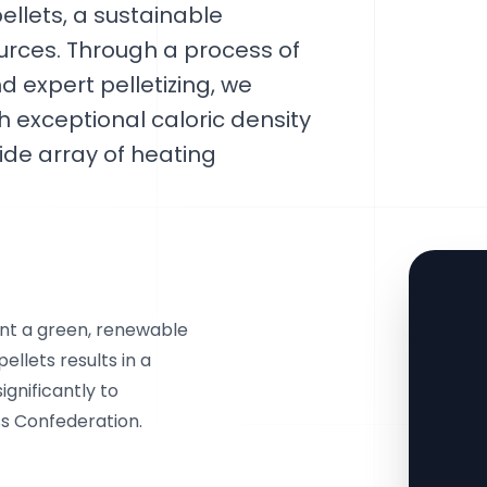
pellets, a sustainable
urces. Through a process of
d expert pelletizing, we
th exceptional caloric density
ide array of heating
sent a green, renewable
pellets results in a
gnificantly to
s Confederation.