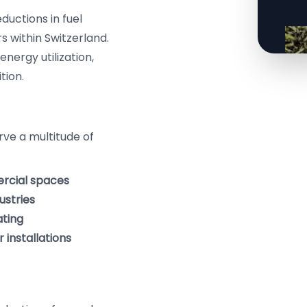
ductions in fuel
s within Switzerland.
nergy utilization,
tion.
erve a multitude of
ercial spaces
ustries
ating
 installations