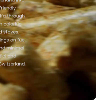
friendly
alfa through
h calorific
d stoves.
ngs on fuel,
and minimal
ial and
Switzerland.