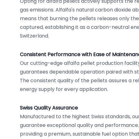
Opting for alfalfa pellets actively supports the 
gas emissions. Alfalfa's natural carbon dioxide a
means that burning the pellets releases only the
captured, establishing it as a carbon-neutral en
Switzerland.
Consistent Performance with Ease of Maintenan
Our cutting-edge alfalfa pellet production facilit
guarantees dependable operation paired with s
The consistent quality of the pellets assures a r
energy supply for every application.
Swiss Quality Assurance
Manufactured to the highest Swiss standards, our 
guarantee exceptional quality and performance.
providing a premium, sustainable fuel option that