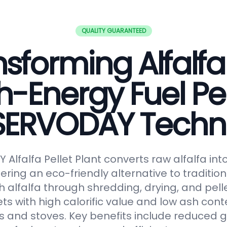
QUALITY GUARANTEED
sforming Alfalfa
h-Energy Fuel Pel
 SERVODAY Techn
Alfalfa Pellet Plant converts raw alfalfa in
fering an eco-friendly alternative to tradition
 alfalfa through shredding, drying, and pelle
ts with high calorific value and low ash conte
s and stoves. Key benefits include reduced