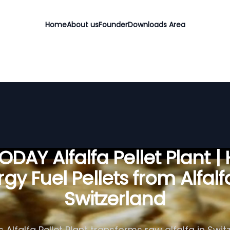
Home
About us
Founder
Downloads Area
DAY Alfalfa Pellet Plant |
gy Fuel Pellets from Alfalf
Switzerland
Alfalfa Pellet Plant transforms raw alfalfa in Swit