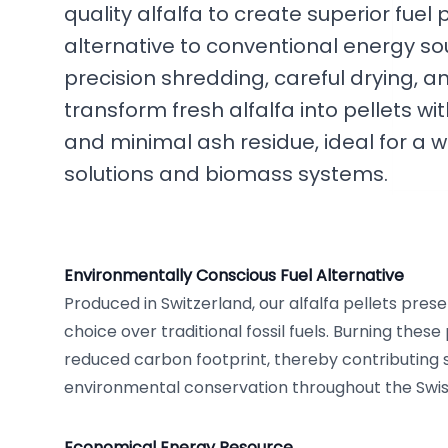
quality alfalfa to create superior fuel 
alternative to conventional energy so
precision shredding, careful drying, an
transform fresh alfalfa into pellets wi
and minimal ash residue, ideal for a w
solutions and biomass systems.
Environmentally Conscious Fuel Alternative
Produced in Switzerland, our alfalfa pellets pre
choice over traditional fossil fuels. Burning these 
reduced carbon footprint, thereby contributing si
environmental conservation throughout the Swis
Economical Energy Resource