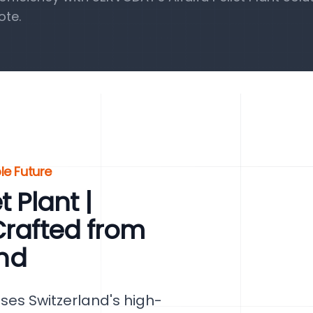
ote.
ble Future
 Plant |
Crafted from
and
ses Switzerland's high-