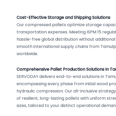
Cost-Effective Storage and Shipping Solutions
Our compressed pallets optimize storage capac
transportation expenses. Meeting ISPM 15 regulat
hassle-free global distribution without additional
smooth international supply chains from Tamulp
worldwide.
Comprehensive Pallet Production Solutions in T
SERVODAY delivers end-to-end solutions in Tamul
encompassing every phase from initial wood proc
hydraulic compression. Our all-inclusive strateg
of resilient, long-lasting pallets with uniform str
sizes, tailored to your distinct operational deman