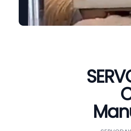
SERVO
C
Manu