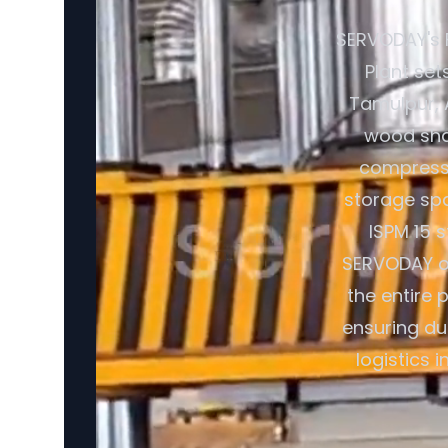
SERVODAY's 
Plant set
Tamulpur, A
wood shav
compresse
storage spa
ISPM 15 
SERVODAY of
the entire 
ensuring du
logistics 