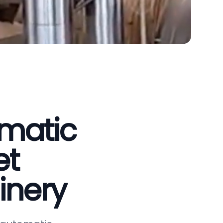
omatic
et
inery