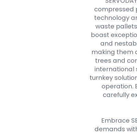
SERVODAY r
compressed p
technology an
waste pallet
boast exceptio
and nestabl
making them a 
trees and com
international
turnkey solutio
operation. 
carefully e
Embrace SE
demands with 