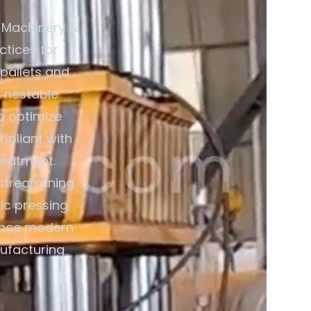
 Machinery &
ctices for
 pallets and
 nestable
o optimize
mpliant with
reatment.
streamlining
ic pressing,
ience modern
nufacturing