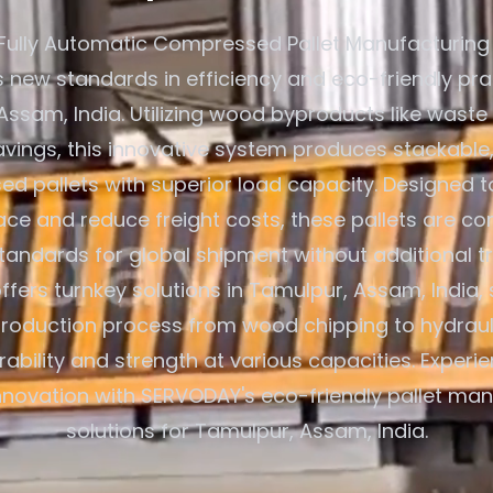
Fully Automatic Compressed Pallet Manufacturing
s new standards in efficiency and eco-friendly pra
ssam, India. Utilizing wood byproducts like waste
ings, this innovative system produces stackable,
d pallets with superior load capacity. Designed t
ce and reduce freight costs, these pallets are co
standards for global shipment without additional t
fers turnkey solutions in Tamulpur, Assam, India, 
production process from wood chipping to hydraul
rability and strength at various capacities. Exper
innovation with SERVODAY's eco-friendly pallet ma
solutions for Tamulpur, Assam, India.