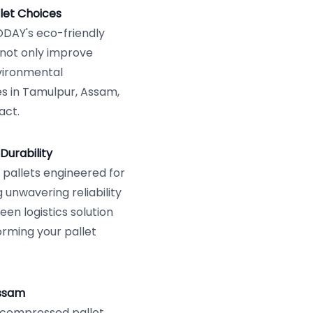
let Choices
VODAY's eco-friendly
 not only improve
vironmental
s in Tamulpur, Assam,
act.
Durability
allets engineered for
 unwavering reliability
een logistics solution
orming your pallet
Assam
r compressed pallet