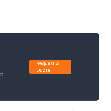
Request a
Quote
nt