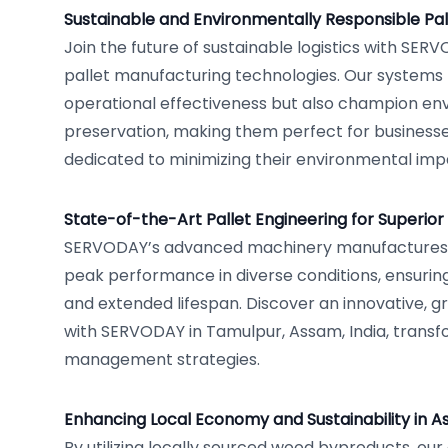
Sustainable and Environmentally Responsible Pal
Join the future of sustainable logistics with SER
pallet manufacturing technologies. Our systems
operational effectiveness but also champion en
preservation, making them perfect for businesse
dedicated to minimizing their environmental imp
State-of-the-Art Pallet Engineering for Superior 
SERVODAY’s advanced machinery manufactures p
peak performance in diverse conditions, ensuring
and extended lifespan. Discover an innovative, gr
with SERVODAY in Tamulpur, Assam, India, transf
management strategies.
Enhancing Local Economy and Sustainability in 
By utilizing locally sourced wood byproducts, ou