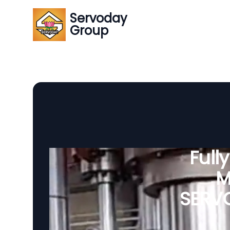
Servoday
Group
Full
M
SERVO