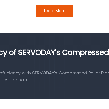
Learn More
ency of SERVODAY's Compressed
s
fficiency with SERVODAY's Compressed Pallet Pla
quest a quote.