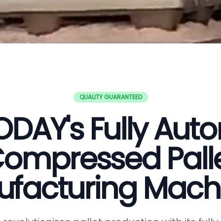
QUALITY GUARANTEED
DAY's Fully Aut
ompressed Pall
facturing Mach