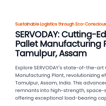
Sustainable Logistics through Eco-Conscious
SERVODAY: Cutting-E
Pallet Manufacturing P
Tamulpur, Assam
Explore SERVODAY's state-of-the-art
Manufacturing Plant, revolutionizing ef
Tamulpur, Assam, India. This advanc
remnants into high-strength, space-
offering exceptional load-bearing capa