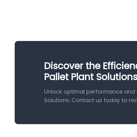
Discover the Effici
Pallet Plant Solution
Unlock optimal performance and e
Solutions. Contact us today to re