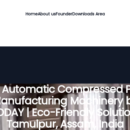
Home
About us
Founder
Downloads Area
y Automatic Compressed P
anufacturing Machinery 
DAY | Eco-Friendly Solutio
Tamulpur, Assam, India