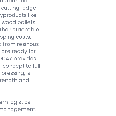
y automatic
 cutting-edge
yproducts like
 wood pallets
Their stackable
pping costs,
d from resinous
 are ready for
VODAY provides
 concept to full
pressing, is
strength and
n logistics
ce management.