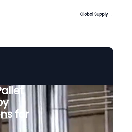
Global Supply
→
allet
by
ns for