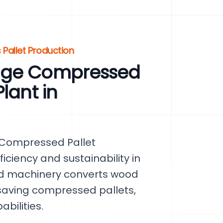
 Pallet Production
dge Compressed
lant in
 Compressed Pallet
ficiency and sustainability in
ed machinery converts wood
saving compressed pallets,
bilities.