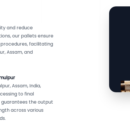
ity and reduce
ions, our pallets ensure
 procedures, facilitating
ur, Assam, and
amulpur
pur, Assam, India,
essing to final
y guarantees the output
ength across various
ds.