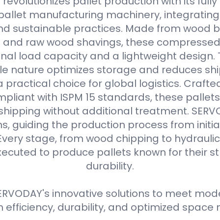
evolutionizes pallet production with its full
allet manufacturing machinery, integrating
d sustainable practices. Made from wood b
s and raw wood shavings, these compressed
nal load capacity and a lightweight design. 
e nature optimizes storage and reduces shi
practical choice for global logistics. Crafte
pliant with ISPM 15 standards, these pallets
 shipping without additional treatment. SER
ns, guiding the production process from initial
Every stage, from wood chipping to hydraulic 
xecuted to produce pallets known for their 
durability.
RVODAY's innovative solutions to meet moder
efficiency, durability, and optimized spa