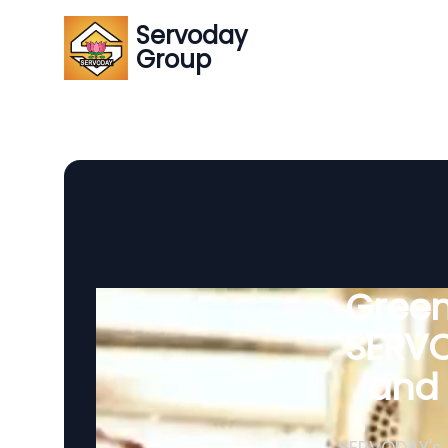
Servoday
Group
Green
SERVO
and 
SERVODAY's 