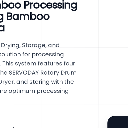
boo Processing
ng Bamboo
a
Drying, Storage, and
olution for processing
 This system features four
 the SERVODAY Rotary Drum
ryer, and storing with the
sure optimum processing