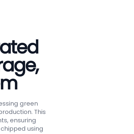
rated
rage,
em
essing green
roduction. This
ts, ensuring
y chipped using