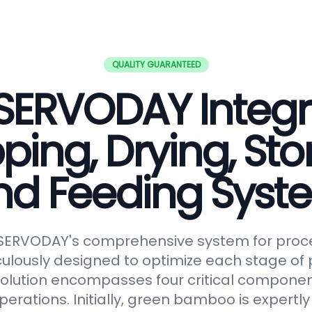
QUALITY GUARANTEED
SERVODAY Integ
ping, Drying, Sto
nd Feeding Syst
 SERVODAY's comprehensive system for proc
lously designed to optimize each stage of p
solution encompasses four critical componen
erations. Initially, green bamboo is expertl