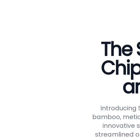
The 
Chip
a
Introducing
bamboo, meticu
innovative 
streamlined op