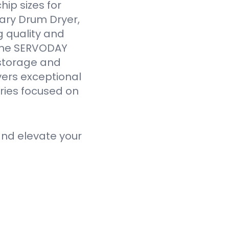
ip sizes for
ary Drum Dryer,
g quality and
 the SERVODAY
 storage and
vers exceptional
tries focused on
nd elevate your