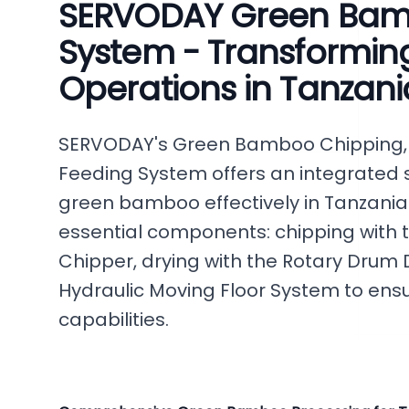
SERVODAY Green Bam
System - Transformi
Operations in Tanzani
SERVODAY's Green Bamboo Chipping, 
Feeding System offers an integrated s
green bamboo effectively in Tanzania.
essential components: chipping with
Chipper, drying with the Rotary Drum D
Hydraulic Moving Floor System to en
capabilities.