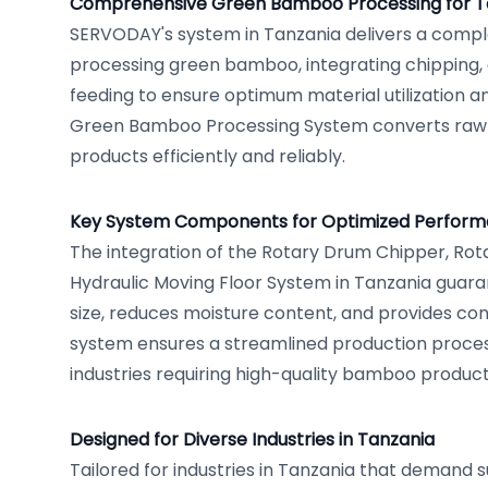
Comprehensive Green Bamboo Processing for T
SERVODAY's system in Tanzania delivers a comple
processing green bamboo, integrating chipping, 
feeding to ensure optimum material utilization a
Green Bamboo Processing System converts raw
products efficiently and reliably.
Key System Components for Optimized Perfor
The integration of the Rotary Drum Chipper, Rot
Hydraulic Moving Floor System in Tanzania guara
size, reduces moisture content, and provides con
system ensures a streamlined production process
industries requiring high-quality bamboo product
Designed for Diverse Industries in Tanzania
Tailored for industries in Tanzania that demand