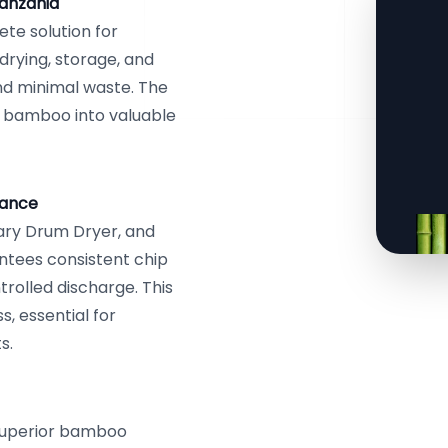
anzania
te solution for
drying, storage, and
nd minimal waste. The
 bamboo into valuable
mance
ary Drum Dryer, and
ntees consistent chip
trolled discharge. This
, essential for
s.
 superior bamboo