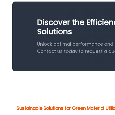
Discover the Effici
Solutions
Unlock optimal performance and e
Contact us today to request a qu
Sustainable Solutions for Green Material Utili