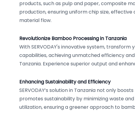
products, such as pulp and paper, composite ma
production, ensuring uniform chip size, effectiv
material flow.
Revolutionize Bamboo Processing in Tanzania
With SERVODAY's innovative system, transform
capabilities, achieving unmatched efficiency and 
Tanzania. Experience superior output and enhanc
Enhancing Sustainability and Efficiency
SERVODAY’s solution in Tanzania not only boosts 
promotes sustainability by minimizing waste and
utilization, ensuring a greener approach to bam