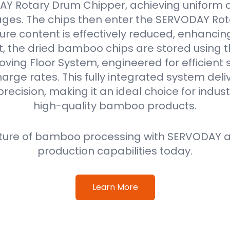
Y Rotary Drum Chipper, achieving uniform ch
ges. The chips then enter the SERVODAY Rot
re content is effectively reduced, enhancin
ext, the dried bamboo chips are stored using
oving Floor System, engineered for efficient
harge rates. This fully integrated system deli
precision, making it an ideal choice for indus
high-quality bamboo products.
ture of bamboo processing with SERVODAY a
production capabilities today.
Learn More