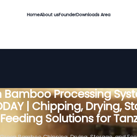
Home
About us
Founder
Downloads Area
 Bamboo Processing Sys
DAY | Chipping, Drying, St
Feeding Solutions for Tan
Green Bamboo Chipping, Drying, Storage, and Fe