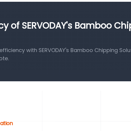
ency of SERVODAY's Bamboo Ch
fficiency with SERVODAY's Bamboo Chipping Solut
ote.
zation