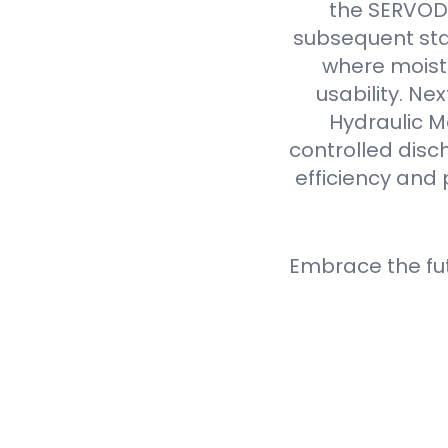
the SERVODA
subsequent sta
where moistu
usability. N
Hydraulic M
controlled disc
efficiency and 
Embrace the fu