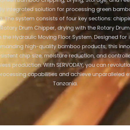
ully integrated solution for processing green bambo
a. The system consists of four key sections: chippi
otary Drum Chipper, drying with the Rotary Drum
h the Hydraulic Moving Floor System. Designed for i
manding high-quality bamboo products, this inno
istent chip size, moisture reduction, and control
less production. With SERVODAY, you can revolutio
cessing capabilities and achieve unparalleled ef
Tanzania.