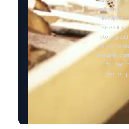
delivers a f
in Tanzani
SERVODAY R
storing wit
Tanzania de
ensures cons
for seam
bamboo pro