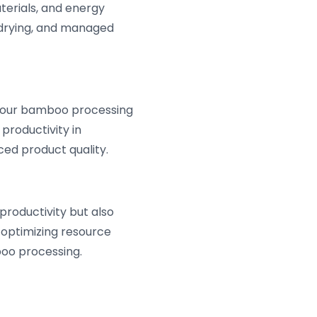
terials, and energy
e drying, and managed
 your bamboo processing
productivity in
ed product quality.
productivity but also
 optimizing resource
boo processing.