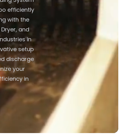
o efficiently
ng with the
 Dryer, and
ndustries in
vative setup
led discharge
nize your
ficiency in