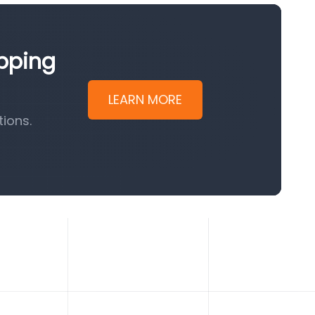
ipping
LEARN MORE
ions.