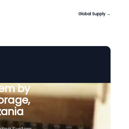
Global Supply
→
tem by
orage,
zania
eding System