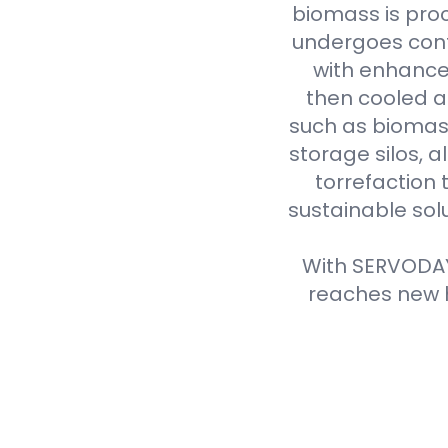
biomass is proc
undergoes cont
with enhanced
then cooled a
such as biomass
storage silos, 
torrefaction 
sustainable sol
With SERVODAY'
reaches new h