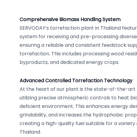
Comprehensive Biomass Handling System
SERVODAY’s torrefaction plant in Thailand featur
system for receiving and pre-processing diverse
ensuring a reliable and consistent feedstock sup
torrefaction. This includes processing wood resid
byproducts, and dedicated energy crops.
Advanced Controlled Torrefaction Technology
At the heart of our plant is the state-of-the-art
utilizing precise atmospheric controls to heat b
deficient environment. This enhances energy den
grindability, and increases the hydrophobic prop
creating a high-quality fuel suitable for a variety 
Thailand.