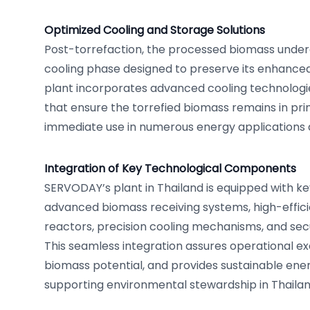
Optimized Cooling and Storage Solutions
Post-torrefaction, the processed biomass under
cooling phase designed to preserve its enhanced
plant incorporates advanced cooling technologi
that ensure the torrefied biomass remains in pri
immediate use in numerous energy applications 
Integration of Key Technological Components
SERVODAY’s plant in Thailand is equipped with k
advanced biomass receiving systems, high-effici
reactors, precision cooling mechanisms, and secur
This seamless integration assures operational ex
biomass potential, and provides sustainable ener
supporting environmental stewardship in Thailan