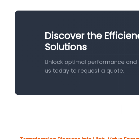
Discover the Efficie
Solutions
Unlock optimal performance and e
us today to request a quote.