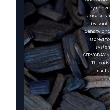
by conver
process sta
by contr
density and
stored fo
system
SERVODAY's 
This adv
susta
con