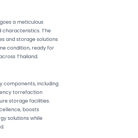
goes a meticulous
 characteristics. The
es and storage solutions
me condition, ready for
across Thailand.
ey components, including
ency torrefaction
e storage facilities.
cellence, boosts
gy solutions while
d.