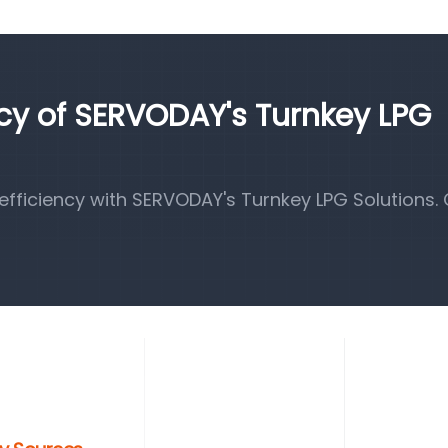
ncy of SERVODAY's Turnkey LPG
fficiency with SERVODAY's Turnkey LPG Solutions.