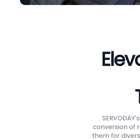
Elev
SERVODAY's 
conversion of 
them for divers