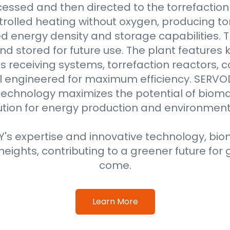
essed and then directed to the torrefaction r
rolled heating without oxygen, producing to
 energy density and storage capabilities. T
nd stored for future use. The plant features
 receiving systems, torrefaction reactors, co
all engineered for maximum efficiency. SER
technology maximizes the potential of bioma
ution for energy production and environment
s expertise and innovative technology, biom
eights, contributing to a greener future for 
come.
Learn More