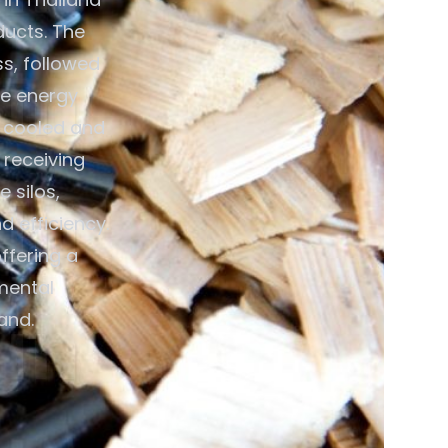
ducts. The
ss, followed
ce energy
n cooled and
 receiving
 silos,
 efficiency.
ffering a
mental
and.