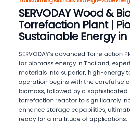
Transforming Biomass into High-Value Ener
SERVODAY Wood & Bi
Torrefaction Plant | P
Sustainable Energy in
SERVODAY’s advanced Torrefaction Pla
for biomass energy in Thailand, exper
materials into superior, high-energy t
operation begins with the careful sel
biomass, followed by a sophisticated 
torrefaction reactor to significantly 
enhance storage capabilities, ultima
ready for a multitude of applications.