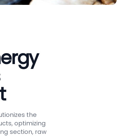
nergy
t
tionizes the
cts, optimizing
ing section, raw