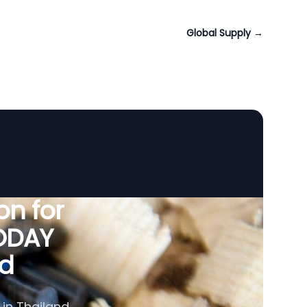
Global Supply
→
n for
VODAY
nd
 in Thailand