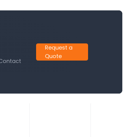
Request a
Quote
 Contact