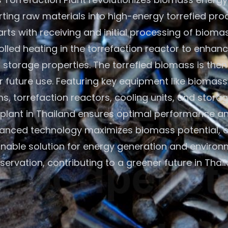
ting raw materials into high-energy torrefied pro
rts with receiving and initial processing of bioma
olled heating in the torrefaction reactor to enhan
 storage properties. The torrefied biomass is the
r future use. Featuring key equipment like biomass
s, torrefaction reactors, cooling units, and storage
plant in Thailand ensures optimal performance and
anced technology maximizes biomass potential, o
inable solution for energy generation and environ
servation, contributing to a greener future in Thail