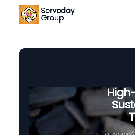
Servoday
Group
High
Sust
T
SERVODAY's 