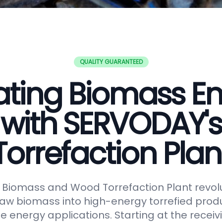
QUALITY GUARANTEED
ating Biomass E
with SERVODAY's
Torrefaction Plan
Biomass and Wood Torrefaction Plant revolu
raw biomass into high-energy torrefied produ
e energy applications. Starting at the receiv