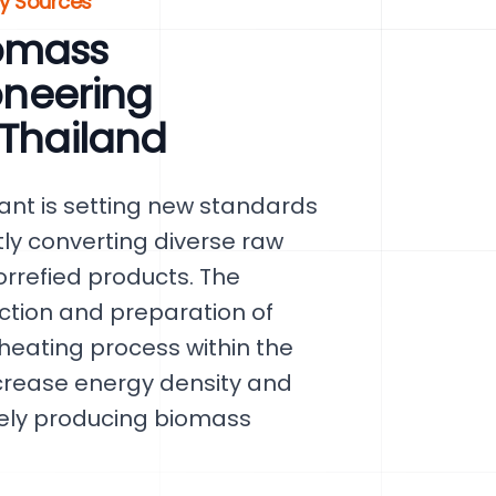
gy Sources
omass
ioneering
 Thailand
nt is setting new standards
tly converting diverse raw
orrefied products. The
ection and preparation of
heating process within the
increase energy density and
tely producing biomass