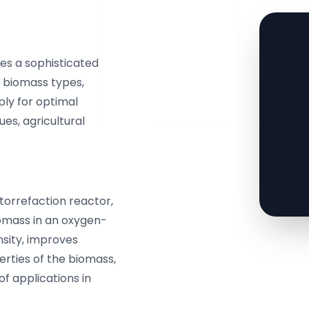
es a sophisticated
 biomass types,
ply for optimal
ues, agricultural
 torrefaction reactor,
iomass in an oxygen-
sity, improves
erties of the biomass,
of applications in