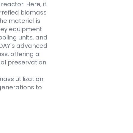
eactor. Here, it
rrefied biomass
he material is
 key equipment
oling units, and
VODAY's advanced
ss, offering a
al preservation.
ass utilization
generations to