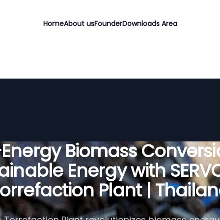
Home
About us
Founder
Downloads Area
-Energy Biomass Conversio
ainable Energy with SER
orrefaction Plant | Thaila
Torrefaction Plant revolutionizes biomass energy