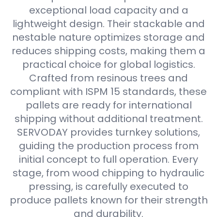
exceptional load capacity and a
lightweight design. Their stackable and
nestable nature optimizes storage and
reduces shipping costs, making them a
practical choice for global logistics.
Crafted from resinous trees and
compliant with ISPM 15 standards, these
pallets are ready for international
shipping without additional treatment.
SERVODAY provides turnkey solutions,
guiding the production process from
initial concept to full operation. Every
stage, from wood chipping to hydraulic
pressing, is carefully executed to
produce pallets known for their strength
and durability.