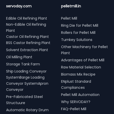
servoday.com
pelletmill.in
Edible Oil Refining Plant
Pellet Mill
Non-Edible Oil Refining
Ring Die for Pellet Mill
Plant
Rollers for Pellet Mill
Castor Oil Refining Plant
Turnkey Solutions
BSS Castor Refining Plant
Other Machinery for Pellet
Solvent Extraction Plant
Plant
Oil Milling Plant
Advantages of Pellet Mill
Storage Tank Farm
Raw Material Selection
Ship Loading Conveyor
Biomass Mix Recipe
SystemBarge Loading
ENplust Standard
Conveyor SystemApron
Compliances
Conveyor
Pellet Mill Automation
Pre-Fabricated Steel
Why SERVODAY?
Structuure
FAQ-Pellet Mill
Automatic Rotary Drum