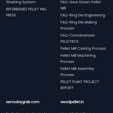
Washing System
FAQ-Gear Driven Pellet
Mill
REFURBISHED PELLET MILL
PRESS
FAQ-Ring Die Engineering
FAQ-Ring Die Making
Process
FAQ-Containerized
PELLETBOX
Pellet Mill Casting Process
Pellet Mill Machining
Process
Pellet Mill Assembly
Process
PELLET PLANT PROJECT
REPORT
servodaygrab.com
woodpellet.in