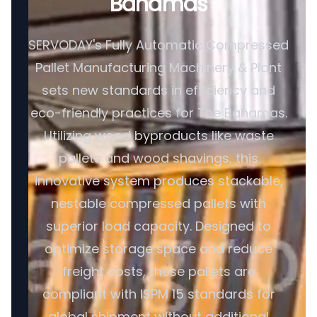
Bahamas
SERVODAY's Fully Automatic Compressed
Pallet Manufacturing Machinery & Plant
sets new standards in efficiency and
eco-friendly practices for The Bahamas.
Utilizing wood byproducts like waste
pallets and wood shavings, this
innovative system produces stackable,
nestable compressed pallets with
superior load capacity. Designed to
optimize storage space and reduce
freight costs, these pallets are
compliant with ISPM 15 standards for
global shipment without additional