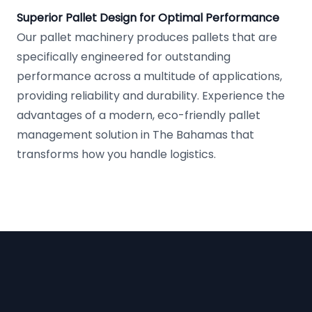
Superior Pallet Design for Optimal Performance
Our pallet machinery produces pallets that are
specifically engineered for outstanding
performance across a multitude of applications,
providing reliability and durability. Experience the
advantages of a modern, eco-friendly pallet
management solution in The Bahamas that
transforms how you handle logistics.
Footer