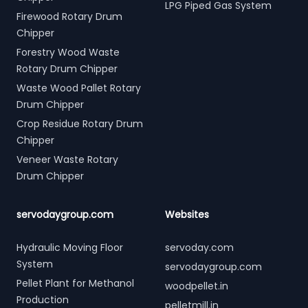
LPG Piped Gas System
Firewood Rotary Drum
Chipper
Forestry Wood Waste
Rotary Drum Chipper
Waste Wood Pallet Rotary
Drum Chipper
Crop Residue Rotary Drum
Chipper
Veneer Waste Rotary
Drum Chipper
servodaygroup.com
Websites
Hydraulic Moving Floor
servoday.com
System
servodaygroup.com
Pellet Plant for Methanol
woodpellet.in
Production
pelletmill.in