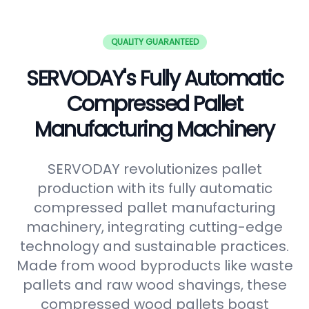
QUALITY GUARANTEED
SERVODAY's Fully Automatic
Compressed Pallet
Manufacturing Machinery
SERVODAY revolutionizes pallet
production with its fully automatic
compressed pallet manufacturing
machinery, integrating cutting-edge
technology and sustainable practices.
Made from wood byproducts like waste
pallets and raw wood shavings, these
compressed wood pallets boast