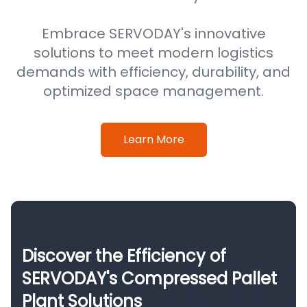
Embrace SERVODAY's innovative
solutions to meet modern logistics
demands with efficiency, durability, and
optimized space management.
Learn More
Discover the Efficiency of
SERVODAY's Compressed Pallet
Plant Solutions