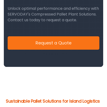
Unlock optimal performance and efficiency with
SERVODAY's Compressed Pallet Plant Solutions.
Contact us today to request a quote.
Request a Quote
Sustainable Pallet Solutions for Island Logistics