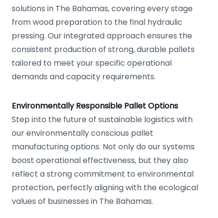
solutions in The Bahamas, covering every stage
from wood preparation to the final hydraulic
pressing. Our integrated approach ensures the
consistent production of strong, durable pallets
tailored to meet your specific operational
demands and capacity requirements.
Environmentally Responsible Pallet Options
Step into the future of sustainable logistics with
our environmentally conscious pallet
manufacturing options. Not only do our systems
boost operational effectiveness, but they also
reflect a strong commitment to environmental
protection, perfectly aligning with the ecological
values of businesses in The Bahamas.