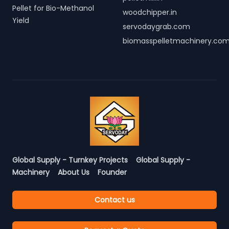
Pellet for Bio-Methanol
woodchipper.in
Yield
servodaygrab.com
biomasspelletmachinery.co
Global Supply - Turnkey Projects
Global Supply -
Machinery
About Us
Founder
Contact us