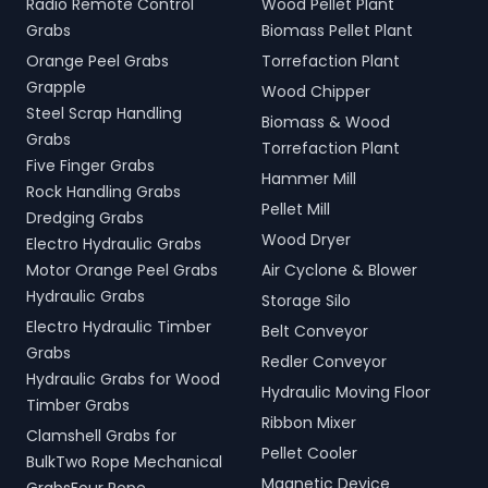
Radio Remote Control
Wood Pellet Plant
Grabs
Biomass Pellet Plant
Orange Peel Grabs
Torrefaction Plant
Grapple
Wood Chipper
Steel Scrap Handling
Biomass & Wood
Grabs
Torrefaction Plant
Five Finger Grabs
Hammer Mill
Rock Handling Grabs
Pellet Mill
Dredging Grabs
Wood Dryer
Electro Hydraulic Grabs
Motor Orange Peel Grabs
Air Cyclone & Blower
Hydraulic Grabs
Storage Silo
Electro Hydraulic Timber
Belt Conveyor
Grabs
Redler Conveyor
Hydraulic Grabs for Wood
Hydraulic Moving Floor
Timber Grabs
Ribbon Mixer
Clamshell Grabs for
Pellet Cooler
BulkTwo Rope Mechanical
Magnetic Device