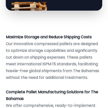
Maximize Storage and Reduce Shipping Costs
Our innovative compressed pallets are designed
to optimize storage capabilities and significantly
cut down on shipping expenses. These pallets
meet international ISPM 15 standards, facilitating
hassle-free global shipments from The Bahamas
without the need for additional treatments.
Complete Pallet Manufacturing Solutions for The
Bahamas
We offer comprehensive, ready-to-implement