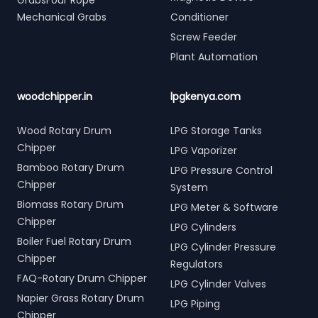
GrabsFour Rope
Mechanical Grabs
Conditioner
Screw Feeder
Plant Automation
woodchipper.in
lpgkenya.com
Wood Rotary Drum
LPG Storage Tanks
Chipper
LPG Vaporizer
Bamboo Rotary Drum
LPG Pressure Control
Chipper
System
Biomass Rotary Drum
LPG Meter & Software
Chipper
LPG Cylinders
Boiler Fuel Rotary Drum
LPG Cylinder Pressure
Chipper
Regulators
FAQ-Rotary Drum Chipper
LPG Cylinder Valves
Napier Grass Rotary Drum
LPG Piping
Chipper