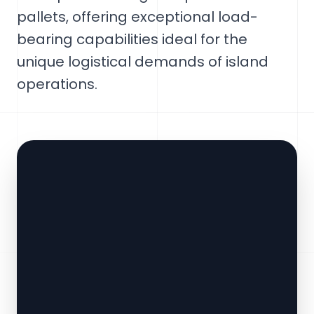
pallets, offering exceptional load-
bearing capabilities ideal for the
unique logistical demands of island
operations.