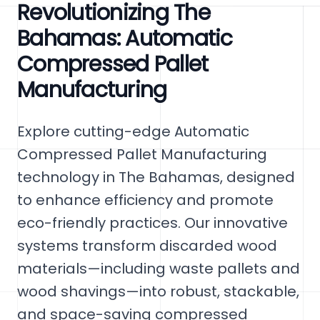
Revolutionizing The
Bahamas: Automatic
Compressed Pallet
Manufacturing
Explore cutting-edge Automatic
Compressed Pallet Manufacturing
technology in The Bahamas, designed
to enhance efficiency and promote
eco-friendly practices. Our innovative
systems transform discarded wood
materials—including waste pallets and
wood shavings—into robust, stackable,
and space-saving compressed