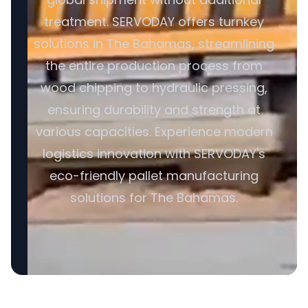
treatment. SERVODAY offers turnkey
solutions in The Bahamas, streamlining
the entire production process from
wood chipping to hydraulic pressing,
ensuring durability and strength at
various capacities. Experience modern
logistics innovation with SERVODAY's
eco-friendly pallet manufacturing
solutions for The Bahamas.