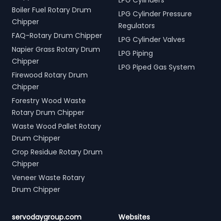
LPG Cylinders
Boiler Fuel Rotary Drum
LPG Cylinder Pressure
Chipper
Regulators
FAQ-Rotary Drum Chipper
LPG Cylinder Valves
Napier Grass Rotary Drum
LPG Piping
Chipper
LPG Piped Gas System
Firewood Rotary Drum
Chipper
Forestry Wood Waste
Rotary Drum Chipper
Waste Wood Pallet Rotary
Drum Chipper
Crop Residue Rotary Drum
Chipper
Veneer Waste Rotary
Drum Chipper
servodaygroup.com
Websites