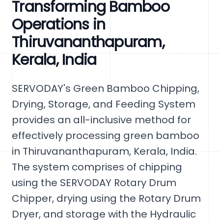
Transforming Bamboo
Operations in
Thiruvananthapuram,
Kerala, India
SERVODAY's Green Bamboo Chipping,
Drying, Storage, and Feeding System
provides an all-inclusive method for
effectively processing green bamboo
in Thiruvananthapuram, Kerala, India.
The system comprises of chipping
using the SERVODAY Rotary Drum
Chipper, drying using the Rotary Drum
Dryer, and storage with the Hydraulic