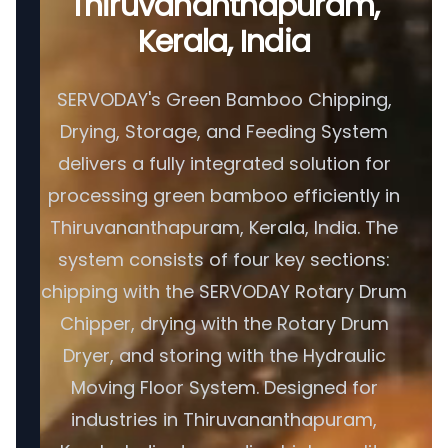
Thiruvananthapuram,
Kerala, India
SERVODAY's Green Bamboo Chipping,
Drying, Storage, and Feeding System
delivers a fully integrated solution for
processing green bamboo efficiently in
Thiruvananthapuram, Kerala, India. The
system consists of four key sections:
chipping with the SERVODAY Rotary Drum
Chipper, drying with the Rotary Drum
Dryer, and storing with the Hydraulic
Moving Floor System. Designed for
industries in Thiruvananthapuram,