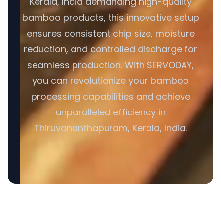
Kerala, India demanding high-quality
bamboo products, this innovative setup
ensures consistent chip size, moisture
reduction, and controlled discharge for
seamless production. With SERVODAY,
you can revolutionize your bamboo
processing capabilities and achieve
unparalleled efficiency in
Thiruvananthapuram, Kerala, India.