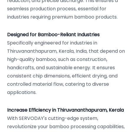
reduction, and precise discharge. This ensures a
seamless production process, essential for
industries requiring premium bamboo products.
Designed for Bamboo-Reliant Industries
Specifically engineered for industries in
Thiruvananthapuram, Kerala, India, that depend on
high-quality bamboo, such as construction,
handicrafts, and sustainable energy. It ensures
consistent chip dimensions, efficient drying, and
controlled material flow, catering to diverse
applications.
Increase Efficiency in Thiruvananthapuram, Kerala
With SERVODAY's cutting-edge system,
revolutionize your bamboo processing capabilities,