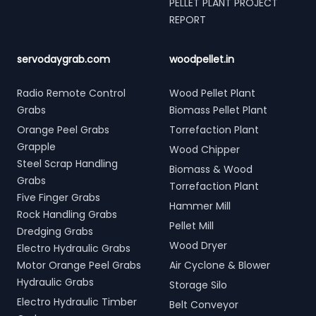
PELLET PLANT PROJECT
REPORT
servodaygrab.com
woodpellet.in
Radio Remote Control
Wood Pellet Plant
Grabs
Biomass Pellet Plant
Orange Peel Grabs
Torrefaction Plant
Grapple
Wood Chipper
Steel Scrap Handling
Biomass & Wood
Grabs
Torrefaction Plant
Five Finger Grabs
Hammer Mill
Rock Handling Grabs
Pellet Mill
Dredging Grabs
Wood Dryer
Electro Hydraulic Grabs
Motor Orange Peel Grabs
Air Cyclone & Blower
Hydraulic Grabs
Storage Silo
Electro Hydraulic Timber
Belt Conveyor