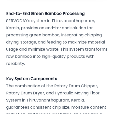
End-to-End Green Bamboo Processing
SERVODAY's system in Thiruvananthapuram,
Kerala, provides an end-to-end solution for
processing green bamboo, integrating chipping,
drying, storage, and feeding to maximize material
usage and minimize waste. This system transforms
raw bamboo into high-quality products with
reliability.
Key System Components
The combination of the Rotary Drum Chipper,
Rotary Drum Dryer, and Hydraulic Moving Floor
System in Thiruvananthapuram, Kerala,
guarantees consistent chip size, moisture content