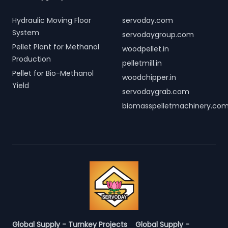
Hydraulic Moving Floor
servoday.com
System
servodaygroup.com
Pellet Plant for Methanol
woodpellet.in
Production
pelletmill.in
Pellet for Bio-Methanol
woodchipper.in
Yield
servodaygrab.com
biomasspelletmachinery.co
Global Supply - Turnkey Projects
Global Supply -