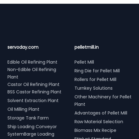
Footer
servoday.com
pelletmill.in
Edible Oil Refining Plant
Pellet Mill
Non-Edible Oil Refining
Ring Die for Pellet Mill
Plant
Rollers for Pellet Mill
Castor Oil Refining Plant
Turnkey Solutions
BSS Castor Refining Plant
Other Machinery for Pellet
Solvent Extraction Plant
Plant
Oil Milling Plant
Advantages of Pellet Mill
Storage Tank Farm
Raw Material Selection
Ship Loading Conveyor
Biomass Mix Recipe
SystemBarge Loading