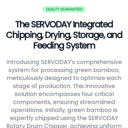
QUALITY GUARANTEED
The SERVODAY Integrated
Chipping, Drying, Storage, and
Feeding System
Introducing SERVODAY's comprehensive
system for processing green bamboo,
meticulously designed to optimize each
stage of production. This innovative
solution encompasses four critical
components, ensuring streamlined
operations. Initially, green bamboo is
expertly chipped using the SERVODAY
Rotary Drum Chipper, achieving uniform