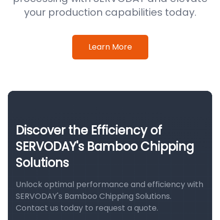
your production capabilities today.
Learn More
Discover the Efficiency of
SERVODAY's Bamboo Chipping
Solutions
Unlock optimal performance and efficiency with
SERVODAY's Bamboo Chipping Solutions.
Contact us today to request a quote.