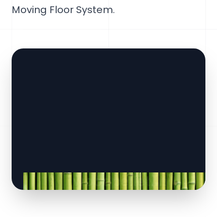
Moving Floor System.