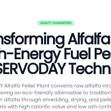
QUALITY GUARANTEED
sforming Alfalfa
h-Energy Fuel Pel
 SERVODAY Techn
Alfalfa Pellet Plant converts raw alfalfa in
fering an eco-friendly alternative to tradition
 alfalfa through shredding, drying, and pelle
ts with high calorific value and low ash conte