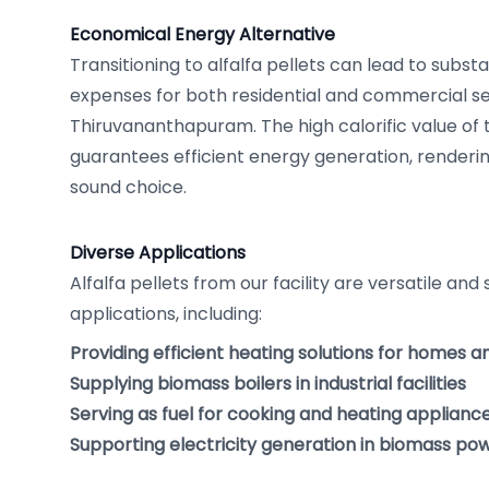
Economical Energy Alternative
Transitioning to alfalfa pellets can lead to substa
expenses for both residential and commercial se
Thiruvananthapuram. The high calorific value of 
guarantees efficient energy generation, renderin
sound choice.
Diverse Applications
Alfalfa pellets from our facility are versatile and 
applications, including:
Providing efficient heating solutions for homes a
Supplying biomass boilers in industrial facilities
Serving as fuel for cooking and heating applianc
Supporting electricity generation in biomass po