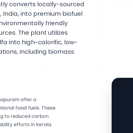
ntly converts locally-sourced
 India, into premium biofuel
nvironmentally friendly
rces. The plant utilizes
 into high-calorific, low-
cations, including biomass
hapuram offer a
onal fossil fuels. These
ing to reduced carbon
lity efforts in Kerala.