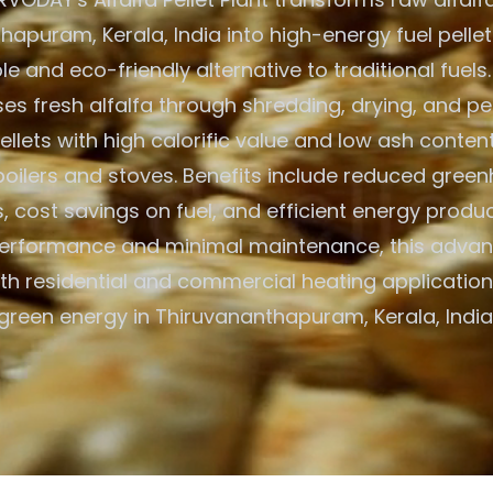
apuram, Kerala, India into high-energy fuel pellet
e and eco-friendly alternative to traditional fuels
es fresh alfalfa through shredding, drying, and pell
llets with high calorific value and low ash content
oilers and stoves. Benefits include reduced gree
, cost savings on fuel, and efficient energy produc
 performance and minimal maintenance, this advan
h residential and commercial heating application
green energy in Thiruvananthapuram, Kerala, India