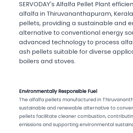
SERVODAY's Alfalfa Pellet Plant efficie
alfalfa in Thiruvananthapuram, Kerala,
pellets, providing a sustainable and e
alternative to conventional energy sou
advanced technology to process alfalfa
ash pellets suitable for diverse appli
boilers and stoves.
Environmentally Responsible Fuel
The alfalfa pellets manufactured in Thiruvanant
sustainable and renewable alternative to conventi
pellets facilitate cleaner combustion, contribut
emissions and supporting environmental sustainabi