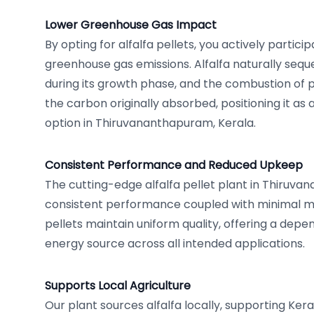
Lower Greenhouse Gas Impact
By opting for alfalfa pellets, you actively particip
greenhouse gas emissions. Alfalfa naturally sequ
during its growth phase, and the combustion of p
the carbon originally absorbed, positioning it as
option in Thiruvananthapuram, Kerala.
Consistent Performance and Reduced Upkeep
The cutting-edge alfalfa pellet plant in Thiruv
consistent performance coupled with minimal 
pellets maintain uniform quality, offering a depe
energy source across all intended applications.
Supports Local Agriculture
Our plant sources alfalfa locally, supporting Kera