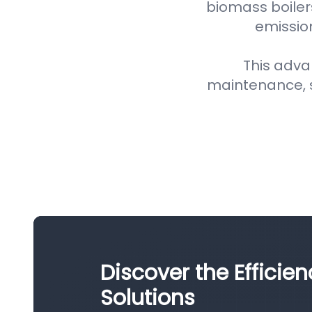
biomass boiler
emission
This adva
maintenance, 
Discover the Efficien
Solutions