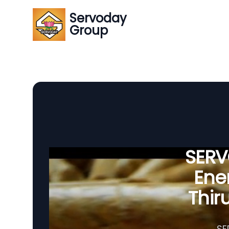
Servoday
Group
SERVO
Ener
Thir
SE