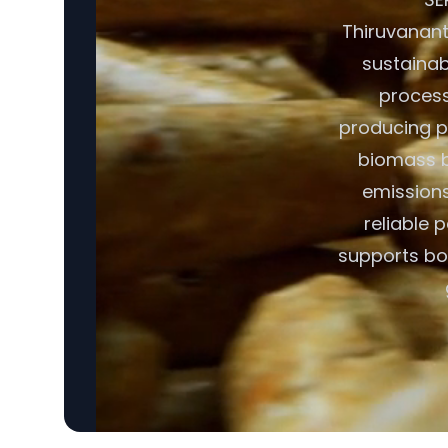
Thiruvananth
sustainabl
process
producing pe
biomass b
emissions
reliable
supports bot