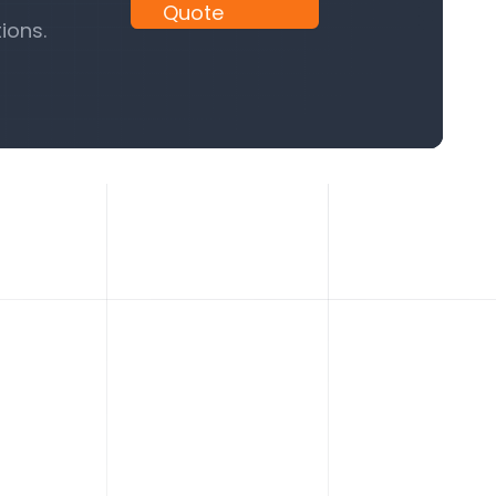
Quote
ions.