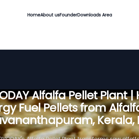
Home
About us
Founder
Downloads Area
DAY Alfalfa Pellet Plant |
gy Fuel Pellets from Alfalf
uvananthapuram, Kerala, 
RVODAY's Alfalfa Pellet Plant transforms raw alfalfa