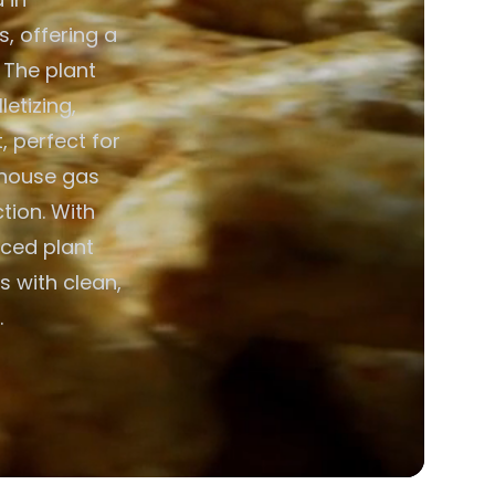
s, offering a
. The plant
etizing,
, perfect for
nhouse gas
tion. With
ced plant
s with clean,
.