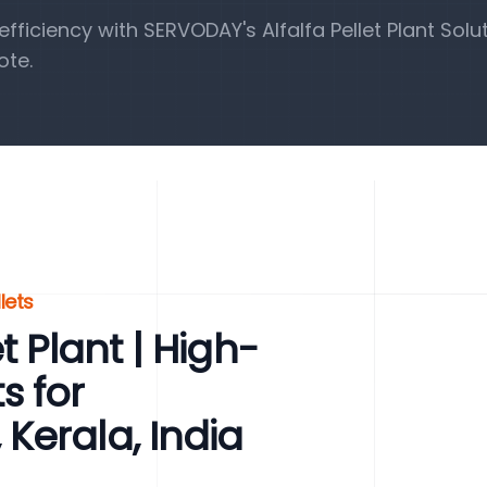
iciency with SERVODAY's Alfalfa Pellet Plant Solut
ote.
lets
t Plant | High-
ts for
Kerala, India