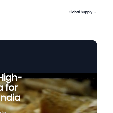
Global Supply
→
 High-
a for
India
 in