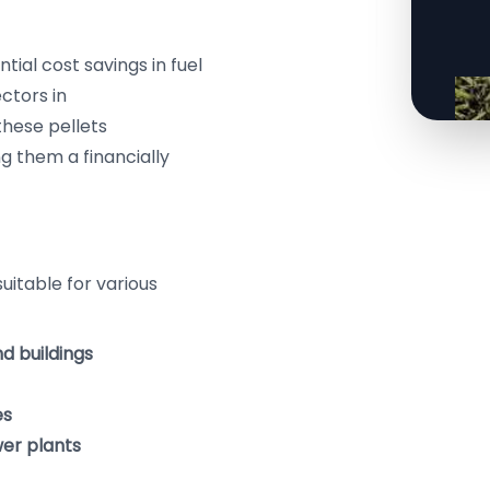
ntial cost savings in fuel
ctors in
these pellets
g them a financially
suitable for various
nd buildings
es
wer plants