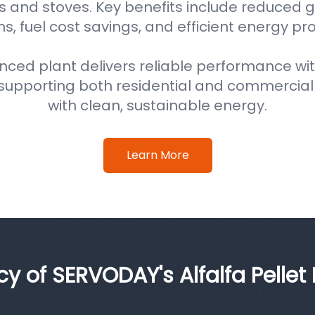
s and stoves. Key benefits include reduced
s, fuel cost savings, and efficient energy pr
nced plant delivers reliable performance wi
supporting both residential and commercial
with clean, sustainable energy.
Learn More
cy of SERVODAY's Alfalfa Pellet 