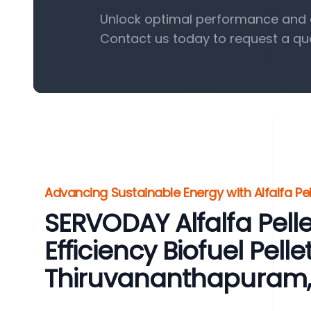
Unlock optimal performance and eff
Contact us today to request a qu
Advancing Sustainable Energy with Alfalfa Pel
SERVODAY Alfalfa Pelle
Efficiency Biofuel Pelle
Thiruvananthapuram, 