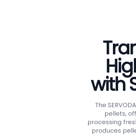
Tran
Hig
with
The SERVODAY 
pellets, of
processing fresh
produces pelle