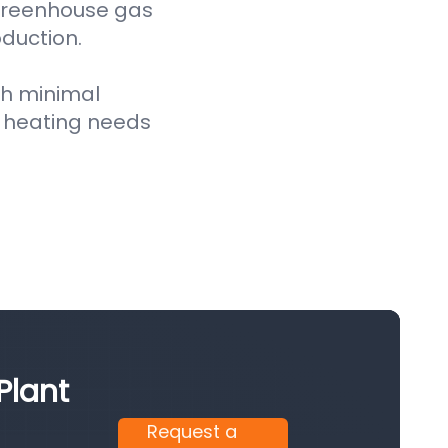
 greenhouse gas
oduction.
th minimal
 heating needs
Plant
Request a