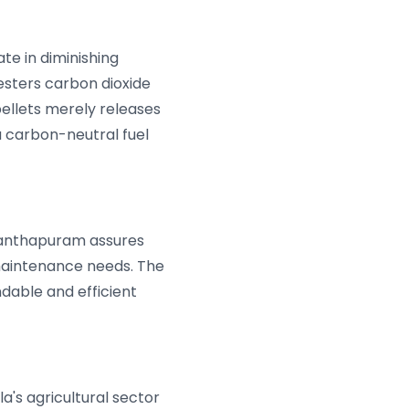
ate in diminishing
esters carbon dioxide
ellets merely releases
 a carbon-neutral fuel
ananthapuram assures
maintenance needs. The
ndable and efficient
la's agricultural sector