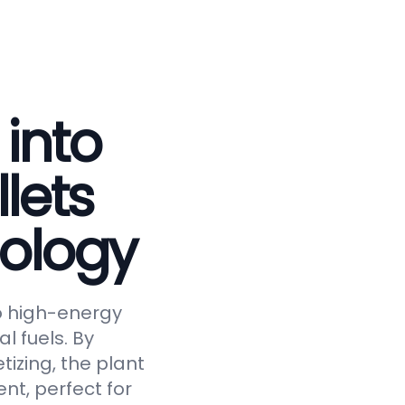
 into
lets
ology
to high-energy
al fuels. By
tizing, the plant
nt, perfect for