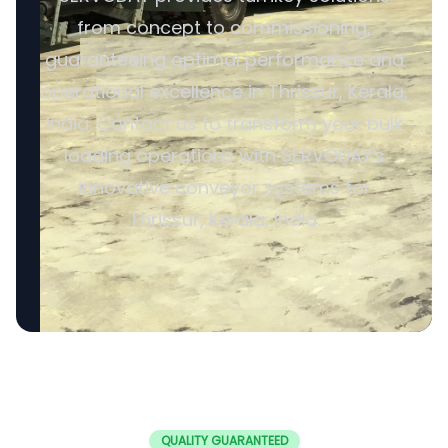
from concept to commissioning,
guaranteeing optimal performance and
operational excellence in Thrissur, Kerala,
India. Contact us to transform your bulk
loading operations with SERVODAY's
innovative conveyor systems for
Thrissur, Kerala, India.
QUALITY GUARANTEED