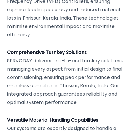
Frequency Drive (VFD) Controllers, ensuring
superior loading accuracy and reduced material
loss in Thrissur, Kerala, India. These technologies
minimize environmental impact and maximize
efficiency.
Comprehensive Turnkey Solutions
SERVODAY delivers end-to-end turnkey solutions,
managing every aspect from initial design to final
commissioning, ensuring peak performance and
seamless operation in Thrissur, Kerala, India. Our
integrated approach guarantees reliability and
optimal system performance.
Versatile Material Handling Capabilities
Our systems are expertly designed to handle a