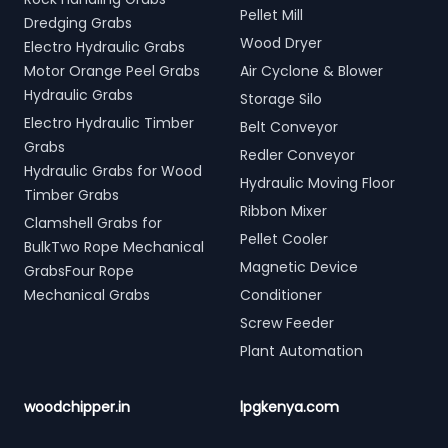
Pellet Mill
Dredging Grabs
Wood Dryer
Electro Hydraulic Grabs
Motor Orange Peel Grabs
Air Cyclone & Blower
Hydraulic Grabs
Storage Silo
Electro Hydraulic Timber
Belt Conveyor
Grabs
Redler Conveyor
Hydraulic Grabs for Wood
Hydraulic Moving Floor
Timber Grabs
Ribbon Mixer
Clamshell Grabs for
Pellet Cooler
BulkTwo Rope Mechanical
Magnetic Device
GrabsFour Rope
Mechanical Grabs
Conditioner
Screw Feeder
Plant Automation
woodchipper.in
lpgkenya.com