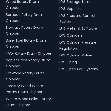
Wood Rotary Drum
LPG Storage Tanks
Chipper
LPG Vaporizer
Bamboo Rotary Drum
LPG Pressure Control
Chipper
System
Biomass Rotary Drum
LPG Meter & Software
Chipper
LPG Cylinders
Boiler Fuel Rotary Drum
LPG Cylinder Pressure
Chipper
Regulators
FAQ-Rotary Drum Chipper
LPG Cylinder Valves
Napier Grass Rotary Drum
LPG Piping
Chipper
LPG Piped Gas System
Firewood Rotary Drum
Chipper
Forestry Wood Waste
Rotary Drum Chipper
Waste Wood Pallet Rotary
Drum Chipper