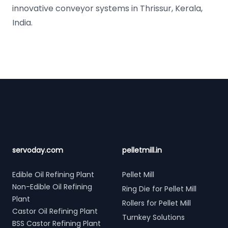
innovative conveyor systems in Thrissur, Kerala,
India.
Footer
servoday.com
pelletmill.in
Edible Oil Refining Plant
Pellet Mill
Non-Edible Oil Refining
Ring Die for Pellet Mill
Plant
Rollers for Pellet Mill
Castor Oil Refining Plant
Turnkey Solutions
BSS Castor Refining Plant