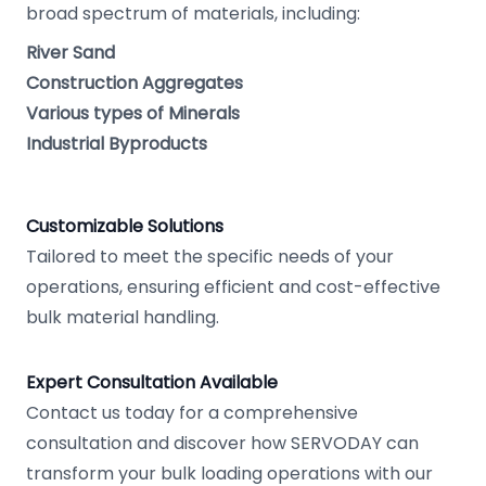
broad spectrum of materials, including:
River Sand
Construction Aggregates
Various types of Minerals
Industrial Byproducts
Customizable Solutions
Tailored to meet the specific needs of your
operations, ensuring efficient and cost-effective
bulk material handling.
Expert Consultation Available
Contact us today for a comprehensive
consultation and discover how SERVODAY can
transform your bulk loading operations with our