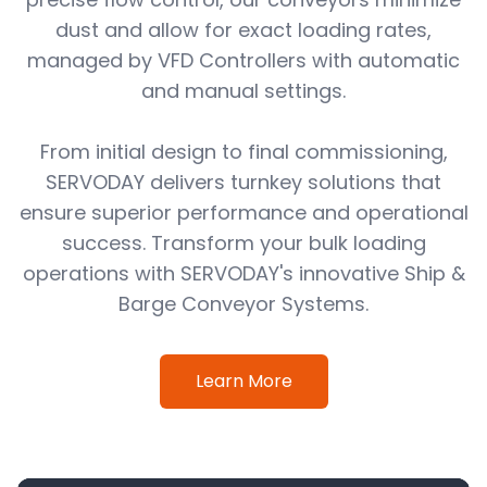
dust and allow for exact loading rates,
managed by VFD Controllers with automatic
and manual settings.
From initial design to final commissioning,
SERVODAY delivers turnkey solutions that
ensure superior performance and operational
success. Transform your bulk loading
operations with SERVODAY's innovative Ship &
Barge Conveyor Systems.
Learn More