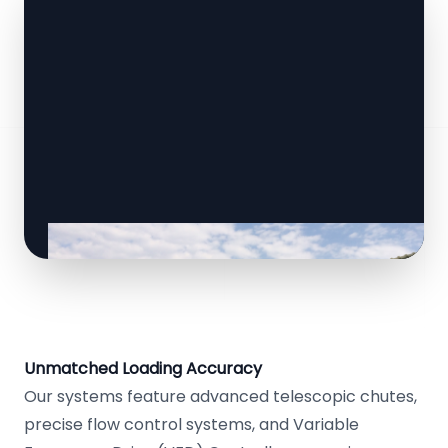
Unmatched Loading Accuracy
Our systems feature advanced telescopic chutes,
precise flow control systems, and Variable