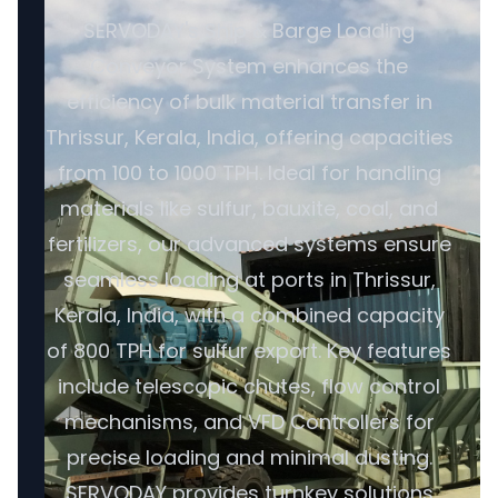
SERVODAY's Ship & Barge Loading
Conveyor System enhances the
efficiency of bulk material transfer in
Thrissur, Kerala, India, offering capacities
from 100 to 1000 TPH. Ideal for handling
materials like sulfur, bauxite, coal, and
fertilizers, our advanced systems ensure
seamless loading at ports in Thrissur,
Kerala, India, with a combined capacity
of 800 TPH for sulfur export. Key features
include telescopic chutes, flow control
mechanisms, and VFD Controllers for
precise loading and minimal dusting.
SERVODAY provides turnkey solutions