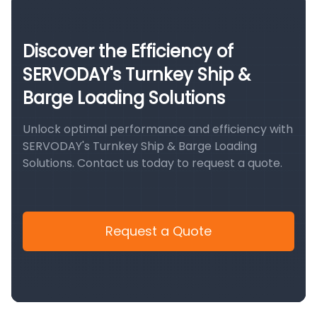
Discover the Efficiency of
SERVODAY's Turnkey Ship &
Barge Loading Solutions
Unlock optimal performance and efficiency with
SERVODAY's Turnkey Ship & Barge Loading
Solutions. Contact us today to request a quote.
Request a Quote