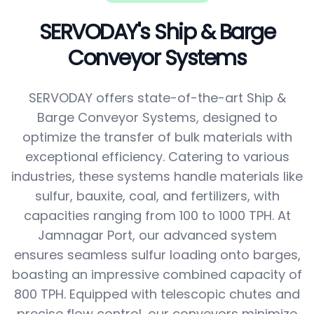
SERVODAY's Ship & Barge
Conveyor Systems
SERVODAY offers state-of-the-art Ship &
Barge Conveyor Systems, designed to
optimize the transfer of bulk materials with
exceptional efficiency. Catering to various
industries, these systems handle materials like
sulfur, bauxite, coal, and fertilizers, with
capacities ranging from 100 to 1000 TPH. At
Jamnagar Port, our advanced system
ensures seamless sulfur loading onto barges,
boasting an impressive combined capacity of
800 TPH. Equipped with telescopic chutes and
precise flow control, our conveyors minimize