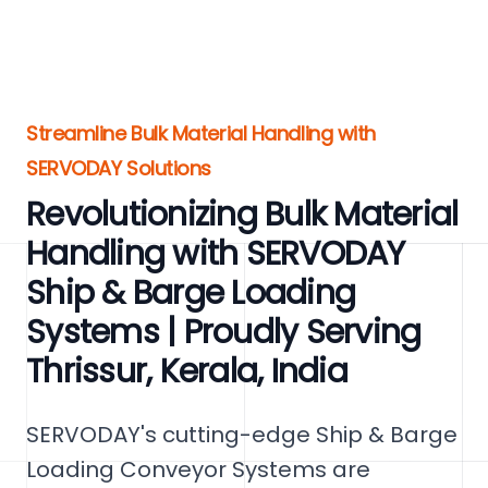
Streamline Bulk Material Handling with
SERVODAY Solutions
Revolutionizing Bulk Material
Handling with SERVODAY
Ship & Barge Loading
Systems | Proudly Serving
Thrissur, Kerala, India
SERVODAY's cutting-edge Ship & Barge
Loading Conveyor Systems are