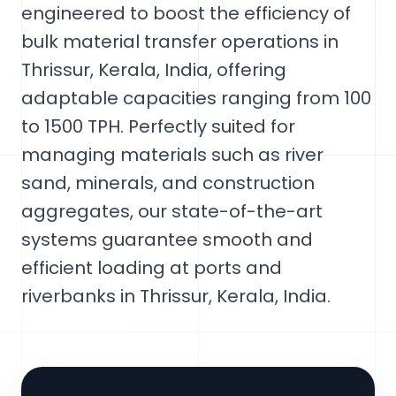
engineered to boost the efficiency of
bulk material transfer operations in
Thrissur, Kerala, India, offering
adaptable capacities ranging from 100
to 1500 TPH. Perfectly suited for
managing materials such as river
sand, minerals, and construction
aggregates, our state-of-the-art
systems guarantee smooth and
efficient loading at ports and
riverbanks in Thrissur, Kerala, India.