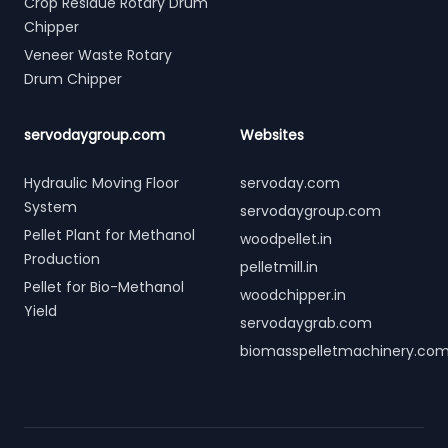
Crop Residue Rotary Drum
Chipper
Veneer Waste Rotary
Drum Chipper
servodaygroup.com
Websites
Hydraulic Moving Floor
servoday.com
System
servodaygroup.com
Pellet Plant for Methanol
woodpellet.in
Production
pelletmill.in
Pellet for Bio-Methanol
woodchipper.in
Yield
servodaygrab.com
biomasspelletmachinery.co