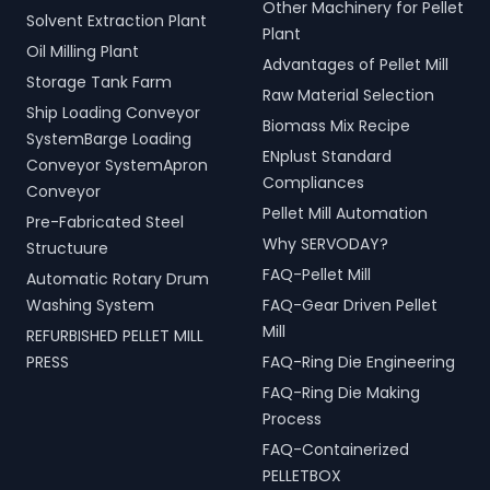
Other Machinery for Pellet
Solvent Extraction Plant
Plant
Oil Milling Plant
Advantages of Pellet Mill
Storage Tank Farm
Raw Material Selection
Ship Loading Conveyor
Biomass Mix Recipe
SystemBarge Loading
ENplust Standard
Conveyor SystemApron
Compliances
Conveyor
Pellet Mill Automation
Pre-Fabricated Steel
Why SERVODAY?
Structuure
FAQ-Pellet Mill
Automatic Rotary Drum
Washing System
FAQ-Gear Driven Pellet
Mill
REFURBISHED PELLET MILL
PRESS
FAQ-Ring Die Engineering
FAQ-Ring Die Making
Process
FAQ-Containerized
PELLETBOX