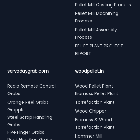
Pellet Mill Casting Process
Pellet Mill Machining
Process
Pellet Mill Assembly
Process
PELLET PLANT PROJECT
REPORT
servodaygrab.com
woodpellet.in
Radio Remote Control
Wood Pellet Plant
Grabs
Biomass Pellet Plant
Orange Peel Grabs
Torrefaction Plant
Grapple
Wood Chipper
Steel Scrap Handling
Biomass & Wood
Grabs
Torrefaction Plant
Five Finger Grabs
Hammer Mill
Rock Handling Grabs