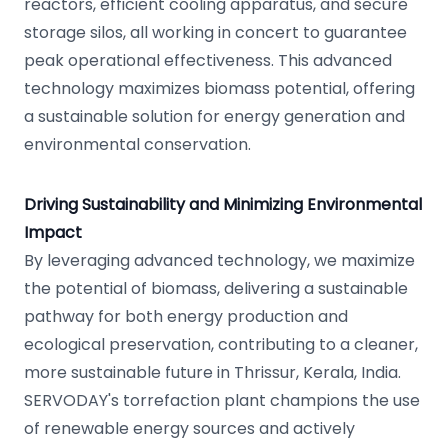
reactors, efficient cooling apparatus, and secure
storage silos, all working in concert to guarantee
peak operational effectiveness. This advanced
technology maximizes biomass potential, offering
a sustainable solution for energy generation and
environmental conservation.
Driving Sustainability and Minimizing Environmental
Impact
By leveraging advanced technology, we maximize
the potential of biomass, delivering a sustainable
pathway for both energy production and
ecological preservation, contributing to a cleaner,
more sustainable future in Thrissur, Kerala, India.
SERVODAY's torrefaction plant champions the use
of renewable energy sources and actively