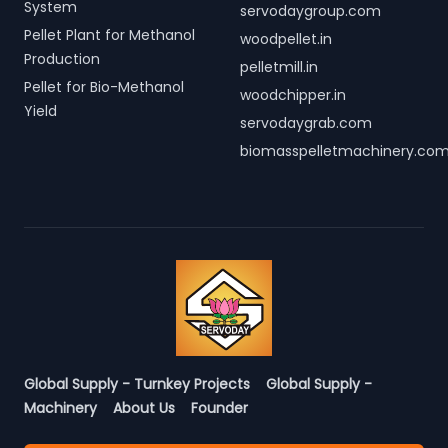
System
servodaygroup.com
Pellet Plant for Methanol
woodpellet.in
Production
pelletmill.in
Pellet for Bio-Methanol
woodchipper.in
Yield
servodaygrab.com
biomasspelletmachinery.co
Global Supply - Turnkey Projects
Global Supply -
Machinery
About Us
Founder