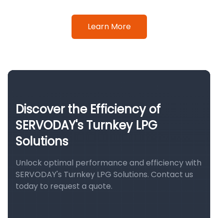
Learn More
Discover the Efficiency of
SERVODAY's Turnkey LPG
Solutions
Unlock optimal performance and efficiency with
SERVODAY's Turnkey LPG Solutions. Contact us
today to request a quote.