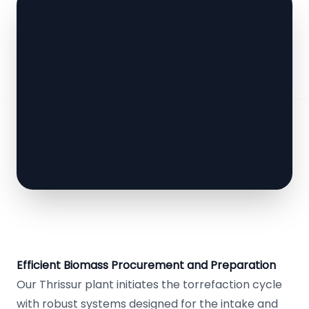
Efficient Biomass Procurement and Preparation
Our Thrissur plant initiates the torrefaction cycle
with robust systems designed for the intake and