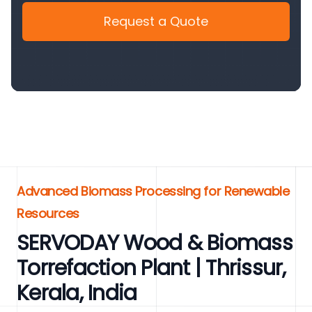
Request a Quote
Advanced Biomass Processing for Renewable
Resources
SERVODAY Wood & Biomass
Torrefaction Plant | Thrissur,
Kerala, India