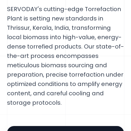
SERVODAY's cutting-edge Torrefaction
Plant is setting new standards in
Thrissur, Kerala, India, transforming
local biomass into high-value, energy-
dense torrefied products. Our state-of-
the-art process encompasses
meticulous biomass sourcing and
preparation, precise torrefaction under
optimized conditions to amplify energy
content, and careful cooling and
storage protocols.