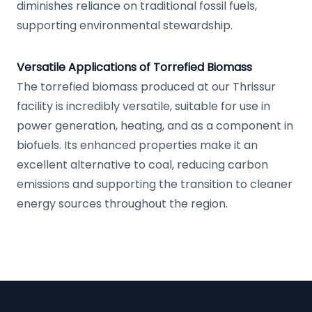
diminishes reliance on traditional fossil fuels,
supporting environmental stewardship.
Versatile Applications of Torrefied Biomass
The torrefied biomass produced at our Thrissur
facility is incredibly versatile, suitable for use in
power generation, heating, and as a component in
biofuels. Its enhanced properties make it an
excellent alternative to coal, reducing carbon
emissions and supporting the transition to cleaner
energy sources throughout the region.
Footer