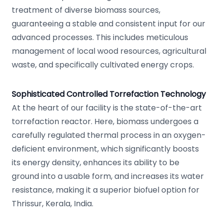
treatment of diverse biomass sources,
guaranteeing a stable and consistent input for our
advanced processes. This includes meticulous
management of local wood resources, agricultural
waste, and specifically cultivated energy crops.
Sophisticated Controlled Torrefaction Technology
At the heart of our facility is the state-of-the-art
torrefaction reactor. Here, biomass undergoes a
carefully regulated thermal process in an oxygen-
deficient environment, which significantly boosts
its energy density, enhances its ability to be
ground into a usable form, and increases its water
resistance, making it a superior biofuel option for
Thrissur, Kerala, India.