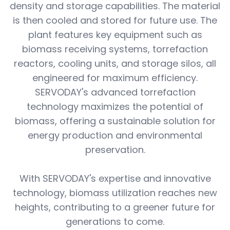
density and storage capabilities. The material
is then cooled and stored for future use. The
plant features key equipment such as
biomass receiving systems, torrefaction
reactors, cooling units, and storage silos, all
engineered for maximum efficiency.
SERVODAY's advanced torrefaction
technology maximizes the potential of
biomass, offering a sustainable solution for
energy production and environmental
preservation.
With SERVODAY's expertise and innovative
technology, biomass utilization reaches new
heights, contributing to a greener future for
generations to come.