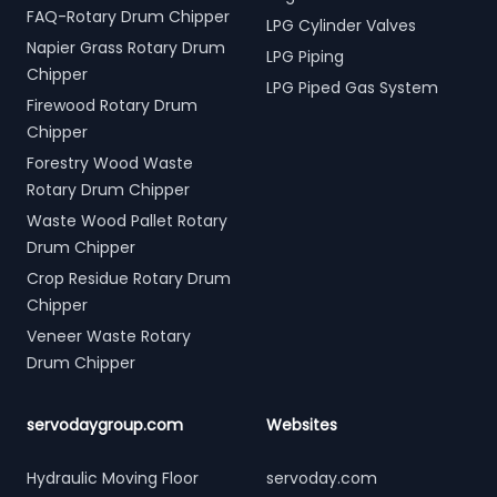
FAQ-Rotary Drum Chipper
LPG Cylinder Valves
Napier Grass Rotary Drum
LPG Piping
Chipper
LPG Piped Gas System
Firewood Rotary Drum
Chipper
Forestry Wood Waste
Rotary Drum Chipper
Waste Wood Pallet Rotary
Drum Chipper
Crop Residue Rotary Drum
Chipper
Veneer Waste Rotary
Drum Chipper
servodaygroup.com
Websites
Hydraulic Moving Floor
servoday.com