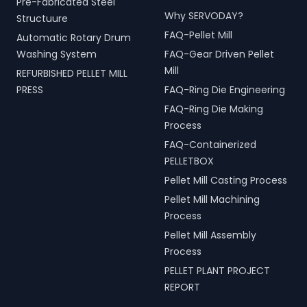
Pre-Fabricated Steel
Why SERVODAY?
Structuure
FAQ-Pellet Mill
Automatic Rotary Drum
Washing System
FAQ-Gear Driven Pellet
Mill
REFURBISHED PELLET MILL
PRESS
FAQ-Ring Die Engineering
FAQ-Ring Die Making
Process
FAQ-Containerized
PELLETBOX
Pellet Mill Casting Process
Pellet Mill Machining
Process
Pellet Mill Assembly
Process
PELLET PLANT PROJECT
REPORT