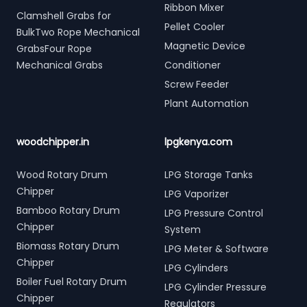
Ribbon Mixer
Clamshell Grabs for
Pellet Cooler
BulkTwo Rope Mechanical
Magnetic Device
GrabsFour Rope
Mechanical Grabs
Conditioner
Screw Feeder
Plant Automation
woodchipper.in
lpgkenya.com
Wood Rotary Drum
LPG Storage Tanks
Chipper
LPG Vaporizer
Bamboo Rotary Drum
LPG Pressure Control
Chipper
System
Biomass Rotary Drum
LPG Meter & Software
Chipper
LPG Cylinders
Boiler Fuel Rotary Drum
LPG Cylinder Pressure
Chipper
Regulators