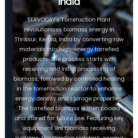
India
SERVODAY's Torrefaction Plant
revolutionizes biomass energy in
Thrissur, Kerala, India by converting raw
materials into high-energy torrefied
products. The process starts with
receiving and initial processing of
biomass, followed by controlled heating
in the torrefaction reactor to enhance
energy density and storage properties.
The torrefied biomass is then cooled
and stored for future use. Featuring key
equipment like biomass receiving
systems, torrefaction reactors, cooling