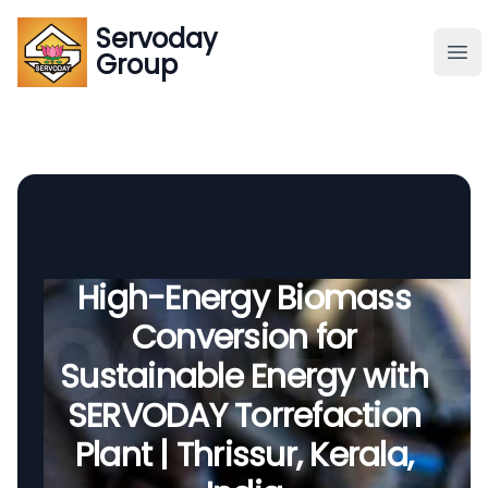
Servoday
Servoday
Group
Group
About
Downloads Area
Founder
High-Energy Biomass
Conversion for
Global Supply
Sustainable Energy with
SERVODAY Torrefaction
Plant | Thrissur, Kerala,