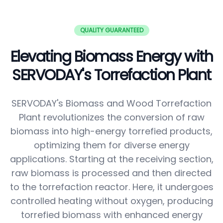
QUALITY GUARANTEED
Elevating Biomass Energy with
SERVODAY's Torrefaction Plant
SERVODAY's Biomass and Wood Torrefaction
Plant revolutionizes the conversion of raw
biomass into high-energy torrefied products,
optimizing them for diverse energy
applications. Starting at the receiving section,
raw biomass is processed and then directed
to the torrefaction reactor. Here, it undergoes
controlled heating without oxygen, producing
torrefied biomass with enhanced energy