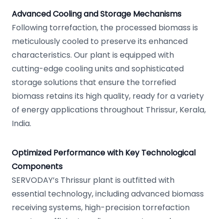
Advanced Cooling and Storage Mechanisms
Following torrefaction, the processed biomass is
meticulously cooled to preserve its enhanced
characteristics. Our plant is equipped with
cutting-edge cooling units and sophisticated
storage solutions that ensure the torrefied
biomass retains its high quality, ready for a variety
of energy applications throughout Thrissur, Kerala,
India.
Optimized Performance with Key Technological
Components
SERVODAY’s Thrissur plant is outfitted with
essential technology, including advanced biomass
receiving systems, high-precision torrefaction