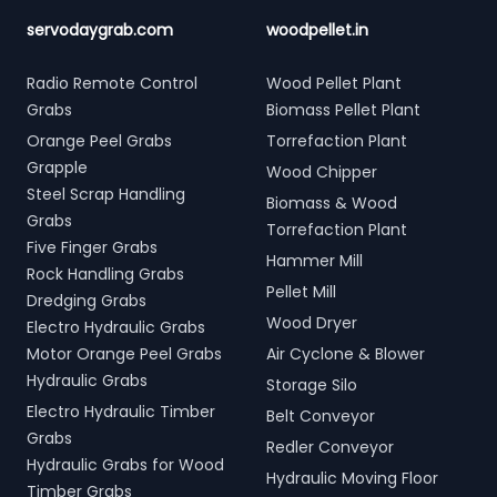
servodaygrab.com
woodpellet.in
Radio Remote Control
Wood Pellet Plant
Grabs
Biomass Pellet Plant
Orange Peel Grabs
Torrefaction Plant
Grapple
Wood Chipper
Steel Scrap Handling
Biomass & Wood
Grabs
Torrefaction Plant
Five Finger Grabs
Hammer Mill
Rock Handling Grabs
Pellet Mill
Dredging Grabs
Wood Dryer
Electro Hydraulic Grabs
Motor Orange Peel Grabs
Air Cyclone & Blower
Hydraulic Grabs
Storage Silo
Electro Hydraulic Timber
Belt Conveyor
Grabs
Redler Conveyor
Hydraulic Grabs for Wood
Hydraulic Moving Floor
Timber Grabs