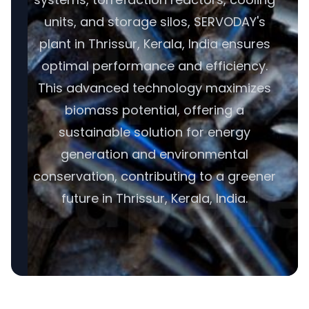
units, and storage silos, SERVODAY's
plant in Thrissur, Kerala, India ensures
optimal performance and efficiency.
This advanced technology maximizes
biomass potential, offering a
sustainable solution for energy
generation and environmental
conservation, contributing to a greener
future in Thrissur, Kerala, India.