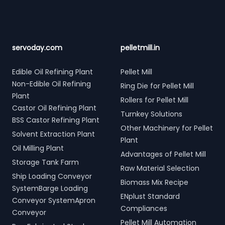
servoday.com
pelletmill.in
Edible Oil Refining Plant
Pellet Mill
Non-Edible Oil Refining
Ring Die for Pellet Mill
Plant
Rollers for Pellet Mill
Castor Oil Refining Plant
Turnkey Solutions
BSS Castor Refining Plant
Other Machinery for Pellet
Solvent Extraction Plant
Plant
Oil Milling Plant
Advantages of Pellet Mill
Storage Tank Farm
Raw Material Selection
Ship Loading Conveyor
Biomass Mix Recipe
SystemBarge Loading
ENplust Standard
Conveyor SystemApron
Compliances
Conveyor
Pellet Mill Automation