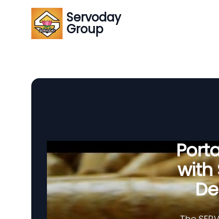
Servoday
Group
Porta
with
Des
The SERV