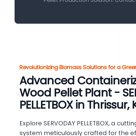
Revolutionizing Biomass Solutions for a Gr
Advanced Containeri
Wood Pellet Plant - 
PELLETBOX in Thrissur, 
Explore SERVODAY PELLETBOX, a cutti
system meticulously crafted for the ef