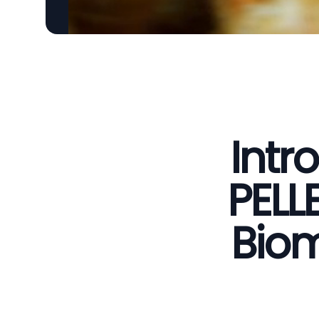
Intr
PELL
Biom