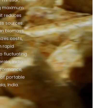
ring maximum
 it reduces
ss sources.
een biomass
izes costs,
h rapid
o fluctuating
ala, India.
rformance,
 of portable
a, India.