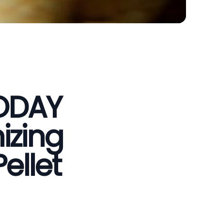
VODAY
izing
ellet