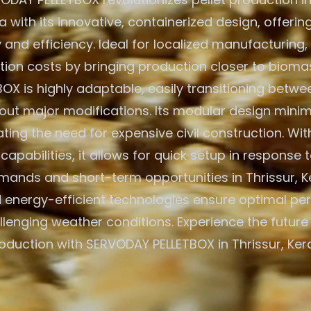
ia with its innovative, containerized design, offe
y and efficiency. Ideal for localized manufacturing,
tion costs by bringing production closer to bioma
BOX is highly adaptable, easily transitioning betw
out major modifications. Its modular design minim
ating the need for expensive civil construction. Wit
apabilities, it allows for quick setup in response t
ands and short-term opportunities in Thrissur, Ker
d energy-efficient technologies ensure optimal pe
llenging weather conditions. Experience the future
roduction with SERVODAY PELLETBOX in Thrissur, Keral