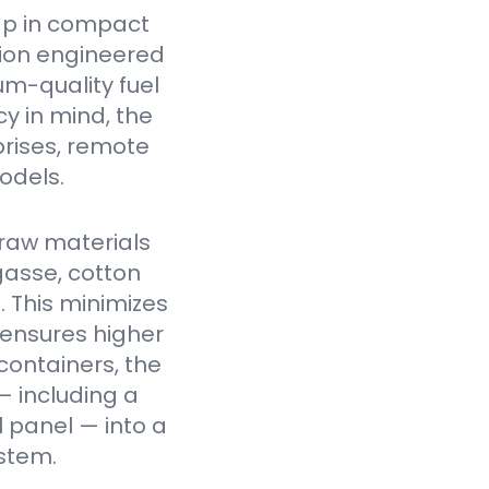
ap in compact
tion engineered
um-quality fuel
cy in mind, the
prises, remote
odels.
raw materials
gasse, cotton
. This minimizes
 ensures higher
containers, the
— including a
l panel — into a
stem.