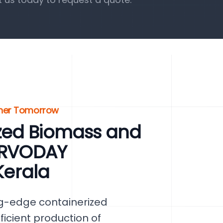
eener Tomorrow
zed Biomass and
SERVODAY
Kerala
ng-edge containerized
ficient production of