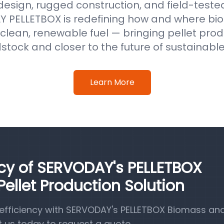
 design, rugged construction, and field-test
 PELLETBOX is redefining how and where b
clean, renewable fuel — bringing pellet prod
stock and closer to the future of sustainabl
Learn More
ncy of SERVODAY's PELLETBOX
llet Production Solution
efficiency with SERVODAY's PELLETBOX Biomass a
t us today to request a quote.