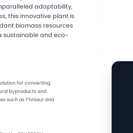
paralleled adaptability,
s, this innovative plant is
undant biomass resources
g a sustainable and eco-
lution for converting
ural byproducts and
es such as Thrissur and