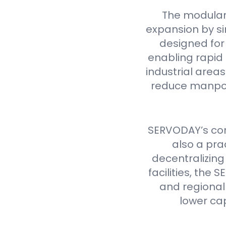
The modular
expansion by si
designed for 
enabling rapid 
industrial are
reduce manpow
SERVODAY’s cont
also a pra
decentralizing
facilities, th
and regional 
lower ca