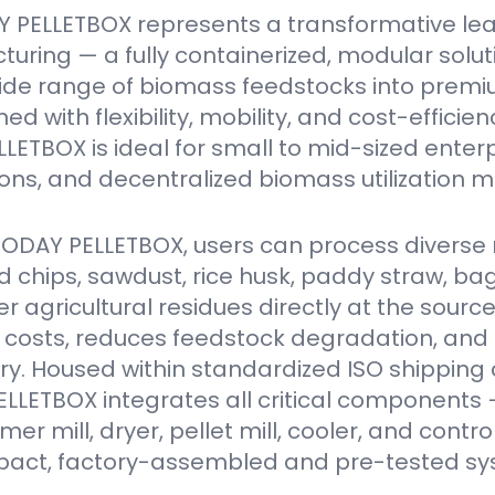
 PELLETBOX represents a transformative le
turing — a fully containerized, modular solu
ide range of biomass feedstocks into premi
ed with flexibility, mobility, and cost-efficien
ETBOX is ideal for small to mid-sized enter
ions, and decentralized biomass utilization m
VODAY PELLETBOX, users can process diverse 
 chips, sawdust, rice husk, paddy straw, ba
er agricultural residues directly at the source
 costs, reduces feedstock degradation, and
y. Housed within standardized ISO shipping 
LETBOX integrates all critical components 
r mill, dryer, pellet mill, cooler, and contro
act, factory-assembled and pre-tested sy