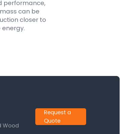
ed performance,
iomass can be
uction closer to
e energy.
Request a
Quote
nd Wood