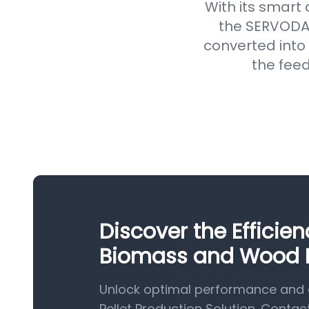
With its smart
the SERVODAY
converted into 
the feed
Discover the Efficie
Biomass and Wood Pe
Unlock optimal performance and 
Pellet Production Solution. Contac