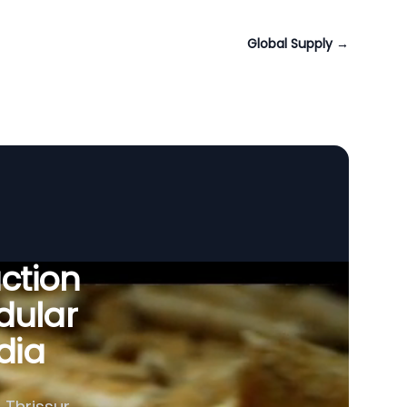
Global Supply
→
uction
dular
ndia
Thrissur,