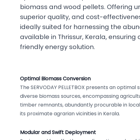
biomass and wood pellets. Offering un
superior quality, and cost-effectivenes
ideally suited for harnessing the ab
available in Thrissur, Kerala, ensurin
friendly energy solution.
Optimal Biomass Conversion
The SERVODAY PELLETBOX presents an optimal so
diverse biomass sources, encompassing agricult
timber remnants, abundantly procurable in local
its proximate agrarian vicinities in Kerala.
Modular and Swift Deployment