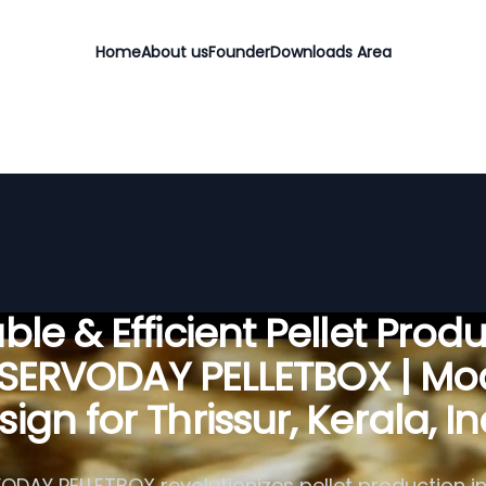
Home
About us
Founder
Downloads Area
ble & Efficient Pellet Prod
 SERVODAY PELLETBOX | Mo
ign for Thrissur, Kerala, I
ODAY PELLETBOX revolutionizes pellet production in 