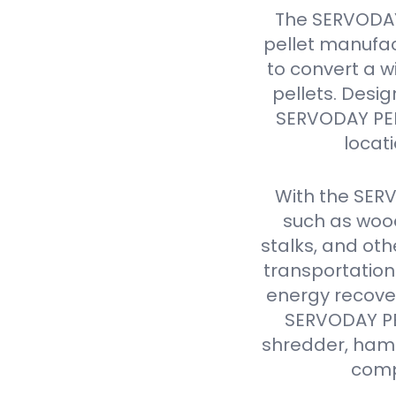
The SERVODAY
pellet manufac
to convert a w
pellets. Design
SERVODAY PELL
locat
With the SER
such as wood
stalks, and oth
transportation
energy recover
SERVODAY PEL
shredder, hamme
comp