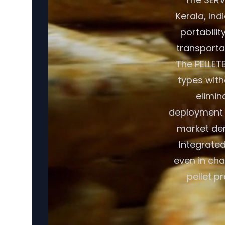
Kerala, Ind
portabilit
transporta
The PELLET
types with
elimin
deployment c
market dem
Integrate
even in cha
pellet p