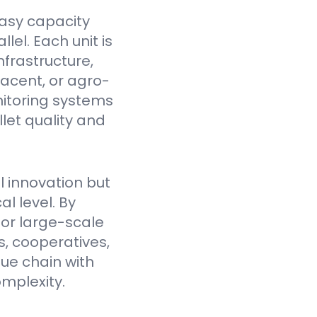
asy capacity
el. Each unit is
nfrastructure,
jacent, or agro-
itoring systems
et quality and
l innovation but
l level. By
for large-scale
, cooperatives,
lue chain with
mplexity.