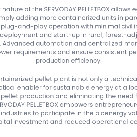
 nature of the SERVODAY PELLETBOX allows e
mply adding more containerized units in parall
plug-and-play operation with minimal civil i
deployment and start-up in rural, forest-ad
as. Advanced automation and centralized mon
er requirements and ensure consistent pell
production efficiency.
ainerized pellet plant is not only a technica
ctical enabler for sustainable energy at a loca
 pellet production and eliminating the need 
e SERVODAY PELLETBOX empowers entrepreneurs
industries to participate in the bioenergy va
pital investment and reduced operational co