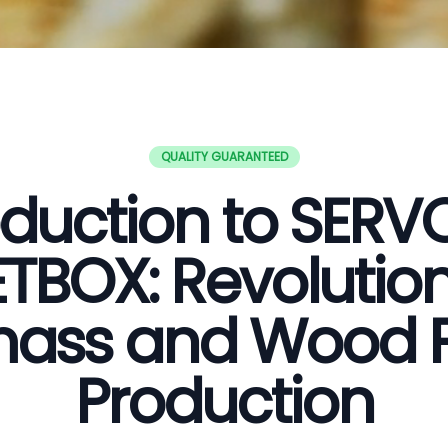
QUALITY GUARANTEED
oduction to SER
ETBOX: Revolution
ass and Wood P
Production