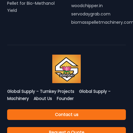
Pellet for Bio-Methanol
woodchipper.in
Yield
servodaygrab.com
biomasspelletmachinery.co
Global Supply - Turnkey Projects
Global Supply -
Machinery
About Us
Founder
Contact us
Request a Quote