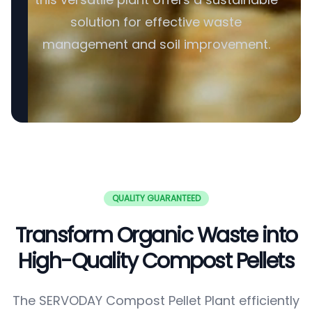
solution for effective waste
management and soil improvement.
QUALITY GUARANTEED
Transform Organic Waste into
High-Quality Compost Pellets
The SERVODAY Compost Pellet Plant efficiently