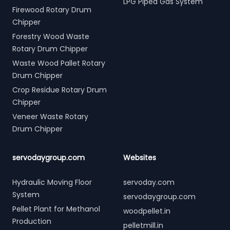
LPG Piped Gas System
Firewood Rotary Drum
Chipper
Forestry Wood Waste
Rotary Drum Chipper
Waste Wood Pallet Rotary
Drum Chipper
Crop Residue Rotary Drum
Chipper
Veneer Waste Rotary
Drum Chipper
servodaygroup.com
Websites
Hydraulic Moving Floor
servoday.com
System
servodaygroup.com
Pellet Plant for Methanol
woodpellet.in
Production
pelletmill.in