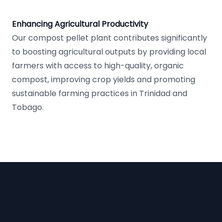
Enhancing Agricultural Productivity
Our compost pellet plant contributes significantly
to boosting agricultural outputs by providing local
farmers with access to high-quality, organic
compost, improving crop yields and promoting
sustainable farming practices in Trinidad and
Tobago.
Footer