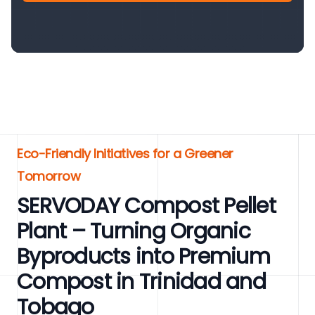
Eco-Friendly Initiatives for a Greener
Tomorrow
SERVODAY Compost Pellet
Plant – Turning Organic
Byproducts into Premium
Compost in Trinidad and
Tobago