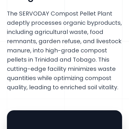
The SERVODAY Compost Pellet Plant
adeptly processes organic byproducts,
including agricultural waste, food
remnants, garden refuse, and livestock
manure, into high-grade compost
pellets in Trinidad and Tobago. This
cutting-edge facility minimizes waste
quantities while optimizing compost
quality, leading to enriched soil vitality.