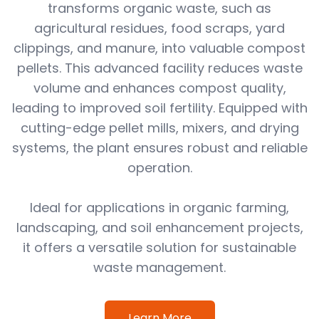
transforms organic waste, such as
agricultural residues, food scraps, yard
clippings, and manure, into valuable compost
pellets. This advanced facility reduces waste
volume and enhances compost quality,
leading to improved soil fertility. Equipped with
cutting-edge pellet mills, mixers, and drying
systems, the plant ensures robust and reliable
operation.
Ideal for applications in organic farming,
landscaping, and soil enhancement projects,
it offers a versatile solution for sustainable
waste management.
Learn More