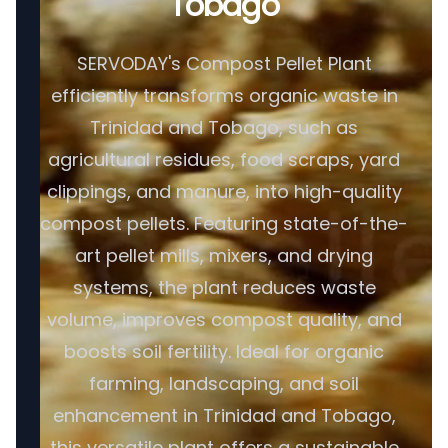
Tobago
SERVODAY's Compost Pellet Plant
efficiently transforms organic waste in
Trinidad and Tobago, such as
agricultural residues, food scraps, yard
clippings, and manure, into high-quality
compost pellets. Featuring state-of-the-
art pellet mills, mixers, and drying
systems, the plant reduces waste
volume, improves compost quality, and
boosts soil fertility. Ideal for organic
farming, landscaping, and soil
enhancement in Trinidad and Tobago,
this versatile plant offers a sustainable