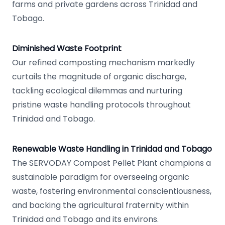
farms and private gardens across Trinidad and
Tobago.
Diminished Waste Footprint
Our refined composting mechanism markedly
curtails the magnitude of organic discharge,
tackling ecological dilemmas and nurturing
pristine waste handling protocols throughout
Trinidad and Tobago.
Renewable Waste Handling in Trinidad and Tobago
The SERVODAY Compost Pellet Plant champions a
sustainable paradigm for overseeing organic
waste, fostering environmental conscientiousness,
and backing the agricultural fraternity within
Trinidad and Tobago and its environs.