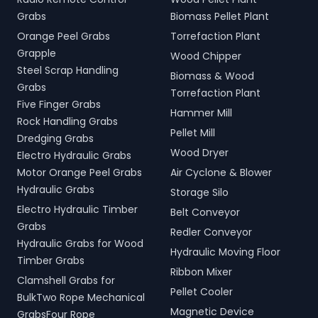
Grabs
Biomass Pellet Plant
Orange Peel Grabs
Torrefaction Plant
Grapple
Wood Chipper
Steel Scrap Handling
Biomass & Wood
Grabs
Torrefaction Plant
Five Finger Grabs
Hammer Mill
Rock Handling Grabs
Pellet Mill
Dredging Grabs
Wood Dryer
Electro Hydraulic Grabs
Motor Orange Peel Grabs
Air Cyclone & Blower
Hydraulic Grabs
Storage Silo
Electro Hydraulic Timber
Belt Conveyor
Grabs
Redler Conveyor
Hydraulic Grabs for Wood
Hydraulic Moving Floor
Timber Grabs
Ribbon Mixer
Clamshell Grabs for
Pellet Cooler
BulkTwo Rope Mechanical
Magnetic Device
GrabsFour Rope