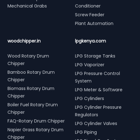
Mechanical Grabs
Conditioner
Screw Feeder
Plant Automation
woodchipper.in
lpgkenya.com
Wood Rotary Drum
LPG Storage Tanks
Chipper
LPG Vaporizer
Bamboo Rotary Drum
LPG Pressure Control
Chipper
System
Biomass Rotary Drum
LPG Meter & Software
Chipper
LPG Cylinders
Boiler Fuel Rotary Drum
LPG Cylinder Pressure
Chipper
Regulators
FAQ-Rotary Drum Chipper
LPG Cylinder Valves
Napier Grass Rotary Drum
LPG Piping
Chipper