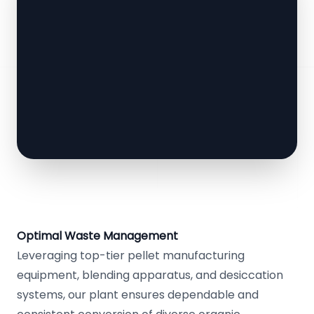
Optimal Waste Management
Leveraging top-tier pellet manufacturing
equipment, blending apparatus, and desiccation
systems, our plant ensures dependable and