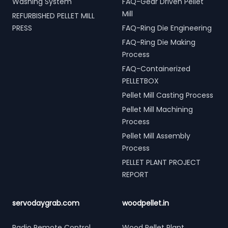
Washing System
FAQ-Gear Driven Pellet
Mill
REFURBISHED PELLET MILL
PRESS
FAQ-Ring Die Engineering
FAQ-Ring Die Making
Process
FAQ-Containerized
PELLETBOX
Pellet Mill Casting Process
Pellet Mill Machining
Process
Pellet Mill Assembly
Process
PELLET PLANT PROJECT
REPORT
servodaygrab.com
woodpellet.in
Radio Remote Control
Wood Pellet Plant