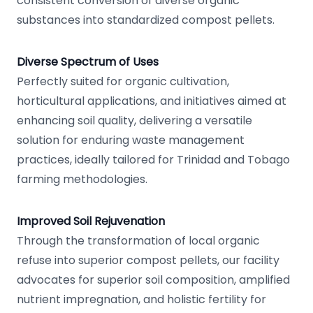
consistent conversion of diverse organic
substances into standardized compost pellets.
Diverse Spectrum of Uses
Perfectly suited for organic cultivation,
horticultural applications, and initiatives aimed at
enhancing soil quality, delivering a versatile
solution for enduring waste management
practices, ideally tailored for Trinidad and Tobago
farming methodologies.
Improved Soil Rejuvenation
Through the transformation of local organic
refuse into superior compost pellets, our facility
advocates for superior soil composition, amplified
nutrient impregnation, and holistic fertility for