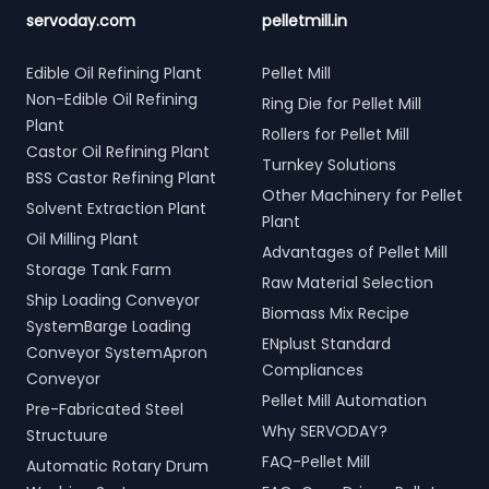
servoday.com
pelletmill.in
Edible Oil Refining Plant
Pellet Mill
Non-Edible Oil Refining
Ring Die for Pellet Mill
Plant
Rollers for Pellet Mill
Castor Oil Refining Plant
Turnkey Solutions
BSS Castor Refining Plant
Other Machinery for Pellet
Solvent Extraction Plant
Plant
Oil Milling Plant
Advantages of Pellet Mill
Storage Tank Farm
Raw Material Selection
Ship Loading Conveyor
Biomass Mix Recipe
SystemBarge Loading
ENplust Standard
Conveyor SystemApron
Compliances
Conveyor
Pellet Mill Automation
Pre-Fabricated Steel
Why SERVODAY?
Structuure
FAQ-Pellet Mill
Automatic Rotary Drum