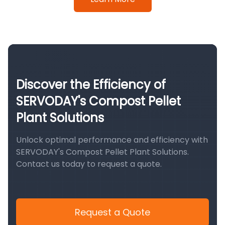
Discover the Efficiency of
SERVODAY's Compost Pellet
Plant Solutions
Unlock optimal performance and efficiency with
SERVODAY's Compost Pellet Plant Solutions.
Contact us today to request a quote.
Request a Quote