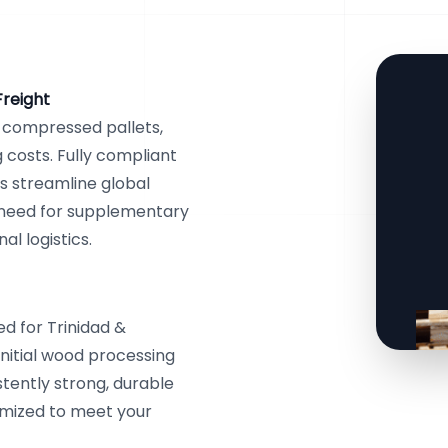
Freight
r compressed pallets,
costs. Fully compliant
ts streamline global
e need for supplementary
l logistics.
d for Trinidad &
initial wood processing
stently strong, durable
tomized to meet your