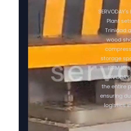
SERVODAY's 
Plant set
Trinidad 
wood shav
compresse
storage spa
ISPM 15 
SERVODAY o
the entire 
ensuring du
logistics 