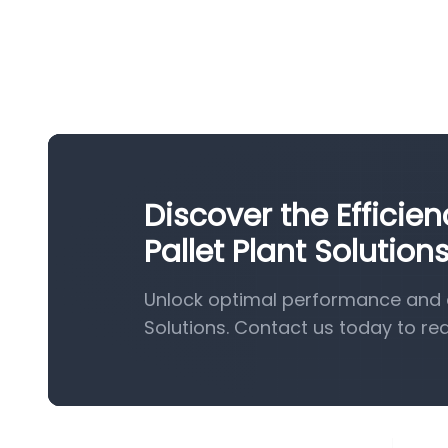
Discover the Effici
Pallet Plant Solution
Unlock optimal performance and e
Solutions. Contact us today to re