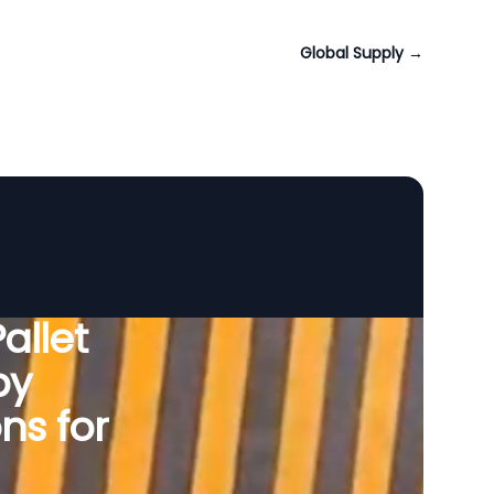
Global Supply
→
allet
by
ns for