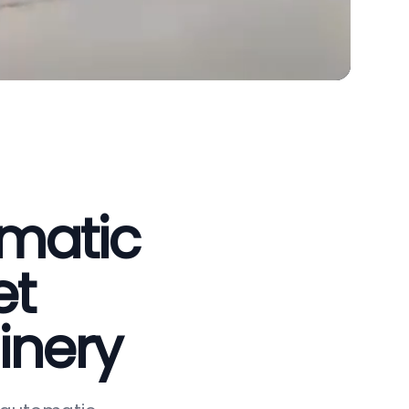
omatic
et
inery