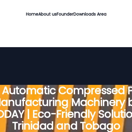
Home
About us
Founder
Downloads Area
y Automatic Compressed P
anufacturing Machinery 
DAY | Eco-Friendly Solutio
Trinidad and Tobago