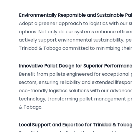
Environmentally Responsible and Sustainable Pal
Adopt a greener approach to logistics with our s
options. Not only do our systems enhance efficie
actively support environmental sustainability, pe
Trinidad & Tobago committed to minimizing their
Innovative Pallet Design for Superior Performan
Benefit from pallets engineered for exceptional
sectors, ensuring reliability and extended lifespan
eco-friendly logistics solutions with our advanc
technology, transforming pallet management pr
& Tobago.
Local Support and Expertise for Trinidad & Toba