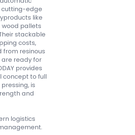
y automatic
 cutting-edge
yproducts like
 wood pallets
Their stackable
pping costs,
d from resinous
 are ready for
VODAY provides
 concept to full
pressing, is
strength and
n logistics
ce management.