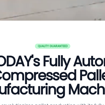
QUALITY GUARANTEED
DAY's Fully Aut
ompressed Pall
facturing Mach