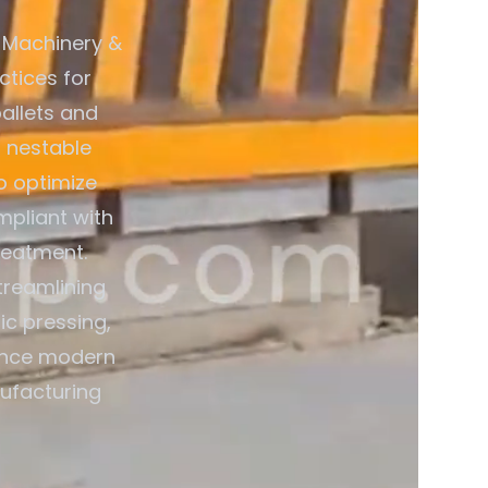
 Machinery &
ctices for
allets and
 nestable
o optimize
mpliant with
reatment.
treamlining
ic pressing,
ience modern
nufacturing