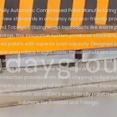
Fully Automatic Compressed Pallet Manufacturing
s new standards in efficiency and eco-friendly pra
and Tobago. Utilizing wood byproducts like waste p
ings, this innovative system produces stackable,
d pallets with superior load capacity. Designed t
ce and reduce freight costs, these pallets are co
standards for global shipment without additional t
ffers turnkey solutions in Trinidad and Tobago, s
production process from wood chipping to hydraul
rability and strength at various capacities. Exper
innovation with SERVODAY's eco-friendly pallet ma
solutions for Trinidad and Tobago.