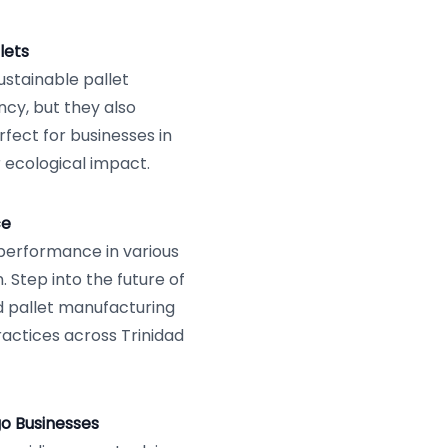
lets
ustainable pallet
ncy, but they also
rfect for businesses in
 ecological impact.
ce
 performance in various
. Step into the future of
ed pallet manufacturing
actices across Trinidad
go Businesses