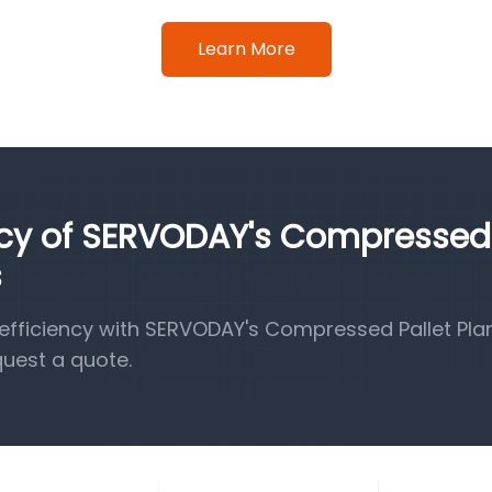
Learn More
ency of SERVODAY's Compressed
s
fficiency with SERVODAY's Compressed Pallet Pla
quest a quote.