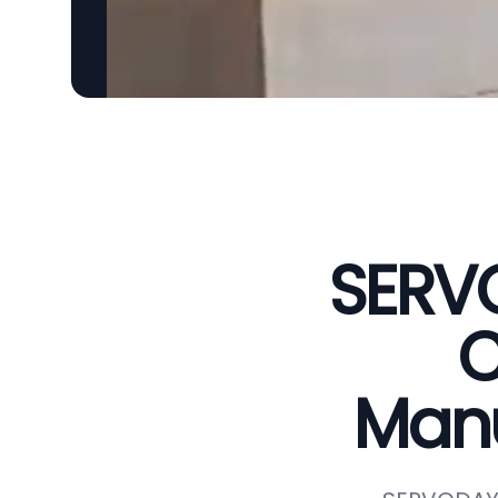
SERVO
C
Manu