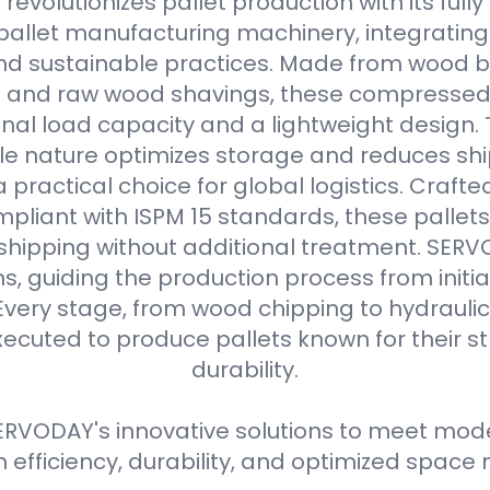
evolutionizes pallet production with its full
allet manufacturing machinery, integrating
d sustainable practices. Made from wood b
s and raw wood shavings, these compressed
nal load capacity and a lightweight design. 
e nature optimizes storage and reduces shi
practical choice for global logistics. Crafte
pliant with ISPM 15 standards, these pallets
 shipping without additional treatment. SER
ns, guiding the production process from initial
Every stage, from wood chipping to hydraulic 
xecuted to produce pallets known for their 
durability.
RVODAY's innovative solutions to meet moder
efficiency, durability, and optimized spa