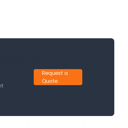
Request a
Quote
nt