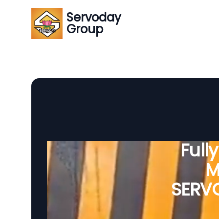
Servoday
Group
Full
M
SERVO