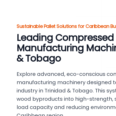
Sustainable Pallet Solutions for Caribbean B
Leading Compressed P
Manufacturing Machine
& Tobago
Explore advanced, eco-conscious co
manufacturing machinery designed to r
industry in Trinidad & Tobago. This sys
wood byproducts into high-strength, s
load capacity and reducing environm
Caribbean region.