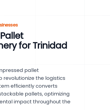
usinesses
allet
ry for Trinidad
mpressed pallet
evolutionize the logistics
tem efficiently converts
tackable pallets, optimizing
ental impact throughout the