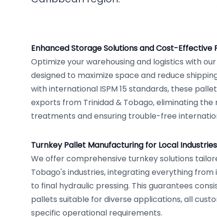
Enhanced Storage Solutions and Cost-Effective 
Optimize your warehousing and logistics with ou
designed to maximize space and reduce shipping 
with international ISPM 15 standards, these palle
exports from Trinidad & Tobago, eliminating th
treatments and ensuring trouble-free internationa
Turnkey Pallet Manufacturing for Local Industries
We offer comprehensive turnkey solutions tailore
Tobago's industries, integrating everything from 
to final hydraulic pressing. This guarantees consi
pallets suitable for diverse applications, all cus
specific operational requirements.