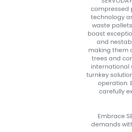
SERVODAY r
compressed p
technology an
waste pallet
boast exceptio
and nestabl
making them a 
trees and com
international
turnkey solutio
operation. 
carefully e
Embrace SE
demands with 