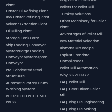
Ring Die for Pellet Mill
Plant
Rollers for Pellet Mill
Castor Oil Refining Plant
Turnkey Solutions
BSS Castor Refining Plant
Other Machinery for Pellet
Solvent Extraction Plant
Plant
Oil Milling Plant
Advantages of Pellet Mill
Storage Tank Farm
Raw Material Selection
Ship Loading Conveyor
Biomass Mix Recipe
SystemBarge Loading
ENplust Standard
Conveyor SystemApron
Compliances
Conveyor
Pellet Mill Automation
Pre-Fabricated Steel
Why SERVODAY?
Structuure
FAQ-Pellet Mill
Automatic Rotary Drum
Washing System
FAQ-Gear Driven Pellet
Mill
REFURBISHED PELLET MILL
PRESS
FAQ-Ring Die Engineering
FAQ-Ring Die Making