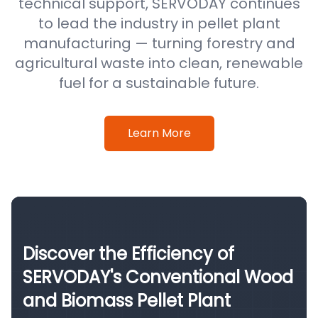
technical support, SERVODAY continues
to lead the industry in pellet plant
manufacturing — turning forestry and
agricultural waste into clean, renewable
fuel for a sustainable future.
Learn More
Discover the Efficiency of
SERVODAY's Conventional Wood
and Biomass Pellet Plant