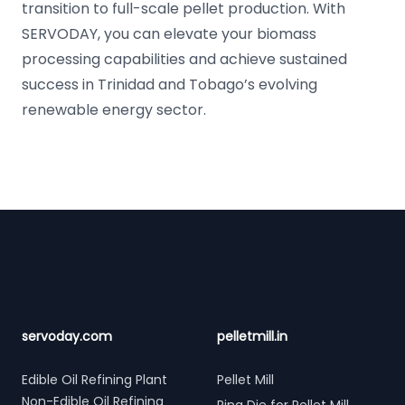
transition to full-scale pellet production. With
SERVODAY, you can elevate your biomass
processing capabilities and achieve sustained
success in Trinidad and Tobago’s evolving
renewable energy sector.
Footer
servoday.com
pelletmill.in
Edible Oil Refining Plant
Pellet Mill
Non-Edible Oil Refining