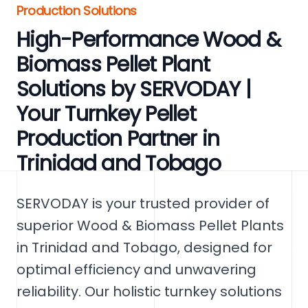
Production Solutions
High-Performance Wood &
Biomass Pellet Plant
Solutions by SERVODAY |
Your Turnkey Pellet
Production Partner in
Trinidad and Tobago
SERVODAY is your trusted provider of
superior Wood & Biomass Pellet Plants
in Trinidad and Tobago, designed for
optimal efficiency and unwavering
reliability. Our holistic turnkey solutions