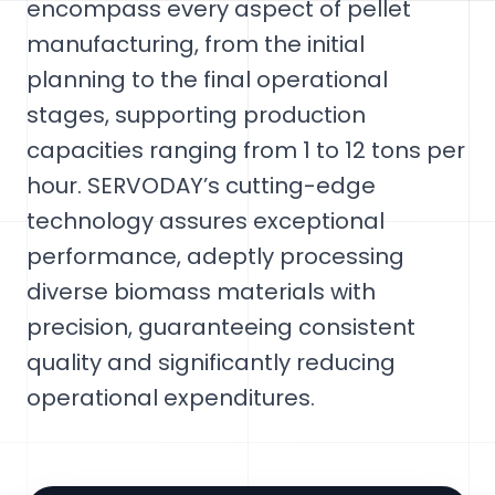
encompass every aspect of pellet
manufacturing, from the initial
planning to the final operational
stages, supporting production
capacities ranging from 1 to 12 tons per
hour. SERVODAY’s cutting-edge
technology assures exceptional
performance, adeptly processing
diverse biomass materials with
precision, guaranteeing consistent
quality and significantly reducing
operational expenditures.