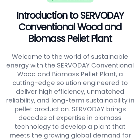
Introduction to SERVODAY
Conventional Wood and
Biomass Pellet Plant
Welcome to the world of sustainable
energy with the SERVODAY Conventional
Wood and Biomass Pellet Plant, a
cutting-edge solution engineered to
deliver high efficiency, unmatched
reliability, and long-term sustainability in
pellet production. SERVODAY brings
decades of expertise in biomass
technology to develop a plant that
meets the growing global demand for