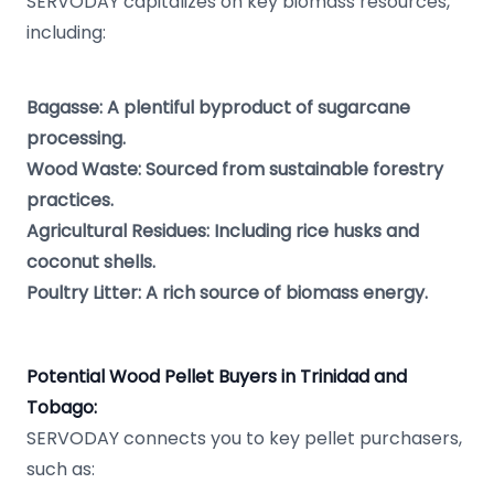
SERVODAY capitalizes on key biomass resources,
including:
Bagasse: A plentiful byproduct of sugarcane
processing.
Wood Waste: Sourced from sustainable forestry
practices.
Agricultural Residues: Including rice husks and
coconut shells.
Poultry Litter: A rich source of biomass energy.
Potential Wood Pellet Buyers in Trinidad and
Tobago:
SERVODAY connects you to key pellet purchasers,
such as: