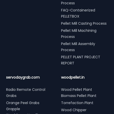
Process
FAQ-Containerized
PELLETBOX
Pellet Mill Casting Process
Pellet Mill Machining
Process
Pellet Mill Assembly
Process
PELLET PLANT PROJECT
REPORT
servodaygrab.com
woodpellet.in
Radio Remote Control
Wood Pellet Plant
Grabs
Biomass Pellet Plant
Orange Peel Grabs
Torrefaction Plant
Grapple
Wood Chipper