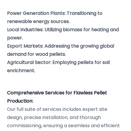
Power Generation Plants: Transitioning to
renewable energy sources.
Local Industries: Utilizing biomass for heating and
power.
Export Markets: Addressing the growing global
demand for wood pellets.
Agricultural Sector: Employing pellets for soil
enrichment.
Comprehensive Services for Flawless Pellet
Production:
Our full suite of services includes expert site
design, precise installation, and thorough
commissioning, ensuring a seamless and efficient