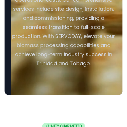
services include site design, installation,
and commissioning, providing a
seamless transition to full-scale
production. With SERVODAY, elevate your
biomass processing capabilities and
achieve long-term industry success in
Trinidad and Tobago.
QUALITY GUARANTEED