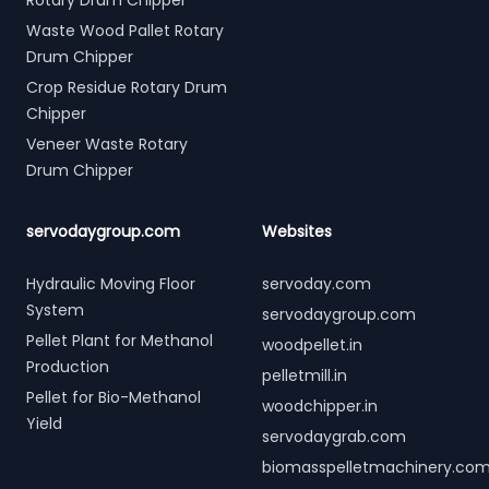
Rotary Drum Chipper
Waste Wood Pallet Rotary
Drum Chipper
Crop Residue Rotary Drum
Chipper
Veneer Waste Rotary
Drum Chipper
servodaygroup.com
Websites
Hydraulic Moving Floor
servoday.com
System
servodaygroup.com
Pellet Plant for Methanol
woodpellet.in
Production
pelletmill.in
Pellet for Bio-Methanol
woodchipper.in
Yield
servodaygrab.com
biomasspelletmachinery.co