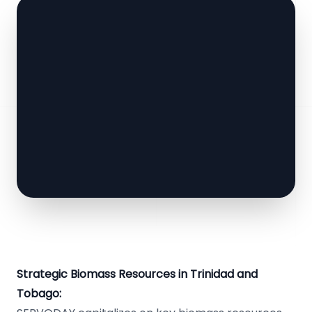
Strategic Biomass Resources in Trinidad and
Tobago: