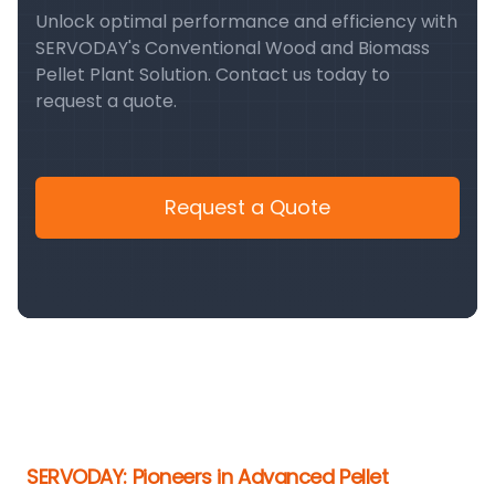
Unlock optimal performance and efficiency with
SERVODAY's Conventional Wood and Biomass
Pellet Plant Solution. Contact us today to
request a quote.
Request a Quote
SERVODAY: Pioneers in Advanced Pellet