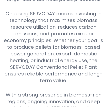
Choosing SERVODAY means investing in
technology that maximizes biomass
resource utilization, reduces carbon
emissions, and promotes circular
economy principles. Whether your goal is
to produce pellets for biomass-based
power generation, export, domestic
heating, or industrial energy use, the
SERVODAY Conventional Pellet Plant
ensures reliable performance and long-
term value.
With a strong presence in biomass-rich
regions, ongoing innovation, and deep