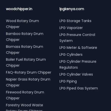
woodchipper.in
lpgkenya.com
Wood Rotary Drum
LPG Storage Tanks
Chipper
LPG Vaporizer
Bamboo Rotary Drum
LPG Pressure Control
Chipper
System
Biomass Rotary Drum
LPG Meter & Software
Chipper
LPG Cylinders
Boiler Fuel Rotary Drum
LPG Cylinder Pressure
Chipper
Regulators
FAQ-Rotary Drum Chipper
LPG Cylinder Valves
Napier Grass Rotary Drum
LPG Piping
Chipper
LPG Piped Gas System
Firewood Rotary Drum
Chipper
Forestry Wood Waste