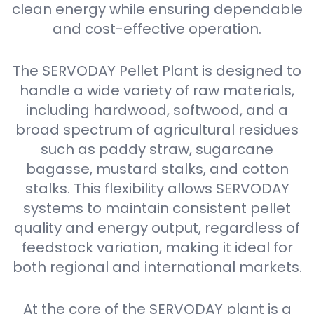
clean energy while ensuring dependable
and cost-effective operation.
The SERVODAY Pellet Plant is designed to
handle a wide variety of raw materials,
including hardwood, softwood, and a
broad spectrum of agricultural residues
such as paddy straw, sugarcane
bagasse, mustard stalks, and cotton
stalks. This flexibility allows SERVODAY
systems to maintain consistent pellet
quality and energy output, regardless of
feedstock variation, making it ideal for
both regional and international markets.
At the core of the SERVODAY plant is a