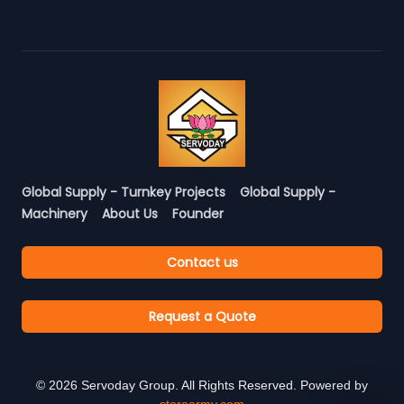
Global Supply - Turnkey Projects
Global Supply -
Machinery
About Us
Founder
Contact us
Request a Quote
©
2026
Servoday Group. All Rights Reserved. Powered by