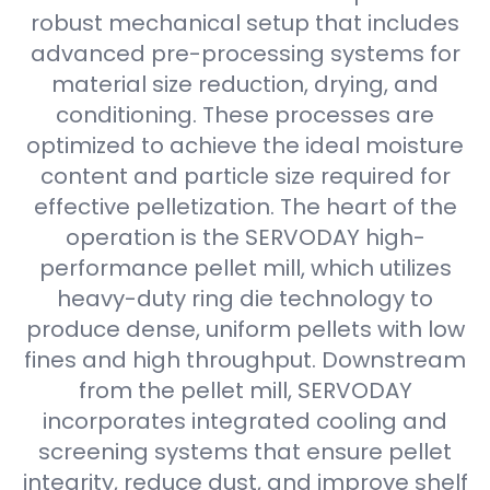
robust mechanical setup that includes
advanced pre-processing systems for
material size reduction, drying, and
conditioning. These processes are
optimized to achieve the ideal moisture
content and particle size required for
effective pelletization. The heart of the
operation is the SERVODAY high-
performance pellet mill, which utilizes
heavy-duty ring die technology to
produce dense, uniform pellets with low
fines and high throughput. Downstream
from the pellet mill, SERVODAY
incorporates integrated cooling and
screening systems that ensure pellet
integrity, reduce dust, and improve shelf