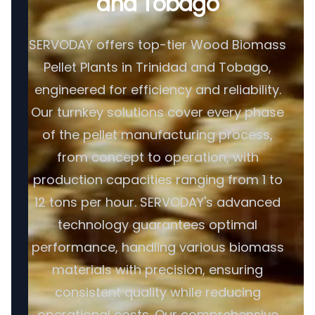
and Tobago
SERVODAY offers top-tier Wood Biomass
Pellet Plants in Trinidad and Tobago,
engineered for efficiency and reliability.
Our turnkey solutions cover every phase
of the pellet manufacturing process,
from concept to operation, with
production capacities ranging from 1 to
12 tons per hour. SERVODAY's advanced
technology guarantees optimal
performance, handling various biomass
materials with precision, ensuring
consistent quality while reducing
operational costs. Our comprehensive