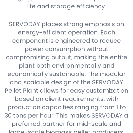
life and storage efficiency.
SERVODAY places strong emphasis on
energy-efficient operation. Each
component is engineered to reduce
power consumption without
compromising output, making the entire
plant both environmentally and
economically sustainable. The modular
and scalable design of the SERVODAY
Pellet Plant allows for easy customization
based on client requirements, with
production capacities ranging from 1 to
30 tons per hour. This makes SERVODAY a
preferred partner for mid-scale and
large-scale biomass pellet producers.