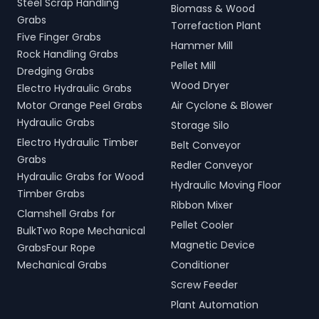
Steel Scrap Handling
Biomass & Wood
Grabs
Torrefaction Plant
Five Finger Grabs
Hammer Mill
Rock Handling Grabs
Pellet Mill
Dredging Grabs
Wood Dryer
Electro Hydraulic Grabs
Motor Orange Peel Grabs
Air Cyclone & Blower
Hydraulic Grabs
Storage Silo
Electro Hydraulic Timber
Belt Conveyor
Grabs
Redler Conveyor
Hydraulic Grabs for Wood
Hydraulic Moving Floor
Timber Grabs
Ribbon Mixer
Clamshell Grabs for
Pellet Cooler
BulkTwo Rope Mechanical
Magnetic Device
GrabsFour Rope
Mechanical Grabs
Conditioner
Screw Feeder
Plant Automation