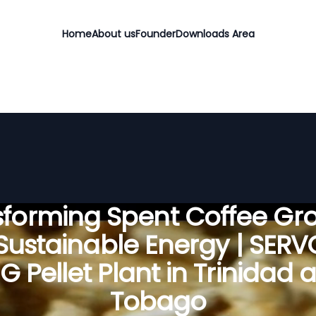
Home
About us
Founder
Downloads Area
sforming Spent Coffee Gr
 Sustainable Energy | SER
G Pellet Plant in Trinidad 
Tobago