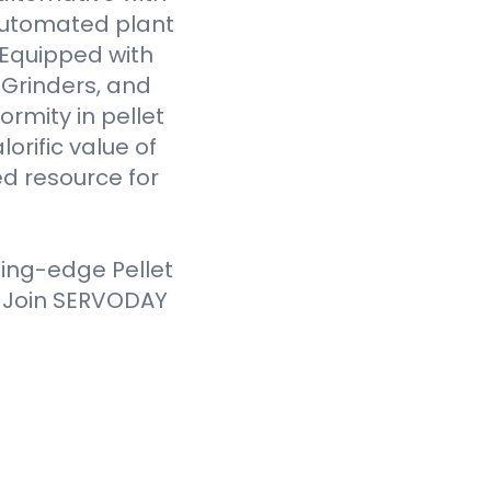
 automated plant
. Equipped with
Grinders, and
ormity in pellet
orific value of
d resource for
ting-edge Pellet
. Join SERVODAY