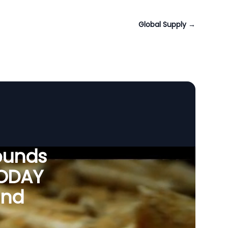
Global Supply
→
ounds
VODAY
and