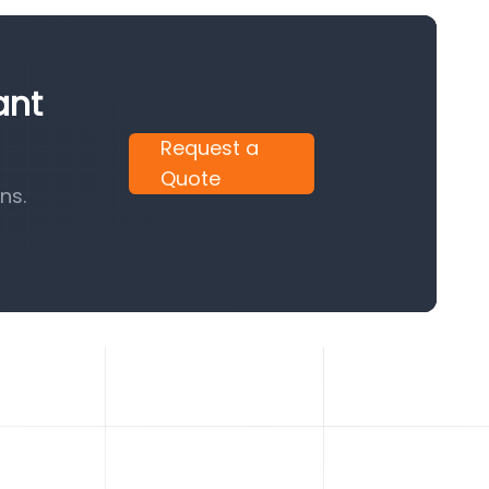
ant
Request a
Quote
ns.