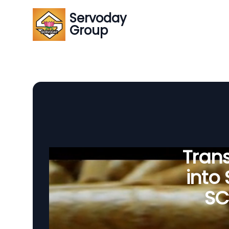
Servoday
Group
Tran
into
SC