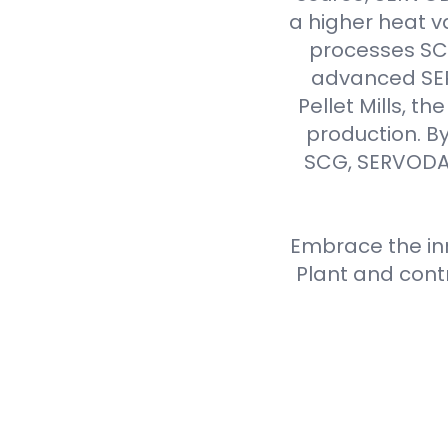
a higher heat v
processes SCG 
advanced SER
Pellet Mills, t
production. By
SCG, SERVODAY
Embrace the inn
Plant and cont