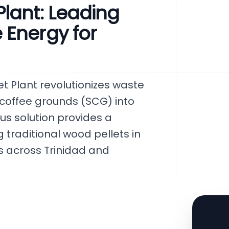
lant: Leading
 Energy for
 Plant revolutionizes waste
offee grounds (SCG) into
ous solution provides a
 traditional wood pellets in
s across Trinidad and