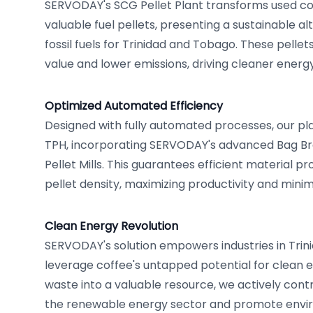
SERVODAY's SCG Pellet Plant transforms used co
valuable fuel pellets, presenting a sustainable alt
fossil fuels for Trinidad and Tobago. These pellet
value and lower emissions, driving cleaner energ
Optimized Automated Efficiency
Designed with fully automated processes, our pla
TPH, incorporating SERVODAY's advanced Bag Bre
Pellet Mills. This guarantees efficient material p
pellet density, maximizing productivity and minimi
Clean Energy Revolution
SERVODAY's solution empowers industries in Tri
leverage coffee's untapped potential for clean 
waste into a valuable resource, we actively cont
the renewable energy sector and promote enviro