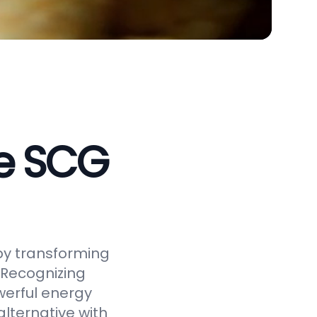
ve SCG
by transforming
 Recognizing
werful energy
alternative with