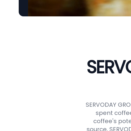
SERVO
SERVODAY GROUP
spent coffe
coffee's pot
source, SERVODA