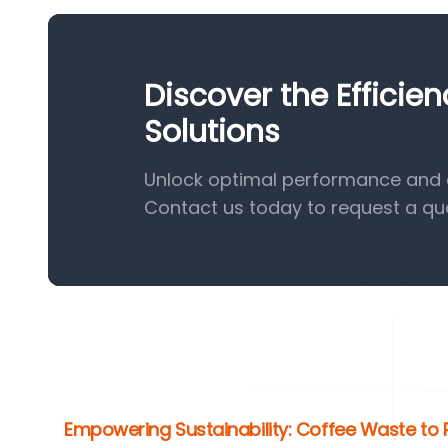
Discover the Efficie
Solutions
Unlock optimal performance and ef
Contact us today to request a qu
Empowering Sustainability: Coffee Waste to