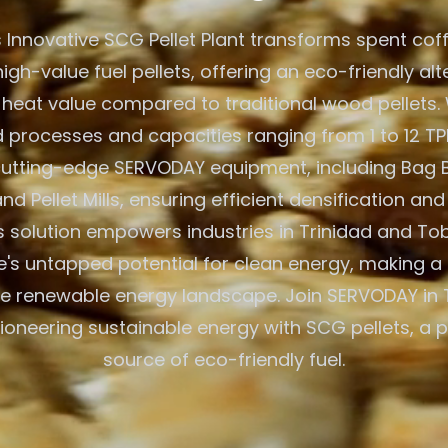
 Innovative SCG Pellet Plant transforms spent cof
igh-value fuel pellets, offering an eco-friendly alt
 heat value compared to traditional wood pellets. W
processes and capacities ranging from 1 to 12 TPH
 cutting-edge SERVODAY equipment, including Bag 
nd Pellet Mills, ensuring efficient densification and
 solution empowers industries in Trinidad and To
e's untapped potential for clean energy, making a 
he renewable energy landscape. Join SERVODAY in 
ioneering sustainable energy with SCG pellets, a 
source of eco-friendly fuel.