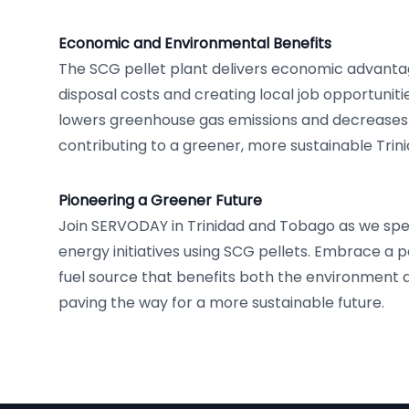
Economic and Environmental Benefits
The SCG pellet plant delivers economic advanta
disposal costs and creating local job opportunitie
lowers greenhouse gas emissions and decreases re
contributing to a greener, more sustainable Tri
Pioneering a Greener Future
Join SERVODAY in Trinidad and Tobago as we sp
energy initiatives using SCG pellets. Embrace a p
fuel source that benefits both the environment an
paving the way for a more sustainable future.