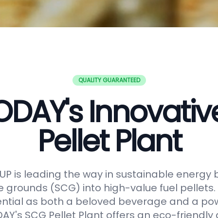
QUALITY GUARANTEED
DAY's Innovati
Pellet Plant
 is leading the way in sustainable energy 
e grounds (SCG) into high-value fuel pellets.
ential as both a beloved beverage and a po
Y's SCG Pellet Plant offers an eco-friendly 