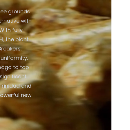
fee grounds
ernative with
ith fully
, the plant
Breakers,
 uniformity.
bago to tap
significant
Trinidad and
powerful new