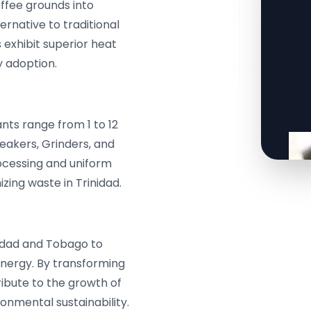
ffee grounds into
ernative to traditional
s exhibit superior heat
y adoption.
nts range from 1 to 12
akers, Grinders, and
rocessing and uniform
zing waste in Trinidad.
nidad and Tobago to
energy. By transforming
ribute to the growth of
nmental sustainability.