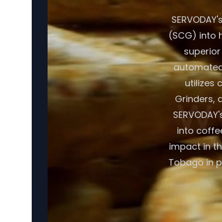
SERVODAY's
(SCG) into h
superior
automated 
utilizes
Grinders, a
SERVODAY's
into coffe
impact in t
Tobago in p