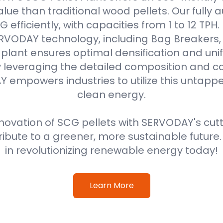
alue than traditional wood pellets. Our fully
efficiently, with capacities from 1 to 12 TPH
VODAY technology, including Bag Breakers, 
he plant ensures optimal densification and unif
 leveraging the detailed composition and cal
 empowers industries to utilize this untappe
clean energy.
ovation of SCG pellets with SERVODAY's cut
ribute to a greener, more sustainable future
in revolutionizing renewable energy today!
Learn More