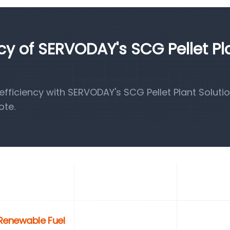
ncy of SERVODAY's SCG Pellet Pl
ficiency with SERVODAY's SCG Pellet Plant Solutio
ote.
 Renewable Fuel