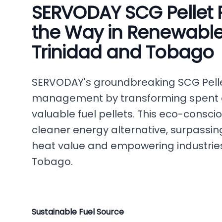
SERVODAY SCG Pellet P
the Way in Renewable
Trinidad and Tobago
SERVODAY's groundbreaking SCG Pellet
management by transforming spent c
valuable fuel pellets. This eco-consci
cleaner energy alternative, surpassing
heat value and empowering industrie
Tobago.
Sustainable Fuel Source