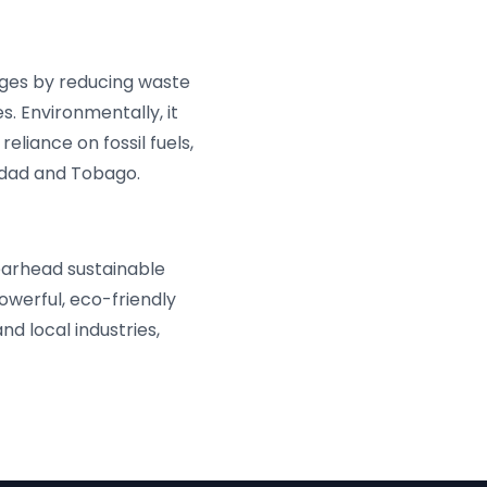
ges by reducing waste
s. Environmentally, it
liance on fossil fuels,
nidad and Tobago.
earhead sustainable
owerful, eco-friendly
d local industries,