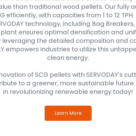
alue than traditional wood pellets. Our fully
efficiently, with capacities from 1 to 12 TPH
VODAY technology, including Bag Breakers, 
he plant ensures optimal densification and unif
 leveraging the detailed composition and cal
 empowers industries to utilize this untappe
clean energy.
ovation of SCG pellets with SERVODAY's cut
ribute to a greener, more sustainable future
in revolutionizing renewable energy today!
Learn More