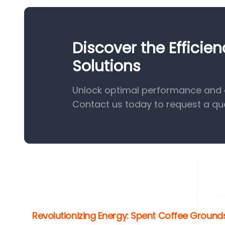
Discover the Efficie
Solutions
Unlock optimal performance and ef
Contact us today to request a qu
Revolutionizing Energy: Spent Coffee Grounds