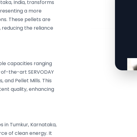
aka, India, transforms
 presenting a more
ons. These pellets are
, reducing the reliance
le capacities ranging
te-of-the-art SERVODAY
and Pellet Mills. This
tent quality, enhancing
s in Tumkur, Karnataka,
urce of clean energy. It