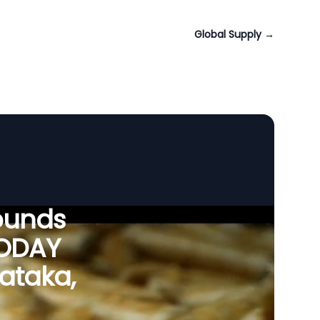
Global Supply
→
ounds
VODAY
nataka,