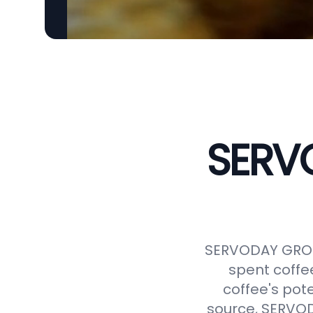
SERVO
SERVODAY GROUP
spent coffe
coffee's pot
source, SERVODA