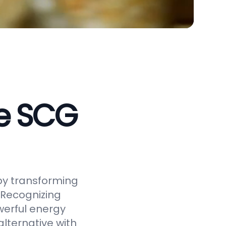
ve SCG
by transforming
 Recognizing
werful energy
alternative with