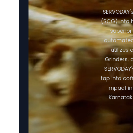
SERVODAY's
(SCG) into h
superior
automated 
utilizes
Grinders, a
SERVODAY's
tap into cof
impact in
Karnataka