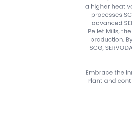
a higher heat v
processes SCG 
advanced SER
Pellet Mills, t
production. By
SCG, SERVODAY
Embrace the inn
Plant and cont