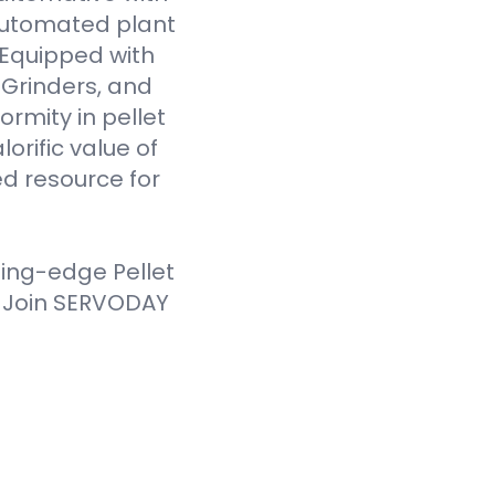
 automated plant
. Equipped with
Grinders, and
ormity in pellet
orific value of
d resource for
ting-edge Pellet
. Join SERVODAY