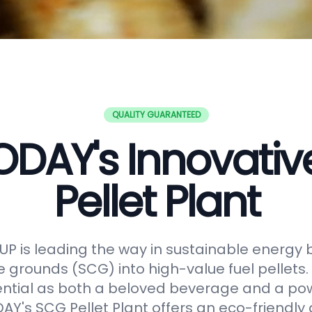
QUALITY GUARANTEED
DAY's Innovati
Pellet Plant
 is leading the way in sustainable energy 
e grounds (SCG) into high-value fuel pellets.
ential as both a beloved beverage and a po
Y's SCG Pellet Plant offers an eco-friendly 