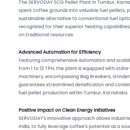
The SERVODAY SCG Pellet Plant in Tumkur, Karnat
spent coffee grounds into valuable fuel pellets,
sustainable alternative to conventional fuel opti
recognized for their superior heating capabilities
on traditional resources.
Advanced Automation for Efficiency
Featuring comprehensive automation and scalab
from 1 to 12 TPH, the plant is equipped with sta
machinery, encompassing Bag Breakers, Grinders, 
guarantees streamlined densification and consis
fuel pellet production within Tumkur, Karnataka.
Positive Impact on Clean Energy Initiatives
SERVODAY's innovative approach allows industrie
India, to fully leverage coffee's potential as a so