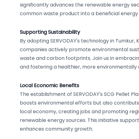
significantly advances the renewable energy sec
common waste product into a beneficial energy 
Supporting Sustainability
By adopting SERVODAY's technology in Tumkur, Ka
companies actively promote environmental sustai
waste and carbon footprints. Join us in embraci
and fostering a healthier, more environmentally 
Local Economic Benefits
The establishment of SERVODAY's SCG Pellet Pla
boosts environmental efforts but also contributes
local economy, creating jobs and promoting regio
renewable energy sources. This initiative suppor
enhances community growth.