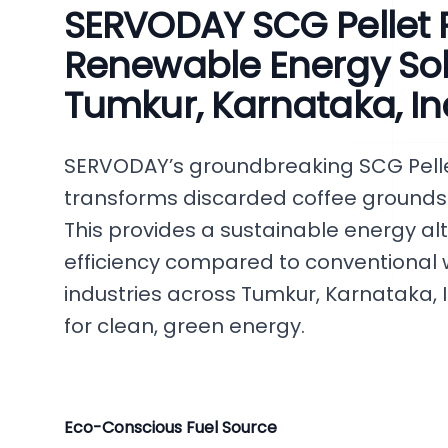
SERVODAY SCG Pellet P
Renewable Energy Solu
Tumkur, Karnataka, In
SERVODAY’s groundbreaking SCG Pellet 
transforms discarded coffee grounds in
This provides a sustainable energy al
efficiency compared to conventional
industries across Tumkur, Karnataka, I
for clean, green energy.
Eco-Conscious Fuel Source