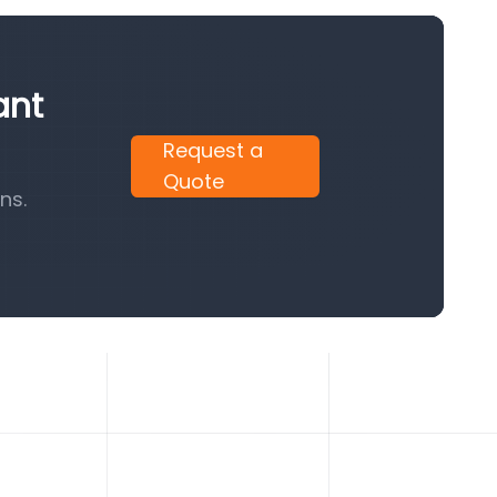
ant
Request a
Quote
ns.