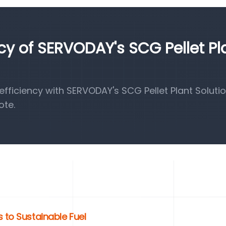
ncy of SERVODAY's SCG Pellet Pl
ficiency with SERVODAY's SCG Pellet Plant Solutio
ote.
 to Sustainable Fuel