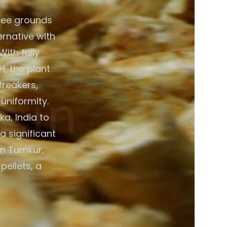
fee grounds
ernative with
ith fully
, the plant
Breakers,
 uniformity.
a, India to
a significant
in Tumkur,
pellets, a