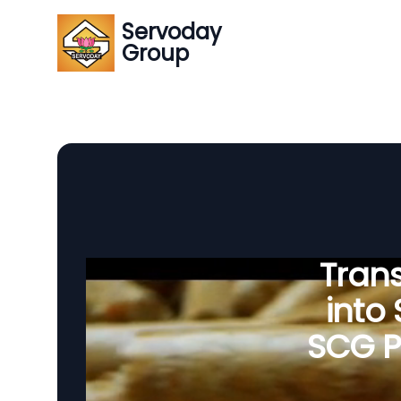
Servoday
Group
Tran
into
SCG Pe