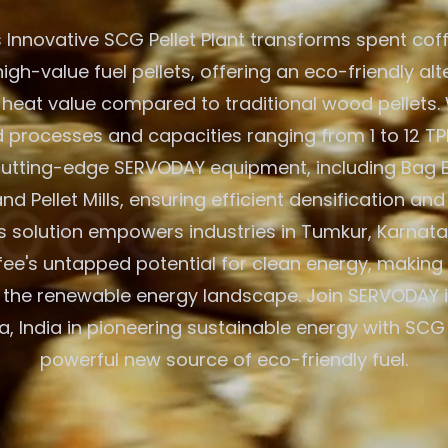
 Innovative SCG Pellet Plant transforms spent cof
igh-value fuel pellets, offering an eco-friendly alt
 heat value compared to traditional wood pellets. W
processes and capacities ranging from 1 to 12 TPH
 cutting-edge SERVODAY equipment, including Bag 
nd Pellet Mills, ensuring efficient densification and
 solution empowers industries in Tumkur, Karnatak
fee's untapped potential for clean energy, making 
 the renewable energy landscape. Join SERVODAY 
, India in pioneering sustainable energy with SCG 
powerful new source of eco-friendly fuel.