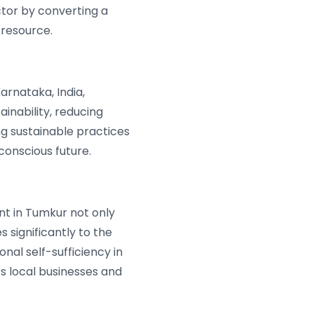
tor by converting a
resource.
rnataka, India,
nability, reducing
ng sustainable practices
conscious future.
nt in Tumkur not only
 significantly to the
nal self-sufficiency in
ts local businesses and