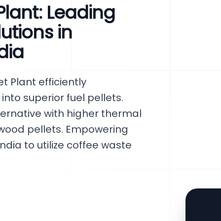
lant: Leading
tions in
dia
Plant efficiently
to superior fuel pellets.
ternative with higher thermal
 wood pellets. Empowering
ndia to utilize coffee waste