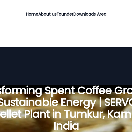
Home
About us
Founder
Downloads Area
sforming Spent Coffee Gr
 Sustainable Energy | SER
llet Plant in Tumkur, Kar
India