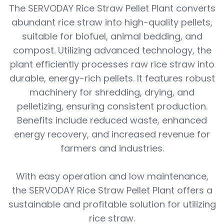
The SERVODAY Rice Straw Pellet Plant converts
abundant rice straw into high-quality pellets,
suitable for biofuel, animal bedding, and
compost. Utilizing advanced technology, the
plant efficiently processes raw rice straw into
durable, energy-rich pellets. It features robust
machinery for shredding, drying, and
pelletizing, ensuring consistent production.
Benefits include reduced waste, enhanced
energy recovery, and increased revenue for
farmers and industries.
With easy operation and low maintenance,
the SERVODAY Rice Straw Pellet Plant offers a
sustainable and profitable solution for utilizing
rice straw.