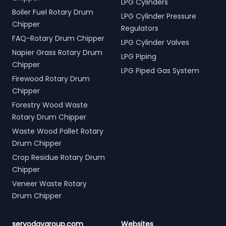
LPG Cylinders
Boiler Fuel Rotary Drum
LPG Cylinder Pressure
Chipper
Regulators
FAQ-Rotary Drum Chipper
LPG Cylinder Valves
Napier Grass Rotary Drum
LPG Piping
Chipper
LPG Piped Gas System
Firewood Rotary Drum
Chipper
Forestry Wood Waste
Rotary Drum Chipper
Waste Wood Pallet Rotary
Drum Chipper
Crop Residue Rotary Drum
Chipper
Veneer Waste Rotary
Drum Chipper
servodaygroup.com
Websites