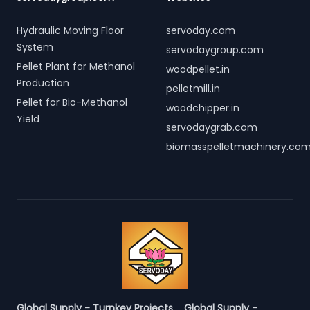
Hydraulic Moving Floor
servoday.com
System
servodaygroup.com
Pellet Plant for Methanol
woodpellet.in
Production
pelletmill.in
Pellet for Bio-Methanol
woodchipper.in
Yield
servodaygrab.com
biomasspelletmachinery.co
Global Supply - Turnkey Projects
Global Supply -