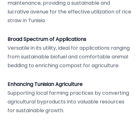
maintenance, providing a sustainable and
lucrative avenue for the effective utilization of rice
straw in Tunisia.
Broad Spectrum of Applications
Versatile in its utility, ideal for applications ranging
from sustainable biofuel and comfortable animal
bedding to enriching compost for agriculture.
Enhancing Tunisian Agriculture
Supporting local farming practices by converting
agricultural byproducts into valuable resources
for sustainable growth.