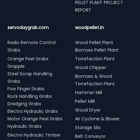
PELLET PLANT PROJECT
REPORT
servodaygrab.com
woodpellet.in
Radio Remote Control
Wood Pellet Plant
Grabs
Biomass Pellet Plant
Orange Peel Grabs
Torrefaction Plant
Grapple
Wood Chipper
Steel Scrap Handling
Biomass & Wood
Grabs
Torrefaction Plant
Five Finger Grabs
Hammer Mill
Rock Handling Grabs
Pellet Mill
Dredging Grabs
Wood Dryer
Electro Hydraulic Grabs
Motor Orange Peel Grabs
Air Cyclone & Blower
Hydraulic Grabs
Storage Silo
Electro Hydraulic Timber
Belt Conveyor