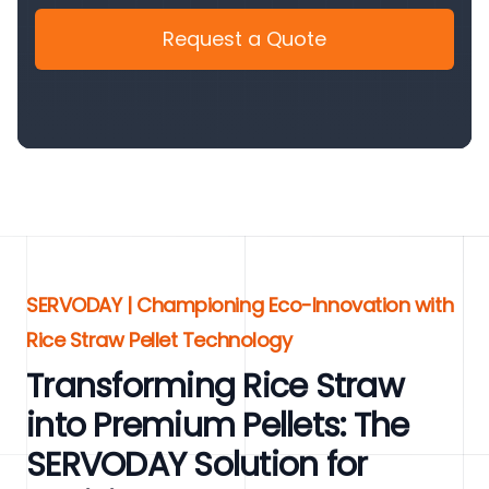
Request a Quote
SERVODAY | Championing Eco-Innovation with
Rice Straw Pellet Technology
Transforming Rice Straw
into Premium Pellets: The
SERVODAY Solution for