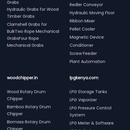
Grabs
Redler Conveyor
Hydraulic Grabs for Wood
Hydraulic Moving Floor
Timber Grabs
Ribbon Mixer
Clamshell Grabs for
Pellet Cooler
BulkTwo Rope Mechanical
Magnetic Device
GrabsFour Rope
Mechanical Grabs
Conditioner
Screw Feeder
Plant Automation
woodchipper.in
lpgkenya.com
Wood Rotary Drum
LPG Storage Tanks
Chipper
LPG Vaporizer
Bamboo Rotary Drum
LPG Pressure Control
Chipper
System
Biomass Rotary Drum
LPG Meter & Software
Chipper