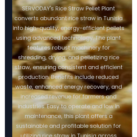
SERVODAY's Rice Straw Pellet Plant
converts abundant rice straw in Tunisia
into high-quality, energy-efficient pellets
using advanced technology. The plant
features robust machinery for
shredding, drying, and pelletizing rice
straw, ensuring consistent and efficient
production. Benefits include reduced
waste, enhanced energy recovery, and
increased revenue for farmers and
industries. Easy to operate and low in
maintenance, this plant offers a
sustainable and profitable solution for
utilizing rice straw in Tunisia across