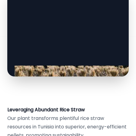
Leveraging Abundant Rice Straw
Our plant transforms plentiful rice straw
resources in Tunisia into superior, energy-efficient
pellets, promoting sustainability.