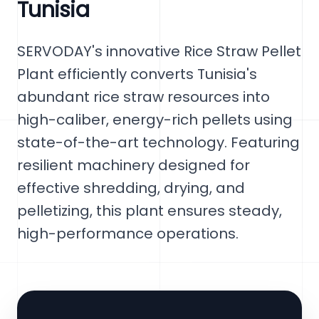
Tunisia
SERVODAY's innovative Rice Straw Pellet
Plant efficiently converts Tunisia's
abundant rice straw resources into
high-caliber, energy-rich pellets using
state-of-the-art technology. Featuring
resilient machinery designed for
effective shredding, drying, and
pelletizing, this plant ensures steady,
high-performance operations.