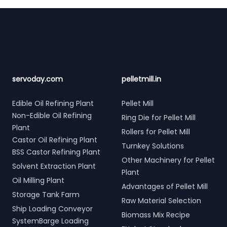
Footer
servoday.com
pelletmill.in
Edible Oil Refining Plant
Pellet Mill
Non-Edible Oil Refining
Ring Die for Pellet Mill
Plant
Rollers for Pellet Mill
Castor Oil Refining Plant
Turnkey Solutions
BSS Castor Refining Plant
Other Machinery for Pellet
Solvent Extraction Plant
Plant
Oil Milling Plant
Advantages of Pellet Mill
Storage Tank Farm
Raw Material Selection
Ship Loading Conveyor
Biomass Mix Recipe
SystemBarge Loading