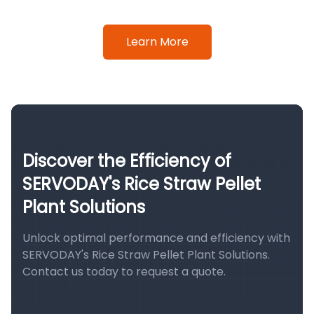
Learn More
Discover the Efficiency of
SERVODAY's Rice Straw Pellet
Plant Solutions
Unlock optimal performance and efficiency with
SERVODAY's Rice Straw Pellet Plant Solutions.
Contact us today to request a quote.