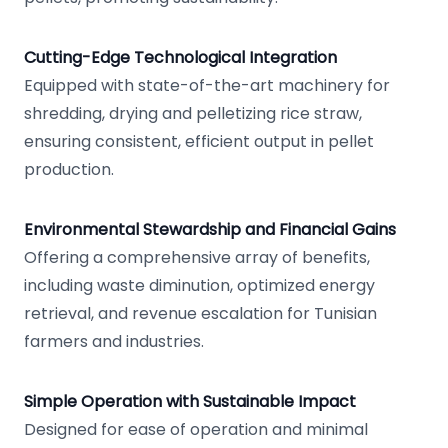
Cutting-Edge Technological Integration
Equipped with state-of-the-art machinery for
shredding, drying and pelletizing rice straw,
ensuring consistent, efficient output in pellet
production.
Environmental Stewardship and Financial Gains
Offering a comprehensive array of benefits,
including waste diminution, optimized energy
retrieval, and revenue escalation for Tunisian
farmers and industries.
Simple Operation with Sustainable Impact
Designed for ease of operation and minimal