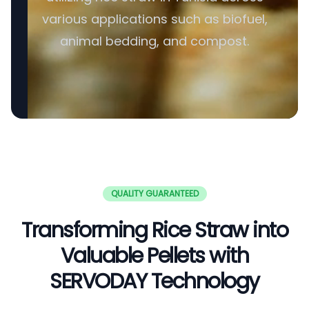
various applications such as biofuel,
animal bedding, and compost.
QUALITY GUARANTEED
Transforming Rice Straw into
Valuable Pellets with
SERVODAY Technology