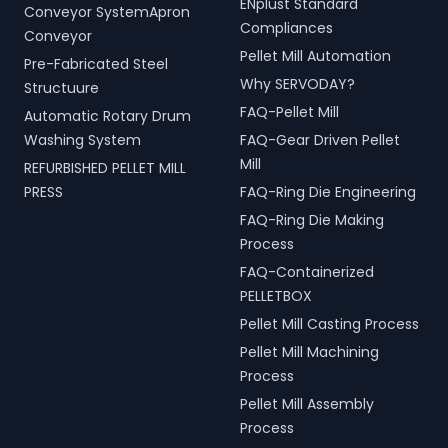
ENplust Standard
Conveyor SystemApron
Compliances
Conveyor
Pellet Mill Automation
Pre-Fabricated Steel
Why SERVODAY?
Structuure
FAQ-Pellet Mill
Automatic Rotary Drum
Washing System
FAQ-Gear Driven Pellet
Mill
REFURBISHED PELLET MILL
PRESS
FAQ-Ring Die Engineering
FAQ-Ring Die Making
Process
FAQ-Containerized
PELLETBOX
Pellet Mill Casting Process
Pellet Mill Machining
Process
Pellet Mill Assembly
Process