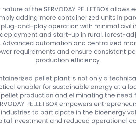
 nature of the SERVODAY PELLETBOX allows e
mply adding more containerized units in parall
plug-and-play operation with minimal civil i
deployment and start-up in rural, forest-ad
as. Advanced automation and centralized mon
er requirements and ensure consistent pell
production efficiency.
ainerized pellet plant is not only a technica
ctical enabler for sustainable energy at a loca
 pellet production and eliminating the need 
e SERVODAY PELLETBOX empowers entrepreneurs
industries to participate in the bioenergy va
pital investment and reduced operational co