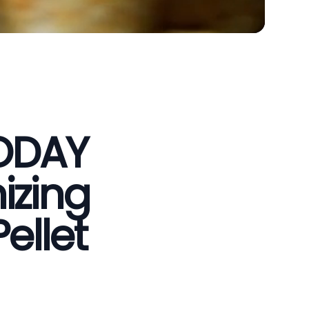
VODAY
izing
ellet