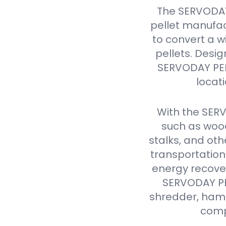
The SERVODAY
pellet manufac
to convert a w
pellets. Design
SERVODAY PELL
locat
With the SER
such as wood
stalks, and oth
transportation
energy recover
SERVODAY PEL
shredder, hamme
comp