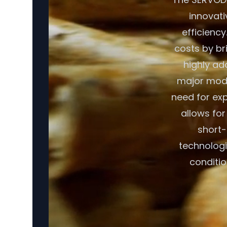
innovati
efficiency
costs by br
highly ad
major modif
need for exp
allows fo
short-
technologi
conditio