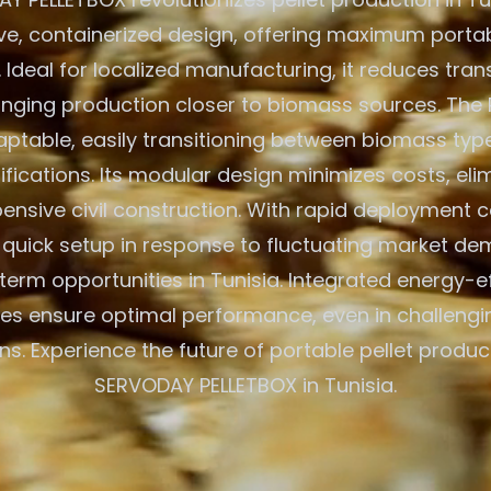
ve, containerized design, offering maximum portab
. Ideal for localized manufacturing, it reduces tra
inging production closer to biomass sources. The 
aptable, easily transitioning between biomass typ
ications. Its modular design minimizes costs, eli
ensive civil construction. With rapid deployment cap
r quick setup in response to fluctuating market d
term opportunities in Tunisia. Integrated energy-ef
es ensure optimal performance, even in challeng
ns. Experience the future of portable pellet produc
SERVODAY PELLETBOX in Tunisia.