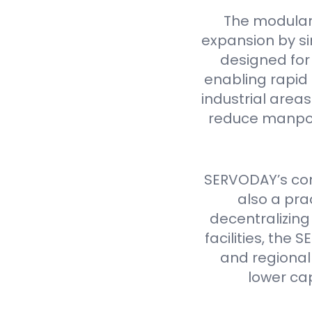
The modular
expansion by si
designed for 
enabling rapid 
industrial are
reduce manpow
SERVODAY’s cont
also a pra
decentralizing
facilities, th
and regional 
lower ca