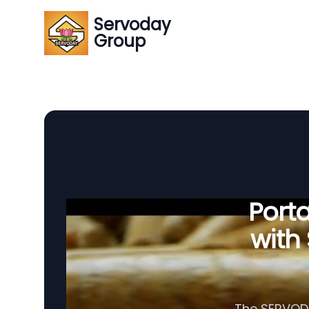
Servoday
Group
Porta
with
The SERVODAY