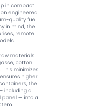
ap in compact
tion engineered
um-quality fuel
cy in mind, the
prises, remote
odels.
raw materials
gasse, cotton
. This minimizes
 ensures higher
containers, the
— including a
l panel — into a
stem.