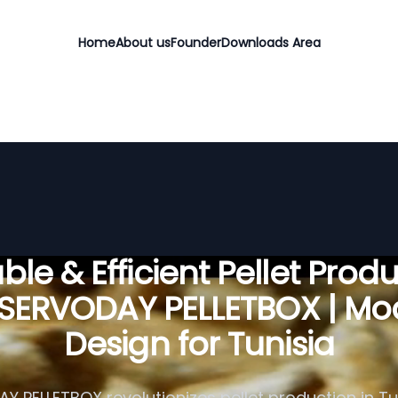
Home
About us
Founder
Downloads Area
ble & Efficient Pellet Prod
 SERVODAY PELLETBOX | Mo
Design for Tunisia
 PELLETBOX revolutionizes pellet production in Tun