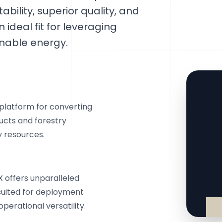
ability, superior quality, and
 ideal fit for leveraging
inable energy.
platform for converting
ducts and forestry
y resources.
X offers unparalleled
y suited for deployment
perational versatility.