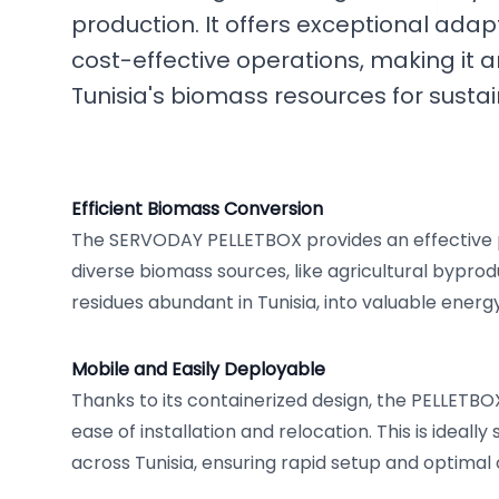
production. It offers exceptional adapt
cost-effective operations, making it an
Tunisia's biomass resources for susta
Efficient Biomass Conversion
The SERVODAY PELLETBOX provides an effective 
diverse biomass sources, like agricultural bypro
residues abundant in Tunisia, into valuable energ
Mobile and Easily Deployable
Thanks to its containerized design, the PELLETBO
ease of installation and relocation. This is ideall
across Tunisia, ensuring rapid setup and optimal o