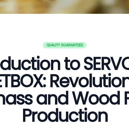
QUALITY GUARANTEED
oduction to SER
ETBOX: Revolution
ass and Wood P
Production