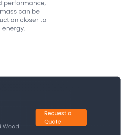
ed performance,
iomass can be
uction closer to
e energy.
Request a
Quote
nd Wood