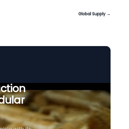
Global Supply
→
uction
dular
isia with its