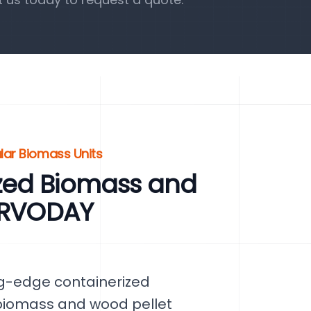
lar Biomass Units
zed Biomass and
SERVODAY
ng-edge containerized
 biomass and wood pellet