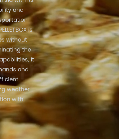
ility and
nsportation
PELLETBOX is
es without
minating the
abilities, it
emands and
ficient
ing weather
tion with