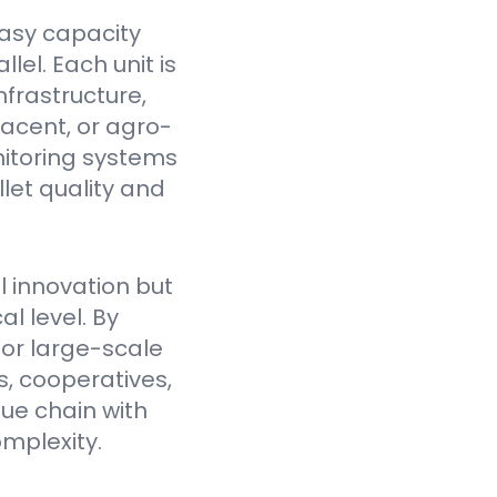
asy capacity
el. Each unit is
nfrastructure,
jacent, or agro-
itoring systems
et quality and
l innovation but
l level. By
for large-scale
, cooperatives,
lue chain with
mplexity.