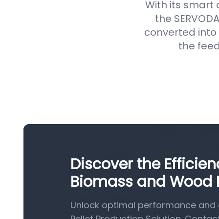
With its smart
the SERVODAY
converted into 
the feed
Discover the Efficie
Biomass and Wood Pe
Unlock optimal performance and 
Pellet Production Solution. Contac