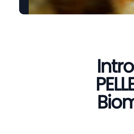
Intr
PELL
Biom