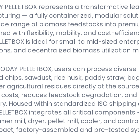
 PELLETBOX represents a transformative le
turing — a fully containerized, modular solu
ide range of biomass feedstocks into premi
ed with flexibility, mobility, and cost-efficien
ETBOX is ideal for small to mid-sized enter
ions, and decentralized biomass utilization m
VODAY PELLETBOX, users can process diverse 
 chips, sawdust, rice husk, paddy straw, ba
er agricultural residues directly at the source
 costs, reduces feedstock degradation, and
y. Housed within standardized ISO shipping 
LETBOX integrates all critical components 
r mill, dryer, pellet mill, cooler, and contro
act, factory-assembled and pre-tested sy