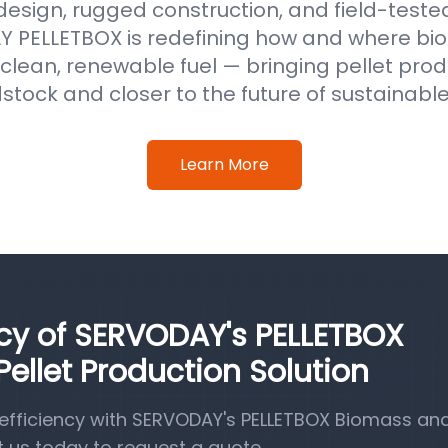
 design, rugged construction, and field-test
 PELLETBOX is redefining how and where b
clean, renewable fuel — bringing pellet prod
stock and closer to the future of sustainabl
Learn More
ncy of SERVODAY's PELLETBOX
llet Production Solution
efficiency with SERVODAY's PELLETBOX Biomass a
t us today to request a quote.