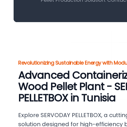
Revolutionizing Sustainable Energy with Modu
Advanced Containeri
Wood Pellet Plant - 
PELLETBOX in Tunisia
Explore SERVODAY PELLETBOX, a cutti
solution designed for high-efficiency