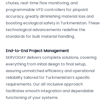
chutes, real-time flow monitoring, and
programmable VFD controllers for pinpoint
accuracy, greatly diminishing material loss and
boosting ecological safety in Turkmenistan. These
technological advancements redefine the
standards for bulk material handling.
End-to-End Project Management
SERVODAY delivers complete solutions, covering
everything from initial design to final setup,
assuring unmatched efficiency and operational
reliability tailored for Turkmenistan’s specific
requirements. Our all-inclusive approach
facilitates smooth integration and dependable
functioning of your systems.