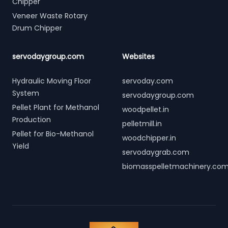
Chipper
Veneer Waste Rotary
Drum Chipper
servodaygroup.com
Websites
Hydraulic Moving Floor
servoday.com
System
servodaygroup.com
Pellet Plant for Methanol
woodpellet.in
Production
pelletmill.in
Pellet for Bio-Methanol
woodchipper.in
Yield
servodaygrab.com
biomasspelletmachinery.co