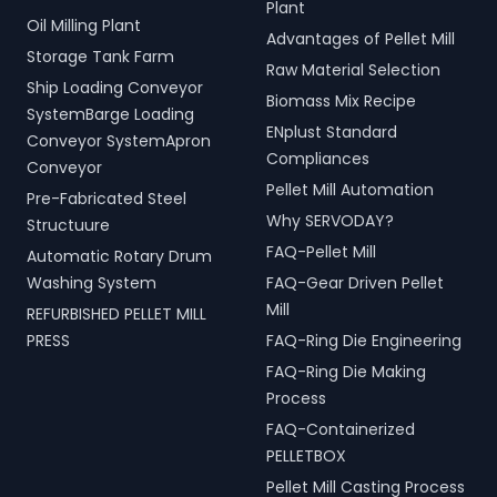
Plant
Oil Milling Plant
Advantages of Pellet Mill
Storage Tank Farm
Raw Material Selection
Ship Loading Conveyor
Biomass Mix Recipe
SystemBarge Loading
ENplust Standard
Conveyor SystemApron
Compliances
Conveyor
Pellet Mill Automation
Pre-Fabricated Steel
Why SERVODAY?
Structuure
FAQ-Pellet Mill
Automatic Rotary Drum
Washing System
FAQ-Gear Driven Pellet
Mill
REFURBISHED PELLET MILL
PRESS
FAQ-Ring Die Engineering
FAQ-Ring Die Making
Process
FAQ-Containerized
PELLETBOX
Pellet Mill Casting Process