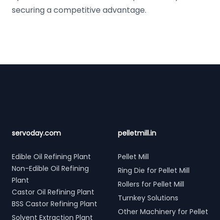
securing a competitive advantage.
Footer
servoday.com
pelletmill.in
Edible Oil Refining Plant
Pellet Mill
Non-Edible Oil Refining
Ring Die for Pellet Mill
Plant
Rollers for Pellet Mill
Castor Oil Refining Plant
Turnkey Solutions
BSS Castor Refining Plant
Other Machinery for Pellet
Solvent Extraction Plant