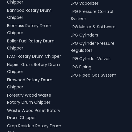
Chipper
LPG Vaporizer
Bamboo Rotary Drum
LPG Pressure Control
Chipper
System
Biomass Rotary Drum
LPG Meter & Software
Chipper
LPG Cylinders
Boiler Fuel Rotary Drum
LPG Cylinder Pressure
Chipper
Regulators
FAQ-Rotary Drum Chipper
LPG Cylinder Valves
Napier Grass Rotary Drum
LPG Piping
Chipper
LPG Piped Gas System
Firewood Rotary Drum
Chipper
Forestry Wood Waste
Rotary Drum Chipper
Waste Wood Pallet Rotary
Drum Chipper
Crop Residue Rotary Drum