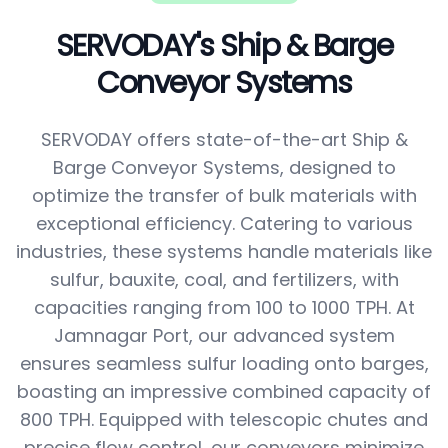
SERVODAY's Ship & Barge
Conveyor Systems
SERVODAY offers state-of-the-art Ship &
Barge Conveyor Systems, designed to
optimize the transfer of bulk materials with
exceptional efficiency. Catering to various
industries, these systems handle materials like
sulfur, bauxite, coal, and fertilizers, with
capacities ranging from 100 to 1000 TPH. At
Jamnagar Port, our advanced system
ensures seamless sulfur loading onto barges,
boasting an impressive combined capacity of
800 TPH. Equipped with telescopic chutes and
precise flow control, our conveyors minimize