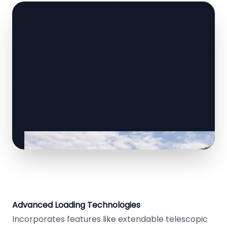
Advanced Loading Technologies
Incorporates features like extendable telescopic