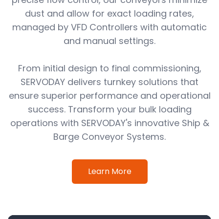
dust and allow for exact loading rates,
managed by VFD Controllers with automatic
and manual settings.
From initial design to final commissioning,
SERVODAY delivers turnkey solutions that
ensure superior performance and operational
success. Transform your bulk loading
operations with SERVODAY's innovative Ship &
Barge Conveyor Systems.
Learn More