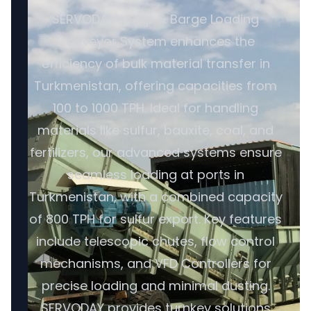
SERVODAY's Ship & Barge Loading
Conveyor System enhances the
efficiency of bulk material transfer in
Turkmenistan, offering capacities from
100 to 1000 TPH. Ideal for handling
materials like sulfur, bauxite, coal, and
fertilizers, our advanced systems ensure
seamless loading at ports in
Turkmenistan, with a combined capacity
of 800 TPH for sulfur export. Key features
include telescopic chutes, flow control
mechanisms, and VFD Controllers for
precise loading and minimal dusting.
SERVODAY provides turnkey solutions