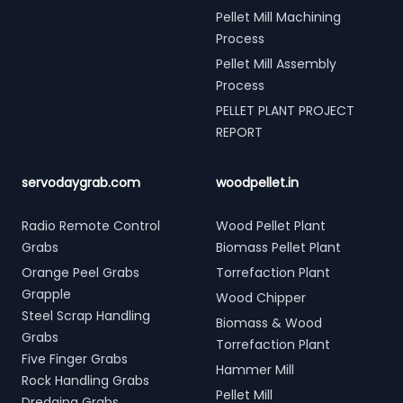
Pellet Mill Machining
Process
Pellet Mill Assembly
Process
PELLET PLANT PROJECT
REPORT
servodaygrab.com
woodpellet.in
Radio Remote Control
Wood Pellet Plant
Grabs
Biomass Pellet Plant
Orange Peel Grabs
Torrefaction Plant
Grapple
Wood Chipper
Steel Scrap Handling
Biomass & Wood
Grabs
Torrefaction Plant
Five Finger Grabs
Hammer Mill
Rock Handling Grabs
Pellet Mill
Dredging Grabs