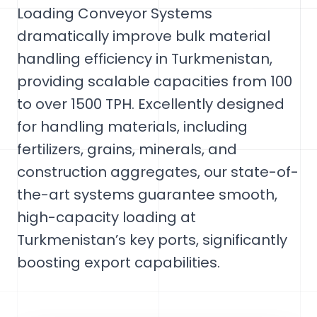
Loading Conveyor Systems
dramatically improve bulk material
handling efficiency in Turkmenistan,
providing scalable capacities from 100
to over 1500 TPH. Excellently designed
for handling materials, including
fertilizers, grains, minerals, and
construction aggregates, our state-of-
the-art systems guarantee smooth,
high-capacity loading at
Turkmenistan’s key ports, significantly
boosting export capabilities.