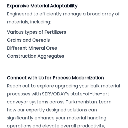
Expansive Material Adaptability
Engineered to efficiently manage a broad array of
materials, including:
Various types of Fertilizers
Grains and Cereals
Different Mineral Ores
Construction Aggregates
Connect with Us for Process Modernization
Reach out to explore upgrading your bulk material
processes with SERVODAY’s state-of-the-art
conveyor systems across Turkmenistan. Learn
how our expertly designed solutions can
significantly enhance your material handling
operations and elevate overall productivity,