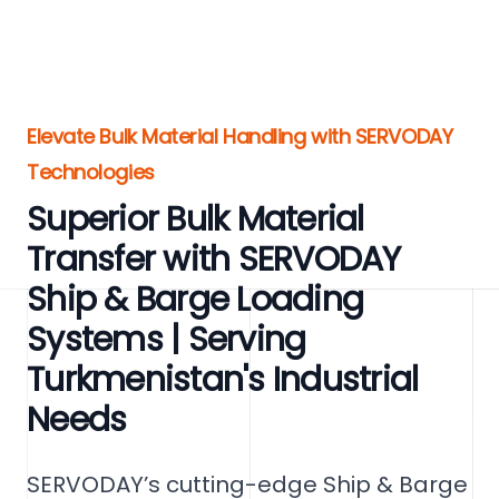
Elevate Bulk Material Handling with SERVODAY
Technologies
Superior Bulk Material
Transfer with SERVODAY
Ship & Barge Loading
Systems | Serving
Turkmenistan's Industrial
Needs
SERVODAY’s cutting-edge Ship & Barge