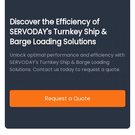
Discover the Efficiency of
SERVODAY's Turnkey Ship &
Barge Loading Solutions
Unlock optimal performance and efficiency with
SERVODAY's Turnkey Ship & Barge Loading
Solutions. Contact us today to request a quote.
Request a Quote