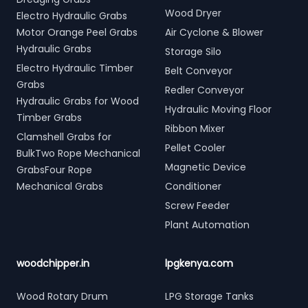
Wood Dryer
Electro Hydraulic Grabs
Motor Orange Peel Grabs
Air Cyclone & Blower
Hydraulic Grabs
Storage Silo
Electro Hydraulic Timber
Belt Conveyor
Grabs
Redler Conveyor
Hydraulic Grabs for Wood
Hydraulic Moving Floor
Timber Grabs
Ribbon Mixer
Clamshell Grabs for
Pellet Cooler
BulkTwo Rope Mechanical
Magnetic Device
GrabsFour Rope
Mechanical Grabs
Conditioner
Screw Feeder
Plant Automation
woodchipper.in
lpgkenya.com
Wood Rotary Drum
LPG Storage Tanks