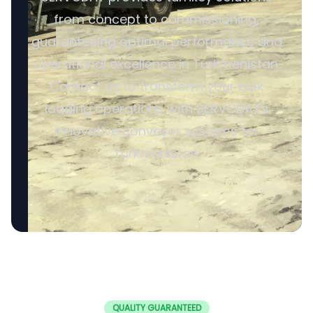
from concept to commissioning,
guaranteeing optimal performance and
operational excellence in Turkmenistan.
Contact us to transform your bulk
loading operations with SERVODAY's
innovative conveyor systems for
Turkmenistan.
QUALITY GUARANTEED