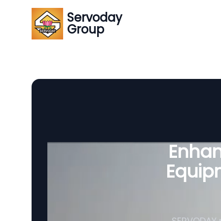
Servoday
Group
Enhanc
Equipm
SERVODAY p