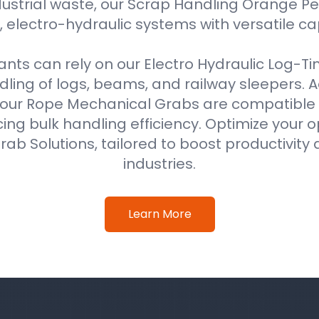
ustrial waste, our Scrap Handling Orange Pe
 electro-hydraulic systems with versatile ca
ts can rely on our Electro Hydraulic Log-T
ing of logs, beams, and railway sleepers. Ad
our Rope Mechanical Grabs are compatible w
ing bulk handling efficiency. Optimize your o
ab Solutions, tailored to boost productivity 
industries.
Learn More