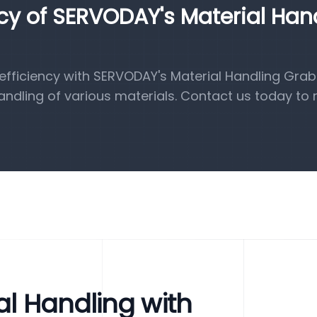
ncy of SERVODAY's Material Han
fficiency with SERVODAY's Material Handling Grab
handling of various materials. Contact us today to 
al Handling with