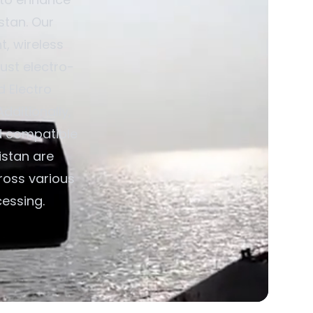
stan. Our
, wireless
ust electro-
d Electro
dditionally,
d compatible
istan are
ross various
cessing.