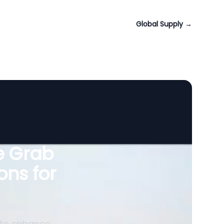
Global Supply
→
le Grab
ons for
 to enhance