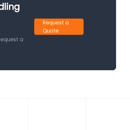
dling
Request a
Quote
request a