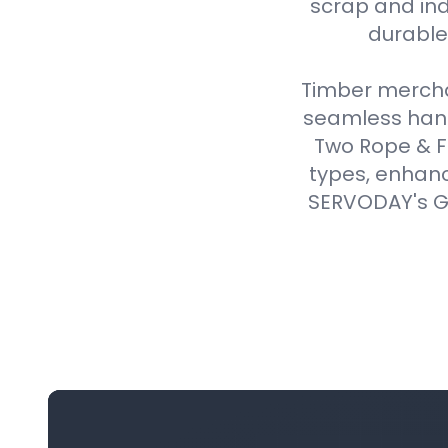
scrap and ind
durable,
Timber merchan
seamless handl
Two Rope & F
types, enhanc
SERVODAY's Gr