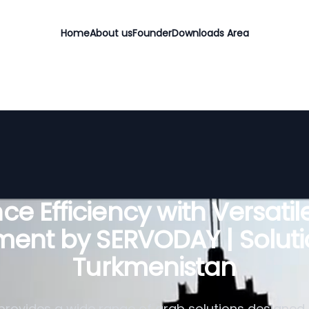
Home
About us
Founder
Downloads Area
e Efficiency with Versati
ent by SERVODAY | Soluti
Turkmenistan
rovides a wide range of grab solutions designed