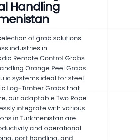
al Handling
kmenistan
lection of grab solutions
ss industries in
Radio Remote Control Grabs
 Handling Orange Peel Grabs
ic systems ideal for steel
lic Log-Timber Grabs that
re, our adaptable Two Rope
sly integrate with various
ons in Turkmenistan are
ductivity and operational
ping, port handling, and