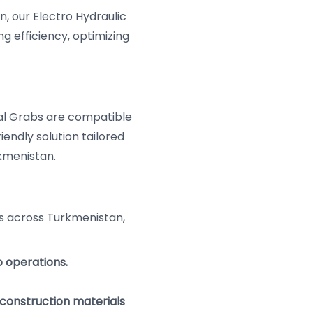
, our Electro Hydraulic
 efficiency, optimizing
l Grabs are compatible
iendly solution tailored
kmenistan.
s across Turkmenistan,
o operations.
construction materials