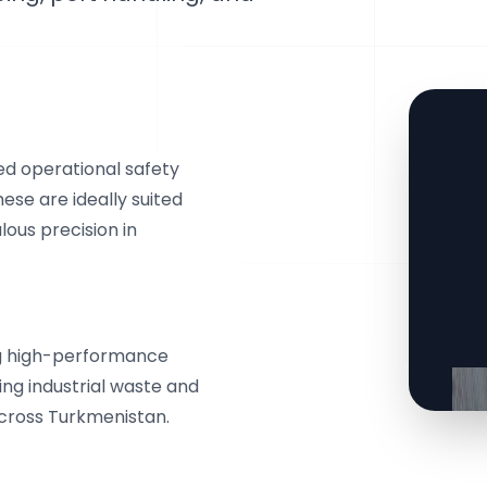
d operational safety
ese are ideally suited
lous precision in
ng high-performance
ing industrial waste and
across Turkmenistan.