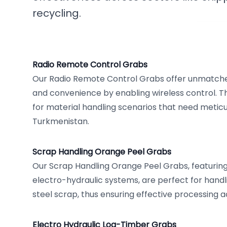
recycling.
Radio Remote Control Grabs
Our Radio Remote Control Grabs offer unmatche
and convenience by enabling wireless control. Th
for material handling scenarios that need meticu
Turkmenistan.
Scrap Handling Orange Peel Grabs
Our Scrap Handling Orange Peel Grabs, featuri
electro-hydraulic systems, are perfect for handl
steel scrap, thus ensuring effective processing 
Electro Hydraulic Log-Timber Grabs