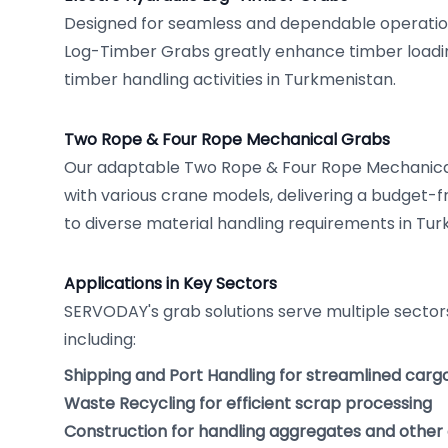
Designed for seamless and dependable operation
Log-Timber Grabs greatly enhance timber loading
timber handling activities in Turkmenistan.
Two Rope & Four Rope Mechanical Grabs
Our adaptable Two Rope & Four Rope Mechanica
with various crane models, delivering a budget-fr
to diverse material handling requirements in Tur
Applications in Key Sectors
SERVODAY's grab solutions serve multiple sector
including:
Shipping and Port Handling for streamlined carg
Waste Recycling for efficient scrap processing
Construction for handling aggregates and other 