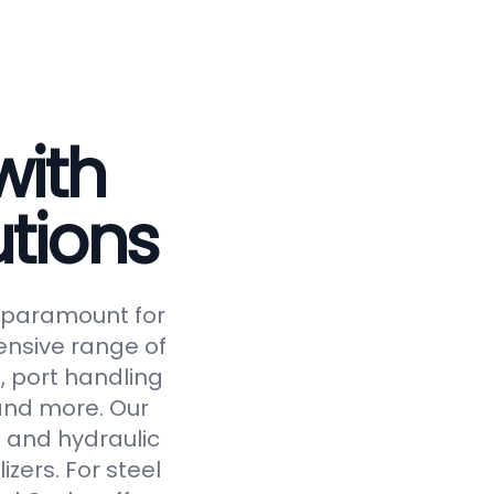
with
tions
is paramount for
ensive range of
, port handling
 and more. Our
 and hydraulic
izers. For steel