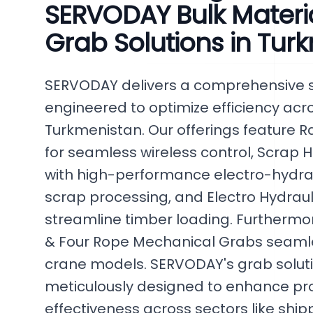
SERVODAY Bulk Materi
Grab Solutions in Tur
SERVODAY delivers a comprehensive se
engineered to optimize efficiency acro
Turkmenistan. Our offerings feature 
for seamless wireless control, Scrap
with high-performance electro-hydraul
scrap processing, and Electro Hydrau
streamline timber loading. Furthermo
& Four Rope Mechanical Grabs seamles
crane models. SERVODAY's grab soluti
meticulously designed to enhance pro
effectiveness across sectors like ship