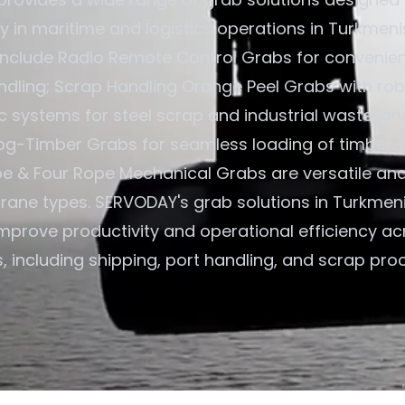
cy in maritime and logistics operations in Turkmeni
 include Radio Remote Control Grabs for convenient
ndling; Scrap Handling Orange Peel Grabs with rob
c systems for steel scrap and industrial waste; an
og-Timber Grabs for seamless loading of timber. A
e & Four Rope Mechanical Grabs are versatile an
 crane types. SERVODAY's grab solutions in Turkmen
improve productivity and operational efficiency ac
, including shipping, port handling, and scrap pro