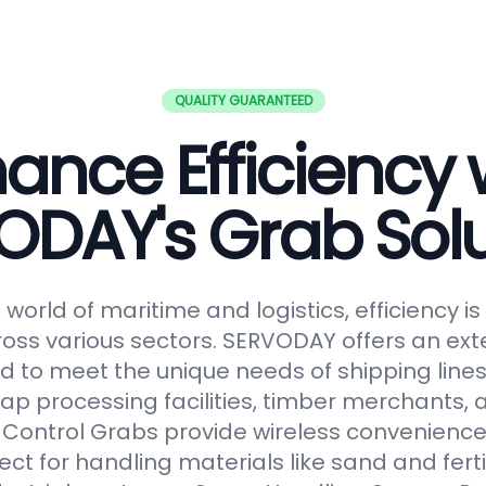
QUALITY GUARANTEED
ance Efficiency 
ODAY's Grab Solu
world of maritime and logistics, efficiency 
oss various sectors. SERVODAY offers an ext
 to meet the unique needs of shipping lines
ap processing facilities, timber merchants,
Control Grabs provide wireless convenience
ect for handling materials like sand and fertil