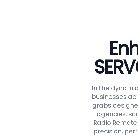
Enh
SERV
In the dynamic 
businesses acr
grabs designed
agencies, scr
Radio Remote 
precision, perf