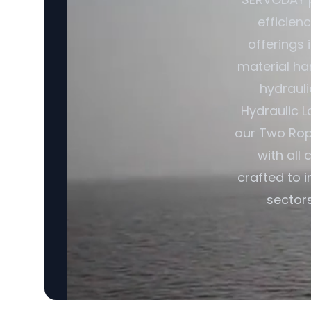
efficien
offerings
material ha
hydrauli
Hydraulic L
our Two Rop
with all
crafted to 
sectors