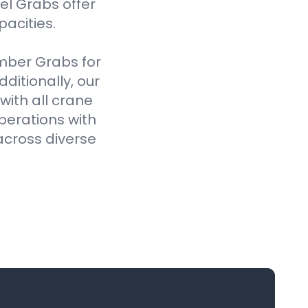
el Grabs offer
pacities.
imber Grabs for
ditionally, our
ith all crane
perations with
across diverse