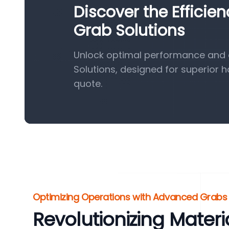
Discover the Efficie
Grab Solutions
Unlock optimal performance and e
Solutions, designed for superior 
quote.
Optimizing Operations with Advanced Grabs
Revolutionizing Materi