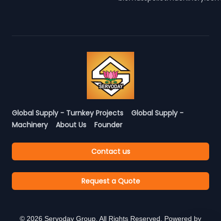
Global Supply - Turnkey Projects
Global Supply -
Machinery
About Us
Founder
Contact us
Request a Quote
©
2026
Servoday Group. All Rights Reserved. Powered by