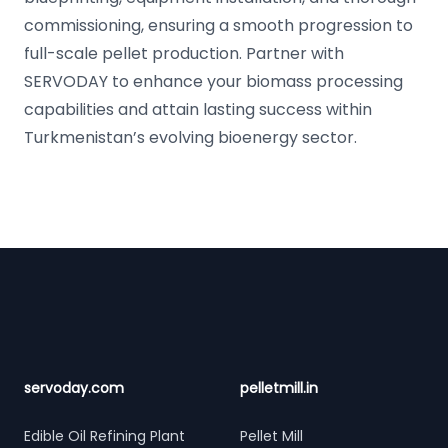
commissioning, ensuring a smooth progression to
full-scale pellet production. Partner with
SERVODAY to enhance your biomass processing
capabilities and attain lasting success within
Turkmenistan’s evolving bioenergy sector.
Footer
servoday.com
pelletmill.in
Edible Oil Refining Plant
Pellet Mill