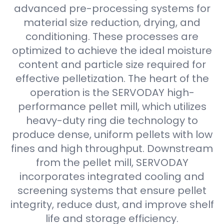
advanced pre-processing systems for
material size reduction, drying, and
conditioning. These processes are
optimized to achieve the ideal moisture
content and particle size required for
effective pelletization. The heart of the
operation is the SERVODAY high-
performance pellet mill, which utilizes
heavy-duty ring die technology to
produce dense, uniform pellets with low
fines and high throughput. Downstream
from the pellet mill, SERVODAY
incorporates integrated cooling and
screening systems that ensure pellet
integrity, reduce dust, and improve shelf
life and storage efficiency.