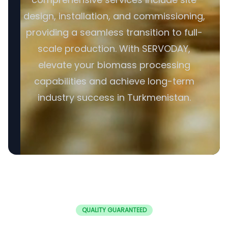
design, installation, and commissioning,
providing a seamless transition to full-
scale production. With SERVODAY,
elevate your biomass processing
capabilities and achieve long-term
industry success in Turkmenistan.
QUALITY GUARANTEED