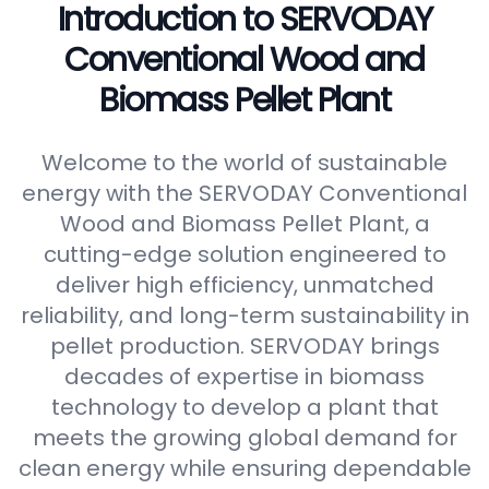
Introduction to SERVODAY
Conventional Wood and
Biomass Pellet Plant
Welcome to the world of sustainable
energy with the SERVODAY Conventional
Wood and Biomass Pellet Plant, a
cutting-edge solution engineered to
deliver high efficiency, unmatched
reliability, and long-term sustainability in
pellet production. SERVODAY brings
decades of expertise in biomass
technology to develop a plant that
meets the growing global demand for
clean energy while ensuring dependable