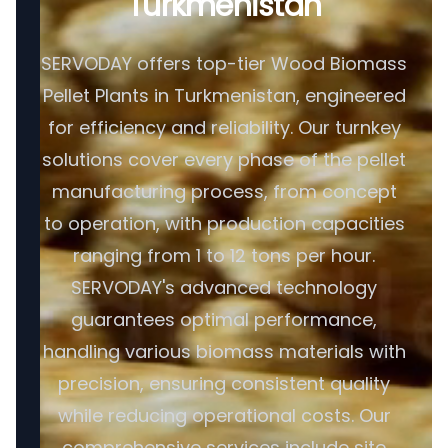
Turkmenistan
SERVODAY offers top-tier Wood Biomass
Pellet Plants in Turkmenistan, engineered
for efficiency and reliability. Our turnkey
solutions cover every phase of the pellet
manufacturing process, from concept
to operation, with production capacities
ranging from 1 to 12 tons per hour.
SERVODAY's advanced technology
guarantees optimal performance,
handling various biomass materials with
precision, ensuring consistent quality
while reducing operational costs. Our
comprehensive services include site