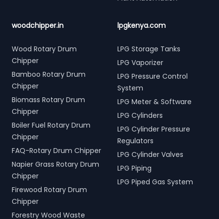
woodchipper.in
lpgkenya.com
Wood Rotary Drum
LPG Storage Tanks
Chipper
LPG Vaporizer
Bamboo Rotary Drum
LPG Pressure Control
Chipper
System
Biomass Rotary Drum
LPG Meter & Software
Chipper
LPG Cylinders
Boiler Fuel Rotary Drum
LPG Cylinder Pressure
Chipper
Regulators
FAQ-Rotary Drum Chipper
LPG Cylinder Valves
Napier Grass Rotary Drum
LPG Piping
Chipper
LPG Piped Gas System
Firewood Rotary Drum
Chipper
Forestry Wood Waste