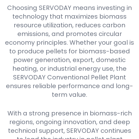
Choosing SERVODAY means investing in
technology that maximizes biomass
resource utilization, reduces carbon
emissions, and promotes circular
economy principles. Whether your goal is
to produce pellets for biomass-based
power generation, export, domestic
heating, or industrial energy use, the
SERVODAY Conventional Pellet Plant
ensures reliable performance and long-
term value.
With a strong presence in biomass-rich
regions, ongoing innovation, and deep
technical support, SERVODAY continues