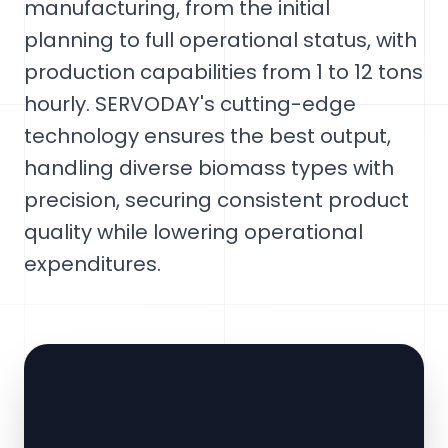
manufacturing, from the initial
planning to full operational status, with
production capabilities from 1 to 12 tons
hourly. SERVODAY's cutting-edge
technology ensures the best output,
handling diverse biomass types with
precision, securing consistent product
quality while lowering operational
expenditures.