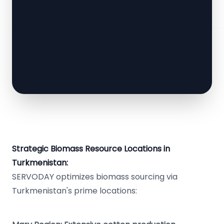
Strategic Biomass Resource Locations in
Turkmenistan:
SERVODAY optimizes biomass sourcing via
Turkmenistan's prime locations: