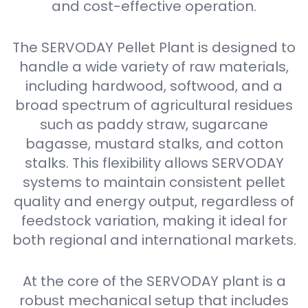
and cost-effective operation.
The SERVODAY Pellet Plant is designed to
handle a wide variety of raw materials,
including hardwood, softwood, and a
broad spectrum of agricultural residues
such as paddy straw, sugarcane
bagasse, mustard stalks, and cotton
stalks. This flexibility allows SERVODAY
systems to maintain consistent pellet
quality and energy output, regardless of
feedstock variation, making it ideal for
both regional and international markets.
At the core of the SERVODAY plant is a
robust mechanical setup that includes