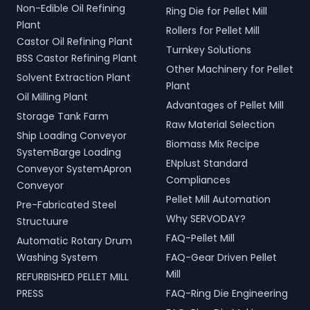
Non-Edible Oil Refining
Ring Die for Pellet Mill
Plant
Rollers for Pellet Mill
Castor Oil Refining Plant
Turnkey Solutions
BSS Castor Refining Plant
Other Machinery for Pellet
Solvent Extraction Plant
Plant
Oil Milling Plant
Advantages of Pellet Mill
Storage Tank Farm
Raw Material Selection
Ship Loading Conveyor
Biomass Mix Recipe
SystemBarge Loading
ENplust Standard
Conveyor SystemApron
Compliances
Conveyor
Pellet Mill Automation
Pre-Fabricated Steel
Why SERVODAY?
Structuure
FAQ-Pellet Mill
Automatic Rotary Drum
Washing System
FAQ-Gear Driven Pellet
Mill
REFURBISHED PELLET MILL
PRESS
FAQ-Ring Die Engineering