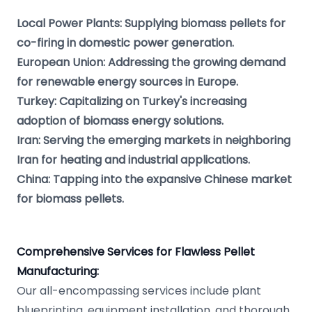
Local Power Plants: Supplying biomass pellets for
co-firing in domestic power generation.
European Union: Addressing the growing demand
for renewable energy sources in Europe.
Turkey: Capitalizing on Turkey's increasing
adoption of biomass energy solutions.
Iran: Serving the emerging markets in neighboring
Iran for heating and industrial applications.
China: Tapping into the expansive Chinese market
for biomass pellets.
Comprehensive Services for Flawless Pellet
Manufacturing:
Our all-encompassing services include plant
blueprinting, equipment installation, and thorough