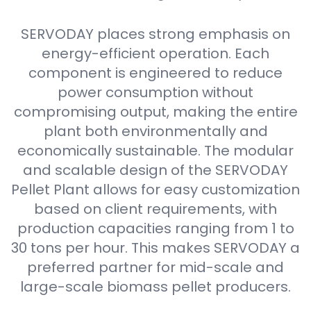
SERVODAY places strong emphasis on
energy-efficient operation. Each
component is engineered to reduce
power consumption without
compromising output, making the entire
plant both environmentally and
economically sustainable. The modular
and scalable design of the SERVODAY
Pellet Plant allows for easy customization
based on client requirements, with
production capacities ranging from 1 to
30 tons per hour. This makes SERVODAY a
preferred partner for mid-scale and
large-scale biomass pellet producers.