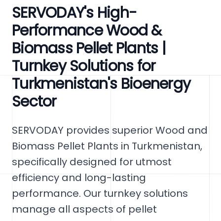
SERVODAY's High-
Performance Wood &
Biomass Pellet Plants |
Turnkey Solutions for
Turkmenistan's Bioenergy
Sector
SERVODAY provides superior Wood and
Biomass Pellet Plants in Turkmenistan,
specifically designed for utmost
efficiency and long-lasting
performance. Our turnkey solutions
manage all aspects of pellet