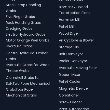
Wood Chipper
Steel Scrap Handling
Biomass & Wood
Grabs
Torrefaction Plant
Five Finger Grabs
Hammer Mill
Rock Handling Grabs
Pellet Mill
Dredging Grabs
Wood Dryer
Electro Hydraulic Grabs
Motor Orange Peel Grabs
Air Cyclone & Blower
Hydraulic Grabs
Storage Silo
Electro Hydraulic Timber
Belt Conveyor
Grabs
Redler Conveyor
Hydraulic Grabs for Wood
Hydraulic Moving Floor
Timber Grabs
Ribbon Mixer
Clamshell Grabs for
Pellet Cooler
BulkTwo Rope Mechanical
Magnetic Device
GrabsFour Rope
Mechanical Grabs
Conditioner
Screw Feeder
Plant Automation