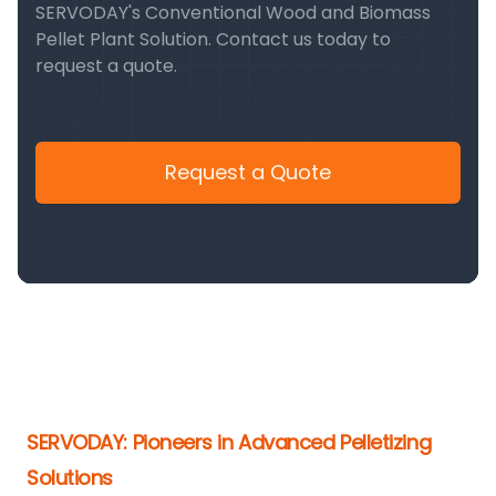
SERVODAY's Conventional Wood and Biomass
Pellet Plant Solution. Contact us today to
request a quote.
Request a Quote
SERVODAY: Pioneers in Advanced Pelletizing
Solutions