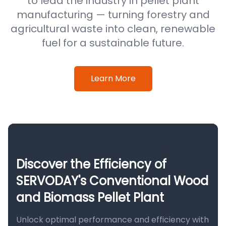
to lead the industry in pellet plant
manufacturing — turning forestry and
agricultural waste into clean, renewable
fuel for a sustainable future.
Learn More
Discover the Efficiency of
SERVODAY's Conventional Wood
and Biomass Pellet Plant
Unlock optimal performance and efficiency with