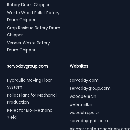
Rotary Drum Chipper
Waste Wood Pallet Rotary
Drum Chipper
Crop Residue Rotary Drum
Chipper
Veneer Waste Rotary
Drum Chipper
servodaygroup.com
Websites
Hydraulic Moving Floor
servoday.com
System
servodaygroup.com
Pellet Plant for Methanol
woodpellet.in
Production
pelletmill.in
Pellet for Bio-Methanol
woodchipper.in
Yield
servodaygrab.com
biomasspelletmachinery.co