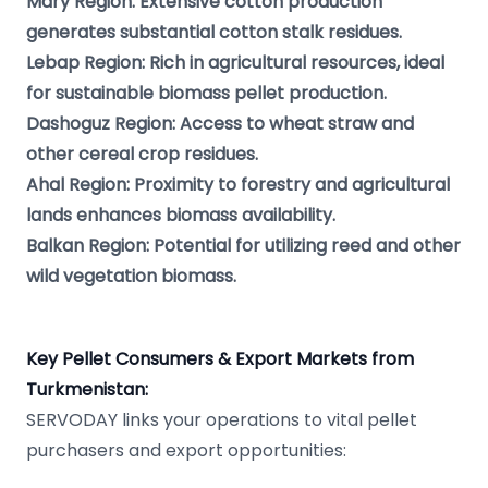
Mary Region: Extensive cotton production
generates substantial cotton stalk residues.
Lebap Region: Rich in agricultural resources, ideal
for sustainable biomass pellet production.
Dashoguz Region: Access to wheat straw and
other cereal crop residues.
Ahal Region: Proximity to forestry and agricultural
lands enhances biomass availability.
Balkan Region: Potential for utilizing reed and other
wild vegetation biomass.
Key Pellet Consumers & Export Markets from
Turkmenistan:
SERVODAY links your operations to vital pellet
purchasers and export opportunities: