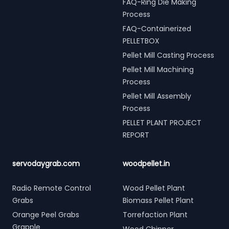
FAQ-Ring Die Making
Process
FAQ-Containerized
PELLETBOX
Pellet Mill Casting Process
Pellet Mill Machining
Process
Pellet Mill Assembly
Process
PELLET PLANT PROJECT
REPORT
servodaygrab.com
woodpellet.in
Radio Remote Control
Wood Pellet Plant
Grabs
Biomass Pellet Plant
Orange Peel Grabs
Torrefaction Plant
Grapple